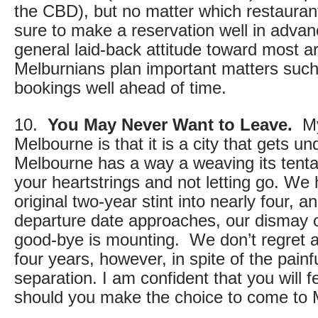
the CBD), but no matter which restauran
sure to make a reservation well in advanc
general laid-back attitude toward most are
Melburnians plan important matters such
bookings well ahead of time.
10.
You May Never Want to Leave.
My 
Melbourne is that it is a city that gets u
Melbourne has a way a weaving its tenta
your heartstrings and not letting go. We
original two-year stint into nearly four, an
departure date approaches, our dismay o
good-bye is mounting. We don’t regret 
four years, however, in spite of the pain
separation. I am confident that you will 
should you make the choice to come to 