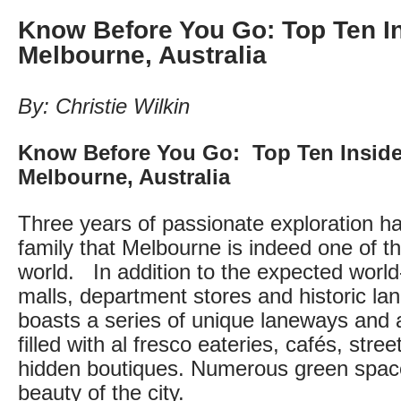
Know Before You Go: Top Ten In
Melbourne, Australia
By: Christie Wilkin
Know Before You Go: Top Ten Insider
Melbourne, Australia
Three years of passionate exploration 
family that Melbourne is indeed one of the
world. In addition to the expected worl
malls, department stores and historic l
boasts a series of unique laneways and 
filled with al fresco eateries, cafés, stree
hidden boutiques. Numerous green spac
beauty of the city.