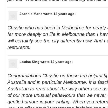
Jeannie Marie
wrote 12 years ago:
Christie who has been in Melbourne for nearly 
far more deeply on life in Melbourne than I have
will certainly see the city differently now. And 
resturants.
Louise King
wrote 12 years ago:
Congratulations Christie on these ten helpful tip
Australia and in particular Melbourne. It is fasc
Australian to read about the way others see us
of our more unusual behaviours that we never q
gentle humour in your writing. When you return