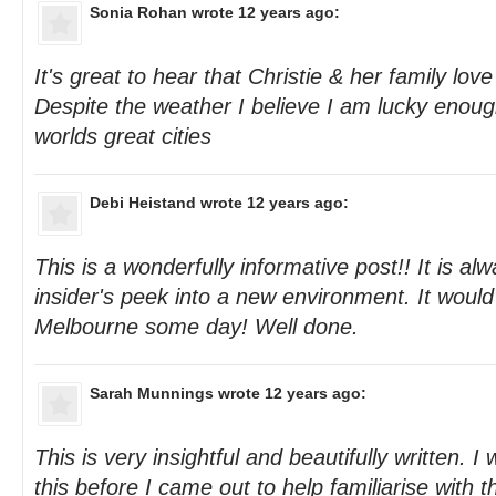
Sonia Rohan
wrote 12 years ago:
It's great to hear that Christie & her family lov
Despite the weather I believe I am lucky enough 
worlds great cities
Debi Heistand
wrote 12 years ago:
This is a wonderfully informative post!! It is al
insider's peek into a new environment. It would 
Melbourne some day! Well done.
Sarah Munnings
wrote 12 years ago:
This is very insightful and beautifully written. I w
this before I came out to help familiarise with th