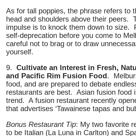
As for tall poppies, the phrase refers to
head and shoulders above their peers. T
impulse is to knock them down to size. P
self-deprecation before you come to Me
careful not to brag or to draw unnecessar
yourself.
9.
Cultivate an Interest in Fresh, Nat
and Pacific Rim Fusion Food
. Melbur
food, and are prepared to debate endles
restaurants are best. Asian fusion food i
trend. A fusion restaurant recently ope
that advertises ‘Tawainese tapas and bu
Bonus Restaurant Tip
: My two favorite 
to be Italian (La Luna in Carlton) and Sp