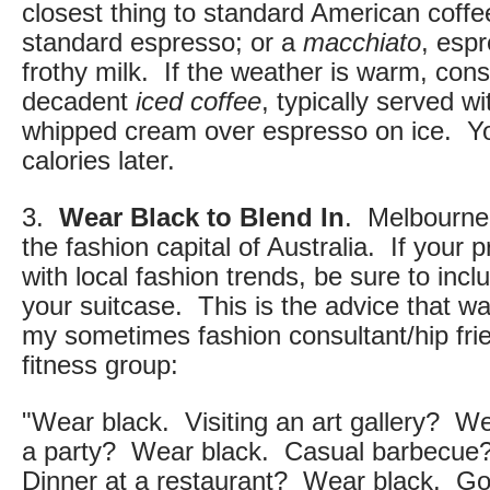
closest thing to standard American coffe
standard espresso; or a
macchiato
, esp
frothy milk. If the weather is warm, cons
decadent
iced coffee
, typically served w
whipped cream over espresso on ice. Yo
calories later.
3.
Wear Black to Blend In
. Melbourne 
the fashion capital of Australia. If your pr
with local fashion trends, be sure to incl
your suitcase. This is the advice that w
my sometimes fashion consultant/hip fri
fitness group:
"Wear black. Visiting an art gallery? We
a party? Wear black. Casual barbecue
Dinner at a restaurant? Wear black. Go