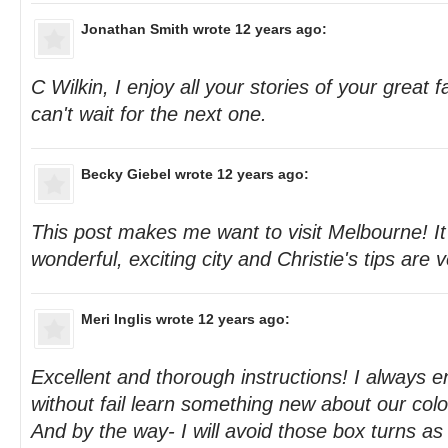
Jonathan Smith
wrote 12 years ago:
C Wilkin, I enjoy all your stories of your great 
can't wait for the next one.
Becky Giebel
wrote 12 years ago:
This post makes me want to visit Melbourne! It
wonderful, exciting city and Christie's tips are v
Meri Inglis
wrote 12 years ago:
Excellent and thorough instructions! I always e
without fail learn something new about our colou
And by the way- I will avoid those box turns a