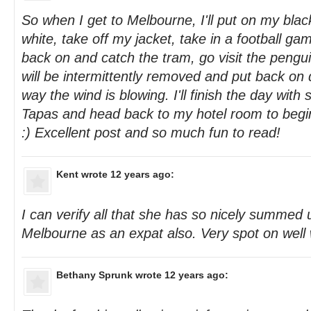
So when I get to Melbourne, I'll put on my black
white, take off my jacket, take in a football ga
back on and catch the tram, go visit the pengu
will be intermittently removed and put back on
way the wind is blowing. I'll finish the day wit
Tapas and head back to my hotel room to beg
:) Excellent post and so much fun to read!
Kent
wrote 12 years ago:
I can verify all that she has so nicely summed u
Melbourne as an expat also. Very spot on well w
Bethany Sprunk
wrote 12 years ago: