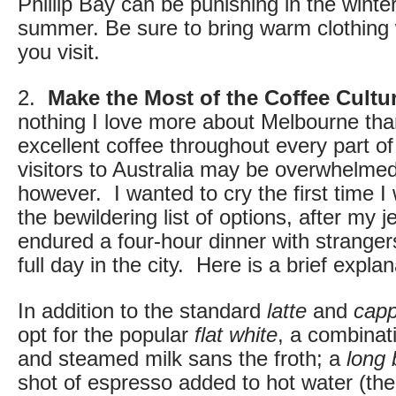
Phillip Bay can be punishing in the winter,
summer. Be sure to bring warm clothing
you visit.
2.
Make the Most of the Coffee Cultu
nothing I love more about Melbourne than 
excellent coffee throughout every part of 
visitors to Australia may be overwhelmed
however. I wanted to cry the first time 
the bewildering list of options, after my 
endured a four-hour dinner with strangers
full day in the city. Here is a brief explan
In addition to the standard
latte
and
capp
opt for the popular
flat white
, a combinat
and steamed milk sans the froth; a
long 
shot of espresso added to hot water (the 