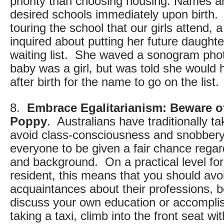
priority than choosing housing. Names a
desired schools immediately upon birth
touring the school that our girls attend
inquired about putting her future daught
waiting list. She waved a sonogram phot
baby was a girl, but was told she would h
after birth for the name to go on the list.
8.
Embrace Egalitarianism: Beware of
Poppy
. Australians have traditionally t
avoid class-consciousness and snobbery.
everyone to be given a fair chance regar
and background. On a practical level for
resident, this means that you should av
acquaintances about their professions, be
discuss your own education or accomplis
taking a taxi, climb into the front seat wi