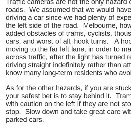
Traffic cameras are not the only hazard
roads. We assumed that we would have li
driving a car since we had plenty of expe
the left side of the road. Melbourne, ho
added obstacles of trams, cyclists, thou
cars, and worst of all, hook turns. A hoo
moving to the far left lane, in order to ma
across traffic, after the light has turned 
driving straight indefinitely rather than 
know many long-term residents who avoid
As for the other hazards, if you are stuc
your safest bet is to stay behind it. T
with caution on the left if they are not s
stop. Slow down and take great care wit
parked cars.