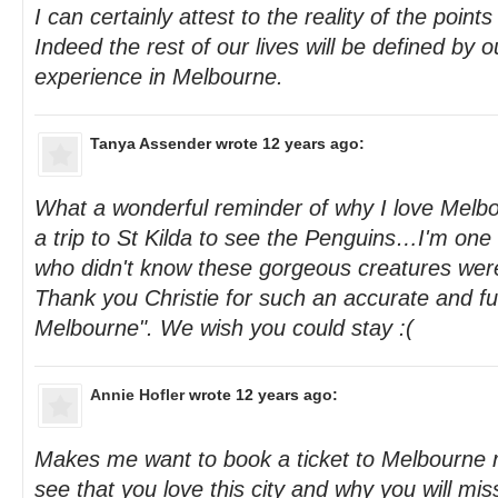
I can certainly attest to the reality of the point
Indeed the rest of our lives will be defined by o
experience in Melbourne.
Tanya Assender
wrote 12 years ago:
What a wonderful reminder of why I love Melbo
a trip to St Kilda to see the Penguins…I'm one
who didn't know these gorgeous creatures wer
Thank you Christie for such an accurate and fu
Melbourne". We wish you could stay :(
Annie Hofler
wrote 12 years ago:
Makes me want to book a ticket to Melbourne ri
see that you love this city and why you will mis