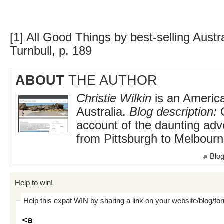
[1]
All Good Things by best-selling Austr
Turnbull, p. 189
ABOUT
THE AUTHOR
Christie Wilkin
is an America
Australia.
Blog description:
O
account of the daunting adv
from Pittsburgh to Melbour
Blog
Help to win!
Help this expat WIN by sharing a link on your website/blog/fo