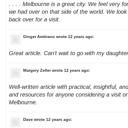
. . . . Melbourne is a great city. We feel very f
we had over on that side of the world. We look 
back over for a visit.
Ginger Amitrano
wrote 12 years ago:
Great article. Can't wait to go with my daughte
Margery Zeller
wrote 12 years ago:
Well-written article with practical, insightful, a
and resources for anyone considering a visit o
Melbourne.
Dave
wrote 12 years ago: