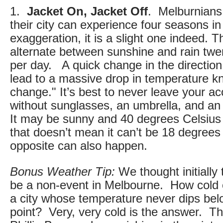
1.
Jacket On, Jacket Off
. Melburnians 
their city can experience four seasons in 
exaggeration, it is a slight one indeed. 
alternate between sunshine and rain twe
per day. A quick change in the direction
lead to a massive drop in temperature k
change." It’s best to never leave your 
without sunglasses, an umbrella, and an 
It may be sunny and 40 degrees Celsius 
that doesn’t mean it can’t be 18 degree
opposite can also happen.
Bonus Weather Tip:
We thought initially 
be a non-event in Melbourne. How cold ca
a city whose temperature never dips bel
point? Very, very cold is the answer. Th