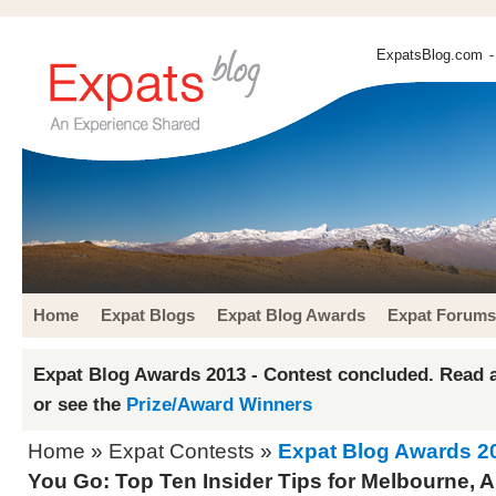
ExpatsBlog.com
-
Home
Expat Blogs
Expat Blog Awards
Expat Forums
Expat Blog Awards 2013 - Contest concluded. Read a
or see the
Prize/Award Winners
Home
»
Expat Contests
»
Expat Blog Awards 2
You Go: Top Ten Insider Tips for Melbourne, A