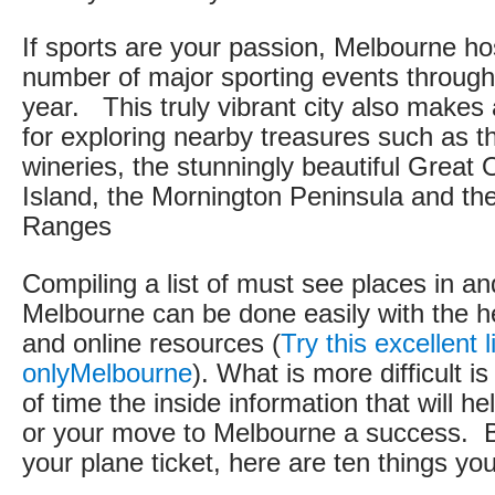
If sports are your passion, Melbourne ho
number of major sporting events through
year. This truly vibrant city also makes
for exploring nearby treasures such as t
wineries, the stunningly beautiful Great 
Island, the Mornington Peninsula and t
Ranges
Compiling a list of must see places in a
Melbourne can be done easily with the h
and online resources (
Try this excellent l
onlyMelbourne
). What is more difficult i
of time the inside information that will he
or your move to Melbourne a success. 
your plane ticket, here are ten things yo