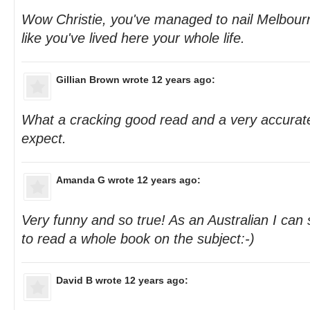
Wow Christie, you've managed to nail Melbourn
like you've lived here your whole life.
Gillian Brown
wrote 12 years ago:
What a cracking good read and a very accurate
expect.
Amanda G
wrote 12 years ago:
Very funny and so true! As an Australian I can
to read a whole book on the subject:-)
David B
wrote 12 years ago: