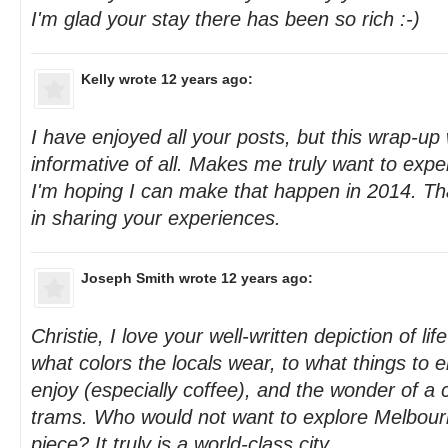
I'm glad your stay there has been so rich :-)
Kelly
wrote 12 years ago:
I have enjoyed all your posts, but this wrap-u
informative of all. Makes me truly want to ex
I'm hoping I can make that happen in 2014. Tha
in sharing your experiences.
Joseph Smith
wrote 12 years ago:
Christie, I love your well-written depiction of li
what colors the locals wear, to what things to e
enjoy (especially coffee), and the wonder of a 
trams. Who would not want to explore Melbourn
piece? It truly is a world-class city.