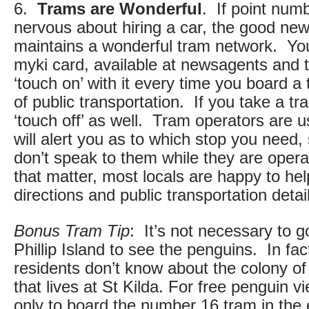
6.
Trams are Wonderful
. If point num
nervous about hiring a car, the good new
maintains a wonderful tram network. Yo
myki card, available at newsagents and t
‘touch on’ with it every time you board a
of public transportation. If you take a tra
‘touch off’ as well. Tram operators are us
will alert you as to which stop you need,
don’t speak to them while they are opera
that matter, most locals are happy to hel
directions and public transportation detai
Bonus Tram Tip
: It’s not necessary to g
Phillip Island to see the penguins. In f
residents don’t know about the colony o
that lives at St Kilda. For free penguin 
only to board the number 16 tram in the