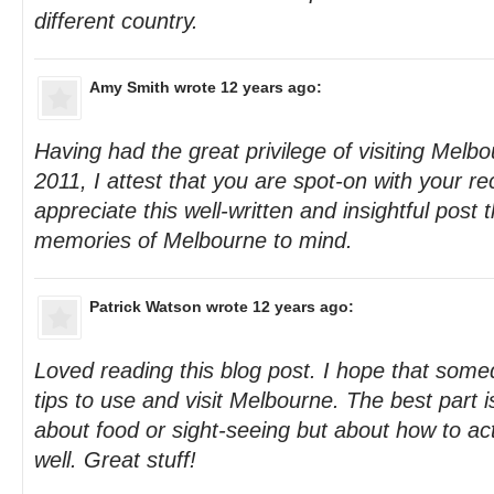
different country.
Amy Smith
wrote 12 years ago:
Having had the great privilege of visiting Melb
2011, I attest that you are spot-on with your 
appreciate this well-written and insightful post 
memories of Melbourne to mind.
Patrick Watson
wrote 12 years ago:
Loved reading this blog post. I hope that some
tips to use and visit Melbourne. The best part is t
about food or sight-seeing but about how to a
well. Great stuff!