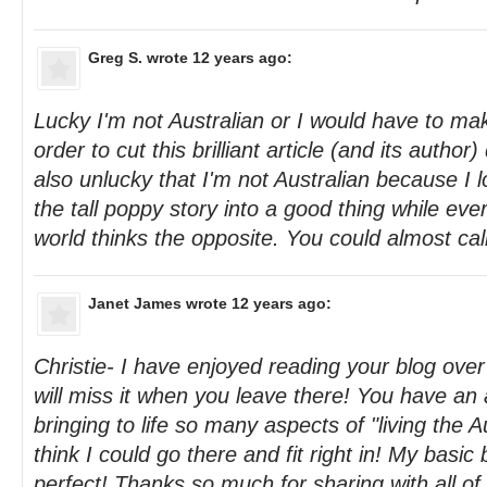
Greg S.
wrote 12 years ago:
Lucky I'm not Australian or I would have to ma
order to cut this brilliant article (and its author
also unlucky that I'm not Australian because I 
the tall poppy story into a good thing while eve
world thinks the opposite. You could almost call
Janet James
wrote 12 years ago:
Christie- I have enjoyed reading your blog over
will miss it when you leave there! You have a
bringing to life so many aspects of "living the A
think I could go there and fit right in! My basic
perfect! Thanks so much for sharing with all of