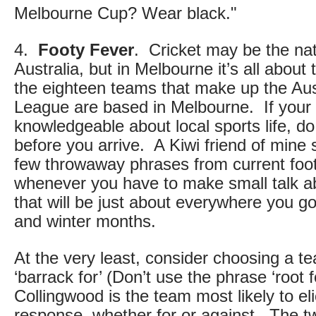
Melbourne Cup? Wear black."
4.
Footy Fever
. Cricket may be the nat
Australia, but in Melbourne it’s all about 
the eighteen teams that make up the Aus
League are based in Melbourne. If your 
knowledgeable about local sports life, 
before you arrive. A Kiwi friend of mine 
few throwaway phrases from current foot
whenever you have to make small talk ab
that will be just about everywhere you g
and winter months.
At the very least, consider choosing a te
‘barrack for’ (Don’t use the phrase ‘root 
Collingwood is the team most likely to eli
response, whether for or against. The t