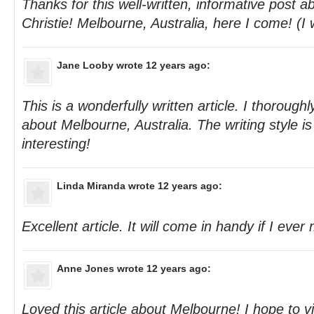
Thanks for this well-written, informative post 
Christie! Melbourne, Australia, here I come! (I w
Jane Looby
wrote 12 years ago:
This is a wonderfully written article. I thorough
about Melbourne, Australia. The writing style is
interesting!
Linda Miranda
wrote 12 years ago:
Excellent article. It will come in handy if I ever 
Anne Jones
wrote 12 years ago:
Loved this article about Melbourne! I hope to v