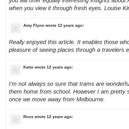
you will offer equally interesting insights about
when you view it through fresh eyes. Louise Ki
Amy Flynn
wrote 12 years ago:
Really enjoyed this article. It enables those who
pleasure of seeing places through a travelers 
Katie
wrote 12 years ago:
I'm not always so sure that trams are wonderfu
them home from school. However I am pretty su
once we move away from Melbourne.
Ross
wrote 12 years ago: