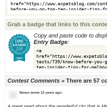
Grab a badge that links to this conte
Copy and paste code to displ
Entry Badge
:
Contest Comments »
There are 57 
Simon
wrote 12 years ago:
A great read about the wonderful city that is 