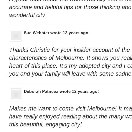
accurate and helpful tips for those thinking abou
wonderful city.
Sue Webster
wrote 12 years ago:
Thanks Christie for your insider account of the 
characteristics of Melbourne. It shows you real
heart of this place. It's my adopted city and I 
you and your family will leave with some sadn
Deborah Patricca
wrote 12 years ago:
Makes me want to come visit Melbourne! It ma
have really enjoyed reading about the many wo
this beautiful, engaging city!