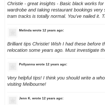
Christie - great insights - Basic black works for
wardrobe and taking restaurant bookings very s
tram tracks is totally normal. You've nailed it. 
Melinda
wrote 12 years ago:
Brilliant tips Christie! Wish I had these before t
relocation some years ago. Must investigate th
Pollyanna
wrote 12 years ago:
Very helpful tips! I think you should write a wh
visiting Melbourne!
Jenn K.
wrote 12 years ago: