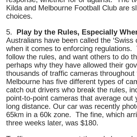
Kilda and Melbourne Football Club are sli
choices.
5.
Play by the Rules, Especially Whe
Australians have been called the ‘Swiss o
when it comes to enforcing regulations. 
follow the rules, and want others to do 
perhaps why they have allowed their gove
thousands of traffic cameras throughout
Melbourne has five different types of c
catch out drivers who break the rules, in
point-to-point cameras that average out
long distance. Our car was recently pho
65km in a 60k zone. The fine, which arri
three weeks later, was $180.