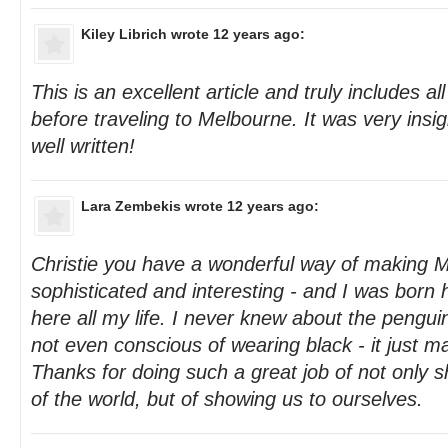
Kiley Librich
wrote 12 years ago:
This is an excellent article and truly includes a
before traveling to Melbourne. It was very insi
well written!
Lara Zembekis
wrote 12 years ago:
Christie you have a wonderful way of making 
sophisticated and interesting - and I was born h
here all my life. I never knew about the penguin
not even conscious of wearing black - it just m
Thanks for doing such a great job of not only s
of the world, but of showing us to ourselves.