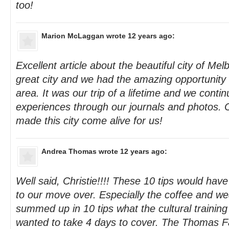
too!
Marion McLaggan
wrote 12 years ago:
Excellent article about the beautiful city of Mel
great city and we had the amazing opportunity t
area. It was our trip of a lifetime and we conti
experiences through our journals and photos. C
made this city come alive for us!
Andrea Thomas
wrote 12 years ago:
Well said, Christie!!!! These 10 tips would hav
to our move over. Especially the coffee and we
summed up in 10 tips what the cultural training
wanted to take 4 days to cover. The Thomas F