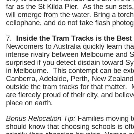
far as the St Kilda Pier. As the sun sets,
will emerge from the water. Bring a torc
cellophane, and do not take flash photo
7.
Inside the Tram Tracks is the Best
Newcomers to Australia quickly learn tha
intense rivalry between Melbourne and 
surprised if you detect disdain toward 
in Melbourne. This contempt can be ex
Canberra, Adelaide, Perth, New Zealand
outside the tram tracks for that matter.
are fiercely proud of their city, and belie
place on earth.
Bonus Relocation Tip:
Families moving 
should know that choosing schools is oft