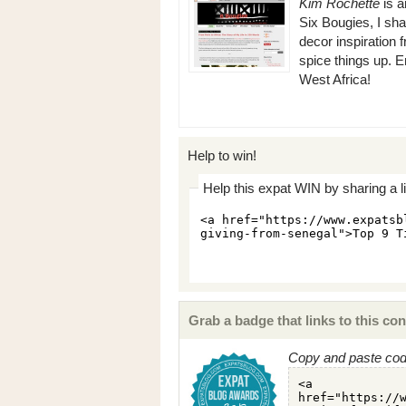
Kim Rochette
is a
Six Bougies, I sh
decor inspiration
spice things up. E
West Africa!
Help to win!
Help this expat WIN by sharing a l
Grab a badge that links to this con
Copy and paste code