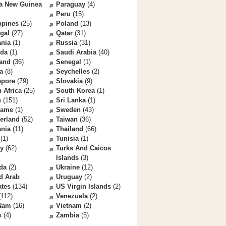
a New Guinea
Paraguay
(4)
Peru
(15)
ppines
(25)
Poland
(13)
gal
(27)
Qatar
(31)
nia
(1)
Russia
(31)
da
(1)
Saudi Arabia
(40)
land
(36)
Senegal
(1)
a
(8)
Seychelles
(2)
apore
(79)
Slovakia
(9)
 Africa
(25)
South Korea
(1)
n
(151)
Sri Lanka
(1)
name
(1)
Sweden
(43)
erland
(52)
Taiwan
(36)
ania
(11)
Thailand
(66)
(1)
Tunisia
(1)
ey
(62)
Turks And Caicos
Islands
(3)
da
(2)
Ukraine
(12)
d Arab
Uruguay
(2)
ates
(134)
US Virgin Islands
(2)
112)
Venezuela
(2)
 Nam
(16)
Vietnam
(2)
s
(4)
Zambia
(5)