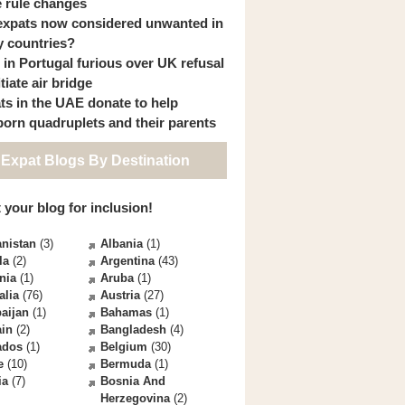
 rule changes
expats now considered unwanted in
 countries?
s in Portugal furious over UK refusal
itiate air bridge
ts in the UAE donate to help
orn quadruplets and their parents
 Expat Blogs By Destination
 your blog for inclusion!
nistan
(3)
Albania
(1)
la
(2)
Argentina
(43)
nia
(1)
Aruba
(1)
alia
(76)
Austria
(27)
aijan
(1)
Bahamas
(1)
ain
(2)
Bangladesh
(4)
ados
(1)
Belgium
(30)
e
(10)
Bermuda
(1)
ia
(7)
Bosnia And
Herzegovina
(2)