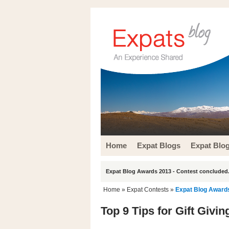
Home
Expat Blogs
Expat Blo
Expat Blog Awards 2013 - Contest concluded.
Home
»
Expat Contests
»
Expat Blog Award
Top 9 Tips for Gift Givi