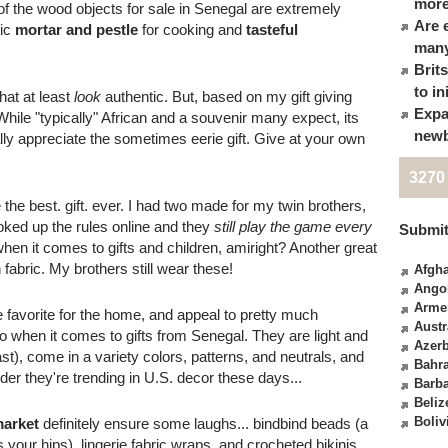
more
of the wood objects for sale in Senegal are extremely
Are 
tic
mortar and pestle
for cooking and
tasteful
many
Brit
to in
hat at least
look
authentic. But, based on my gift giving
Expa
hile "typically" African and a souvenir many expect, its
newb
lly appreciate the sometimes eerie gift. Give at your own
3270
 the best. gift. ever. I had two made for my twin brothers,
ooked up the rules online and they
still play the game every
Submit
when it comes to gifts and children, amiright? Another great
 fabric. My brothers still wear these!
Afgha
Ango
Arme
 favorite for the home, and appeal to pretty much
Austr
 when it comes to gifts from Senegal. They are light and
Azerb
ast), come in a variety colors, patterns, and neutrals, and
Bahr
er they're trending in U.S. decor these days...
Barb
Beliz
Boliv
market
definitely ensure some laughs... bindbind beads (a
your hips), lingerie fabric wraps, and crocheted bikinis