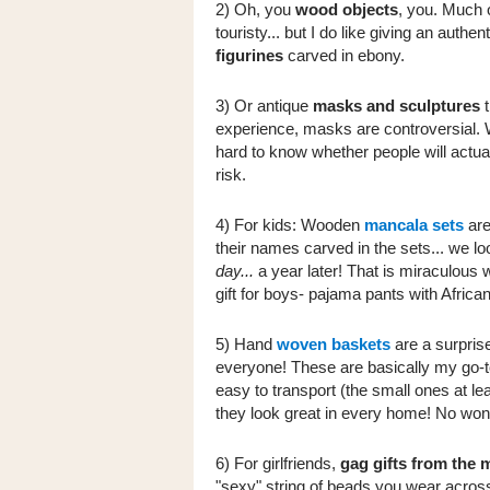
2) Oh, you
wood objects
, you. Much 
touristy... but I do like giving an authen
figurines
carved in ebony.
3) Or antique
masks and sculptures
t
experience, masks are controversial. W
hard to know whether people will actua
risk.
4) For kids: Wooden
mancala sets
are
their names carved in the sets... we l
day...
a year later! That is miraculous 
gift for boys- pajama pants with African
5) Hand
woven baskets
are a surprise
everyone! These are basically my go-to
easy to transport (the small ones at le
they look great in every home! No wond
6) For girlfriends,
gag gifts from the 
"sexy" string of beads you wear across 