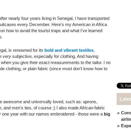
After nearly four years living in Senegal, I have transported
y suitcases every December. Here's my American in Africa
 on how to avoid the tourist traps and what I've learned
s.
al, is renowned for its
bold and vibrant textiles
.
re
very
subjective, especially for clothing. And having
n when you give their exact measurements to the tailor. I no
ade clothing, or plain fabric (since most don't know how to
Late
re awesome and universally loved, such as: aprons,
 and men's ties, of course ;) I also made African-fabric
Cons
y one year with our names embroidered - those were a
big
airl
Expat