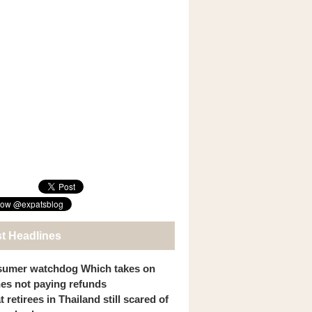
st Headlines
umer watchdog Which takes on
ines not paying refunds
 retirees in Thailand still scared of