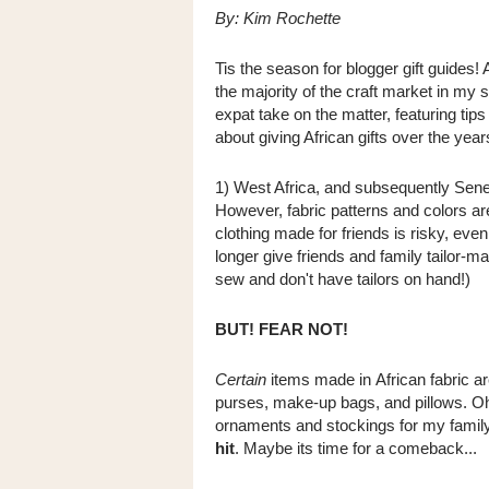
By: Kim Rochette
Tis the season for blogger gift guides! 
the majority of the craft market in m
expat take on the matter, featuring tips
about giving African gifts over the year
1)
West Africa, and subsequently Seneg
However, fabric patterns and colors a
clothing made for friends is risky, eve
longer give friends and family tailor-m
sew and don't have tailors on hand!)
BUT! FEAR NOT!
Certain
items made in African fabric a
purses, make-up bags, and pillows. Oh,
ornaments and stockings for my famil
hit
. Maybe its time for a comeback...