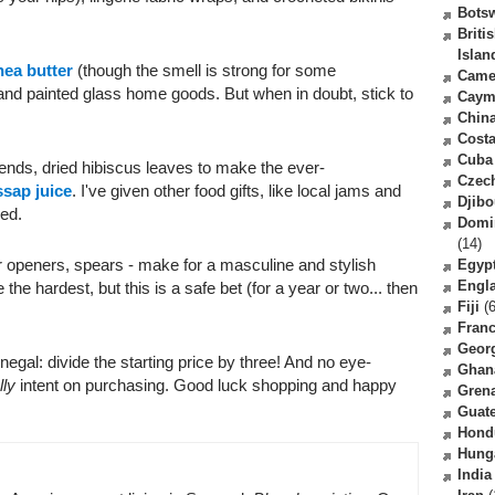
Bots
Briti
Islan
hea butter
(though the smell is strong for some
Came
 and painted glass home goods. But when in doubt, stick to
Caym
Chin
Costa
Cuba
iends, dried hibiscus leaves to make the ever-
Czec
sap juice
. I've given other food gifts, like local jams and
Djibo
xed.
Domi
(14)
er openers, spears - make for a masculine and stylish
Egyp
Engl
 the hardest, but this is a safe bet (for a year or two... then
Fiji
(6
Fran
Geor
enegal: divide the starting price by three! And no eye-
Ghan
lly
intent on purchasing. Good luck shopping and happy
Gren
Guat
Hond
Hung
India