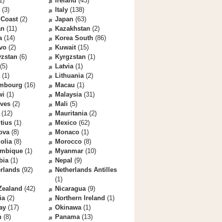
1)
Ireland
(43)
(3)
Italy
(138)
 Coast
(2)
Japan
(63)
an
(11)
Kazakhstan
(2)
a
(14)
Korea South
(86)
vo
(2)
Kuwait
(15)
yzstan
(6)
Kyrgzstan
(1)
(5)
Latvia
(1)
(1)
Lithuania
(2)
mbourg
(16)
Macau
(1)
wi
(1)
Malaysia
(31)
ives
(2)
Mali
(5)
(12)
Mauritania
(2)
tius
(1)
Mexico
(62)
ova
(8)
Monaco
(1)
olia
(8)
Morocco
(8)
mbique
(1)
Myanmar
(10)
bia
(1)
Nepal
(9)
rlands
(92)
Netherlands Antilles
(1)
Zealand
(42)
Nicaragua
(9)
ia
(2)
Northern Ireland
(1)
ay
(17)
Okinawa
(1)
n
(8)
Panama
(13)