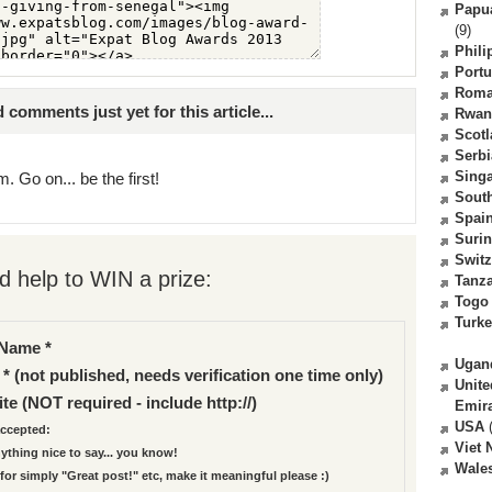
Papu
(9)
Phili
Portu
Roma
comments just yet for this article...
Rwan
Scot
Serbi
Sing
. Go on... be the first!
South
Spai
Suri
Switz
 help to WIN a prize:
Tanz
Togo
Turk
Name *
Ugan
 * (not published, needs verification one time only)
Unite
te (NOT required - include http://)
Emir
USA
(
ccepted:
Viet
nything nice to say... you know!
Wale
for simply "Great post!" etc, make it meaningful please :)