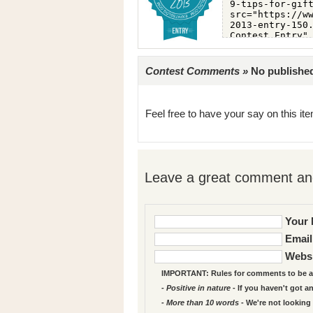
Contest Comments »
No published 
Feel free to have your say on this item
Leave a great comment and
Your 
Email
Websi
IMPORTANT: Rules for comments to be a
- Positive in nature
- If you haven't got a
- More than 10 words
- We're not looking 