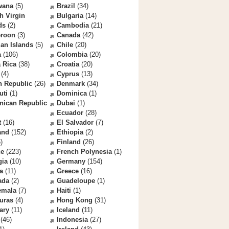
wana
(5)
Brazil
(34)
sh Virgin
Bulgaria
(14)
ds
(2)
Cambodia
(21)
roon
(3)
Canada
(42)
an Islands
(5)
Chile
(20)
a
(106)
Colombia
(20)
 Rica
(38)
Croatia
(20)
(4)
Cyprus
(13)
h Republic
(26)
Denmark
(34)
uti
(1)
Dominica
(1)
nican Republic
Dubai
(1)
Ecuador
(28)
t
(16)
El Salvador
(7)
and
(152)
Ethiopia
(2)
)
Finland
(26)
ce
(223)
French Polynesia
(1)
gia
(10)
Germany
(154)
a
(11)
Greece
(16)
ada
(2)
Guadeloupe
(1)
emala
(7)
Haiti
(1)
uras
(4)
Hong Kong
(31)
ary
(11)
Iceland
(11)
(46)
Indonesia
(27)