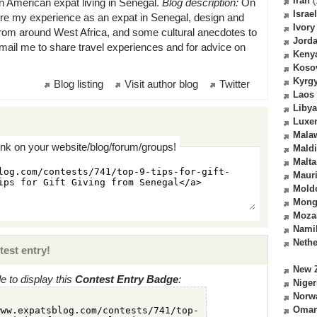
Iran
(
n American expat living in Senegal.
Blog description:
On
Israel
are my experience as an expat in Senegal, design and
Ivory
 from around West Africa, and some cultural anecdotes to
Jord
mail me to share travel experiences and for advice on
Keny
Koso
Kyrg
Blog listing
Visit author blog
Twitter
Laos
Libya
Luxe
Mala
ink on your website/blog/forum/groups!
Mald
Malta
Mauri
Mold
Mong
Moza
Nami
Nethe
test entry!
New 
 to display this
Contest Entry Badge
:
Niger
Norw
Oma