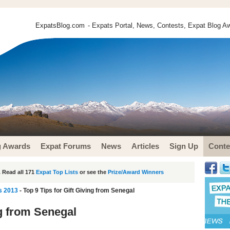
ExpatsBlog.com
- Expats Portal, News, Contests, Expat Blog Aw
g Awards
Expat Forums
News
Articles
Sign Up
Conte
 Read all 171
Expat Top Lists
or see the
Prize/Award Winners
s 2013
- Top 9 Tips for Gift Giving from Senegal
ng from Senegal