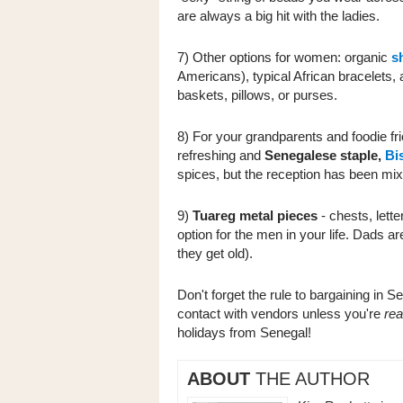
are always a big hit with the ladies.
7) Other options for women: organic
s
Americans), typical African bracelets,
baskets, pillows, or purses.
8) For your grandparents and foodie fr
refreshing
and
Senegalese staple,
Bis
spices, but the reception has been mi
9)
Tuareg metal pieces
- chests, lett
option for the men in your life. Dads are
they get old).
Don't forget the rule to bargaining in S
contact with vendors unless you're
rea
holidays from Senegal!
ABOUT
THE AUTHOR