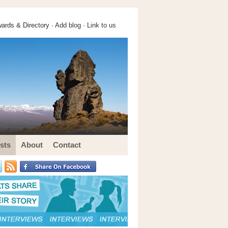
ards & Directory ·
Add blog
·
Link to us
sts
About
Contact