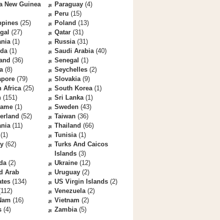
a New Guinea
Paraguay
(4)
Peru
(15)
ppines
(25)
Poland
(13)
gal
(27)
Qatar
(31)
nia
(1)
Russia
(31)
da
(1)
Saudi Arabia
(40)
land
(36)
Senegal
(1)
a
(8)
Seychelles
(2)
apore
(79)
Slovakia
(9)
 Africa
(25)
South Korea
(1)
n
(151)
Sri Lanka
(1)
name
(1)
Sweden
(43)
erland
(52)
Taiwan
(36)
ania
(11)
Thailand
(66)
(1)
Tunisia
(1)
ey
(62)
Turks And Caicos
Islands
(3)
da
(2)
Ukraine
(12)
d Arab
Uruguay
(2)
ates
(134)
US Virgin Islands
(2)
112)
Venezuela
(2)
 Nam
(16)
Vietnam
(2)
s
(4)
Zambia
(5)