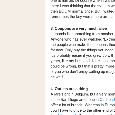
one at half off. Of course when I wante
there I was thinking that the system was 
then BOOM normal price. But I waited 
remember, the key words here are pat
3. Coupons are very much alive
It sounds like something from another 
Anyone who has ever watched ‘Extreme
the people who make the coupons thou
for now. Only buy the things you need
It’s probably easier if you grew up with
years, like my husband did. He got thr
could be wrong, but that’s pretty impre
of you who don't enjoy cutting up mag
as well!
4. Outlets are a thing
A rare sight in Belgium, but a very nor
in the San Diego area: one in
Carlsbad
offer a lot of brands. Whereas in Europ
you’ll have to drive to the other end of 