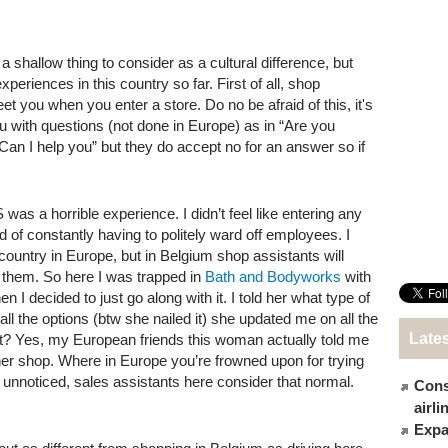
 a shallow thing to consider as a cultural difference, but
eriences in this country so far. First of all, shop
et you when you enter a store. Do no be afraid of this, it's
u with questions (not done in Europe) as in “Are you
 “Can I help you” but they do accept no for an answer so if
 was a horrible experience. I didn’t feel like entering any
d of constantly having to politely ward off employees. I
 country in Europe, but in Belgium shop assistants will
l them. So here I was trapped in
Bath and Bodyworks
with
n I decided to just go along with it. I told her what type of
ll the options (btw she nailed it) she updated me on all the
Late
at? Yes, my European friends this woman actually told me
r shop. Where in Europe you’re frowned upon for trying
y unnoticed, sales assistants here consider that normal.
Cons
airl
Expat