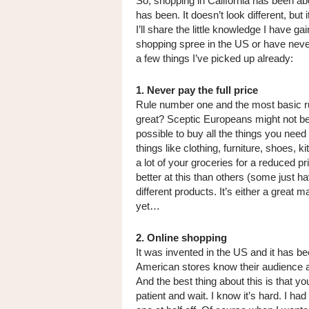
So, shopping in California has been ab
has been. It doesn’t look different, but
I’ll share the little knowledge I have ga
shopping spree in the US or have never
a few things I’ve picked up already:
1. Never pay the full price
Rule number one and the most basic rul
great? Sceptic Europeans might not beli
possible to buy all the things you need 
things like clothing, furniture, shoes,
a lot of your groceries for a reduced p
better at this than others (some just ha
different products. It’s either a great m
yet…
2. Online shopping
It was invented in the US and it has 
American stores know their audience and
And the best thing about this is that yo
patient and wait. I know it’s hard. I h