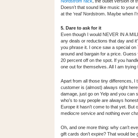
Nordstrom rack
, the outlet version of 
Doesn't that sound like music to your 
at the ‘real’ Nordstrom. Maybe when I’
5. Dare to ask for it
Even though I would NEVER IN A MILLI
any deals or reductions that day and i
you phrase it. I once saw a special on
around and bargain for a price. Guess
20 percent off on the spot. If you handl
one out for themselves. All I am trying t
Apart from all those tiny differences, 
customer is (almost) always right her
damage, just go on Yelp and you can se
who’s to say people are always honest 
Europe it hasn’t come to that yet. But
mediocre service and nothing ever c
Oh, and one more thing: why can’t eve
gift cards don’t expire? That would be 