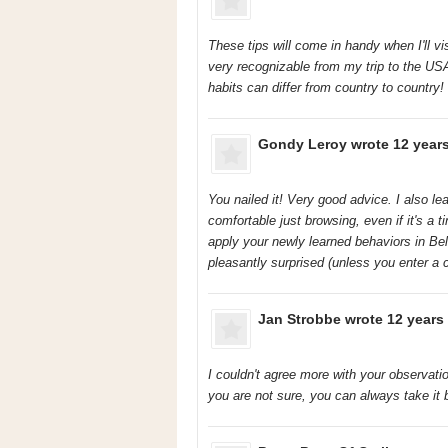
These tips will come in handy when I'll v
very recognizable from my trip to the US
habits can differ from country to country!
Gondy Leroy
wrote 12 year
You nailed it! Very good advice. I also le
comfortable just browsing, even if it's a t
apply your newly learned behaviors in Be
pleasantly surprised (unless you enter a 
Jan Strobbe
wrote 12 years
I couldn't agree more with your observati
you are not sure, you can always take it