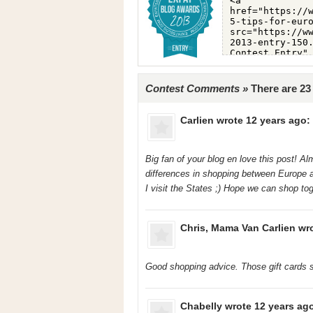
Contest Comments »
There are 2
Carlien
wrote 12 years ago:
Big fan of your blog en love this post! Alm
differences in shopping between Europe a
I visit the States ;) Hope we can shop to
Chris, Mama Van Carlien
wro
Good shopping advice. Those gift cards s
Chabelly
wrote 12 years ag