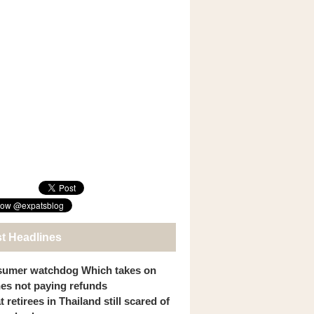
st Headlines
umer watchdog Which takes on
ines not paying refunds
 retirees in Thailand still scared of