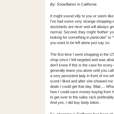
By: Snowflakes in California
It might sound silly to you or seem like
I’ve had some very strange shopping exp
assistants are nicer and will always gre
normal. Second, they might ‘bother’ yo
looking for something in particular” or
you want to be left alone just say so.
The first time I went shopping in the US
shop since I felt targeted and was afrai
don’t know if this is the case for every
generally leave you alone until you cal
a very persistent lady in front of me whe
scent I liked and after she showed me a
deals I could get that day. Wait…. Wh
how I could save money buying from he
to get over to the sales rack preferabl
And yes, I did buy body lotion.