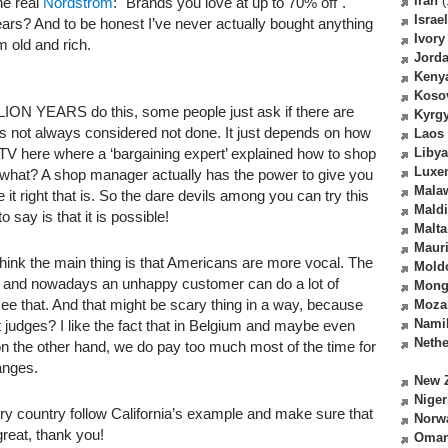
Iran
(
the real
Nordstrom
: "Brands you love at up to 70% off".
Israel
ears? And to be honest I’ve never actually bought anything
Ivory
m old and rich.
Jord
Keny
Koso
ON YEARS do this, some people just ask if there are
Kyrg
t’s not always considered not done. It just depends on how
Laos
 TV here where a ‘bargaining expert’ explained how to shop
Libya
Luxe
 what? A shop manager actually has the power to give you
Mala
e it right that is. So the dare devils among you can try this
Mald
o say is that it is possible!
Malta
Mauri
I think the main thing is that Americans are more vocal. The
Mold
e and nowadays an unhappy customer can do a lot of
Mong
e that. And that might be scary thing in a way, because
Moza
Nami
judges? I like the fact that in Belgium and maybe even
Nethe
 on the other hand, we do pay too much most of the time for
hanges.
New 
Niger
ry country follow California’s example and make sure that
Norw
great, thank you!
Oma