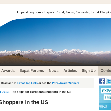
ExpatsBlog.com
- Expats Portal, News, Contests, Expat Blog Aw
g Awards
Expat Forums
News
Articles
Sign Up
Conte
 Read all 171
Expat Top Lists
or see the
Prize/Award Winners
s 2013
- Top 5 tips for European Shoppers in the US
 Shoppers in the US