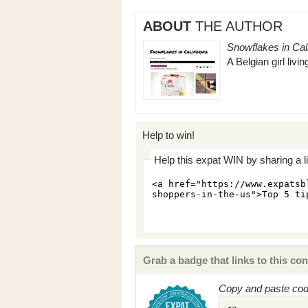
ABOUT
THE AUTHOR
Snowflakes in Cali
A Belgian girl livi
Help to win!
Help this expat WIN by sharing a l
Grab a badge that links to this con
Copy and paste code