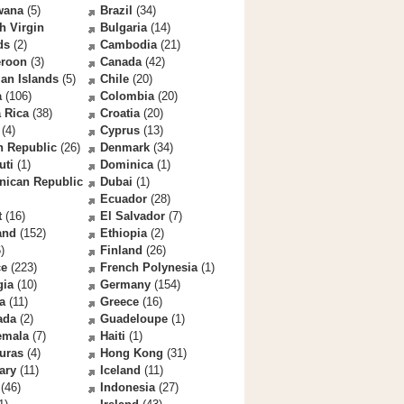
wana
(5)
Brazil
(34)
sh Virgin
Bulgaria
(14)
ds
(2)
Cambodia
(21)
roon
(3)
Canada
(42)
an Islands
(5)
Chile
(20)
a
(106)
Colombia
(20)
 Rica
(38)
Croatia
(20)
(4)
Cyprus
(13)
h Republic
(26)
Denmark
(34)
uti
(1)
Dominica
(1)
nican Republic
Dubai
(1)
Ecuador
(28)
t
(16)
El Salvador
(7)
and
(152)
Ethiopia
(2)
)
Finland
(26)
ce
(223)
French Polynesia
(1)
gia
(10)
Germany
(154)
a
(11)
Greece
(16)
ada
(2)
Guadeloupe
(1)
emala
(7)
Haiti
(1)
uras
(4)
Hong Kong
(31)
ary
(11)
Iceland
(11)
(46)
Indonesia
(27)