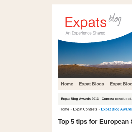
Home
Expat Blogs
Expat Blo
Expat Blog Awards 2013 - Contest concluded.
Home
»
Expat Contests
»
Expat Blog Award
Top 5 tips for European