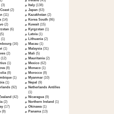
1)
Ireland
(43)
(3)
Italy
(138)
 Coast
(2)
Japan
(63)
an
(11)
Kazakhstan
(2)
a
(14)
Korea South
(86)
vo
(2)
Kuwait
(15)
yzstan
(6)
Kyrgzstan
(1)
(5)
Latvia
(1)
(1)
Lithuania
(2)
mbourg
(16)
Macau
(1)
wi
(1)
Malaysia
(31)
ives
(2)
Mali
(5)
(12)
Mauritania
(2)
tius
(1)
Mexico
(62)
ova
(8)
Monaco
(1)
olia
(8)
Morocco
(8)
mbique
(1)
Myanmar
(10)
bia
(1)
Nepal
(9)
rlands
(92)
Netherlands Antilles
(1)
Zealand
(42)
Nicaragua
(9)
ia
(2)
Northern Ireland
(1)
ay
(17)
Okinawa
(1)
n
(8)
Panama
(13)