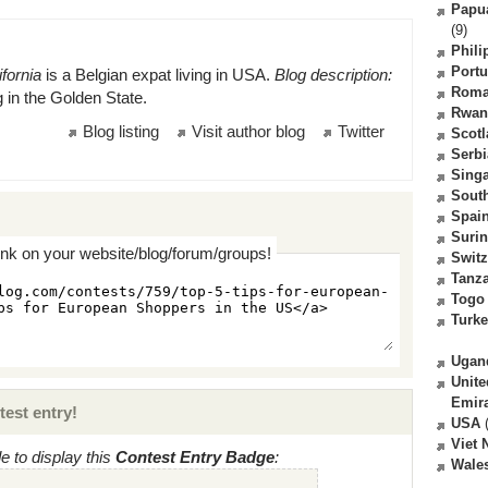
Papu
(9)
Phili
Portu
fornia
is a Belgian expat living in USA.
Blog description:
Roma
ng in the Golden State.
Rwan
Blog listing
Visit author blog
Twitter
Scot
Serbi
Sing
South
Spai
Suri
ink on your website/blog/forum/groups!
Switz
Tanz
Togo
Turk
Ugan
Unite
Emir
test entry!
USA
(
Viet
 to display this
Contest Entry Badge
:
Wale