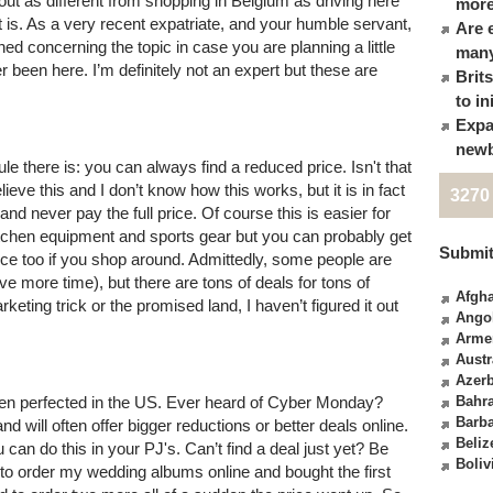
out as different from shopping in Belgium as driving here
more
 it is. As a very recent expatriate, and your humble servant,
Are 
ined concerning the topic in case you are planning a little
many
 been here. I’m definitely not an expert but these are
Brit
to in
Expa
newb
e there is: you can always find a reduced price. Isn't that
eve this and I don’t know how this works, but it is in fact
3270
and never pay the full price. Of course this is easier for
 kitchen equipment and sports gear but you can probably get
Submit
rice too if you shop around. Admittedly, some people are
ve more time), but there are tons of deals for tons of
Afgha
arketing trick or the promised land, I haven’t figured it out
Ango
Arme
Austr
Azerb
been perfected in the US. Ever heard of Cyber Monday?
Bahr
Barb
 will often offer bigger reductions or better deals online.
Beliz
u can do this in your PJ's. Can’t find a deal just yet? Be
Boliv
ad to order my wedding albums online and bought the first