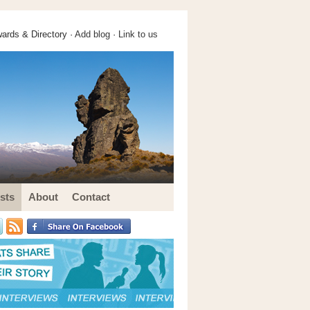
ards & Directory ·
Add blog
·
Link to us
sts
About
Contact