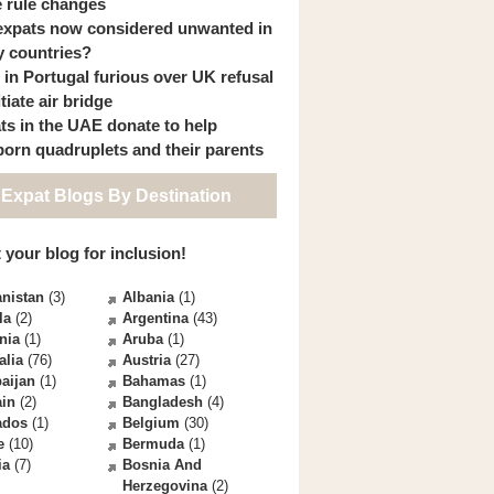
 rule changes
expats now considered unwanted in
 countries?
s in Portugal furious over UK refusal
itiate air bridge
ts in the UAE donate to help
orn quadruplets and their parents
 Expat Blogs By Destination
 your blog for inclusion!
nistan
(3)
Albania
(1)
la
(2)
Argentina
(43)
nia
(1)
Aruba
(1)
alia
(76)
Austria
(27)
aijan
(1)
Bahamas
(1)
ain
(2)
Bangladesh
(4)
ados
(1)
Belgium
(30)
e
(10)
Bermuda
(1)
ia
(7)
Bosnia And
Herzegovina
(2)