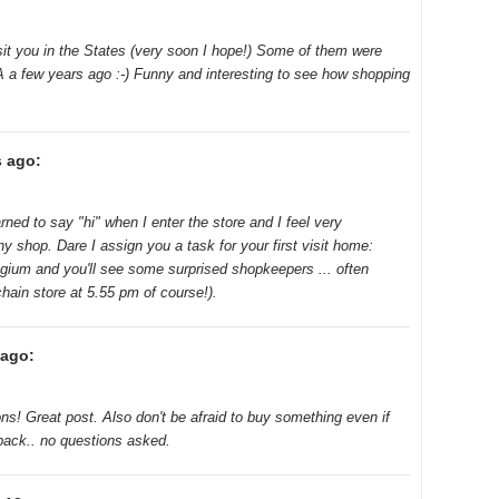
isit you in the States (very soon I hope!) Some of them were
A a few years ago :-) Funny and interesting to see how shopping
s ago:
arned to say "hi" when I enter the store and I feel very
iny shop. Dare I assign you a task for your first visit home:
lgium and you'll see some surprised shopkeepers ... often
chain store at 5.55 pm of course!).
 ago:
ons! Great post. Also don't be afraid to buy something even if
 back.. no questions asked.