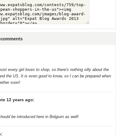
3 comments
ost every girl loves to shop, so there's nothing silly about the
nd the US. It is even good to know, so I can be prepared when
gether soon!
te 12 years ago:
hould be introduced here in Belgium as well!
o: