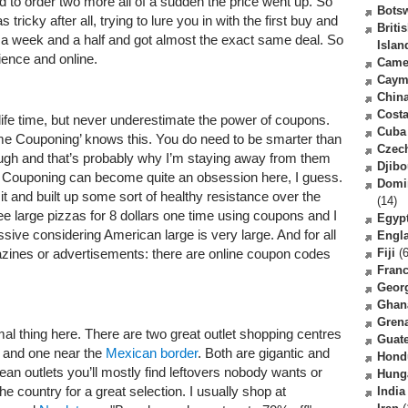
d to order two more all of a sudden the price went up. So
Bots
tricky after all, trying to lure you in with the first buy and
Briti
a week and a half and got almost the exact same deal. So
Islan
ience and online.
Came
Caym
Chin
Costa
life time, but never underestimate the power of coupons.
Cuba
 Couponing’ knows this. You do need to be smarter than
Czec
gh and that’s probably why I’m staying away from them
Djibo
! Couponing can become quite an obsession here, I guess.
Domi
 it and built up some sort of healthy resistance over the
(14)
ee large pizzas for 8 dollars one time using coupons and I
Egyp
ssive considering American large is very large. And for all
Engl
azines or advertisements: there are online coupon codes
Fiji
(6
Fran
Geor
Ghan
Gren
mal thing here. There are two great outlet shopping centres
Guat
and one near the
Mexican border
. Both are gigantic and
Hond
ean outlets you’ll mostly find leftovers nobody wants or
Hung
the country for a great selection. I usually shop at
India