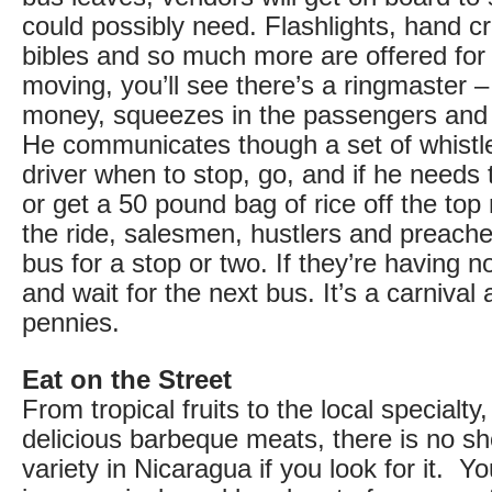
could possibly need. Flashlights, hand c
bibles and so much more are offered for
moving, you’ll see there’s a ringmaster
money, squeezes in the passengers and d
He communicates though a set of whistles
driver when to stop, go, and if he needs 
or get a 50 pound bag of rice off the top
the ride, salesmen, hustlers and preache
bus for a stop or two. If they’re having no 
and wait for the next bus. It’s a carnival
pennies.
Eat on the Street
From tropical fruits to the local specialty,
delicious barbeque meats, there is no sh
variety in Nicaragua if you look for it. Yo