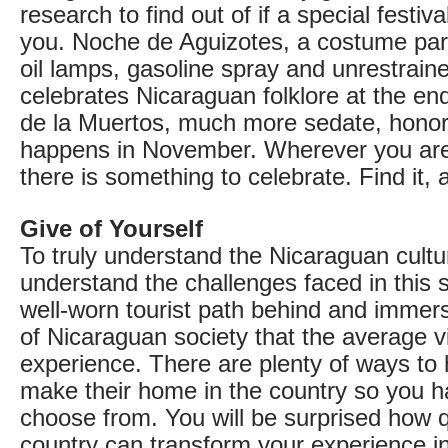
research to find out of if a special festiva
you. Noche de Aguizotes, a costume par
oil lamps, gasoline spray and unrestraine
celebrates Nicaraguan folklore at the en
de la Muertos, much more sedate, hono
happens in November. Wherever you are
there is something to celebrate. Find it, 
Give of Yourself
To truly understand the Nicaraguan cultu
understand the challenges faced in this 
well-worn tourist path behind and immers
of Nicaraguan society that the average vi
experience. There are plenty of ways t
make their home in the country so you h
choose from. You will be surprised how q
country can transform your experience i