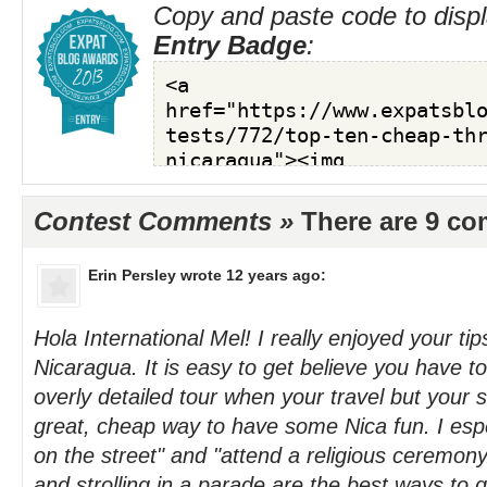
Copy and paste code to displ
Entry Badge
:
Contest Comments »
There are 9 c
Erin Persley
wrote 12 years ago:
Hola International Mel! I really enjoyed your tips
Nicaragua. It is easy to get believe you have t
overly detailed tour when your travel but your 
great, cheap way to have some Nica fun. I espec
on the street" and "attend a religious ceremony.
and strolling in a parade are the best ways to 