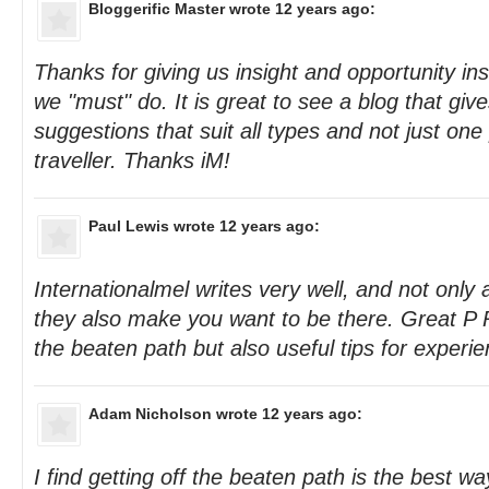
Bloggerific Master
wrote 12 years ago:
Thanks for giving us insight and opportunity ins
we "must" do. It is great to see a blog that giv
suggestions that suit all types and not just one 
traveller. Thanks iM!
Paul Lewis
wrote 12 years ago:
Internationalmel writes very well, and not only a
they also make you want to be there. Great P R
the beaten path but also useful tips for experi
Adam Nicholson
wrote 12 years ago:
I find getting off the beaten path is the best w