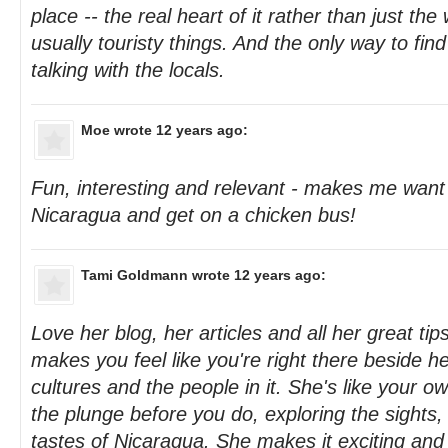
place -- the real heart of it rather than just th
usually touristy things. And the only way to fin
talking with the locals.
Moe
wrote 12 years ago:
Fun, interesting and relevant - makes me want
Nicaragua and get on a chicken bus!
Tami Goldmann
wrote 12 years ago:
Love her blog, her articles and all her great tips
makes you feel like you're right there beside 
cultures and the people in it. She's like your o
the plunge before you do, exploring the sights
tastes of Nicaragua. She makes it exciting and "