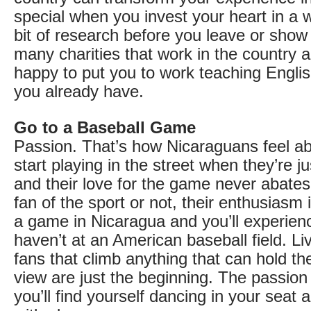
special when you invest your heart in a 
bit of research before you leave or show
many charities that work in the country a
happy to put you to work teaching English
you already have.
Go to a Baseball Game
Passion. That’s how Nicaraguans feel ab
start playing in the street when they’re j
and their love for the game never abate
fan of the sport or not, their enthusiasm 
a game in Nicaragua and you’ll experien
haven’t at an American baseball field. L
fans that climb anything that can hold th
view are just the beginning. The passion
you’ll find yourself dancing in your seat