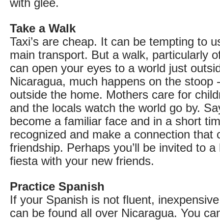
with glee.
Take a Walk
Taxi’s are cheap. It can be tempting to 
main transport. But a walk, particularly o
can open your eyes to a world just outsid
Nicaragua, much happens on the stoop - 
outside the home. Mothers care for child
and the locals watch the world go by. Say
become a familiar face and in a short tim
recognized and make a connection that c
friendship. Perhaps you’ll be invited to a 
fiesta with your new friends.
Practice Spanish
If your Spanish is not fluent, inexpensiv
can be found all over Nicaragua. You can