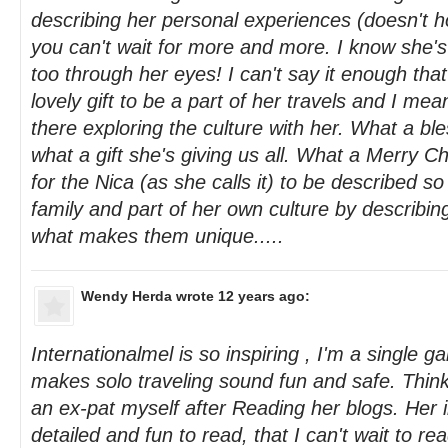
describing her personal experiences (doesn't ho
you can't wait for more and more. I know she's
too through her eyes! I can't say it enough that 
lovely gift to be a part of her travels and I mean i
there exploring the culture with her. What a bl
what a gift she's giving us all. What a Merry C
for the Nica (as she calls it) to be described so 
family and part of her own culture by describin
what makes them unique.....
Wendy Herda
wrote 12 years ago:
Internationalmel is so inspiring , I'm a single g
makes solo traveling sound fun and safe. Thin
an ex-pat myself after Reading her blogs. Her i
detailed and fun to read, that I can't wait to re