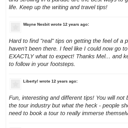
life. Keep up the writing and travel tips!
Wayne Nesbit
wrote 12 years ago:
Hard to find "real" tips on getting the feel of a
haven't been there. I feel like I could now go 
EXACTLY what to expect! Thanks Mel... and ke
to follow in your footsteps.
Liberty!
wrote 12 years ago:
Fun, interesting and different tips! You will not
the tour industry but what the heck - people s
need to book a tour to really immerse themselv