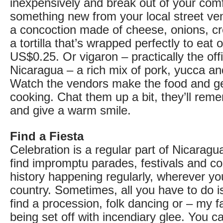
inexpensively and break out of your comf
something new from your local street ven
a concoction made of cheese, onions, cr
a tortilla that’s wrapped perfectly to eat 
US$0.25. Or vigaron – practically the offi
Nicaragua – a rich mix of pork, yucca a
Watch the vendors make the food and get
cooking. Chat them up a bit, they’ll rem
and give a warm smile.
Find a Fiesta
Celebration is a regular part of Nicaragua
find impromptu parades, festivals and 
history happening regularly, wherever yo
country. Sometimes, all you have to do i
find a procession, folk dancing or – my fa
being set off with incendiary glee. You ca