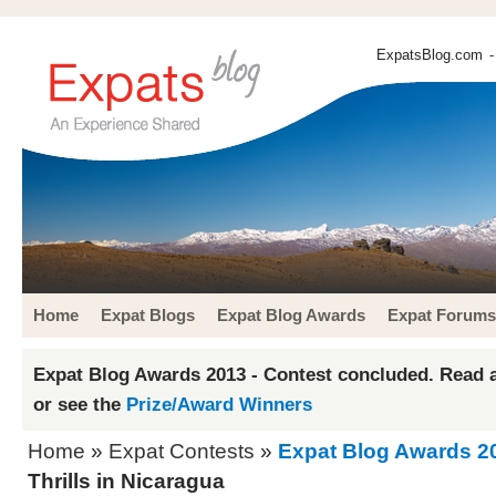
ExpatsBlog.com
-
Home
Expat Blogs
Expat Blog Awards
Expat Forums
Expat Blog Awards 2013 - Contest concluded. Read a
or see the
Prize/Award Winners
Home
»
Expat Contests
»
Expat Blog Awards 2
Thrills in Nicaragua