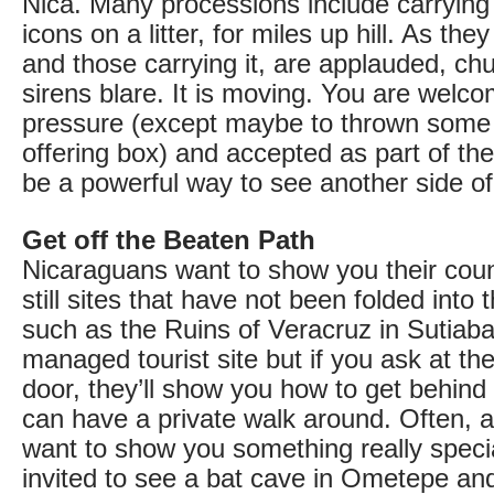
Nica. Many processions include carrying 
icons on a litter, for miles up hill. As the
and those carrying it, are applauded, chu
sirens blare. It is moving. You are welc
pressure (except maybe to thrown some 
offering box) and accepted as part of th
be a powerful way to see another side of 
Get off the Beaten Path
Nicaraguans want to show you their coun
still sites that have not been folded into 
such as the Ruins of Veracruz in Sutiaba,
managed tourist site but if you ask at th
door, they’ll show you how to get behind
can have a private walk around. Often, a 
want to show you something really speci
invited to see a bat cave in Ometepe and