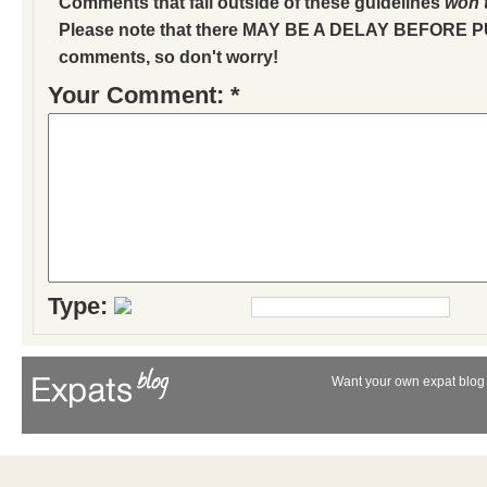
Comments that fall outside of these guidelines
won'
Please note that there MAY BE A DELAY BEFORE 
comments, so don't worry!
Your Comment: *
Type:
Want your own expat blog