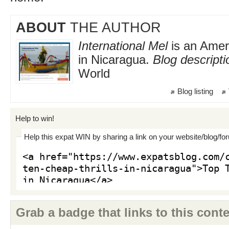
ABOUT
THE AUTHOR
International Mel
is an Ameri
in Nicaragua.
Blog descripti
World
Blog listing
Help to win!
Help this expat WIN by sharing a link on your website/blog/fo
Grab a badge that links to this conte