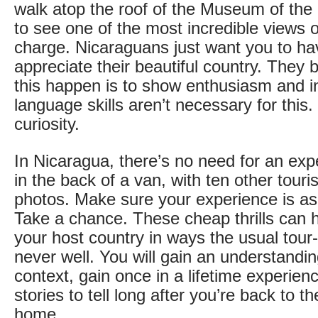
walk atop the roof of the Museum of the
to see one of the most incredible views o
charge. Nicaraguans just want you to h
appreciate their beautiful country. They
this happen is to show enthusiasm and in
language skills aren’t necessary for this
curiosity.
In Nicaragua, there’s no need for an expe
in the back of a van, with ten other tour
photos. Make sure your experience is as 
Take a chance. These cheap thrills can 
your host country in ways the usual tour-
never well. You will gain an understandin
context, gain once in a lifetime experie
stories to tell long after you’re back to t
home.