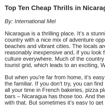
Top Ten Cheap Thrills in Nicar
By: International Mel
Nicaragua is a thrilling place. It’s a stunn
country with a nice mix of adventure oppo
beaches and vibrant cities. The locals are 
reasonably inexpensive and, if you look fo
culture everywhere. Much of the country is
tourist grid, which leads to an exciting, 
But when you’re far from home, it’s easy
the familiar. If you don’t try, you can fin
all your time in French bakeries, pizza pl
bars – Nicaragua has those too. And the
with that. But sometimes it’s easy to get