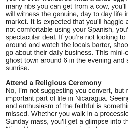
many ribs you can get from a cow, you’ll 
will witness the genuine, day to day life i
market. It is expected that you’ll haggle a 
not comfortable using your Spanish, you’ll
spectacular deal. If you’re not looking to b
around and watch the locals barter, sho
go about their daily business. This mini-c
ghost town around 6 in the evening and s
sunrise.
Attend a Religious Ceremony
No, I’m not suggesting you convert, but r
important part of life in Nicaragua. Seein
and enthusiasm of the faithful is somethi
missed. Whether you walk in a processio
Sunday mass, you’ll get a glimpse into th