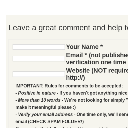
Leave a great comment and help t
Your Name *
Email * (not publish
verification one time
Website (NOT require
http://)
IMPORTANT: Rules for comments to be accepted:
- Positive in nature
- If you haven't got anything nice
- More than 10 words
- We're not looking for simply "
make it meaningful please :)
- Verify your email address
- One time only, we'll sen
email (CHECK SPAM FOLDER!)