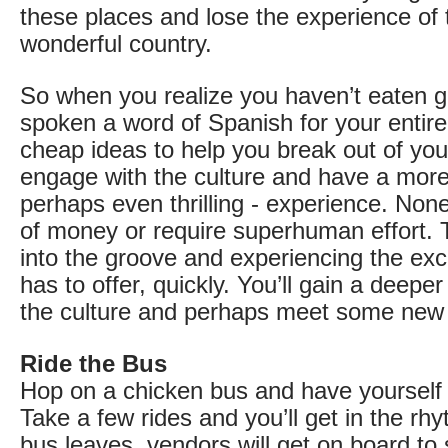
these places and lose the experience of t
wonderful country.
So when you realize you haven’t eaten ga
spoken a word of Spanish for your entire 
cheap ideas to help you break out of you
engage with the culture and have a more
perhaps even thrilling - experience. None
of money or require superhuman effort. 
into the groove and experiencing the ex
has to offer, quickly. You’ll gain a deepe
the culture and perhaps meet some new f
Ride the Bus
Hop on a chicken bus and have yourself
Take a few rides and you’ll get in the rh
bus leaves, vendors will get on board to 