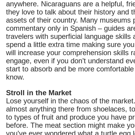
anywhere. Nicaraguans are a helpful, fri
they love to talk about their history and 
assets of their country. Many museums 
commentary only in Spanish – guides a
travelers with superficial language skills
spend a little extra time making sure yo
will increase your comprehension skills r
engage, even if you don’t understand eve
start to absorb and be more comfortable
know.
Stroll in the Market
Lose yourself in the chaos of the market
almost anything there from shoelaces, 
to types of fruit and produce you have p
before. The meat section might make yo
you’ve ever wondered what a turtle egg l