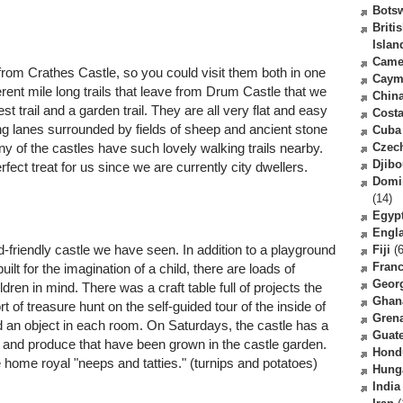
Bots
Briti
Islan
Came
 from Crathes Castle, so you could visit them both in one
Caym
erent mile long trails that leave from Drum Castle that we
Chin
est trail and a garden trail. They are all very flat and easy
Costa
ng lanes surrounded by fields of sheep and ancient stone
Cuba
 of the castles have such lovely walking trails nearby.
Czec
Djibo
fect treat for us since we are currently city dwellers.
Domi
(14)
Egyp
Engl
-friendly castle we have seen. In addition to a playground
Fiji
(6
Fran
lt for the imagination of a child, there are loads of
Geor
ildren in mind. There was a craft table full of projects the
Ghan
 of treasure hunt on the self-guided tour of the inside of
Gren
nd an object in each room. On Saturdays, the castle has a
Guat
 and produce that have been grown in the castle garden.
Hond
e home royal "neeps and tatties." (turnips and potatoes)
Hung
India