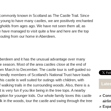
is commonly known in Scotland as The Castle Trail. Since
oo young to have many castles, we are positively enchanted
ongholds from ages ago. We have not seen them all, as
e have managed to visit quite a few and here are the top
 outing from our home in Aberdeen.
Aberdeen and it has the unusual advantage over many
he season. Most of the area castles close at the end of
rom March to December. The castle tour is self-guided so
friendly members of Scotland's National Trust have loads
his castle is well suited for outings with children, with
Late
f walking trails in the surrounding woods. Also, there is a
 is very fun if you like being in the tree tops. A nearby
option for younger kids. Our whole family loves this castle
Cons
 in the woods, tour the castle and swing through the tree
airl
Expat