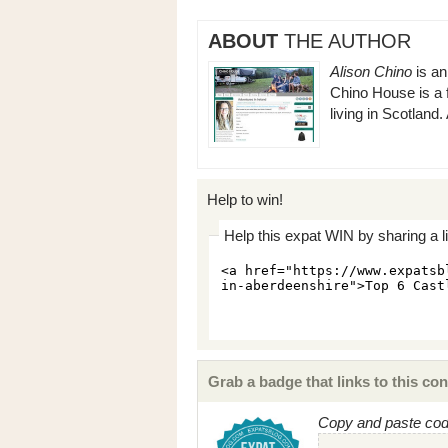
ABOUT
THE AUTHOR
Alison Chino
is an
Chino House is a 
living in Scotland
Help to win!
Help this expat WIN by sharing a l
Grab a badge that links to this con
Copy and paste code