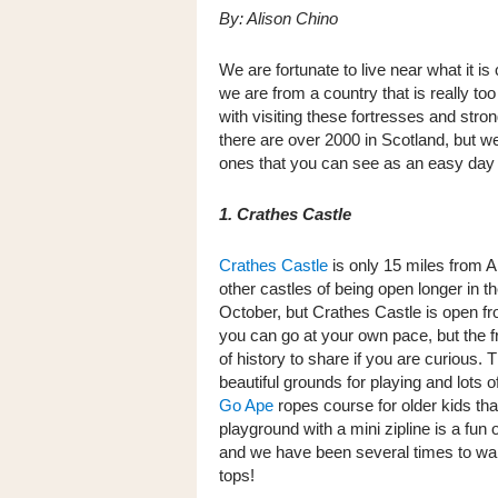
By: Alison Chino
We are fortunate to live near what it 
we are from a country that is really t
with visiting these fortresses and str
there are over 2000 in Scotland, but w
ones that you can see as an easy day
1. Crathes Castle
Crathes Castle
is only 15 miles from 
other castles of being open longer in t
October, but Crathes Castle is open f
you can go at your own pace, but the 
of history to share if you are curious. T
beautiful grounds for playing and lots o
Go Ape
ropes course for older kids that
playground with a mini zipline is a fun 
and we have been several times to walk
tops!