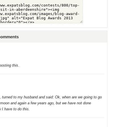
 comments
posting this.
ts, turned to my husband and said: Ok, when are we going to go
ymoon and again a few years ago, but we have not done
 I have to do this.