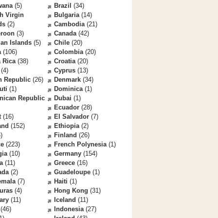
wana
(5)
Brazil
(34)
sh Virgin
Bulgaria
(14)
ds
(2)
Cambodia
(21)
roon
(3)
Canada
(42)
an Islands
(5)
Chile
(20)
a
(106)
Colombia
(20)
 Rica
(38)
Croatia
(20)
(4)
Cyprus
(13)
h Republic
(26)
Denmark
(34)
uti
(1)
Dominica
(1)
nican Republic
Dubai
(1)
Ecuador
(28)
t
(16)
El Salvador
(7)
and
(152)
Ethiopia
(2)
)
Finland
(26)
ce
(223)
French Polynesia
(1)
gia
(10)
Germany
(154)
a
(11)
Greece
(16)
ada
(2)
Guadeloupe
(1)
emala
(7)
Haiti
(1)
uras
(4)
Hong Kong
(31)
ary
(11)
Iceland
(11)
(46)
Indonesia
(27)