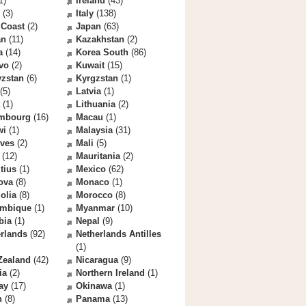
1)
Ireland
(43)
(3)
Italy
(138)
 Coast
(2)
Japan
(63)
an
(11)
Kazakhstan
(2)
a
(14)
Korea South
(86)
vo
(2)
Kuwait
(15)
yzstan
(6)
Kyrgzstan
(1)
(5)
Latvia
(1)
(1)
Lithuania
(2)
mbourg
(16)
Macau
(1)
wi
(1)
Malaysia
(31)
ives
(2)
Mali
(5)
(12)
Mauritania
(2)
tius
(1)
Mexico
(62)
ova
(8)
Monaco
(1)
olia
(8)
Morocco
(8)
mbique
(1)
Myanmar
(10)
bia
(1)
Nepal
(9)
rlands
(92)
Netherlands Antilles
(1)
Zealand
(42)
Nicaragua
(9)
ia
(2)
Northern Ireland
(1)
ay
(17)
Okinawa
(1)
n
(8)
Panama
(13)