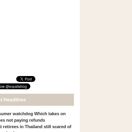
st Headlines
umer watchdog Which takes on
ines not paying refunds
 retirees in Thailand still scared of