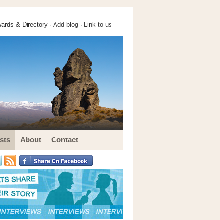
ards & Directory ·
Add blog
·
Link to us
sts
About
Contact