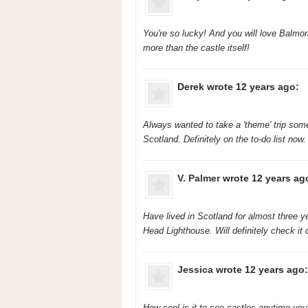
You're so lucky! And you will love Balmoral
more than the castle itself!
Derek
wrote 12 years ago:
Always wanted to take a 'theme' trip some
Scotland. Definitely on the to-do list now.
V. Palmer
wrote 12 years ag
Have lived in Scotland for almost three
Head Lighthouse. Will definitely check it
Jessica
wrote 12 years ago:
How cool is it to see castles anytime you