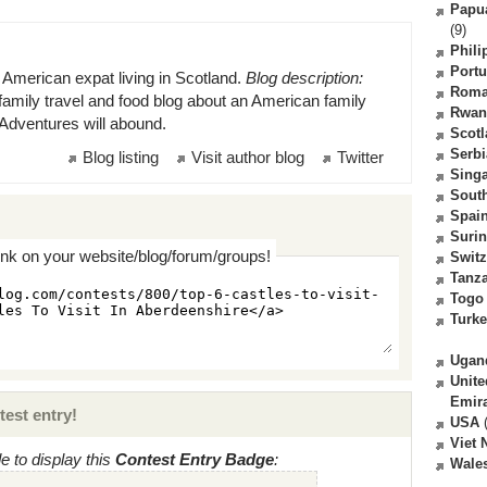
Papu
(9)
Phili
Portu
 American expat living in Scotland.
Blog description:
Roma
family travel and food blog about an American family
Rwan
. Adventures will abound.
Scot
Serbi
Blog listing
Visit author blog
Twitter
Sing
South
Spai
Suri
ink on your website/blog/forum/groups!
Switz
Tanz
Togo
Turk
Ugan
Unite
Emir
test entry!
USA
(
Viet
 to display this
Contest Entry Badge
:
Wale