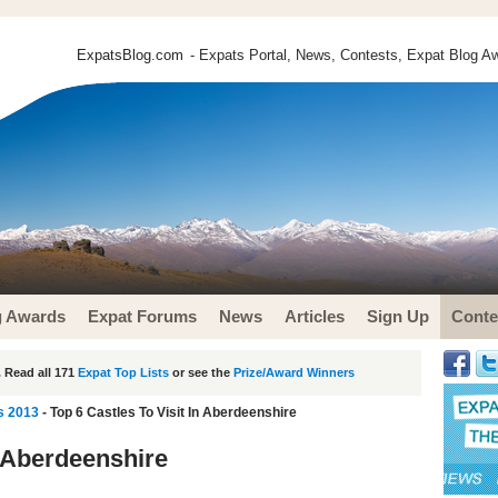
ExpatsBlog.com
- Expats Portal, News, Contests, Expat Blog Aw
g Awards
Expat Forums
News
Articles
Sign Up
Conte
 Read all 171
Expat Top Lists
or see the
Prize/Award Winners
s 2013
- Top 6 Castles To Visit In Aberdeenshire
n Aberdeenshire