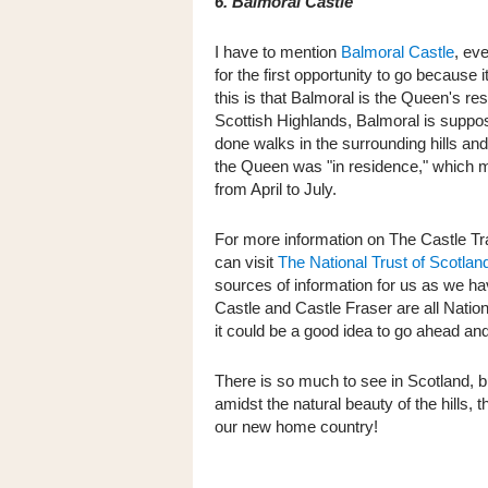
6. Balmoral Castle
I have to mention
Balmoral Castle
, ev
for the first opportunity to go because 
this is that Balmoral is the Queen's resi
Scottish Highlands, Balmoral is suppos
done walks in the surrounding hills a
the Queen was "in residence," which mean
from April to July.
For more information on The Castle Tr
can visit
The National Trust of Scotlan
sources of information for us as we h
Castle and Castle Fraser are all National
it could be a good idea to go ahead and
There is so much to see in Scotland, bu
amidst the natural beauty of the hills, 
our new home country!