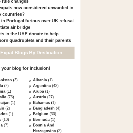
 rule changes
expats now considered unwanted in
 countries?
s in Portugal furious over UK refusal
itiate air bridge
ts in the UAE donate to help
orn quadruplets and their parents
 Expat Blogs By Destination
 your blog for inclusion!
nistan
(3)
Albania
(1)
la
(2)
Argentina
(43)
nia
(1)
Aruba
(1)
alia
(76)
Austria
(27)
aijan
(1)
Bahamas
(1)
ain
(2)
Bangladesh
(4)
ados
(1)
Belgium
(30)
e
(10)
Bermuda
(1)
ia
(7)
Bosnia And
Herzegovina
(2)