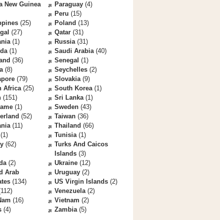
a New Guinea
Paraguay
(4)
Peru
(15)
ppines
(25)
Poland
(13)
gal
(27)
Qatar
(31)
nia
(1)
Russia
(31)
da
(1)
Saudi Arabia
(40)
land
(36)
Senegal
(1)
a
(8)
Seychelles
(2)
apore
(79)
Slovakia
(9)
 Africa
(25)
South Korea
(1)
n
(151)
Sri Lanka
(1)
name
(1)
Sweden
(43)
erland
(52)
Taiwan
(36)
ania
(11)
Thailand
(66)
(1)
Tunisia
(1)
ey
(62)
Turks And Caicos
Islands
(3)
da
(2)
Ukraine
(12)
d Arab
Uruguay
(2)
ates
(134)
US Virgin Islands
(2)
112)
Venezuela
(2)
 Nam
(16)
Vietnam
(2)
s
(4)
Zambia
(5)