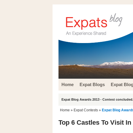
Home
Expat Blogs
Expat Blo
Expat Blog Awards 2013 - Contest concluded.
Home
»
Expat Contests
»
Expat Blog Award
Top 6 Castles To Visit I