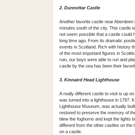
2. Dunnottar Castle
Another favorite castle near Aberdeen 
minutes south of the city. This castle i
not seem possible that a castle could ha
long time ago. From its dramatic posit
events in Scotland. Rich with history 
of the most important figures in Scottis
ruin, our boys were able to run and pla
castle by the sea has been their favori
3. Kinnaird Head Lighthouse
A really different castle to visit is up
was turned into a lighthouse in 1787. K
Lighthouse Museum, was actually built 
restored to preserve the memory of t
blew the foghorns and kept the lights b
different from the other castles on the 
on a castle.