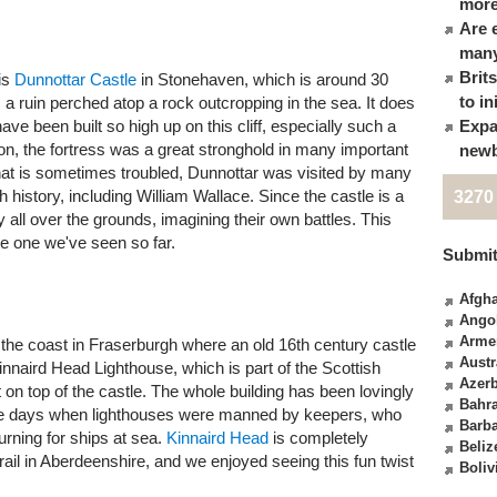
more
Are 
many
Brit
is
Dunnottar Castle
in Stonehaven, which is around 30
to in
s a ruin perched atop a rock outcropping in the sea. It does
ve been built so high up on this cliff, especially such a
Expa
ion, the fortress was a great stronghold in many important
newb
that is sometimes troubled, Dunnottar was visited by many
h history, including William Wallace. Since the castle is a
3270
y all over the grounds, imagining their own battles. This
te one we've seen so far.
Submit
Afgha
Ango
Arme
 on the coast in Fraserburgh where an old 16th century castle
Austr
innaird Head Lighthouse, which is part of the Scottish
Azerb
on top of the castle. The whole building has been lovingly
Bahr
he days when lighthouses were manned by keepers, who
Barb
urning for ships at sea.
Kinnaird Head
is completely
Beliz
trail in Aberdeenshire, and we enjoyed seeing this fun twist
Boliv