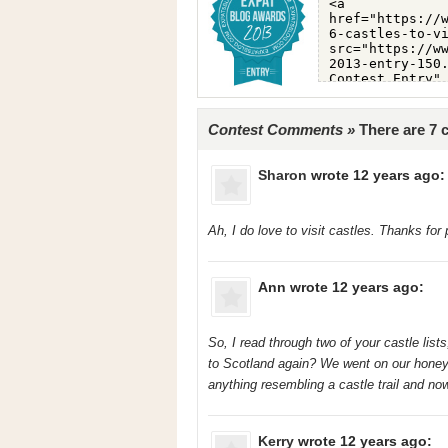
Contest Comments »
There are 7
Sharon
wrote 12 years ago:
Ah, I do love to visit castles. Thanks for 
Ann
wrote 12 years ago:
So, I read through two of your castle lis
to Scotland again? We went on our hone
anything resembling a castle trail and now
Kerry
wrote 12 years ago: