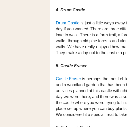
4. Drum Castle
Drum Castle
is just a little ways away
day if you wanted. There are three diff
love to walk. There is a farm trail, a for
walks through old pine forests and alo
walls. We have really enjoyed how many
They make a day out to the castle a per
5. Castle Fraser
Castle Fraser
is perhaps the most child
and a woodland garden that has been bui
activities planned at this castle with ch
day we were there, and there was a sort
the castle where you were trying to fi
place set up where you can buy plants
We considered it a special treat to tak