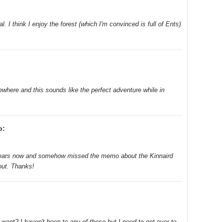
. I think I enjoy the forest (which I'm convinced is full of Ents)
where and this sounds like the perfect adventure while in
o:
 years now and somehow missed the memo about the Kinnaird
 out. Thanks!
 want? I haven't been to any of these but I need to get over to