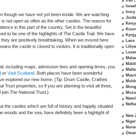
Iran
(
Israel
Ivory
en though we have not yet been inside. We are watching
Jord
it is not open as often as the other castles. The reason for
Keny
dence in this part of the country. Set in the beautiful
Koso
ed to be one of the highlights of The Castle Trail. We have
Kyrg
nd they are positively breathtaking. When we moved here
Laos
s the castle is closed to visitors. It is traditionally open
Libya
Luxe
Mala
Mald
ail, including maps, admission fees and opening times, you
Malta
d
or
Visit Scotland
. Both places have been wonderful
Mauri
ave explored our new home. (Tip: Drum Castle, Crathes
Mold
 Trust properties, so if you are planning to visit all three,
Mong
 join The National Trust.)
Moza
Nami
Nethe
t the castles which are full of history and happily situated
the woods and the sea, have definitely been a highlight of
New 
Niger
Norw
Oma