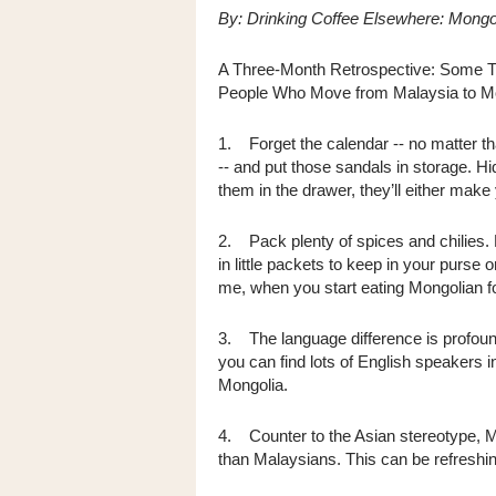
By: Drinking Coffee Elsewhere: Mongo
A Three-Month Retrospective: Some Th
People Who Move from Malaysia to Mo
1. Forget the calendar -- no matter th
-- and put those sandals in storage. H
them in the drawer, they’ll either make 
2. Pack plenty of spices and chilies. 
in little packets to keep in your purse
me, when you start eating Mongolian f
3. The language difference is profoun
you can find lots of English speakers i
Mongolia.
4. Counter to the Asian stereotype, M
than Malaysians. This can be refreshing,