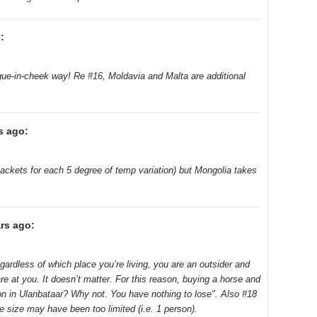
:
ngue-in-cheek way! Re #16, Moldavia and Malta are additional
s ago:
 jackets for each 5 degree of temp variation) but Mongolia takes
rs ago:
Regardless of which place you’re living, you are an outsider and
are at you. It doesn’t matter. For this reason, buying a horse and
ion in Ulanbataar? Why not. You have nothing to lose". Also #18
e size may have been too limited (i.e. 1 person).