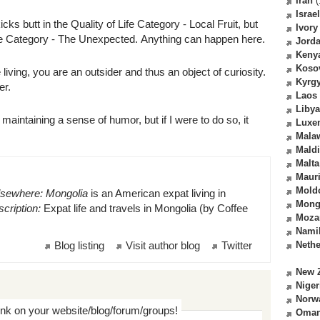
Iran
(
Israel
ks butt in the Quality of Life Category - Local Fruit, but
Ivory
ife Category - The Unexpected. Anything can happen here.
Jord
Keny
Koso
ving, you are an outsider and thus an object of curiosity.
Kyrg
ter.
Laos
Libya
maintaining a sense of humor, but if I were to do so, it
Luxe
Mala
Mald
Malta
Mauri
Mold
lsewhere: Mongolia
is an American expat living in
Mong
cription:
Expat life and travels in Mongolia (by Coffee
Moza
Nami
Blog listing
Visit author blog
Twitter
Nethe
New 
Niger
Norw
ink on your website/blog/forum/groups!
Oma