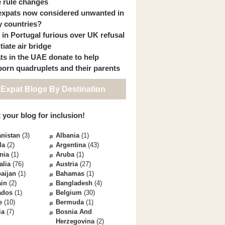
 rule changes
expats now considered unwanted in
 countries?
s in Portugal furious over UK refusal
itiate air bridge
ts in the UAE donate to help
orn quadruplets and their parents
 Expat Blogs By Destination
 your blog for inclusion!
nistan
(3)
Albania
(1)
la
(2)
Argentina
(43)
nia
(1)
Aruba
(1)
alia
(76)
Austria
(27)
aijan
(1)
Bahamas
(1)
ain
(2)
Bangladesh
(4)
ados
(1)
Belgium
(30)
e
(10)
Bermuda
(1)
ia
(7)
Bosnia And
Herzegovina
(2)