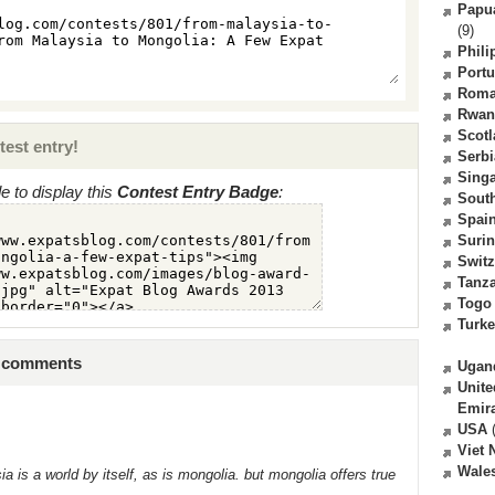
Papu
(9)
Phili
Portu
Roma
Rwan
Scot
test entry!
Serbi
Sing
 to display this
Contest Entry Badge
:
South
Spai
Suri
Switz
Tanz
Togo
Turk
4 comments
Ugan
Unite
Emir
USA
(
Viet
Wale
is a world by itself, as is mongolia. but mongolia offers true