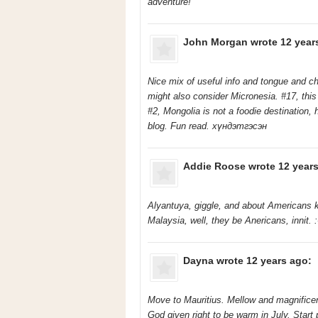
adventure!
John Morgan
wrote 12 year
Nice mix of useful info and tongue and c
might also consider Micronesia. #17, this 
#2, Mongolia is not a foodie destination
blog. Fun read. хүндэтгэсэн
Addie Roose
wrote 12 years
Alyantuya, giggle, and about Americans k
Malaysia, well, they be Anericans, innit. :
Dayna
wrote 12 years ago:
Move to Mauritius. Mellow and magnificent
God given right to be warm in July. Start 