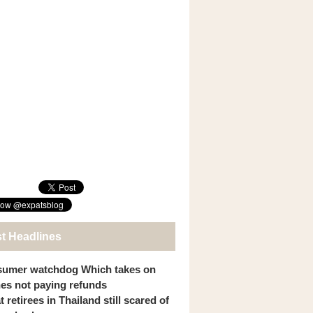
st Headlines
umer watchdog Which takes on
ines not paying refunds
 retirees in Thailand still scared of