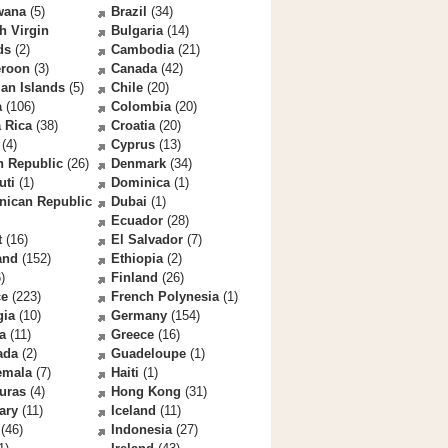
wana
(5)
Brazil
(34)
sh Virgin
Bulgaria
(14)
ds
(2)
Cambodia
(21)
roon
(3)
Canada
(42)
an Islands
(5)
Chile
(20)
a
(106)
Colombia
(20)
 Rica
(38)
Croatia
(20)
(4)
Cyprus
(13)
h Republic
(26)
Denmark
(34)
uti
(1)
Dominica
(1)
nican Republic
Dubai
(1)
Ecuador
(28)
t
(16)
El Salvador
(7)
and
(152)
Ethiopia
(2)
)
Finland
(26)
ce
(223)
French Polynesia
(1)
gia
(10)
Germany
(154)
a
(11)
Greece
(16)
ada
(2)
Guadeloupe
(1)
emala
(7)
Haiti
(1)
uras
(4)
Hong Kong
(31)
ary
(11)
Iceland
(11)
(46)
Indonesia
(27)