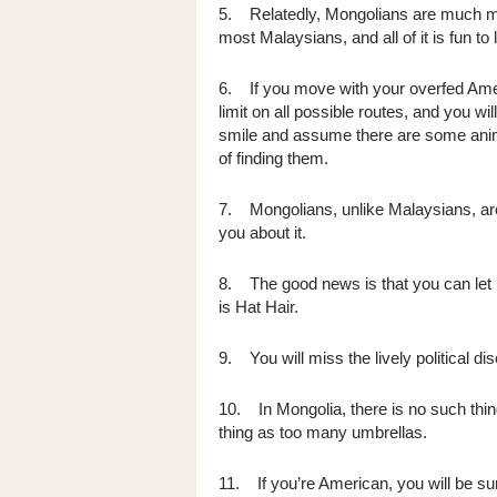
5. Relatedly, Mongolians are much mor
most Malaysians, and all of it is fun to
6. If you move with your overfed Amer
limit on all possible routes, and you will
smile and assume there are some animal
of finding them.
7. Mongolians, unlike Malaysians, aren'
you about it.
8. The good news is that you can let
is Hat Hair.
9. You will miss the lively political d
10. In Mongolia, there is no such thin
thing as too many umbrellas.
11. If you’re American, you will be s