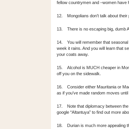
fellow countrymen and –women have h
12. Mongolians don’t talk about their p
13. There is no escaping big, dumb A
14. You will remember that seasona
week it rains. And you will learn that
your coats away.
15. Alcohol is MUCH cheaper in Mong
off you on the sidewalk.
16. Consider either Mauritania or Mac
as if you’ve made random moves until p
17. Note that diplomacy between the 
google “Altantuya” to find out more abou
18. Durian is much more appealing th