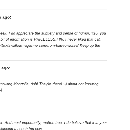
s ago:
heek. I do appreciate the subtlety and sense of humor. #16, you
bit of information is PRICELESS!! #6, I never liked that cat.
, http://swallowmagazine.com/from-bad-to-worse/ Keep up the
 ago:
nowing Mongolia, duh! They're there! :-) about not knowing
-)
. And most importantly, mutton-free. I do believe that it is your
planning a beach trip now.