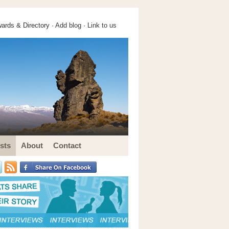
ards & Directory ·
Add blog
·
Link to us
sts
About
Contact