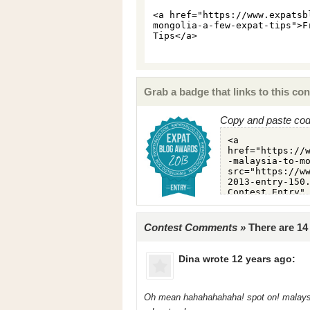
Grab a badge that links to this con
Copy and paste code
Contest Comments »
There are 1
Dina
wrote 12 years ago:
Oh mean hahahahahaha! spot on! malaysia 