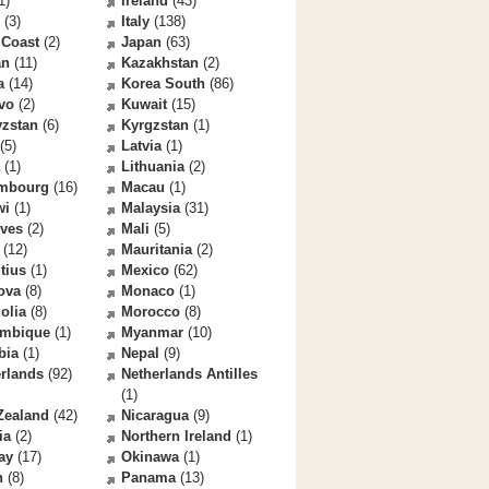
1)
Ireland
(43)
(3)
Italy
(138)
 Coast
(2)
Japan
(63)
an
(11)
Kazakhstan
(2)
a
(14)
Korea South
(86)
vo
(2)
Kuwait
(15)
yzstan
(6)
Kyrgzstan
(1)
(5)
Latvia
(1)
(1)
Lithuania
(2)
mbourg
(16)
Macau
(1)
wi
(1)
Malaysia
(31)
ives
(2)
Mali
(5)
(12)
Mauritania
(2)
tius
(1)
Mexico
(62)
ova
(8)
Monaco
(1)
olia
(8)
Morocco
(8)
mbique
(1)
Myanmar
(10)
bia
(1)
Nepal
(9)
rlands
(92)
Netherlands Antilles
(1)
Zealand
(42)
Nicaragua
(9)
ia
(2)
Northern Ireland
(1)
ay
(17)
Okinawa
(1)
n
(8)
Panama
(13)