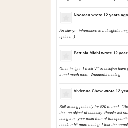
Nooreen
wrote 12 years ago
As always: informative in a delightful to
options :)
Patricia Michl
wrote 12 year
Great insight. I think VT is cold(we have
it and much more. Wonderful reading.
Vivienne Chew
wrote 12 yea
Still waiting patiently for #20 to read - "
thus an object of curiosity. People will st
using it as your main form of transportat
needs a bit more testing. I fear the sampl