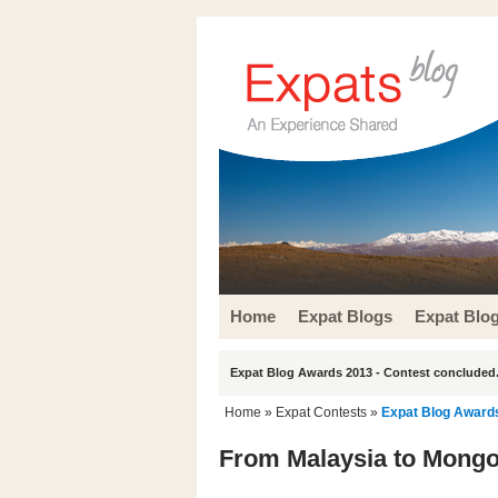
Home
Expat Blogs
Expat Blo
Expat Blog Awards 2013 - Contest concluded.
Home
»
Expat Contests
»
Expat Blog Award
From Malaysia to Mongol