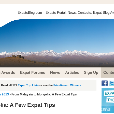
ExpatsBlog.com
- Expats Portal, News, Contests, Expat Blog Aw
g Awards
Expat Forums
News
Articles
Sign Up
Conte
 Read all 171
Expat Top Lists
or see the
Prize/Award Winners
s 2013
- From Malaysia to Mongolia: A Few Expat Tips
ia: A Few Expat Tips