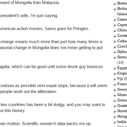
eard of Mongolia than Malaysia.
Bots
Briti
Islan
resident’s wife. I’m just saying.
Came
Caym
merican action movies. Same goes for Pringles.
Chin
Costa
Cuba
l change means much more than just how many times a
Czec
 seasonal change in Mongolia does not mean getting to put
Djibo
Domi
(14)
olia, which can be good until some drunk guy bounces
Egyp
Engl
Fiji
(6
Fran
edonia as possible next expat stops, because it will seem
Geor
eople work out the alliteration.
Ghan
Gren
two countries has been a bit dodgy, and you may want to
Guat
t this history.
Hond
Hung
India
an mutton. Scientific research data backs me up.