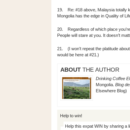
19. Re: #18 above, Malaysia totally kic
Mongolia has the edge in Quality of L
20. Regardless of which place you’re li
People will stare at you. It doesn’t mat
21. (I won’t repeat the platitude about 
would be here at #21.)
ABOUT
THE AUTHOR
Drinking Coffee E
Mongolia.
Blog des
Elsewhere Blog)
Help to win!
Help this expat WIN by sharing a l