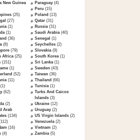
a New Guinea
Paraguay
(4)
Peru
(15)
ppines
(25)
Poland
(13)
gal
(27)
Qatar
(31)
nia
(1)
Russia
(31)
da
(1)
Saudi Arabia
(40)
land
(36)
Senegal
(1)
a
(8)
Seychelles
(2)
apore
(79)
Slovakia
(9)
 Africa
(25)
South Korea
(1)
n
(151)
Sri Lanka
(1)
name
(1)
Sweden
(43)
erland
(52)
Taiwan
(36)
ania
(11)
Thailand
(66)
(1)
Tunisia
(1)
ey
(62)
Turks And Caicos
Islands
(3)
da
(2)
Ukraine
(12)
d Arab
Uruguay
(2)
ates
(134)
US Virgin Islands
(2)
112)
Venezuela
(2)
 Nam
(16)
Vietnam
(2)
s
(4)
Zambia
(5)