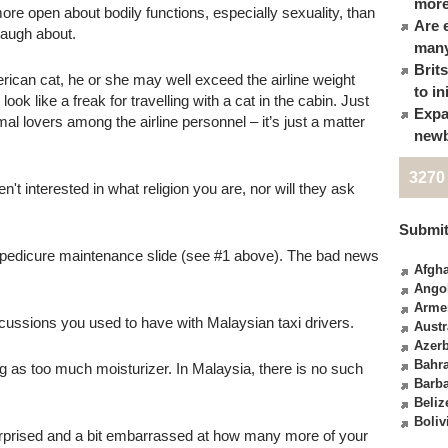
more
e open about bodily functions, especially sexuality, than
Are 
 laugh about.
many
Brit
ican cat, he or she may well exceed the airline weight
to in
 look like a freak for travelling with a cat in the cabin. Just
Expa
 lovers among the airline personnel – it’s just a matter
newb
3270
t interested in what religion you are, nor will they ask
Submit
 pedicure maintenance slide (see #1 above). The bad news
Afgha
Ango
Arme
iscussions you used to have with Malaysian taxi drivers.
Austr
Azerb
Bahr
g as too much moisturizer. In Malaysia, there is no such
Barb
Beliz
Boliv
urprised and a bit embarrassed at how many more of your