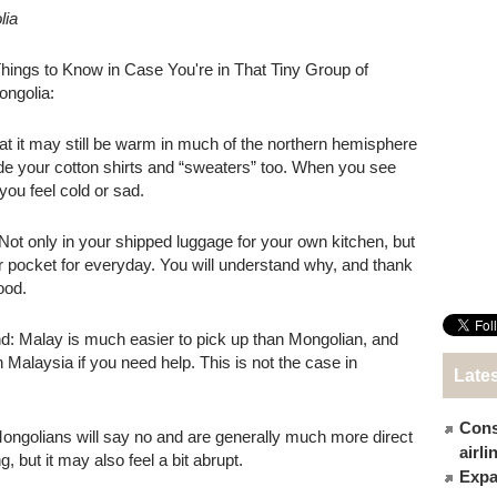
lia
ings to Know in Case You're in That Tiny Group of
ngolia:
at it may still be warm in much of the northern hemisphere
ide your cotton shirts and “sweaters” too. When you see
you feel cold or sad.
Not only in your shipped luggage for your own kitchen, but
 or pocket for everyday. You will understand why, and thank
ood.
d: Malay is much easier to pick up than Mongolian, and
n Malaysia if you need help. This is not the case in
Late
Cons
ongolians will say no and are generally much more direct
airl
 but it may also feel a bit abrupt.
Expat