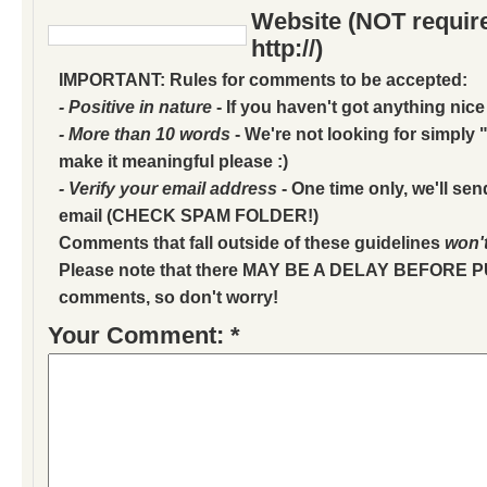
Website (NOT require
http://)
IMPORTANT: Rules for comments to be accepted:
- Positive in nature
- If you haven't got anything nice
- More than 10 words
- We're not looking for simply "
make it meaningful please :)
- Verify your email address
- One time only, we'll sen
email (CHECK SPAM FOLDER!)
Comments that fall outside of these guidelines
won'
Please note that there MAY BE A DELAY BEFORE 
comments, so don't worry!
Your Comment: *