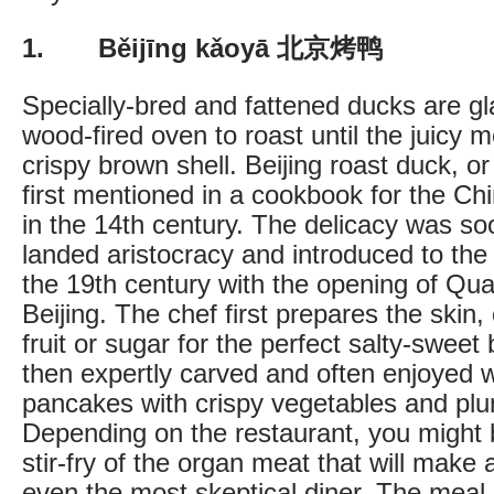
1. Běijīng kǎoyā 北京烤鸭
Specially-bred and fattened ducks are g
wood-fired oven to roast until the juicy 
crispy brown shell. Beijing roast duck, 
first mentioned in a cookbook for the Ch
in the 14th century. The delicacy was so
landed aristocracy and introduced to the 
the 19th century with the opening of Qua
Beijing. The chef first prepares the skin,
fruit or sugar for the perfect salty-sweet
then expertly carved and often enjoyed w
pancakes with crispy vegetables and pl
Depending on the restaurant, you might 
stir-fry of the organ meat that will make a
even the most skeptical diner. The meal 