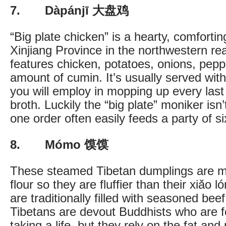
7. Dàpánjī 大盘鸡
“Big plate chicken” is a hearty, comforti
Xinjiang Province in the northwestern r
features chicken, potatoes, onions, peppe
amount of cumin. It’s usually served with
you will employ in mopping up every last
broth. Luckily the “big plate” moniker isn
one order often easily feeds a party of si
8. Mómo 馍馍
These steamed Tibetan dumplings are m
flour so they are fluffier than their xiǎo
are traditionally filled with seasoned bee
Tibetans are devout Buddhists who are 
taking a life, but they rely on the fat and 