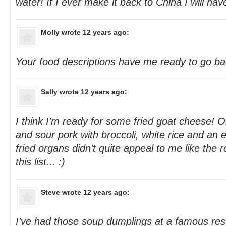
water! If I ever make it back to China I will hav
Molly
wrote 12 years ago:
Your food descriptions have me ready to go ba
Sally
wrote 12 years ago:
I think I'm ready for some fried goat cheese! 
and sour pork with broccoli, white rice and an eg
fried organs didn't quite appeal to me like the r
this list... :)
Steve
wrote 12 years ago:
I've had those soup dumplings at a famous res