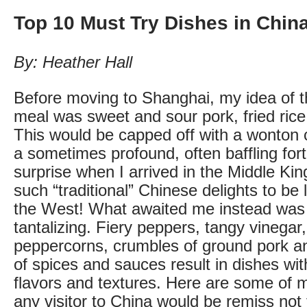
Top 10 Must Try Dishes in Chin
By: Heather Hall
Before moving to Shanghai, my idea of t
meal was sweet and sour pork, fried rice
This would be capped off with a wonton c
a sometimes profound, often baffling fo
surprise when I arrived in the Middle K
such “traditional” Chinese delights to be 
the West! What awaited me instead was i
tantalizing. Fiery peppers, tangy vinegar
peppercorns, crumbles of ground pork a
of spices and sauces result in dishes wit
flavors and textures. Here are some of m
any visitor to China would be remiss not t