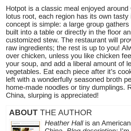
Hotpot is a classic meal enjoyed around
lotus root, each region has its own tasty 
concept is simple: a large group gathers
built into a table or directly in the floor 
customized stew. The restaurant will pro
raw ingredients; the rest is up to you! Al
over chicken, unless you like chicken fe
your soup, and add a liberal amount of l
vegetables. Eat each piece after it’s coo
left with a wonderfully seasoned broth pe
home-made noodles or tiny dumplings. 
China, slurping is appreciated!
ABOUT
THE AUTHOR
Heather Hall
is an American 