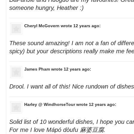
someone hungry, Heather :)
Cheryl McGovern
wrote 12 years ago:
These sound amazing! I am not a fan of differe
spicy) but your descriptions really make me fee
James Pham
wrote 12 years ago:
Drool. I want all of this! Nice rundown of dishes
Harley @ WindhorseTour
wrote 12 years ago:
Solid list of 10 wonderful dishes, I hope you c
For me I love Mápó dòufu 麻婆豆腐.