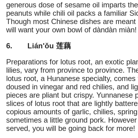
generous dose of sesame oil imparts the 
peanuts while chili oil packs a familiar 
Though most Chinese dishes are meant f
will want your own bowl of dàndàn miàn!
6. Lián'ǒu 莲藕
Preparations for lotus root, an exotic pla
lilies, vary from province to province. Th
lotus root, a Hunanese specialty, comes t
doused in vinegar and red chilies, and li
pieces are pliant but crispy. Yunnanese p
slices of lotus root that are lightly batter
copious amounts of garlic, chilies, sprin
sometimes a little ground pork. However l
served, you will be going back for more!