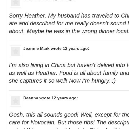
Sorry Heather, My husband has traveled to Chi
ate and described for me really doesn't sound 
about. Maybe he was in the wrong dinner locati
Jeannie Mark
wrote 12 years ago:
I'm also living in China but haven't delved into
as well as Heather. Food is all about family an
she captures it so well! Now I'm hungry. :)
Deanna
wrote 12 years ago:
Gosh, this all sounds good! Well, except for the
care for Novocain. But those ribs! The descri