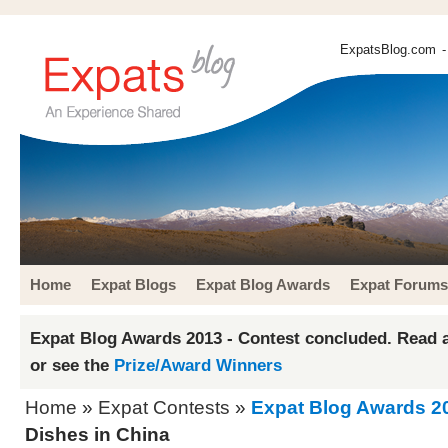
ExpatsBlog.com
-
Home
Expat Blogs
Expat Blog Awards
Expat Forums
Expat Blog Awards 2013 - Contest concluded. Read a
or see the
Prize/Award Winners
Home
»
Expat Contests
»
Expat Blog Awards 2
Dishes in China