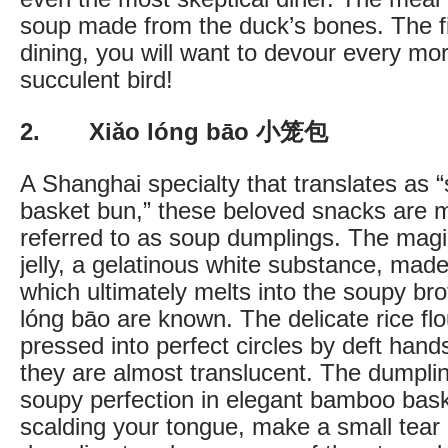
soup made from the duck’s bones. The fir
dining, you will want to devour every mor
succulent bird!
2. Xiǎo lóng bāo 小笼包
A Shanghai specialty that translates as 
basket bun,” these beloved snacks are
referred to as soup dumplings. The magic
jelly, a gelatinous white substance, made
which ultimately melts into the soupy bro
lóng bāo are known. The delicate rice fl
pressed into perfect circles by deft hand
they are almost translucent. The dumpli
soupy perfection in elegant bamboo bask
scalding your tongue, make a small tear i