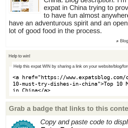
China.
Blog description:
I'm
expat in China trying to prov
to have fun almost anywher
have an adventurous spirit and an open
lot of good food in the process.
Blog
Help to win!
Help this expat WIN by sharing a link on your website/blog/fo
Grab a badge that links to this conte
Copy and paste code to displ