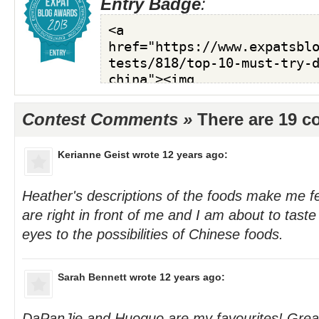
Entry Badge
:
Contest Comments »
There are 19 
Kerianne Geist
wrote 12 years ago:
Heather's descriptions of the foods make me f
are right in front of me and I am about to tast
eyes to the possibilities of Chinese foods.
Sarah Bennett
wrote 12 years ago:
DaPanJie and Huoguo are my favourites! Great