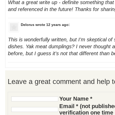
What a great write up - definite something th
and referenced in the future! Thanks for sharin
Delorus
wrote 12 years ago:
This is wonderfully written, but I'm skeptical o
dishes. Yak meat dumplings? I never thought a
before, but I guess it's not that different than b
Leave a great comment and help t
Your Name *
Email * (not publish
verification one time