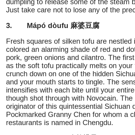
dumpling to release some of the steam bef
Just take care not to lose any of the pre
3. Mápó dòufu 麻婆豆腐
Fresh squares of silken tofu are nestled
colored an alarming shade of red and do
pork, green onions and cilantro. The first
as the soft tofu practically melts on you
crunch down on one of the hidden Sich
and your mouth starts to tingle. The se
intensifies with each bite until your enti
though shot through with Novocain. The
originator of this quintessential Sichuan d
Pockmarked Granny Chen for whom a ch
restaurants is named in Chengdu.