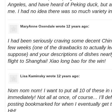
Angeles, and have heard of Peking duck, but all
me. I had no idea there was so much variety i
MaryAnne Oxendale
wrote 12 years ago:
I had been seriously craving some decent Chin
few weeks (one of the drawbacks to actually le
suppose) and your descriptions of dishes near
flight to Shanghai! Xiao long bao for the win!
Lisa Kaminsky
wrote 12 years ago:
Nom nom nom! I want to put all 10 of these i
immediately! Not all at once, of course... I'll def
posting bookmarked for when I eventually get t
HH!