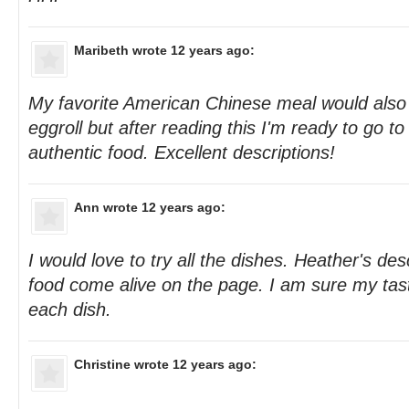
Maribeth
wrote 12 years ago:
My favorite American Chinese meal would also
eggroll but after reading this I'm ready to go t
authentic food. Excellent descriptions!
Ann
wrote 12 years ago:
I would love to try all the dishes. Heather's de
food come alive on the page. I am sure my tas
each dish.
Christine
wrote 12 years ago: