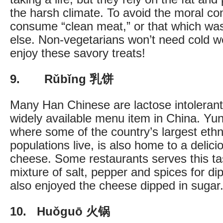
the harsh climate. To avoid the moral c
consume “clean meat,” or that which wa
else. Non-vegetarians won’t need cold we
enjoy these savory treats!
9. Rǔbǐng 乳饼
Many Han Chinese are lactose intolerant 
widely available menu item in China. Yu
where some of the country’s largest ethn
populations live, is also home to a delici
cheese. Some restaurants serves this ta
mixture of salt, pepper and spices for di
also enjoyed the cheese dipped in sugar
10. Huǒguō 火锅