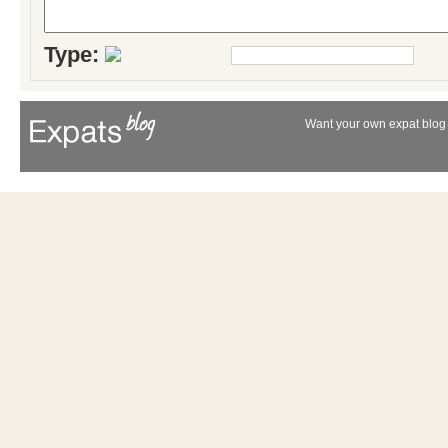
Type:
Want your own expat blog