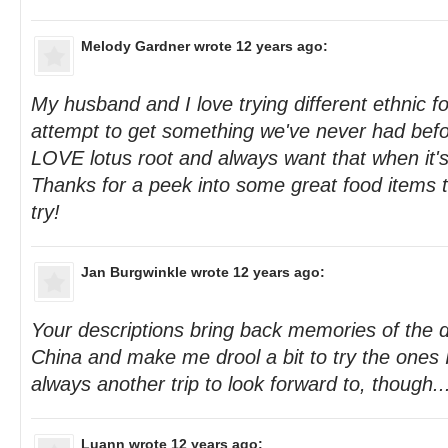
Melody Gardner
wrote 12 years ago:
My husband and I love trying different ethnic 
attempt to get something we've never had befor
LOVE lotus root and always want that when it's
Thanks for a peek into some great food items 
try!
Jan Burgwinkle
wrote 12 years ago:
Your descriptions bring back memories of the d
China and make me drool a bit to try the ones 
always another trip to look forward to, though...
Luann
wrote 12 years ago: