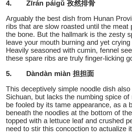
4. Zīrán páigǔ 孜然排骨
Arguably the best dish from Hunan Provi
ribs that are slow roasted until the meat pr
the bone. But the hallmark is the zesty sp
leave your mouth burning and yet crying 
Heavily seasoned with cumin, fennel see
these spare ribs are truly finger-licking g
5. Dàndàn miàn 担担面
This deceptively simple noodle dish also 
Sichuan, but lacks the numbing spice of
be fooled by its tame appearance, as a b
beneath the noodles at the bottom of the
topped with a lettuce leaf and crushed pe
need to stir this concoction to actualize it