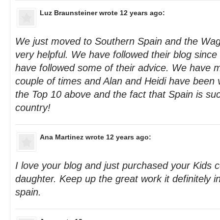
Luz Braunsteiner
wrote 12 years ago:
We just moved to Southern Spain and the Wag
very helpful. We have followed their blog sinc
have followed some of their advice. We have m
couple of times and Alan and Heidi have been 
the Top 10 above and the fact that Spain is suc
country!
Ana Martinez
wrote 12 years ago:
I love your blog and just purchased your Kids 
daughter. Keep up the great work it definitely 
spain.