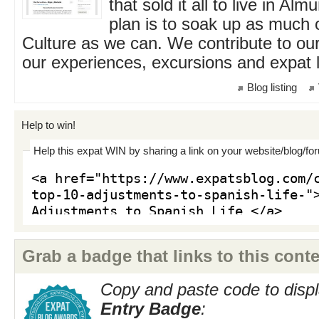
that sold it all to live in Al
plan is to soak up as much 
Culture as we can. We contribute to our
our experiences, excursions and expat li
Blog listing
Help to win!
Help this expat WIN by sharing a link on your website/blog/fo
Grab a badge that links to this conte
Copy and paste code to displ
Entry Badge
: