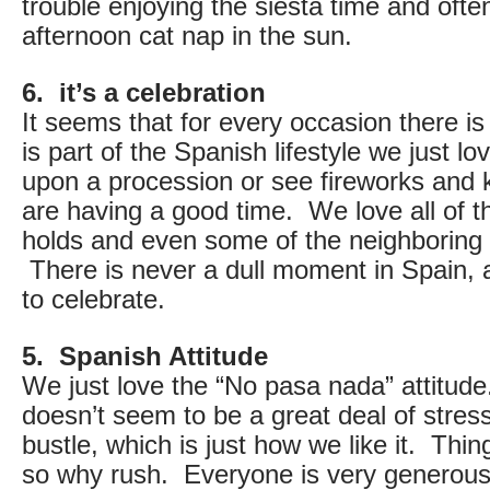
trouble enjoying the siesta time and ofte
afternoon cat nap in the sun.
6. it’s a celebration
It seems that for every occasion there is
is part of the Spanish lifestyle we just l
upon a procession or see fireworks and 
are having a good time. We love all of t
holds and even some of the neighboring 
There is never a dull moment in Spain,
to celebrate.
5. Spanish Attitude
We just love the “No pasa nada” attitude
doesn’t seem to be a great deal of stres
bustle, which is just how we like it. Thing
so why rush. Everyone is very generous