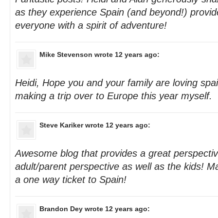
as they experience Spain (and beyond!) provide
everyone with a spirit of adventure!
Mike Stevenson
wrote 12 years ago:
Heidi, Hope you and your family are loving spai
making a trip over to Europe this year myself.
Steve Kariker
wrote 12 years ago:
Awesome blog that provides a great perspecti
adult/parent perspective as well as the kids! 
a one way ticket to Spain!
Brandon Dey
wrote 12 years ago: