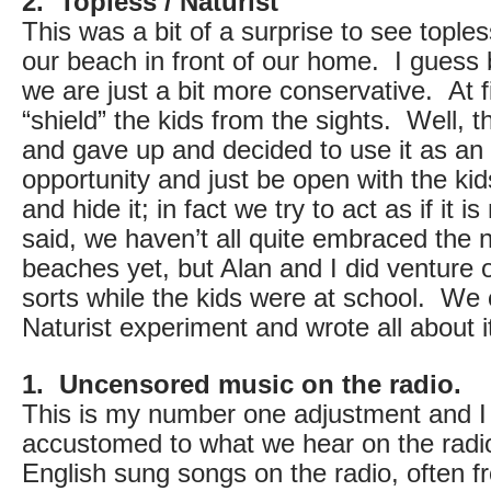
2. Topless / Naturist
This was a bit of a surprise to see topl
our beach in front of our home. I guess
we are just a bit more conservative. At fi
“shield” the kids from the sights. Well, t
and gave up and decided to use it as an
opportunity and just be open with the ki
and hide it; in fact we try to act as if it 
said, we haven’t all quite embraced the 
beaches yet, but Alan and I did venture 
sorts while the kids were at school. We c
Naturist experiment and wrote all about i
1. Uncensored music on the radio.
This is my number one adjustment and I a
accustomed to what we hear on the radi
English sung songs on the radio, often 