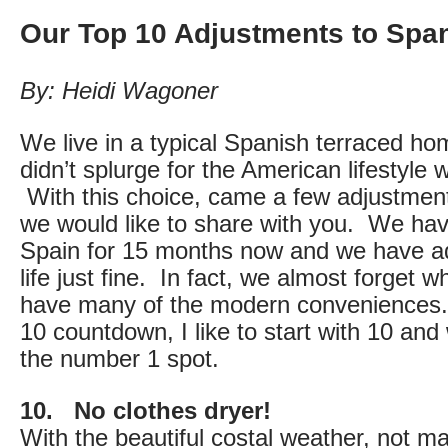
Our Top 10 Adjustments to Span
By: Heidi Wagoner
We live in a typical Spanish terraced ho
didn’t splurge for the American lifestyle w
With this choice, came a few adjustments 
we would like to share with you. We hav
Spain for 15 months now and we have ad
life just fine. In fact, we almost forget wh
have many of the modern conveniences.
10 countdown, I like to start with 10 and
the number 1 spot.
10. No clothes dryer!
With the beautiful costal weather, not 