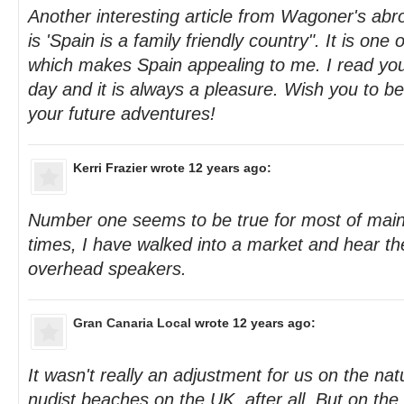
Another interesting article from Wagoner's abr
is 'Spain is a family friendly country". It is on
which makes Spain appealing to me. I read you
day and it is always a pleasure. Wish you to b
your future adventures!
Kerri Frazier
wrote 12 years ago:
Number one seems to be true for most of main
times, I have walked into a market and hear t
overhead speakers.
Gran Canaria Local
wrote 12 years ago:
It wasn't really an adjustment for us on the nat
nudist beaches on the UK, after all. But on th