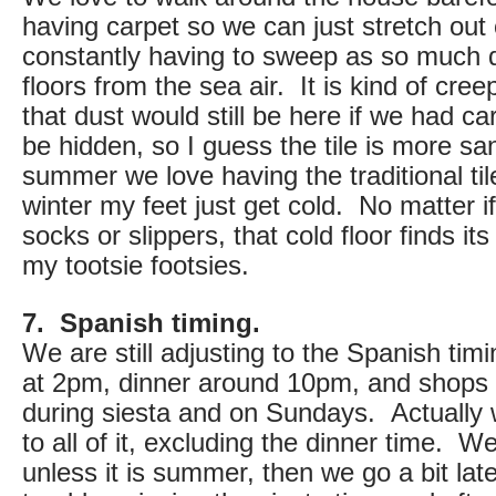
having carpet so we can just stretch out 
constantly having to sweep as so much d
floors from the sea air. It is kind of creep
that dust would still be here if we had car
be hidden, so I guess the tile is more san
summer we love having the traditional tile
winter my feet just get cold. No matter 
socks or slippers, that cold floor finds its
my tootsie footsies.
7. Spanish timing.
We are still adjusting to the Spanish timi
at 2pm, dinner around 10pm, and shops 
during siesta and on Sundays. Actually
to all of it, excluding the dinner time. W
unless it is summer, then we go a bit la