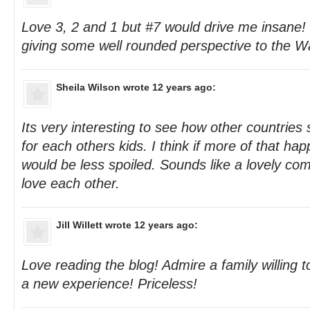
Love 3, 2 and 1 but #7 would drive me insane! 
giving some well rounded perspective to the W
Sheila Wilson
wrote 12 years ago:
Its very interesting to see how other countries st
for each others kids. I think if more of that ha
would be less spoiled. Sounds like a lovely com
love each other.
Jill Willett
wrote 12 years ago:
Love reading the blog! Admire a family willing to
a new experience! Priceless!