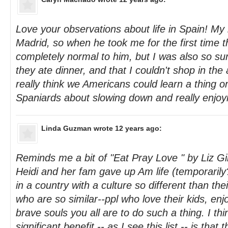
Love your observations about life in Spain! My
Madrid, so when he took me for the first time 
completely normal to him, but I was also so sur
they ate dinner, and that I couldn't shop in the 
really think we Americans could learn a thing o
Spaniards about slowing down and really enjoyin
Linda Guzman
wrote 12 years ago:
Reminds me a bit of "Eat Pray Love " by Liz Gil
Heidi and her fam gave up Am life (temporarily?
in a country with a culture so different than the
who are so similar--ppl who love their kids, enjo
brave souls you all are to do such a thing. I thi
significant benefit -- as I see this list -- is that