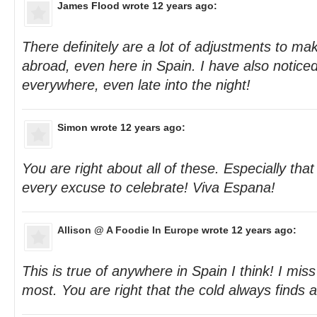
James Flood
wrote 12 years ago:
There definitely are a lot of adjustments to 
abroad, even here in Spain. I have also noticed
everywhere, even late into the night!
Simon
wrote 12 years ago:
You are right about all of these. Especially tha
every excuse to celebrate! Viva Espana!
Allison @ A Foodie In Europe
wrote 12 years ago:
This is true of anywhere in Spain I think! I mis
most. You are right that the cold always finds a