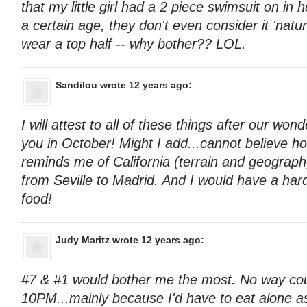
that my little girl had a 2 piece swimsuit on in
a certain age, they don't even consider it 'naturali
wear a top half -- why bother?? LOL.
Sandilou
wrote 12 years ago:
I will attest to all of these things after our wonder
you in October! Might I add...cannot believe 
reminds me of California (terrain and geography
from Seville to Madrid. And I would have a hard
food!
Judy Maritz
wrote 12 years ago:
#7 & #1 would bother me the most. No way cou
10PM...mainly because I'd have to eat alone a