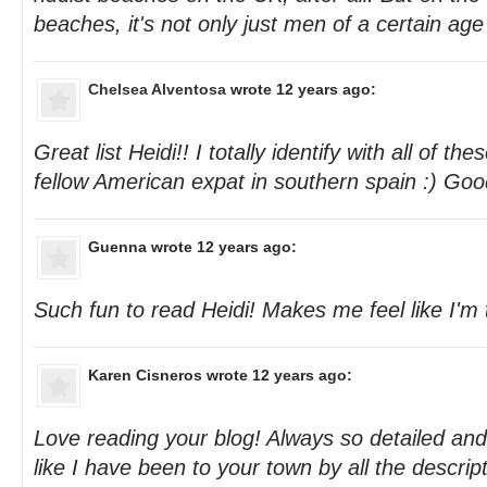
beaches, it's not only just men of a certain age
Chelsea Alventosa
wrote 12 years ago:
Great list Heidi!! I totally identify with all of th
fellow American expat in southern spain :) Goo
Guenna
wrote 12 years ago:
Such fun to read Heidi! Makes me feel like I'm 
Karen Cisneros
wrote 12 years ago:
Love reading your blog! Always so detailed and 
like I have been to your town by all the descrip