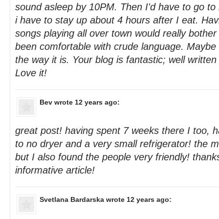
sound asleep by 10PM. Then I'd have to go t
i have to stay up about 4 hours after I eat. H
songs playing all over town would really bothe
been comfortable with crude language. Maybe i
the way it is. Your blog is fantastic; well writte
Love it!
Bev
wrote 12 years ago:
great post! having spent 7 weeks there I too, h
to no dryer and a very small refrigerator! the 
but I also found the people very friendly! thanks
informative article!
Svetlana Bardarska
wrote 12 years ago: