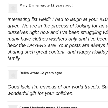
Mary Emmer
wrote 12 years ago:
Interesting list Heidi! I had to laugh at your #10
dryer. We are in the process of looking for an 
ourselves right now and I've been struggling wi
many have clothes washers only and I've been
heck the DRYERS are! Your posts are always in
sharing such great content, and Happy Holiday
family.
Reiko
wrote 12 years ago:
Good luck! I'm envious of our world travels. S
wonderful gift for your children.
Caryn Machado
wrote 12 years ago: