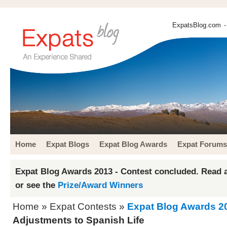
ExpatsBlog.com
-
Home
Expat Blogs
Expat Blog Awards
Expat Forums
Expat Blog Awards 2013 - Contest concluded. Read a
or see the
Prize/Award Winners
Home
»
Expat Contests
»
Expat Blog Awards 2
Adjustments to Spanish Life