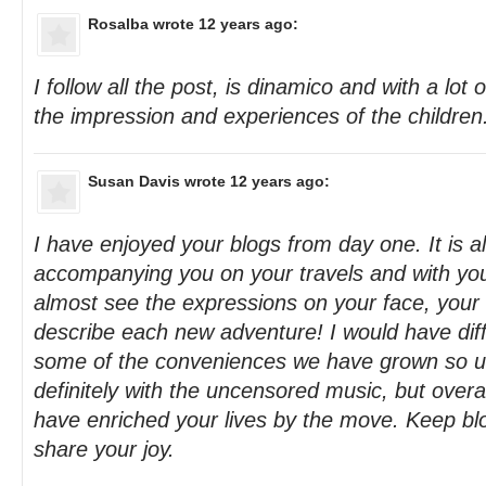
Rosalba
wrote 12 years ago:
I follow all the post, is dinamico and with a lot o
the impression and experiences of the children. 
Susan Davis
wrote 12 years ago:
I have enjoyed your blogs from day one. It is a
accompanying you on your travels and with you
almost see the expressions on your face, your 
describe each new adventure! I would have diffi
some of the conveniences we have grown so us
definitely with the uncensored music, but overa
have enriched your lives by the move. Keep blo
share your joy.