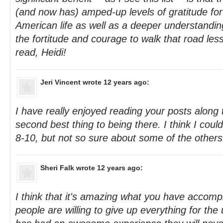
(and now has) amped-up levels of gratitude for
American life as well as a deeper understanding
the fortitude and courage to walk that road les
read, Heidi!
Jeri Vincent
wrote 12 years ago:
I have really enjoyed reading your posts along t
second best thing to being there. I think I cou
8-10, but not so sure about some of the others 
Sheri Falk
wrote 12 years ago:
I think that it's amazing what you have accomp
people are willing to give up everything for th