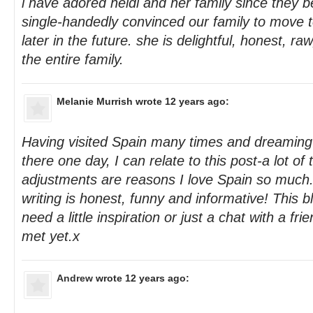
i have adored heidi and her family since they 
single-handedly convinced our family to move t
later in the future. she is delightful, honest, ra
the entire family.
Melanie Murrish
wrote 12 years ago:
Having visited Spain many times and dreaming
there one day, I can relate to this post-a lot of
adjustments are reasons I love Spain so much.
writing is honest, funny and informative! This b
need a little inspiration or just a chat with a f
met yet.x
Andrew
wrote 12 years ago: