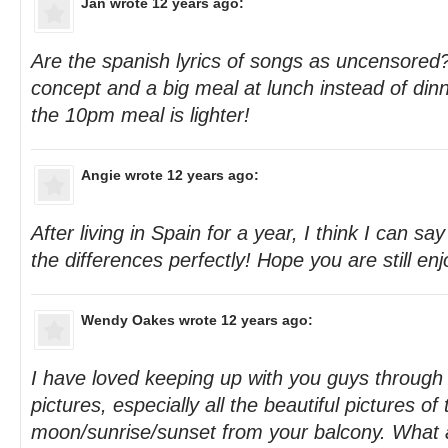
Jan
wrote 12 years ago:
Are the spanish lyrics of songs as uncensored? 
concept and a big meal at lunch instead of dinn
the 10pm meal is lighter!
Angie
wrote 12 years ago:
After living in Spain for a year, I think I can 
the differences perfectly! Hope you are still enjo
Wendy Oakes
wrote 12 years ago:
I have loved keeping up with you guys through
pictures, especially all the beautiful pictures of 
moon/sunrise/sunset from your balcony. What a