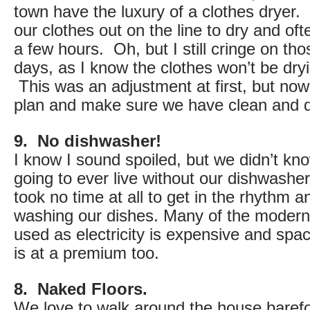
town have the luxury of a clothes dryer.
our clothes out on the line to dry and of
a few hours. Oh, but I still cringe on tho
days, as I know the clothes won’t be dryi
This was an adjustment at first, but no
plan and make sure we have clean and d
9. No dishwasher!
I know I sound spoiled, but we didn’t k
going to ever live without our dishwash
took no time at all to get in the rhythm 
washing our dishes. Many of the modern 
used as electricity is expensive and spa
is at a premium too.
8. Naked Floors.
We love to walk around the house baref