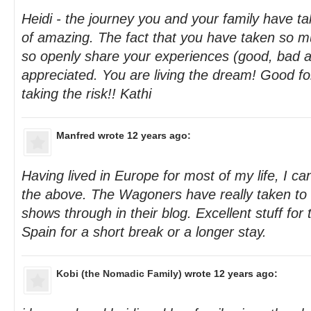
Heidi - the journey you and your family have ta
of amazing. The fact that you have taken so m
so openly share your experiences (good, bad a
appreciated. You are living the dream! Good fo
taking the risk!! Kathi
Manfred
wrote 12 years ago:
Having lived in Europe for most of my life, I can 
the above. The Wagoners have really taken to l
shows through in their blog. Excellent stuff for 
Spain for a short break or a longer stay.
Kobi (the Nomadic Family)
wrote 12 years ago: