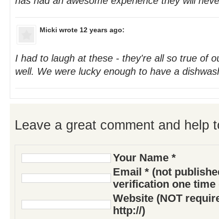
has had an awesome experience they will never
Micki
wrote 12 years ago:
I had to laugh at these - they're all so true of 
well. We were lucky enough to have a dishwas
Leave a great comment and help t
Your Name *
Email * (not publish
verification one time
Website (NOT require
http://)