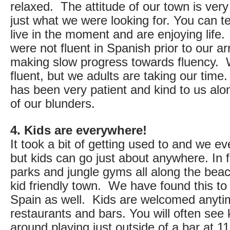
relaxed. The attitude of our town is ver
just what we were looking for. You can tel
live in the moment and are enjoying life
were not fluent in Spanish prior to our ar
making slow progress towards fluency. W
fluent, but we adults are taking our tim
has been very patient and kind to us alo
of our blunders.
4. Kids are everywhere!
It took a bit of getting used to and we e
but kids can go just about anywhere. In 
parks and jungle gyms all along the beac
kid friendly town. We have found this to
Spain as well. Kids are welcomed anyti
restaurants and bars. You will often see 
around playing just outside of a bar at 11