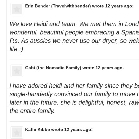
Erin Bender (Travelwithbender)
wrote 12 years ago:
We love Heidi and team. We met them in Lond
wonderful, beautiful people embracing a Spanish
P.s. As aussies we never use our dryer, so wel
life :)
Gabi (the Nomadic Family)
wrote 12 years ago:
i have adored heidi and her family since they 
single-handedly convinced our family to move t
later in the future. she is delightful, honest, ra
the entire family.
Kathi Kibbe
wrote 12 years ago: