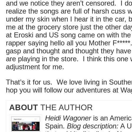
and we notice they aren’t censored. I don
realize the songs are full of harsh cuss w
under my skin when I hear it in the car, b
me at the grocery store just the other d
at Eroski and US song came on with the 
rapper saying hello all you Mother F*****.
gasp and thought and thought they have
are playing in the store. I think this one 
adjustment for me.
That’s it for us. We love living in Sout
hop you will follow our adventures at W
ABOUT
THE AUTHOR
Heidi Wagoner
is an America
Spain.
Blog description:
A US