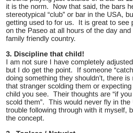
it is the norm. Now that said, the bars he
stereotypical “club” or bar in the USA, but
getting used to for us. It is great to see
on the Paseo at all hours of the day and 
family friendly country.
3. Discipline that child!
I am not sure I have completely adjusted 
but I do get the point. If someone “catch
doing something they shouldn’t, there is 
that stranger scolding them or expecting
child you see. Their thoughts are “if yo
scold them”. This would never fly in the 
trouble following through with it myself, b
the concept.