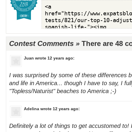
Contest Comments »
There are 48 
Juan
wrote 12 years ago:
I was surprised by some of these differences b
and life in America... though I have to say, I fu
"Topless/Naturist" beaches to America ;-)
Adelina
wrote 12 years ago:
Definitely a lot of things to get accustomed to! I