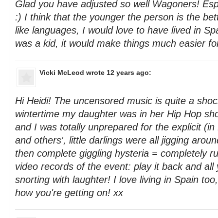
Glad you have adjusted so well Wagoners! Espec
:) I think that the younger the person is the bet
like languages, I would love to have lived in S
was a kid, it would make things much easier fo
Vicki McLeod
wrote 12 years ago:
Hi Heidi! The uncensored music is quite a shocke
wintertime my daughter was in her Hip Hop sho
and I was totally unprepared for the explicit (in 
and others', little darlings were all jigging aroun
then complete giggling hysteria = completely r
video records of the event: play it back and al
snorting with laughter! I love living in Spain too
how you're getting on! xx