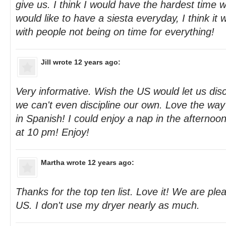
give us. I think I would have the hardest time w
would like to have a siesta everyday, I think it
with people not being on time for everything!
Jill
wrote 12 years ago:
Very informative. Wish the US would let us disc
we can't even discipline our own. Love the way 
in Spanish! I could enjoy a nap in the afternoon
at 10 pm! Enjoy!
Martha
wrote 12 years ago:
Thanks for the top ten list. Love it! We are ple
US. I don't use my dryer nearly as much.