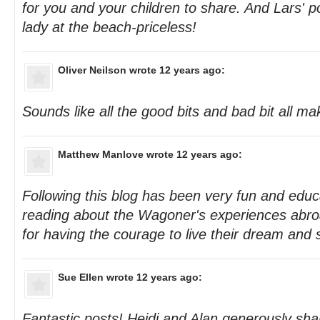
for you and your children to share. And Lars' p
lady at the beach-priceless!
Oliver Neilson
wrote 12 years ago:
Sounds like all the good bits and bad bit all m
Matthew Manlove
wrote 12 years ago:
Following this blog has been very fun and educa
reading about the Wagoner's experiences abr
for having the courage to live their dream and sh
Sue Ellen
wrote 12 years ago:
Fantastic posts! Heidi and Alan generously shar