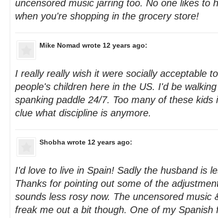
uncensored music jarring too. No one likes to h
when you're shopping in the grocery store!
Mike Nomad
wrote 12 years ago:
I really really wish it were socially acceptable to
people's children here in the US. I'd be walkin
spanking paddle 24/7. Too many of these kids 
clue what discipline is anymore.
Shobha
wrote 12 years ago:
I'd love to live in Spain! Sadly the husband is 
Thanks for pointing out some of the adjustment
sounds less rosy now. The uncensored music 
freak me out a bit though. One of my Spanish f