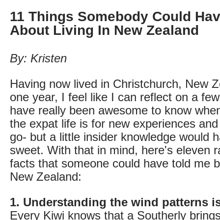
11 Things Somebody Could Hav
About Living In New Zealand
By: Kristen
Having now lived in Christchurch, New Z
one year, I feel like I can reflect on a fe
have really been awesome to know when 
the expat life is for new experiences and
go- but a little insider knowledge would 
sweet. With that in mind, here's eleven 
facts that someone could have told me b
New Zealand:
1. Understanding the wind patterns is
Every Kiwi knows that a Southerly bring