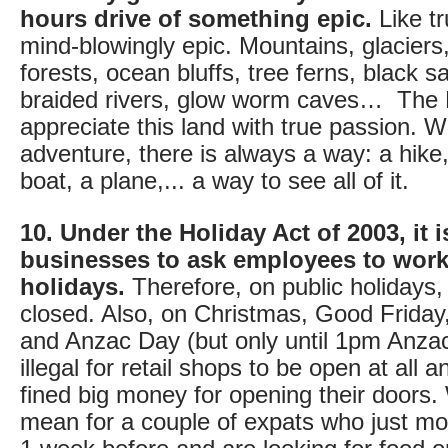
hours drive of something epic.
Like tr
mind-blowingly epic. Mountains, glaciers,
forests, ocean bluffs, tree ferns, black 
braided rivers, glow worm caves… The 
appreciate this land with true passion. Wi
adventure, there is always a way: a hike,
boat, a plane,... a way to see all of it.
10. Under the Holiday Act of 2003, it is
businesses to ask employees to work
holidays.
Therefore, on public holidays, 
closed. Also, on Christmas, Good Frida
and Anzac Day (but only until 1pm Anzac 
illegal for retail shops to be open at all 
fined big money for opening their doors.
mean for a couple of expats who just mo