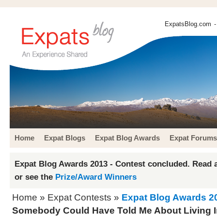
ExpatsBlog.com
-
Home
Expat Blogs
Expat Blog Awards
Expat Forums
Expat Blog Awards 2013 - Contest concluded. Read a
or see the
Prize/Award Winners
Home
»
Expat Contests
»
Expat Blog Awards 2
Somebody Could Have Told Me About Living 