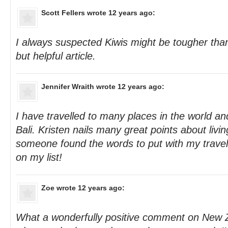
Scott Fellers
wrote 12 years ago:
I always suspected Kiwis might be tougher t
but helpful article.
Jennifer Wraith
wrote 12 years ago:
I have travelled to many places in the world an
Bali. Kristen nails many great points about living
someone found the words to put with my travel
on my list!
Zoe
wrote 12 years ago:
What a wonderfully positive comment on New Z