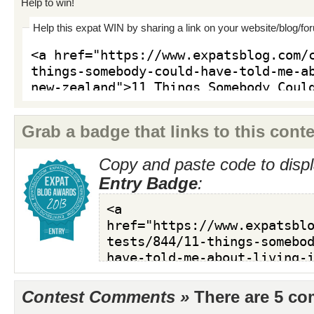
Help to win!
Help this expat WIN by sharing a link on your website/blog/fo
Grab a badge that links to this conte
Copy and paste code to displ
Entry Badge
:
Contest Comments »
There are 5 c