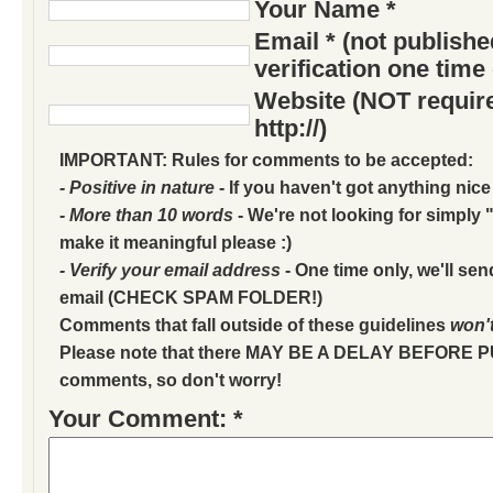
Your Name *
Email * (not publish
verification one time
Website (NOT require
http://)
IMPORTANT: Rules for comments to be accepted:
- Positive in nature
- If you haven't got anything nice
- More than 10 words
- We're not looking for simply "
make it meaningful please :)
- Verify your email address
- One time only, we'll sen
email (CHECK SPAM FOLDER!)
Comments that fall outside of these guidelines
won'
Please note that there MAY BE A DELAY BEFORE 
comments, so don't worry!
Your Comment: *