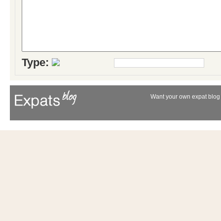
Type:
Want your own expat blog