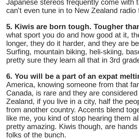
Japanese stereos frequently come with 
can't even tune in to New Zealand radio 
5. Kiwis are born tough. Tougher tha
what sport you do and how good at it, th
longer, they do it harder, and they are bet
Surfing, mountain biking, heli-skiing, ba
pretty sure they learn all that in 3rd grad
6. You will be a part of an expat melti
America, knowing someone from that fa
Canada, is rare and they are considered
Zealand, if you live in a city, half the pe
from another country. Accents blend toge
like me, you kind of stop hearing them all 
pretty amazing. Kiwis though, are hands
folks of the bunch.