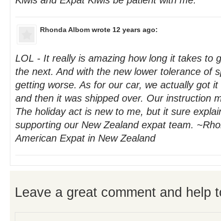
Kiwis and Expat Kiwis be patient with me.
Rhonda Albom
wrote 12 years ago:
LOL - It really is amazing how long it takes to 
the next. And with the new lower tolerance of sp
getting worse. As for our car, we actually got it
and then it was shipped over. Our instruction 
The holiday act is new to me, but it sure explai
supporting our New Zealand expat team. ~Rho
American Expat in New Zealand
Leave a great comment and help t