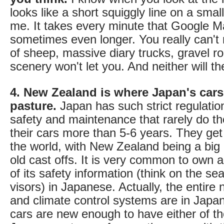
looks like a short squiggly line on a small
me. It takes every minute that Google Ma
sometimes even longer. You really can't r
of sheep, massive diary trucks, gravel ro
scenery won't let you. And neither will th
4. New Zealand is where Japan's cars
pasture.
Japan has such strict regulatio
safety and maintenance that rarely do 
their cars more than 5-6 years. They get
the world, with New Zealand being a big 
old cast offs. It is very common to own a
of its safety information (think on the se
visors) in Japanese. Actually, the entire 
and climate control systems are in Japa
cars are new enough to have either of tho