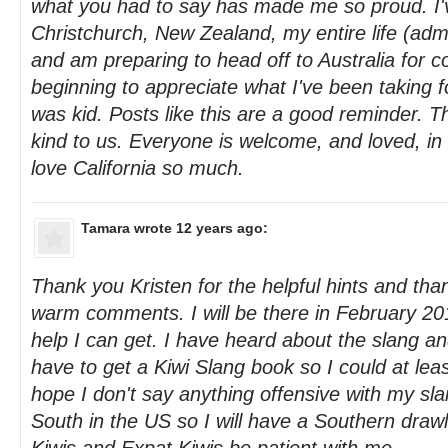
what you had to say has made me so proud. I'v
Christchurch, New Zealand, my entire life (admi
and am preparing to head off to Australia for co
beginning to appreciate what I've been taking f
was kid. Posts like this are a good reminder. T
kind to us. Everyone is welcome, and loved, in
love California so much.
Tamara
wrote 12 years ago:
Thank you Kristen for the helpful hints and tha
warm comments. I will be there in February 201
help I can get. I have heard about the slang an
have to get a Kiwi Slang book so I could at lea
hope I don't say anything offensive with my sl
South in the US so I will have a Southern drawl, 