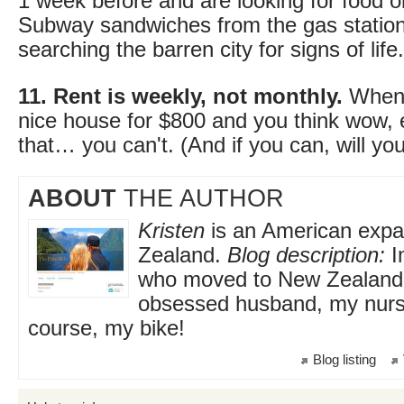
1 week before and are looking for food 
Subway sandwiches from the gas station,
searching the barren city for signs of life.
11. Rent is weekly, not monthly.
When y
nice house for $800 and you think wow, 
that… you can't. (And if you can, will y
ABOUT
THE AUTHOR
Kristen
is an American expat
Zealand.
Blog description:
Im
who moved to New Zealand 
obsessed husband, my nursi
course, my bike!
Blog listing