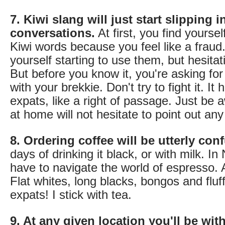
7. Kiwi slang will just start slipping 
conversations.
At first, you find yoursel
Kiwi words because you feel like a fraud.
yourself starting to use them, but hesitat
But before you know it, you're asking fo
with your brekkie. Don't try to fight it. It
expats, like a right of passage. Just be 
at home will not hesitate to point out an
8. Ordering coffee will be utterly con
days of drinking it black, or with milk. 
have to navigate the world of espresso.
Flat whites, long blacks, bongos and fluff
expats! I stick with tea.
9. At any given location you'll be wit