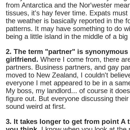
from Antarctica and the Nor'wester mea
tissues, it's hay fever time. Expats must 
the weather is basically reported in the 
patterns. It may have something to do 
being a little island in the middle of a bi
2. The term "partner" is synonymous 
girlfriend.
Where I come from, there are
partners. Business partners, and gay par
moved to New Zealand, I couldn't belie
everyone I met appeared to be in a same
My boss, my landlord... of course it does
figure out. But everyone discussing thei
sound weird at first.
3. It takes longer to get from point A 
you think.
I know when you look at the 