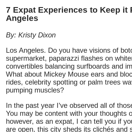
7 Expat Experiences to Keep it 
Angeles
By: Kristy Dixon
Los Angeles. Do you have visions of bot
supermarket, paparazzi flashes on white
convertibles balancing surfboards and imp
What about Mickey Mouse ears and bloc
rides, celebrity spotting or palm trees wa
pumping muscles?
In the past year I’ve observed all of tho
You may be content with your thoughts 
however, as an expat, I can tell you if 
are open, this city sheds its clichés and 