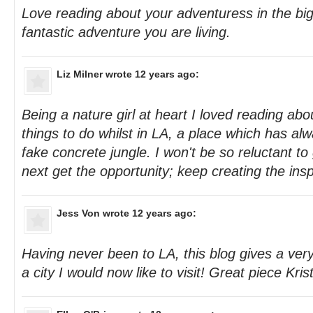
Love reading about your adventuress in the b
fantastic adventure you are living.
Liz Milner
wrote 12 years ago:
Being a nature girl at heart I loved reading abo
things to do whilst in LA, a place which has al
fake concrete jungle. I won't be so reluctant to 
next get the opportunity; keep creating the insp
Jess Von
wrote 12 years ago:
Having never been to LA, this blog gives a very 
a city I would now like to visit! Great piece Krist