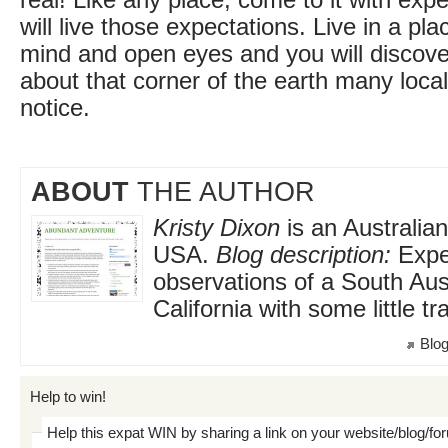
real! Like any place, come to it with exp
will live those expectations. Live in a pl
mind and open eyes and you will discove
about that corner of the earth many loc
notice.
ABOUT
THE AUTHOR
Kristy Dixon
is an Australian
USA.
Blog description:
Expe
observations of a South Austr
California with some little tr
Blog
Help to win!
Help this expat WIN by sharing a link on your website/blog/fo