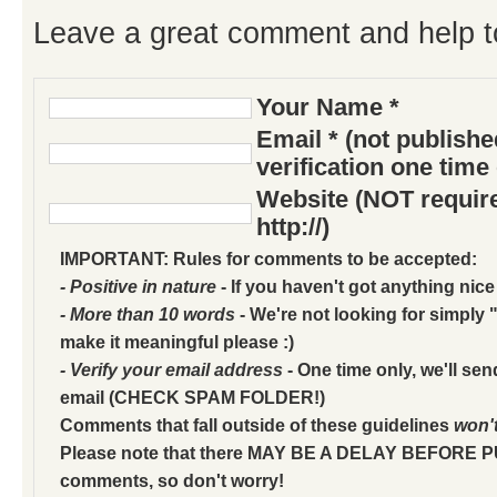
Leave a great comment and help t
Your Name *
Email * (not publish
verification one time
Website (NOT require
http://)
IMPORTANT: Rules for comments to be accepted:
- Positive in nature
- If you haven't got anything nice
- More than 10 words
- We're not looking for simply "
make it meaningful please :)
- Verify your email address
- One time only, we'll sen
email (CHECK SPAM FOLDER!)
Comments that fall outside of these guidelines
won'
Please note that there MAY BE A DELAY BEFORE 
comments, so don't worry!