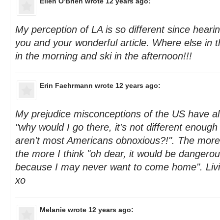
Ellen O'Brien
wrote 12 years ago:
My perception of LA is so different since heari
you and your wonderful article. Where else in 
in the morning and ski in the afternoon!!!
Erin Faehrmann
wrote 12 years ago:
My prejudice misconceptions of the US have 
"why would I go there, it's not different enough
aren't most Americans obnoxious?!". The more 
the more I think "oh dear, it would be dangerou
because I may never want to come home". Livi
xo
Melanie
wrote 12 years ago: