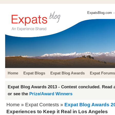
ExpatsBlog.com
-
Home
Expat Blogs
Expat Blog Awards
Expat Forums
Expat Blog Awards 2013 - Contest concluded. Read a
or see the
Prize/Award Winners
Home
»
Expat Contests
»
Expat Blog Awards 2
Experiences to Keep it Real in Los Angeles