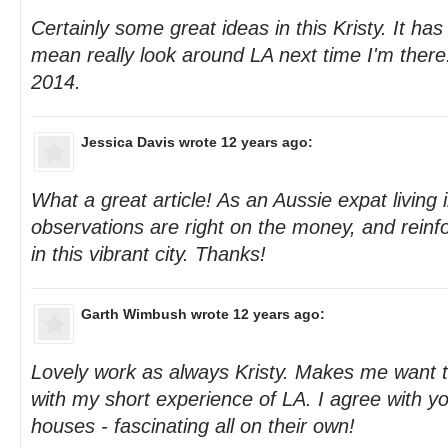
Certainly some great ideas in this Kristy. It has 
mean really look around LA next time I'm there. 
2014.
Jessica Davis
wrote 12 years ago:
What a great article! As an Aussie expat living i
observations are right on the money, and reinfo
in this vibrant city. Thanks!
Garth Wimbush
wrote 12 years ago:
Lovely work as always Kristy. Makes me want to
with my short experience of LA. I agree with yo
houses - fascinating all on their own!