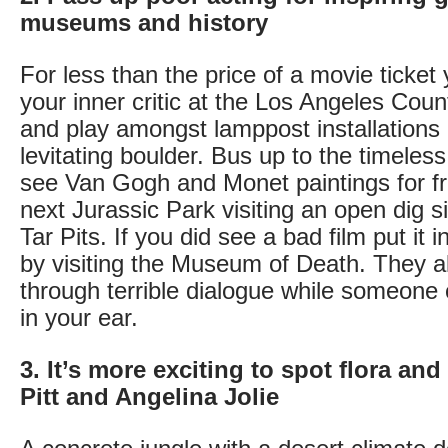
museums and history
For less than the price of a movie ticket
your inner critic at the Los Angeles Cou
and play amongst lamppost installations 
levitating boulder. Bus up to the timeles
see Van Gogh and Monet paintings for f
next Jurassic Park visiting an open dig s
Tar Pits. If you did see a bad film put it
by visiting the Museum of Death. They all
through terrible dialogue while someone
in your ear.
3. It’s more exciting to spot flora an
Pitt and Angelina Jolie