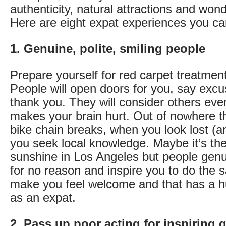
authenticity, natural attractions and wond
Here are eight expat experiences you can
1. Genuine, polite, smiling people
Prepare yourself for red carpet treatment
People will open doors for you, say exc
thank you. They will consider others even 
makes your brain hurt. Out of nowhere 
bike chain breaks, when you look lost (
you seek local knowledge. Maybe it’s th
sunshine in Los Angeles but people genu
for no reason and inspire you to do the 
make you feel welcome and that has a hu
as an expat.
2. Pass up poor acting for inspiring g