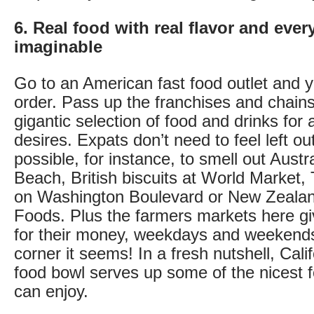
6. Real food with real flavor and ever
imaginable
Go to an American fast food outlet and 
order. Pass up the franchises and chains
gigantic selection of food and drinks for 
desires. Expats don’t need to feel left out
possible, for instance, to smell out Austr
Beach, British biscuits at World Market,
on Washington Boulevard or New Zealan
Foods. Plus the farmers markets here gi
for their money, weekdays and weekend
corner it seems! In a fresh nutshell, Cali
food bowl serves up some of the nicest 
can enjoy.