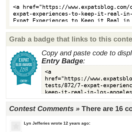
Grab a badge that links to this conte
Copy and paste code to displ
Entry Badge
:
Contest Comments »
There are 16 
Lyn Jefferies
wrote 12 years ago: