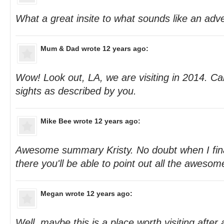
What a great insite to what sounds like an adve
Mum & Dad
wrote 12 years ago:
Wow! Look out, LA, we are visiting in 2014. Can'
sights as described by you.
Mike Bee
wrote 12 years ago:
Awesome summary Kristy. No doubt when I fina
there you'll be able to point out all the aweso
Megan
wrote 12 years ago:
Well, maybe this is a place worth visiting after a