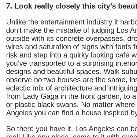
7. Look really closely this city’s beau
Unlike the entertainment industry it harb
don’t make the mistake of judging Los A
outside with its concrete overpasses, dro
wires and saturation of signs with fonts
risk and step into a quirky looking cafe w
you’ve transported to a surprising interi
designs and beautiful spaces. Walk subu
observe no two houses are the same, in
eclectic mix of architecture and intriguing
from Lady Gaga in the front garden, to a
or plastic black swans. No matter where 
Angeles you can find a house inspired by
So there you have it, Los Angeles can be 