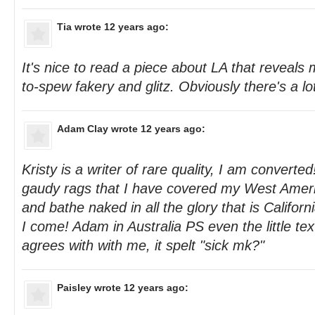
Tia
wrote 12 years ago:
It's nice to read a piece about LA that reveals
to-spew fakery and glitz. Obviously there's a lot
Adam Clay
wrote 12 years ago:
Kristy is a writer of rare quality, I am converted!
gaudy rags that I have covered my West Ameri
and bathe naked in all the glory that is Califor
I come! Adam in Australia PS even the little text
agrees with with me, it spelt "sick mk?"
Paisley
wrote 12 years ago: