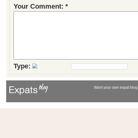
Your Comment: *
Type:
Want your own expat blog