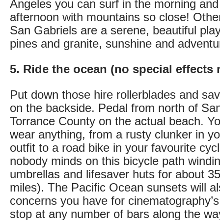
Angeles you can surf in the morning and 
afternoon with mountains so close! Other
San Gabriels are a serene, beautiful play
pines and granite, sunshine and adventu
5. Ride the ocean (no special effects 
Put down those hire rollerblades and sav
on the backside. Pedal from north of Sa
Torrance County on the actual beach. Yo
wear anything, from a rusty clunker in 
outfit to a road bike in your favourite cycl
nobody minds on this bicycle path windin
umbrellas and lifesaver huts for about 3
miles). The Pacific Ocean sunsets will a
concerns you have for cinematography’s fu
stop at any number of bars along the wa