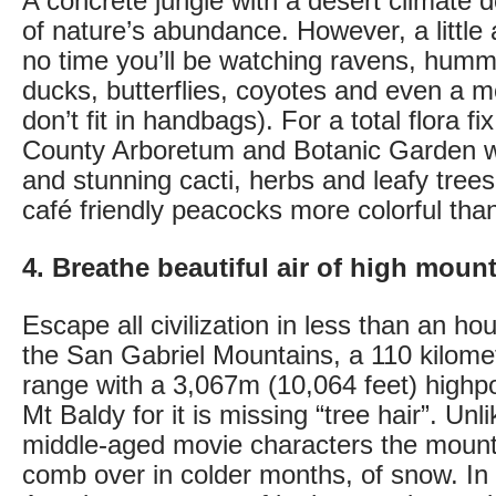
A concrete jungle with a desert climate d
of nature’s abundance. However, a little
no time you’ll be watching ravens, hummi
ducks, butterflies, coyotes and even a m
don’t fit in handbags). For a total flora fi
County Arboretum and Botanic Garden wi
and stunning cacti, herbs and leafy tree
café friendly peacocks more colorful tha
4. Breathe beautiful air of high moun
Escape all civilization in less than an hou
the San Gabriel Mountains, a 110 kilomet
range with a 3,067m (10,064 feet) highp
Mt Baldy for it is missing “tree hair”. Un
middle-aged movie characters the mount
comb over in colder months, of snow. In 