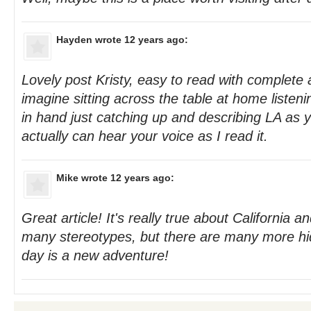
Hayden
wrote 12 years ago:
Lovely post Kristy, easy to read with complete au
imagine sitting across the table at home listeni
in hand just catching up and describing LA as y
actually can hear your voice as I read it.
Mike
wrote 12 years ago:
Great article! It's really true about California 
many stereotypes, but there are many more h
day is a new adventure!