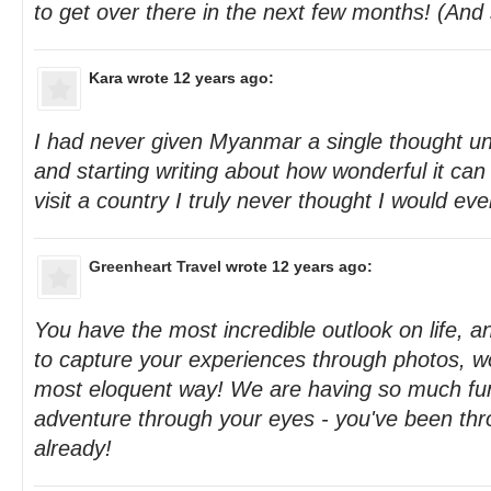
to get over there in the next few months! (And 
Kara
wrote 12 years ago:
I had never given Myanmar a single thought un
and starting writing about how wonderful it can b
visit a country I truly never thought I would eve
Greenheart Travel
wrote 12 years ago:
You have the most incredible outlook on life
to capture your experiences through photos, wo
most eloquent way! We are having so much fun
adventure through your eyes - you've been th
already!