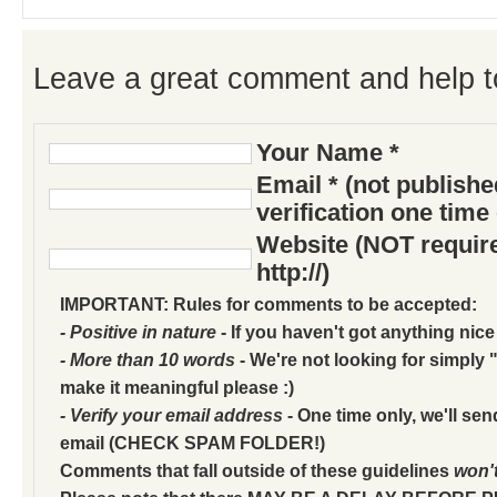
Leave a great comment and help t
Your Name *
Email * (not publish
verification one time
Website (NOT require
http://)
IMPORTANT: Rules for comments to be accepted:
- Positive in nature
- If you haven't got anything nice
- More than 10 words
- We're not looking for simply "
make it meaningful please :)
- Verify your email address
- One time only, we'll sen
email (CHECK SPAM FOLDER!)
Comments that fall outside of these guidelines
won'