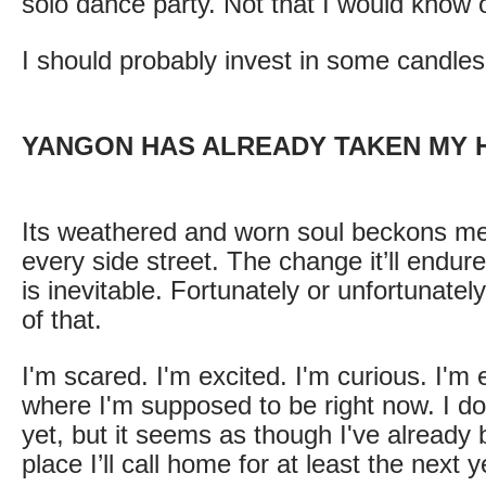
solo dance party. Not that I would know 
I should probably invest in some candles
YANGON HAS ALREADY TAKEN MY 
Its weathered and worn soul beckons m
every side street. The change it’ll endure
is inevitable. Fortunately or unfortunately,
of that.
I'm scared. I'm excited. I'm curious. I'm e
where I'm supposed to be right now. I do
yet, but it seems as though I've already 
place I’ll call home for at least the next y