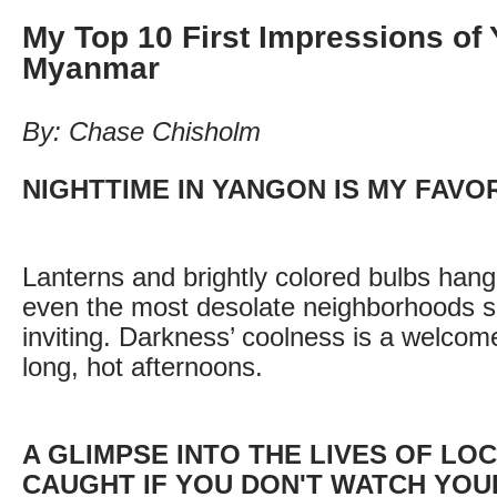
My Top 10 First Impressions of
Myanmar
By: Chase Chisholm
NIGHTTIME IN YANGON IS MY FAVO
Lanterns and brightly colored bulbs han
even the most desolate neighborhoods 
inviting. Darkness’ coolness is a welcome
long, hot afternoons.
A GLIMPSE INTO THE LIVES OF LO
CAUGHT IF YOU DON'T WATCH YOU