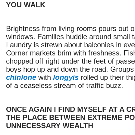
YOU WALK
Brightness from living rooms pours out 
windows. Families huddle around small ta
Laundry is strewn about balconies in ev
Corner markets brim with freshness. Fis
chopped off right under the feet of passe
boys hop up and down the road. Groups
chinlone
with
longyis
rolled up their thi
of a ceaseless stream of traffic buzz.
ONCE AGAIN I FIND MYSELF AT A 
THE PLACE BETWEEN EXTREME PO
UNNECESSARY WEALTH