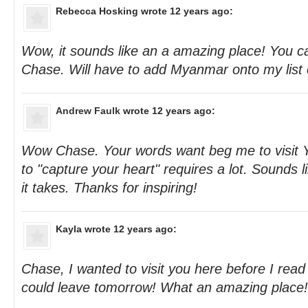
Rebecca Hosking
wrote 12 years ago:
Wow, it sounds like an a amazing place! You cap
Chase. Will have to add Myanmar onto my list o
Andrew Faulk
wrote 12 years ago:
Wow Chase. Your words want beg me to visit Y
to "capture your heart" requires a lot. Sounds
it takes. Thanks for inspiring!
Kayla
wrote 12 years ago:
Chase, I wanted to visit you here before I read 
could leave tomorrow! What an amazing place!