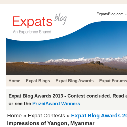
ExpatsBlog.com
-
Home
Expat Blogs
Expat Blog Awards
Expat Forums
Expat Blog Awards 2013 - Contest concluded. Read a
or see the
Prize/Award Winners
Home
»
Expat Contests
»
Expat Blog Awards 2
Impressions of Yangon, Myanmar