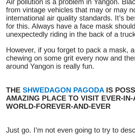
Air pollution is a problem in Yangon. Bl
from vintage vehicles that may or may n
international air quality standards. It’s b
for this. Always have a face mask shoul
unexpectedly riding in the back of a truc
However, if you forget to pack a mask, 
chewing on some grit every now and then,
around Yangon is really fun.
THE
SHWEDAGON PAGODA
IS POSS
AMAZING PLACE TO VISIT EVER-IN-
WORLD-FOREVER-AND-EVER
Just go. I’m not even going to try to descr