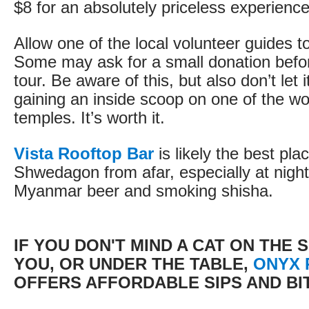
$8 for an absolutely priceless experience
Allow one of the local volunteer guides t
Some may ask for a small donation before
tour. Be aware of this, but also don’t let 
gaining an inside scoop on one of the wo
temples. It’s worth it.
Vista Rooftop Bar
is likely the best pla
Shwedagon from afar, especially at night
Myanmar beer and smoking shisha.
IF YOU DON'T MIND A CAT ON THE 
YOU, OR UNDER THE TABLE,
ONYX 
OFFERS AFFORDABLE SIPS AND BI