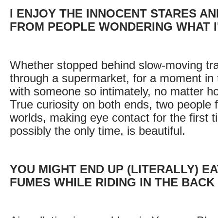
I ENJOY THE INNOCENT STARES AN
FROM PEOPLE WONDERING WHAT I
Whether stopped behind slow-moving traf
through a supermarket, for a moment in 
with someone so intimately, no matter how
True curiosity on both ends, two people f
worlds, making eye contact for the first 
possibly the only time, is beautiful.
YOU MIGHT END UP (LITERALLY) E
FUMES WHILE RIDING IN THE BACK