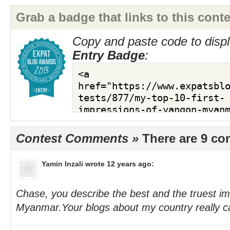
Grab a badge that links to this conte
Copy and paste code to displ
Entry Badge
:
Contest Comments »
There are 9 c
Yamin Inzali
wrote 12 years ago:
Chase, you describe the best and the truest i
Myanmar.Your blogs about my country really ca