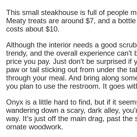
This small steakhouse is full of people 
Meaty treats are around $7, and a bottle
costs about $10.
Although the interior needs a good scrub
trendy, and the overall experience can’t 
price you pay. Just don’t be surprised if
paw or tail sticking out from under the ta
through your meal. And bring along some 
you plan to use the restroom. It goes with
Onyx is a little hard to find, but if it seem
wandering down a scary, dark alley, you’r
way. It’s just off the main drag, past the
ornate woodwork.