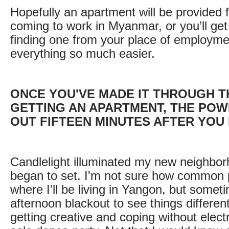
Hopefully an apartment will be provided f
coming to work in Myanmar, or you’ll get
finding one from your place of employmen
everything so much easier.
ONCE YOU'VE MADE IT THROUGH 
GETTING AN APARTMENT, THE POW
OUT FIFTEEN MINUTES AFTER YOU
Candlelight illuminated my new neighbor
began to set. I'm not sure how common
where I'll be living in Yangon, but somet
afternoon blackout to see things differen
getting creative and coping without electr