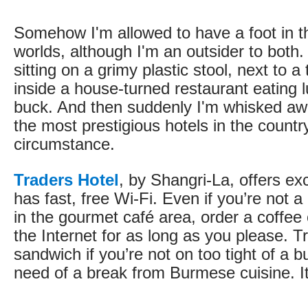
Somehow I'm allowed to have a foot in t
worlds, although I'm an outsider to bot
sitting on a grimy plastic stool, next to a 
inside a house-turned restaurant eating l
buck. And then suddenly I'm whisked awa
the most prestigious hotels in the countr
circumstance.
Traders Hotel
, by Shangri-La, offers ex
has fast, free Wi-Fi. Even if you’re not a
in the gourmet café area, order a coffee
the Internet for as long as you please. T
sandwich if you’re not on too tight of a b
need of a break from Burmese cuisine. It’