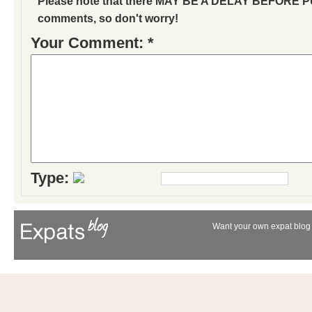
Please note that there MAY BE A DELAY BEFORE 
comments, so don't worry!
Your Comment: *
Type:
Want your own expat blog