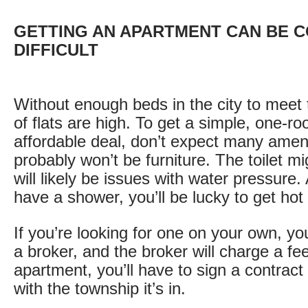
GETTING AN APARTMENT CAN BE C
DIFFICULT
Without enough beds in the city to meet
of flats are high. To get a simple, one-ro
affordable deal, don’t expect many amen
probably won’t be furniture. The toilet m
will likely be issues with water pressure.
have a shower, you’ll be lucky to get hot
If you’re looking for one on your own, y
a broker, and the broker will charge a f
apartment, you’ll have to sign a contract
with the township it’s in.