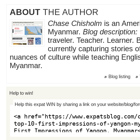
ABOUT
THE AUTHOR
Chase Chisholm
is an Ameri
Myanmar.
Blog description:
traveler. Teacher. Learner. 
currently capturing stories 
nuances of culture while teaching Engli
Myanmar.
Blog listing
Help to win!
Help this expat WIN by sharing a link on your website/blog/fo