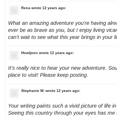
Rena
wrote 12 years ago:
What an amazing adventure you're having alread
ever be as brave as you, but I enjoy living vica
can't wait to see what this year brings in your lif
Howljeon
wrote 12 years ago:
It's really nice to hear your new adventure. Sou
place to visit! Please keep posting.
Stephanie W.
wrote 12 years ago:
Your writing paints such a vivid picture of life
Seeing this country through your eyes has me 