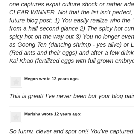
one captures expat culture shock or rather adap
CLEAR WINNER. Not that the list isn't perfect,
future blog post: 1) You easily realize who the 
from a half second glance 2) The spicy hot cur
spicy hot on the way out 3) You no longer even
as Goong Ten (dancing shrimp - yes alive) or
(Red ants and their eggs) and after a few drin
Kai Khao (fertilized eggs with full grown embry
Megan
wrote 12 years ago:
This is great! I've never been but your blog pain
Marisha
wrote 12 years ago:
So funny, clever and spot on!! You've capture