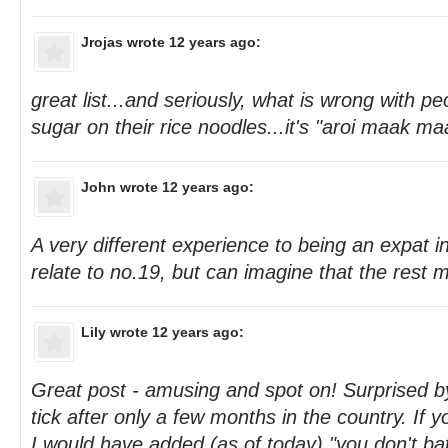
Jrojas
wrote 12 years ago:
great list...and seriously, what is wrong with p
sugar on their rice noodles...it's "aroi maak ma
John
wrote 12 years ago:
A very different experience to being an expat i
relate to no.19, but can imagine that the rest ma
Lily
wrote 12 years ago:
Great post - amusing and spot on! Surprised 
tick after only a few months in the country. If 
I would have added (as of today) "you don't ba