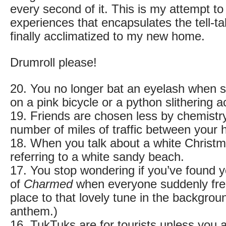
every second of it. This is my attempt to 
experiences that encapsulates the tell-tal
finally acclimatized to my new home.
Drumroll please!
20. You no longer bat an eyelash when s
on a pink bicycle or a python slithering 
19. Friends are chosen less by chemistr
number of miles of traffic between your
18. When you talk about a white Christm
referring to a white sandy beach.
17. You stop wondering if you’ve found y
of
Charmed
when everyone suddenly free
place to that lovely tune in the backgrou
anthem.)
16. TukTuks are for tourists unless you a