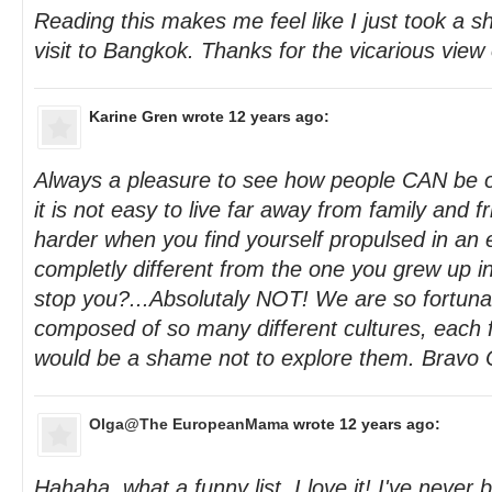
Reading this makes me feel like I just took a sh
visit to Bangkok. Thanks for the vicarious view 
Karine Gren
wrote 12 years ago:
Always a pleasure to see how people CAN be 
it is not easy to live far away from family and 
harder when you find yourself propulsed in an
completly different from the one you grew up in
stop you?...Absolutaly NOT! We are so fortunate
composed of so many different cultures, each fu
would be a shame not to explore them. Bravo 
Olga@The EuropeanMama
wrote 12 years ago:
Hahaha, what a funny list, I love it! I've never 