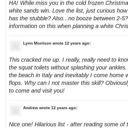
HA! While miss you in the cold frozen Christmas
white sands win. Love the list, just curious how
has the stubble? Also...no booze between 2-5
information on this when planning a white Chris
Lynn Morrison
wrote 12 years ago:
This cracked me up. I really, really need to k
the squat toilets without splashing your ankles
the beach in Italy and inevitably I come home w
flops. Why can I not master this skill? Obvious
to come and visit you!
Andrew
wrote 12 years ago:
Nice one! Hilarious list - after reading some of 