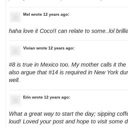
Mel
wrote 12 years ago:
haha love it Coco!I can relate to some..lol brilli
Vivian
wrote 12 years ago:
#8 is true in Mexico too. My mother calls it th
also argue that #14 is required in New York d
well.
Erin
wrote 12 years ago:
What a great way to start the day; sipping cof
loud! Loved your post and hope to visit some d