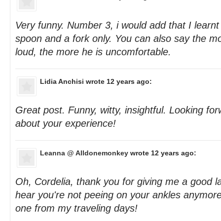
Very funny. Number 3, i would add that I learnt
spoon and a fork only. You can also say the mo
loud, the more he is uncomfortable.
Lidia Anchisi
wrote 12 years ago:
Great post. Funny, witty, insightful. Looking f
about your experience!
Leanna @ Alldonemonkey
wrote 12 years ago:
Oh, Cordelia, thank you for giving me a good l
hear you're not peeing on your ankles anymore -
one from my traveling days!