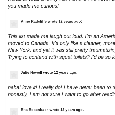
you made me curious!
Anne Radcliffe
wrote 12 years ago:
This list made me laugh out loud. I'm an Americ
moved to Canada. It's only like a cleaner, more 
New York, and yet it was still pretty traumatizin
Trying to contend with squat toilets? I'd be so l
Julie Nowell
wrote 12 years ago:
haha! love it! i really do! I have never been to
honestly, I am not sure I want to go after readi
Rita Rosenback
wrote 12 years ago: