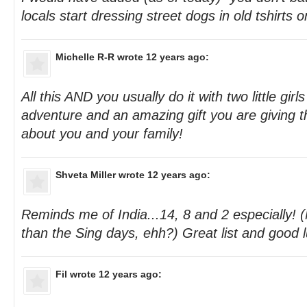
locals start dressing street dogs in old tshirts 
Michelle R-R
wrote 12 years ago:
All this AND you usually do it with two little gir
adventure and an amazing gift you are giving 
about you and your family!
Shveta Miller
wrote 12 years ago:
Reminds me of India...14, 8 and 2 especially! 
than the Sing days, ehh?) Great list and good l
Fil
wrote 12 years ago: