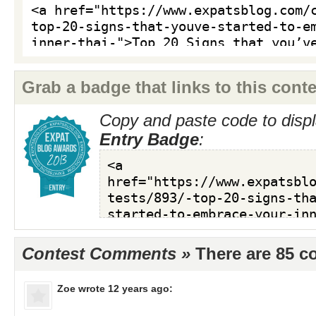
Grab a badge that links to this conte
Copy and paste code to displ
Entry Badge
:
Contest Comments »
There are 85 
Zoe
wrote 12 years ago: