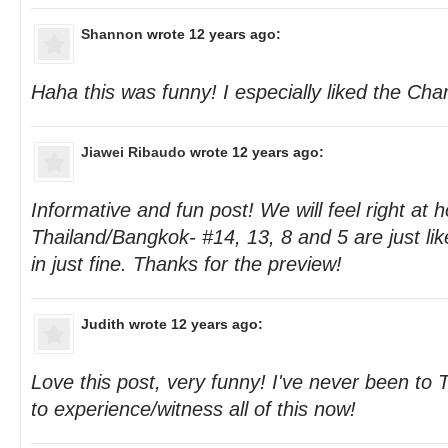
Shannon
wrote 12 years ago:
Haha this was funny! I especially liked the Cha
Jiawei Ribaudo
wrote 12 years ago:
Informative and fun post! We will feel right at
Thailand/Bangkok- #14, 13, 8 and 5 are just like
in just fine. Thanks for the preview!
Judith
wrote 12 years ago:
Love this post, very funny! I've never been to Th
to experience/witness all of this now!