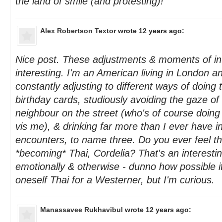
the land of smile (and protesting)!
Alex Robertson Textor
wrote 12 years ago:
Nice post. These adjustments & moments of int
interesting. I'm an American living in London an
constantly adjusting to different ways of doing 
birthday cards, studiously avoiding the gaze o
neighbour on the street (who's of course doing
vis me), & drinking far more than I ever have in
encounters, to name three. Do you ever feel th
*becoming* Thai, Cordelia? That's an interestin
emotionally & otherwise - dunno how possible i
oneself Thai for a Westerner, but I'm curious.
Manassavee Rukhavibul
wrote 12 years ago: