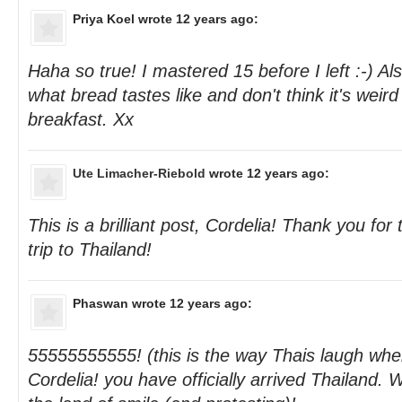
Priya Koel
wrote 12 years ago:
Haha so true! I mastered 15 before I left :-) Al
what bread tastes like and don't think it's weird 
breakfast. Xx
Ute Limacher-Riebold
wrote 12 years ago:
This is a brilliant post, Cordelia! Thank you for
trip to Thailand!
Phaswan
wrote 12 years ago:
55555555555! (this is the way Thais laugh whe
Cordelia! you have officially arrived Thailand.