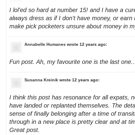
I lol'ed so hard at number 15! and I have a cur
always dress as if I don't have money, or earn
make pick pocketers unsure about money in m
Annabelle Humanes
wrote 12 years ago:
Fun post. Ah, my favourite one is the last one..
Susanna Kreinik
wrote 12 years ago:
I think this post has resonance for all expats,
have landed or replanted themselves. The deta
sense of finally belonging after a time of transi
through in a new place is pretty clear and at ti
Great post.