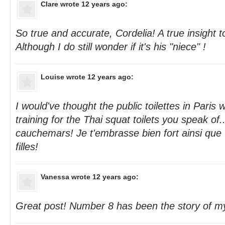
Clare
wrote 12 years ago:
So true and accurate, Cordelia! A true insight to
Although I do still wonder if it's his "niece" !
Louise
wrote 12 years ago:
I would've thought the public toilettes in Paris 
training for the Thai squat toilets you speak of.
cauchemars! Je t'embrasse bien fort ainsi que
filles!
Vanessa
wrote 12 years ago:
Great post! Number 8 has been the story of my