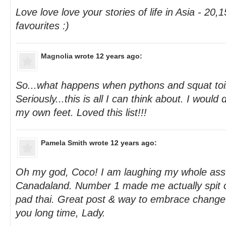
Love love love your stories of life in Asia - 20
favourites :)
Magnolia
wrote 12 years ago:
So...what happens when pythons and squat toil
Seriously...this is all I can think about. I woul
my own feet. Loved this list!!!
Pamela Smith
wrote 12 years ago:
Oh my god, Coco! I am laughing my whole ass 
Canadaland. Number 1 made me actually spit 
pad thai. Great post & way to embrace chang
you long time, Lady.