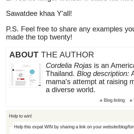
Sawatdee khaa Y'all!
P.S. Feel free to share any examples yo
made the top twenty!
ABOUT
THE AUTHOR
Cordelia Rojas
is an America
Thailand.
Blog description:
A
mama's attempt at raising mu
a diverse world.
Blog listing
Help to win!
Help this expat WIN by sharing a link on your website/blog/fo