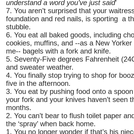
understand a word you’ve just said
’
7. You aren’t surprised that your waitress,
foundation and red nails, is sporting a 
stubble.
6. You eat all baked goods, including ch
cookies, muffins, and --as a New Yorker 
me-- bagels with a fork and knife.
5. Seventy-Five degrees Fahrenheit (24C
and sweater weather.
4. You finally stop trying to shop for b
five in the afternoon.
3. You eat by pushing food onto a spoon 
your fork and your knives haven’t seen th
months.
2. You can’t bear to flush toilet paper a
the ‘spray’ when back home.
1. You no longer wonder if that’s his ni