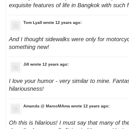
exquisite features of life in Bangkok with such f
Tom Lyall
wrote 12 years ago:
And I thought sidewalks were only for motorcyc
something new!
Jill
wrote 12 years ago:
I love your humor - very similar to mine. Fantas
hilariousness!
Amanda @ MarocMAma
wrote 12 years ago:
Oh this is hilarious! I must say that many of th