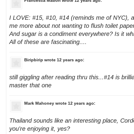
Francesca Mabon
wrote 12 years ago:
I LOVE: #15, #10, #14 (reminds me of NYC), a
me more about not wanting to flush toilet pape
And sugar is a condiment everywhere? Is it w
All of these are fascinating....
Biripbirip
wrote 12 years ago:
still giggling after reading thru this...#14 is brillia
master that one
Mark Mahoney
wrote 12 years ago:
Thailand sounds like an interesting place, Cor
you're enjoying it, yes?