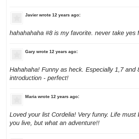
Javier
wrote 12 years ago:
hahahahaha #8 is my favorite. never take yes 
Gary
wrote 12 years ago:
Hahahaha! Funny as heck. Especially 1,7 and 
introduction - perfect!
Maria
wrote 12 years ago:
Loved your list Cordelia! Very funny. Life must
you live, but what an adventure!!