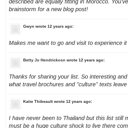
described are equally fitting in Morocco. You'v
brainstorm for a new blog post!
Gwyn
wrote 12 years ago:
Makes me want to go and visit to experience it
Betty Jo Hendrickosn
wrote 12 years ago:
Thanks for sharing your list. So interesting and
what travel brochures and "culture" texts leave
Katie Thibeault
wrote 12 years ago:
I have never been to Thailand but this list still
must be a huge culture shock to live there com