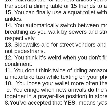
transport a dining table or 15 friends to a
15. You can finally use a squat toilet wi
ankles.
14. You automatically switch between m
breathing as you walk by sewers and str
respectively.
13. Sidewalks are for street vendors and
not pedestrians.
12. You think it's weird when you don’t f
condiment.
11. You don’t think twice of riding amazon
a motorbike taxi while texting on your
10. You loose your wallet more often th
9. You cringe when new arrivals do the
together in a prayer-like position) in sto
8.You’ve accepted that
YES
, means ‘
ye