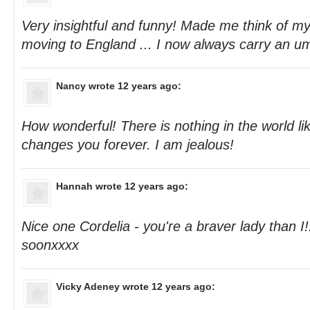
Very insightful and funny! Made me think of m
moving to England ... I now always carry an um
Nancy
wrote 12 years ago:
How wonderful! There is nothing in the world lik
changes you forever. I am jealous!
Hannah
wrote 12 years ago:
Nice one Cordelia - you're a braver lady than I
soonxxxx
Vicky Adeney
wrote 12 years ago: