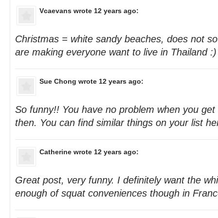
Vcaevans
wrote 12 years ago:
Christmas = white sandy beaches, does not sou
are making everyone want to live in Thailand :)
Sue Chong
wrote 12 years ago:
So funny!! You have no problem when you get 
then. You can find similar things on your list her
Catherine
wrote 12 years ago:
Great post, very funny. I definitely want the w
enough of squat conveniences though in Franc