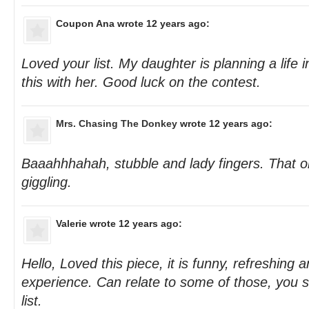
Coupon Ana
wrote 12 years ago:
Loved your list. My daughter is planning a life 
this with her. Good luck on the contest.
Mrs. Chasing The Donkey
wrote 12 years ago:
Baaahhhahah, stubble and lady fingers. That on
giggling.
Valerie
wrote 12 years ago:
Hello, Loved this piece, it is funny, refreshing and
experience. Can relate to some of those, you s
list.