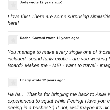
Jody
wrote 12 years ago:
I love this! There are some surprising similaritie
here!
Rachel Coward
wrote 12 years ago:
You manage to make every single one of those t
included, sound funly exotic - are you working f
Board? Makes me - ME! - want to travel - imag
Cherry
wrote 12 years ago:
Ha ha... Thanks for bringing me back to Asia! 
experienced to squat while Peeing! Have you 
peeing in a bushes?:) If not, well maybe it's nice