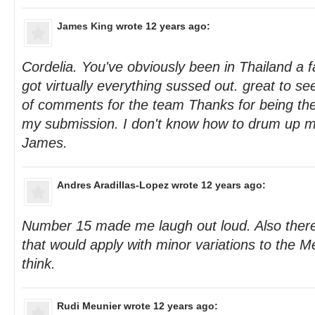
James King
wrote 12 years ago:
Cordelia. You've obviously been in Thailand a f
got virtually everything sussed out. great to s
of comments for the team Thanks for being t
my submission. I don't know how to drum up mo
James.
Andres Aradillas-Lopez
wrote 12 years ago:
Number 15 made me laugh out loud. Also there 
that would apply with minor variations to the M
think.
Rudi Meunier
wrote 12 years ago: