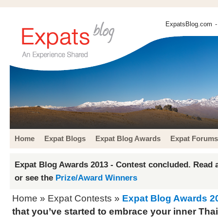
ExpatsBlog.com
-
Home
Expat Blogs
Expat Blog Awards
Expat Forums
Expat Blog Awards 2013 - Contest concluded. Read a
or see the
Prize/Award Winners
Home
»
Expat Contests
»
Expat Blog Awards 2
that you’ve started to embrace your inner Thai