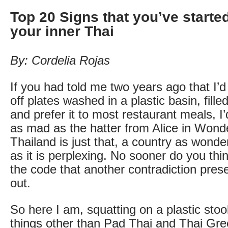
Top 20 Signs that you’ve starte
your inner Thai
By: Cordelia Rojas
If you had told me two years ago that I’d 
off plates washed in a plastic basin, fill
and prefer it to most restaurant meals, I
as mad as the hatter from Alice in Wond
Thailand is just that, a country as wonde
as it is perplexing. No sooner do you th
the code that another contradiction presen
out.
So here I am, squatting on a plastic stool
things other than Pad Thai and Thai Gre