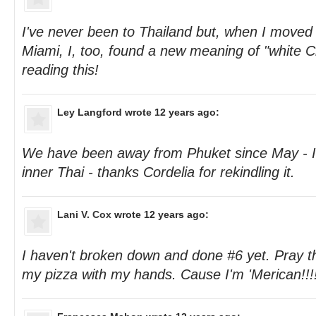
I've never been to Thailand but, when I move
Miami, I, too, found a new meaning of "white C
reading this!
Ley Langford
wrote 12 years ago:
We have been away from Phuket since May - 
inner Thai - thanks Cordelia for rekindling it.
Lani V. Cox
wrote 12 years ago:
I haven't broken down and done #6 yet. Pray that 
my pizza with my hands. Cause I'm 'Merican!!!