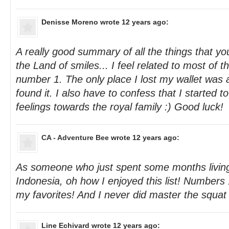
Denisse Moreno
wrote 12 years ago:
A really good summary of all the things that you 
the Land of smiles... I feel related to most of t
number 1. The only place I lost my wallet was
found it. I also have to confess that I started 
feelings towards the royal family :) Good luck!
CA - Adventure Bee
wrote 12 years ago:
As someone who just spent some months living
Indonesia, oh how I enjoyed this list! Numbers 
my favorites! And I never did master the squat t
Line Echivard
wrote 12 years ago: