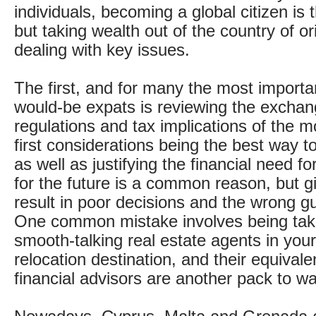
individuals, becoming a global citizen is 
but taking wealth out of the country of or
dealing with key issues.
The first, and for many the most importan
would-be expats is reviewing the exchan
regulations and tax implications of the m
first considerations being the best way t
as well as justifying the financial need f
for the future is a common reason, but giv
result in poor decisions and the wrong g
One common mistake involves being tak
smooth-talking real estate agents in you
relocation destination, and their equival
financial advisors are another pack to wa