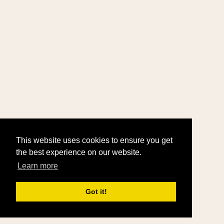
This website uses cookies to ensure you get
the best experience on our website.
Learn more
Got it!