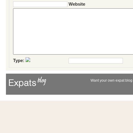
Website
Type:
Want your own expat blog