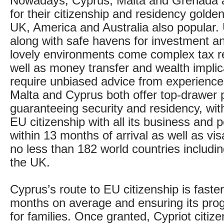
Nowadays, Cyprus, Malta and Grenada a
for their citizenship and residency golden
UK, America and Australia also popular. 
along with safe havens for investment a
lovely environments come complex tax r
well as money transfer and wealth implic
require unbiased advice from experience
Malta and Cyprus both offer top-drawe
guaranteeing security and residency, wit
EU citizenship with all its business and 
within 13 months of arrival as well as vi
no less than 182 world countries includ
the UK.
Cyprus’s route to EU citizenship is faster s
months on average and ensuring its pro
for families. Once granted, Cypriot citize