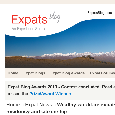
ExpatsBlog.com
-
Home
Expat Blogs
Expat Blog Awards
Expat Forums
Expat Blog Awards 2013 - Contest concluded. Read a
or see the
Prize/Award Winners
Home
»
Expat News
»
Wealthy would-be expats 
residency and citizenship