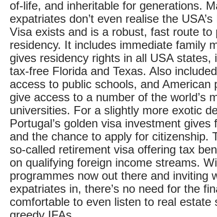
of-life, and inheritable for generations.
expatriates don’t even realise the USA’s
Visa exists and is a robust, fast route t
residency. It includes immediate family
gives residency rights in all USA states, 
tax-free Florida and Texas. Also include
access to public schools, and American 
give access to a number of the world’s 
universities. For a slightly more exotic de
Portugal’s golden visa investment gives 
and the chance to apply for citizenship. 
so-called retirement visa offering tax be
on qualifying foreign income streams. Wi
programmes now out there and inviting 
expatriates in, there’s no need for the fin
comfortable to even listen to real estate
greedy IFAs.