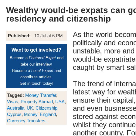
Wealthy would-be expats can go 
residency and citizenship
As the world beco
Published:
10 Jul at 6 PM
politically and econ
unstable, more and
Want to get involved?
would-be expatriate
Become a
Featured Expat
and
take our interview.
caught by smart sa
Become a
Local Expert
and
contribute articles.
The trend of internat
Get in
touch
today!
latest way for wealt
Tagged:
Money Transfer
,
ensure their capital
Visas
,
Property Abroad
,
USA
,
and even businesse
Australia
,
UK
,
Citizenship
,
Cyprus
,
Money
,
England
,
stored against econ
Currency Transfers
whilst they continue 
another country. Fo