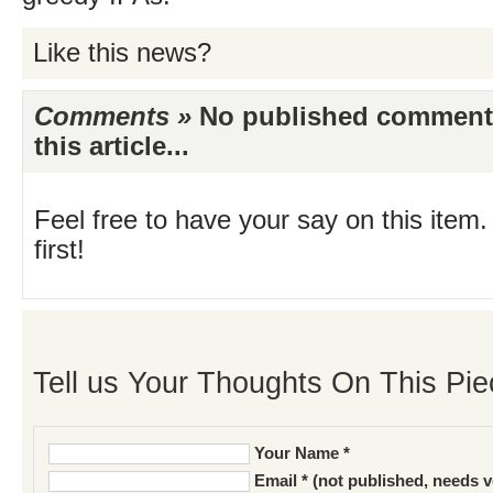
Like this news?
Comments »
No published comments 
this article...
Feel free to have your say on this item.
first!
Tell us Your Thoughts On This Pie
Your Name *
Email * (not published, needs v