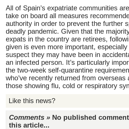
All of Spain’s expatriate communities ar
take on board all measures recommende
authority in order to prevent the further 
deadly pandemic. Given that the majority 
expats in the country are retirees, follow
given is even more important, especially
suspect they may have been in accidenta
an infected person. It’s particularly impor
the two-week self-quarantine requiremen
who’ve recently returned from overseas a
those showing flu, cold or respiratory s
Like this news?
Comments »
No published comments 
this article...