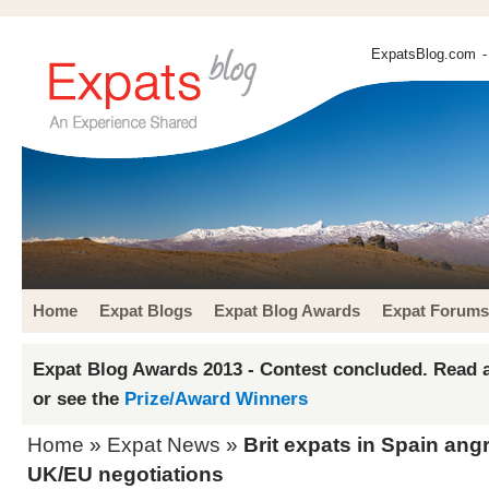
ExpatsBlog.com
-
Home
Expat Blogs
Expat Blog Awards
Expat Forums
Expat Blog Awards 2013 - Contest concluded. Read a
or see the
Prize/Award Winners
Home
»
Expat News
»
Brit expats in Spain ang
UK/EU negotiations