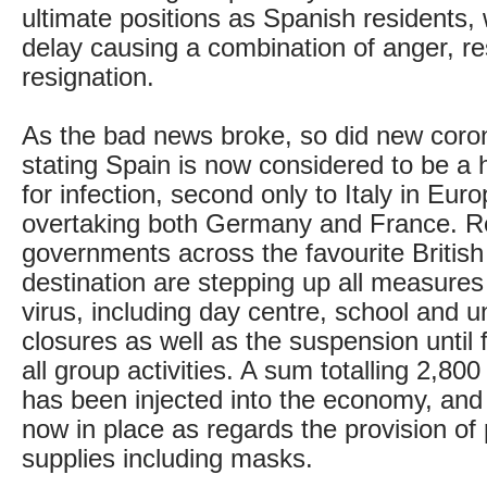
ultimate positions as Spanish residents, 
delay causing a combination of anger, r
resignation.
As the bad news broke, so did new corona
stating Spain is now considered to be a 
for infection, second only to Italy in Eur
overtaking both Germany and France. R
governments across the favourite British
destination are stepping up all measures 
virus, including day centre, school and un
closures as well as the suspension until f
all group activities. A sum totalling 2,800
has been injected into the economy, and
now in place as regards the provision of 
supplies including masks.