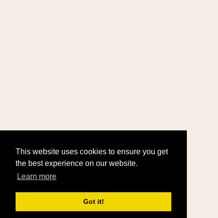
This website uses cookies to ensure you get
the best experience on our website.
Learn more
Got it!