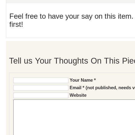
Feel free to have your say on this item.
first!
Tell us Your Thoughts On This Pie
Your Name *
Email * (not published, needs v
Website