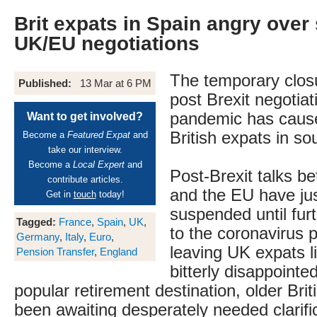
Brit expats in Spain angry over
UK/EU negotiations
The temporary clos
Published:
13 Mar at 6 PM
post Brexit negotiat
pandemic has cause
Want to get involved?
British expats in so
Become a
Featured Expat
and
take our interview.
Become a
Local Expert
and
Post-Brexit talks be
contribute articles.
and the EU have ju
Get in
touch
today!
suspended until fur
Tagged:
France
,
Spain
,
UK
,
to the coronavirus 
Germany
,
Italy
,
Euro
,
leaving UK expats li
Pension Transfer
,
England
bitterly disappointed
popular retirement destination, older Bri
been awaiting desperately needed clarific