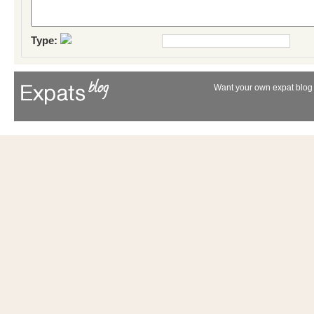
Type:
Want your own expat blog