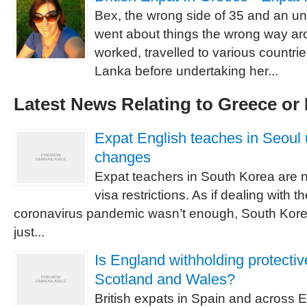
Bex, the wrong side of 35 and an 
went about things the wrong way aro
worked, travelled to various countri
Lanka before undertaking her...
Latest News Relating to Greece or
Expat English teaches in Seoul 
changes
Expat teachers in South Korea are 
visa restrictions. As if dealing with th
coronavirus pandemic wasn’t enough, South Kor
just...
Is England withholding protectiv
Scotland and Wales?
British expats in Spain and across E