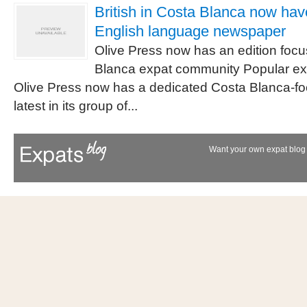
British in Costa Blanca now hav
English language newspaper
Olive Press now has an edition foc
Blanca expat community Popular e
Olive Press now has a dedicated Costa Blanca-foc
latest in its group of...
Want your own expat blog