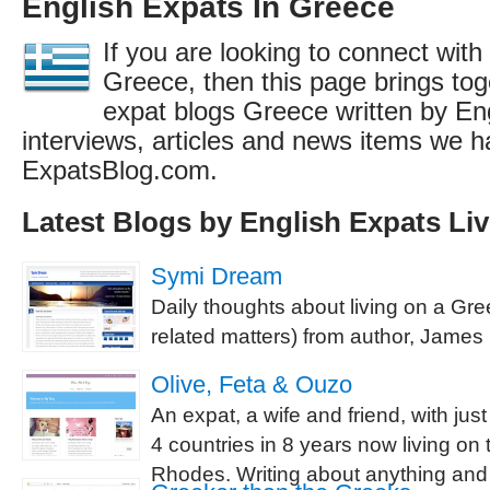
English Expats In Greece
If you are looking to connect with
Greece, then this page brings toge
expat blogs Greece written by En
interviews, articles and news items we h
ExpatsBlog.com.
Latest Blogs by English Expats Liv
Symi Dream
Daily thoughts about living on a Gre
related matters) from author, James 
Olive, Feta & Ouzo
An expat, a wife and friend, with just
4 countries in 8 years now living on 
Rhodes. Writing about anything and e