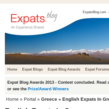
ExpatsBlog.com
-
Home
Expat Blogs
Expat Blog Awards
Expat Forums
Expat Blog Awards 2013 - Contest concluded. Read a
or see the
Prize/Award Winners
Home
» Portal »
Greece
» English Expats In G