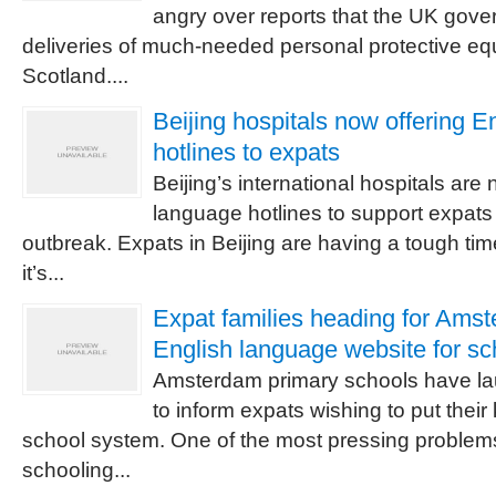
angry over reports that the UK gover
deliveries of much-needed personal protective e
Scotland....
Beijing hospitals now offering E
hotlines to expats
Beijing’s international hospitals ar
language hotlines to support expats
outbreak. Expats in Beijing are having a tough t
it’s...
Expat families heading for Ams
English language website for sc
Amsterdam primary schools have l
to inform expats wishing to put their
school system. One of the most pressing problems 
schooling...