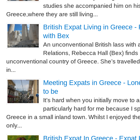
studies she accompanied him on his
Greece,where they are still living...
British Expat Living in Greece -
with Bex
An unconventional British lass with a
Relations, Rebecca Hall (Bex) finds h
unconventional country of Greece. She’s travelled 
in...
Meeting Expats in Greece - Lon
to be
It’s hard when you initially move to 
particularly hard for me because I sp
Greece in a small inland town. Whilst I enjoyed th
only...
British Expat In Greece - Expat