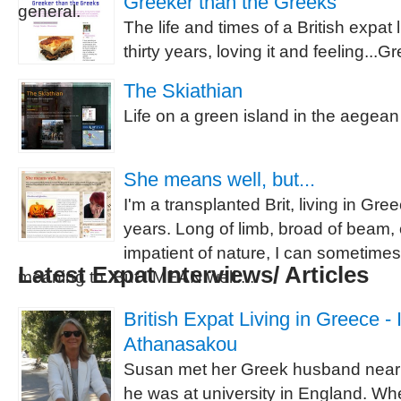
Greeker than the Greeks
general.
The life and times of a British expat 
thirty years, loving it and feeling...
The Skiathian
Life on a green island in the aegean 
She means well, but...
I'm a transplanted Brit, living in Gre
years. Long of limb, broad of beam,
impatient of nature, I can sometime
Latest Expat Interviews/ Articles
meaning to. But I MEAN well....
British Expat Living in Greece -
Athanasakou
Susan met her Greek husband nearl
he was at university in England. Wh