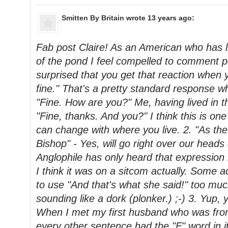
Smitten By Britain
wrote 13 years ago:
Fab post Claire! As an American who has l
of the pond I feel compelled to comment po
surprised that you get that reaction when y
fine." That's a pretty standard response wh
"Fine. How are you?" Me, having lived in 
"Fine, thanks. And you?" I think this is one
can change with where you live. 2. "As the
Bishop" - Yes, will go right over our heads
Anglophile has only heard that expression i
I think it was on a sitcom actually. Some a
to use "And that's what she said!" too mu
sounding like a dork (plonker.) ;-) 3. Yup, y
When I met my first husband who was fr
every other sentence had the "F" word in it