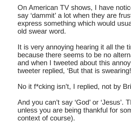
On American TV shows, I have notic
say ‘dammit’ a lot when they are frus
express something which would usua
old swear word.
It is very annoying hearing it all th
because there seems to be no alterna
and when I tweeted about this anno
tweeter replied, ‘But that is swearing!
No it f*cking isn’t, I replied, not by Br
And you can’t say ‘God’ or ‘Jesus’. T
unless you are being thankful for som
context of course).