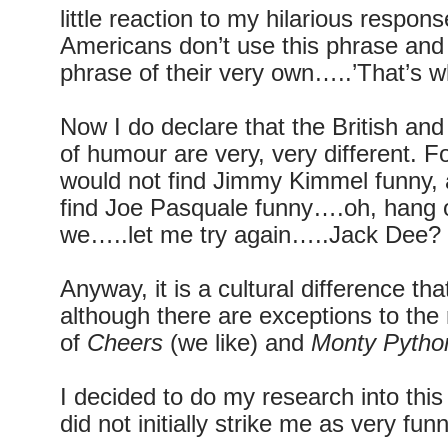
little reaction to my hilarious response
Americans don’t use this phrase and 
phrase of their very own…..’That’s w
Now I do declare that the British a
of humour are very, very different. 
would not find Jimmy Kimmel funny, 
find Joe Pasquale funny….oh, hang o
we…..let me try again…..Jack Dee?
Anyway, it is a cultural difference tha
although there are exceptions to the 
of
Cheers
(we like) and
Monty Pytho
I decided to do my research into thi
did not initially strike me as very funn