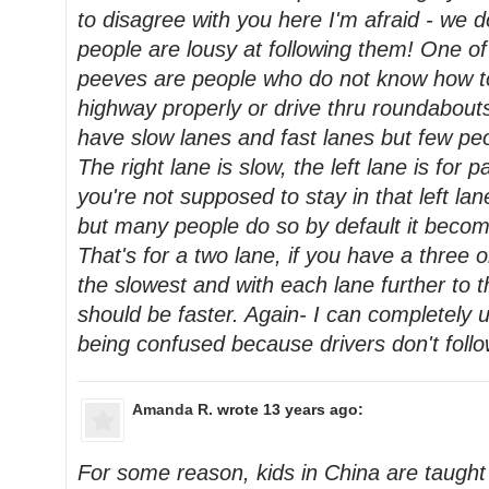
to disagree with you here I'm afraid - we d
people are lousy at following them! One o
peeves are people who do not know how t
highway properly or drive thru roundabout
have slow lanes and fast lanes but few pe
The right lane is slow, the left lane is for p
you're not supposed to stay in that left la
but many people do so by default it becom
That's for a two lane, if you have a three or
the slowest and with each lane further to the
should be faster. Again- I can completel
being confused because drivers don't follo
Amanda R.
wrote 13 years ago:
For some reason, kids in China are taught t