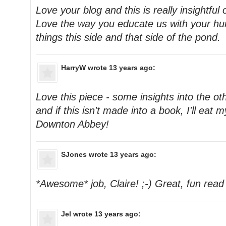
Love your blog and this is really insightful
Love the way you educate us with your h
things this side and that side of the pond.
HarryW
wrote 13 years ago:
Love this piece - some insights into the ot
and if this isn't made into a book, I'll eat
Downton Abbey!
SJones
wrote 13 years ago:
*Awesome* job, Claire! ;-) Great, fun read
Jel
wrote 13 years ago: