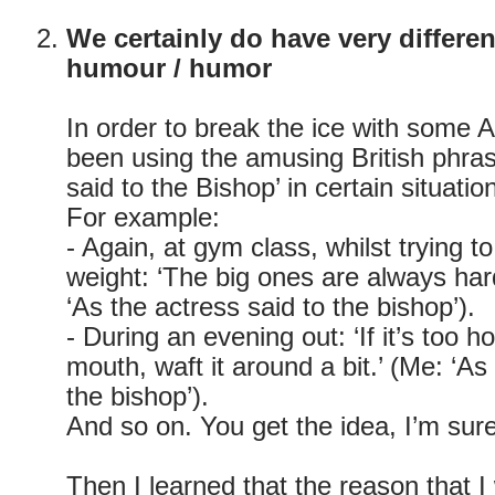
We certainly do have very differe
humour / humor
In order to break the ice with some 
been using the amusing British phras
said to the Bishop’ in certain situatio
For example:
- Again, at gym class, whilst trying to
weight: ‘The big ones are always hard
‘As the actress said to the bishop’).
- During an evening out: ‘If it’s too ho
mouth, waft it around a bit.’ (Me: ‘As
the bishop’).
And so on. You get the idea, I’m sure
Then I learned that the reason that I