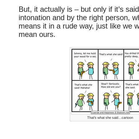
But, it actually is – but only if it’s sa
intonation and by the right person, wh
means it in a rude way, just like we wo
mean ours.
That’s what she said…cartoon