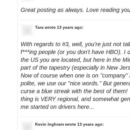
Great posting as always. Love reading yo
Tara
wrote 13 years ago:
With regards to #3, well, you're just not tal
f***ing people (or you don't have HBO). I 
the US you are located, but here in the Mid
part of the tapestry (especially in New Jer
Now of course when one is on "company" 
polite, we use our "nice words." But gener
curse a blue streak with the best of them
thing is VERY regional, and somewhat gene
me started on drivers here...
Kevin Inghram
wrote 13 years ago: