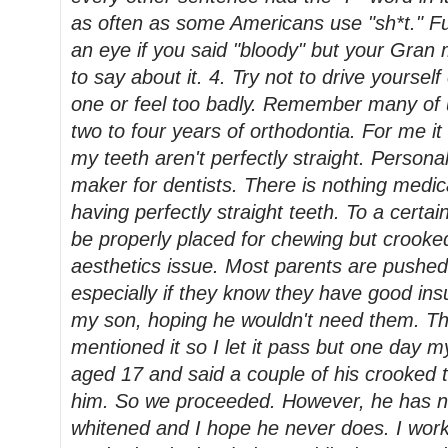
as often as some Americans use "sh*t." Fu
an eye if you said "bloody" but your Gra
to say about it. 4. Try not to drive yoursel
one or feel too badly. Remember many of 
two to four years of orthodontia. For me it 
my teeth aren't perfectly straight. Personall
maker for dentists. There is nothing medi
having perfectly straight teeth. To a certa
be properly placed for chewing but crook
aesthetics issue. Most parents are pushed i
especially if they know they have good insu
my son, hoping he wouldn't need them. Th
mentioned it so I let it pass but one day
aged 17 and said a couple of his crooked t
him. So we proceeded. However, he has ne
whitened and I hope he never does. I wor