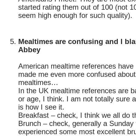
started rating them out of 100 (not 10 
seem high enough for such quality).
Mealtimes are confusing and I b
Abbey
American mealtime references have
made me even more confused about 
mealtimes…
In the UK mealtime references are b
or age, I think. I am not totally sure a
is how I see it.
Breakfast – check, I think we all do 
Brunch – check, generally a Sunday 
experienced some most excellent br