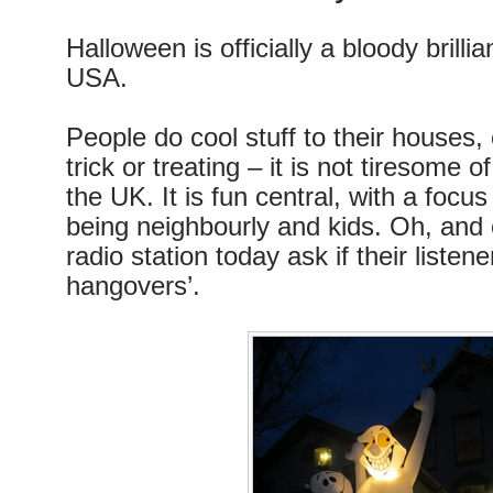
Halloween is officially a bloody brillia
USA.
People do cool stuff to their houses,
trick or treating – it is not tiresome 
the UK. It is fun central, with a foc
being neighbourly and kids. Oh, and 
radio station today ask if their listen
hangovers’.