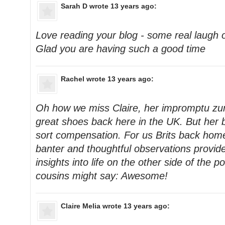
Sarah D
wrote 13 years ago:
Love reading your blog - some real laugh
Glad you are having such a good time
Rachel
wrote 13 years ago:
Oh how we miss Claire, her impromptu z
great shoes back here in the UK. But her
sort compensation. For us Brits back home,
banter and thoughtful observations provide
insights into life on the other side of the
cousins might say: Awesome!
Claire Melia
wrote 13 years ago: