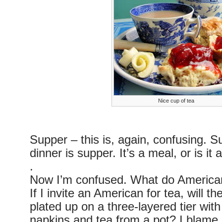
Nice cup of tea
Supper – this is, again, confusing. Su
dinner is supper. It’s a meal, or is it
.
Now I’m confused. What do Americans 
If I invite an American for tea, will 
plated up on a three-layered tier with
napkins and tea from a pot? I blam