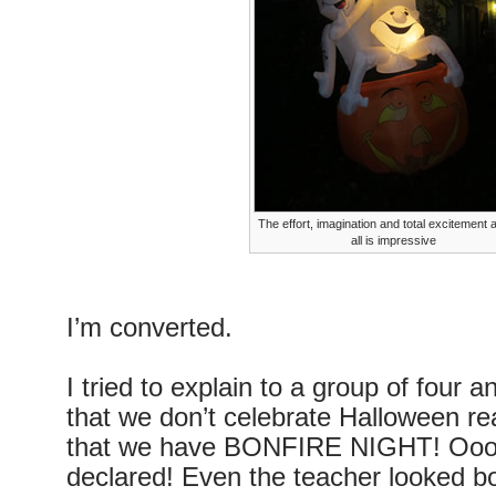
The effort, imagination and total excitement a
all is impressive
I’m converted.
I tried to explain to a group of four a
that we don’t celebrate Halloween rea
that we have BONFIRE NIGHT! Oooh,
declared! Even the teacher looked bo