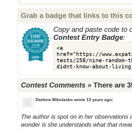
Grab a badge that links to this c
Copy and paste code to d
Contest Entry Badge
:
Contest Comments »
There are 
Darlene Mikolasko
wrote 13 years ago:
The author is spot on in her observations a
wonder is she understands what that mean