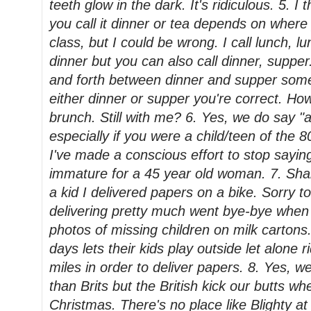
teeth glow in the dark. It's ridiculous. 5. I 
you call it dinner or tea depends on where 
class, but I could be wrong. I call lunch, l
dinner but you can also call dinner, suppe
and forth between dinner and supper some
either dinner or supper you're correct. Ho
brunch. Still with me? 6. Yes, we do say "
especially if you were a child/teen of the 8
I've made a conscious effort to stop sayin
immature for a 45 year old woman. 7. Sha
a kid I delivered papers on a bike. Sorry t
delivering pretty much went bye-bye when 
photos of missing children on milk carton
days lets their kids play outside let alone ri
miles in order to deliver papers. 8. Yes, 
than Brits but the British kick our butts wh
Christmas. There's no place like Blighty at