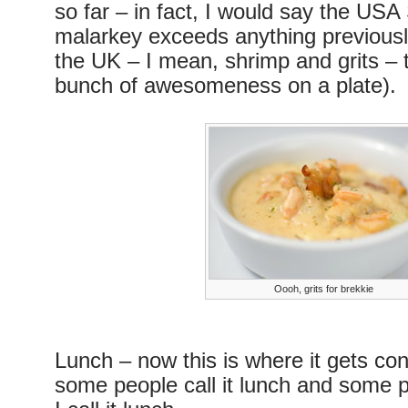
so far – in fact, I would say the US
malarkey exceeds anything previousl
the UK – I mean, shrimp and grits – t
bunch of awesomeness on a plate).
Oooh, grits for brekkie
Lunch – now this is where it gets co
some people call it lunch and some pe