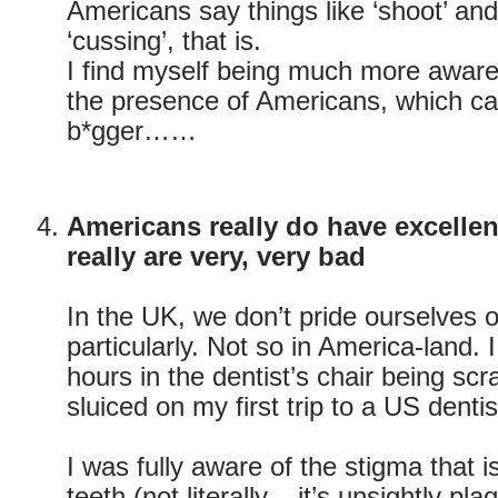
Americans say things like ‘shoot’ and 
‘cussing’, that is.
I find myself being much more aware
the presence of Americans, which can
b*gger……
Americans really do have excellen
really are very, very bad
In the UK, we don’t pride ourselves o
particularly. Not so in America-land. 
hours in the dentist’s chair being sc
sluiced on my first trip to a US dentis
I was fully aware of the stigma that i
teeth (not literally – it’s unsightly plaq