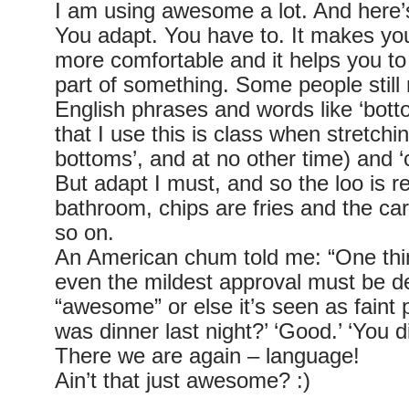
I am using awesome a lot. And here
You adapt. You have to. It makes yo
more comfortable and it helps you to 
part of something. Some people still 
English phrases and words like ‘botto
that I use this is class when stretching
bottoms’, and at no other time) and ‘
But adapt I must, and so the loo is r
bathroom, chips are fries and the car
so on.
An American chum told me: “One thi
even the mildest approval must be d
“awesome” or else it’s seen as faint p
was dinner last night?’ ‘Good.’ ‘You di
There we are again – language!
Ain’t that just awesome? :)