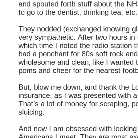
and spouted forth stuff about the NHS
to go to the dentist, drinking tea, etc.
They nodded (exchanged knowing gl
very sympathetic. After two hours in 
which time I noted the radio station 
had a penchant for 80s soft rock and b
wholesome and clean, like I wanted
poms and cheer for the nearest footb
But, blow me down, and thank the Lo
insurance, as I was presented with a 
That’s a lot of money for scraping, p
sluicing.
And now I am obsessed with looking a
Americans I meet. They are most exc