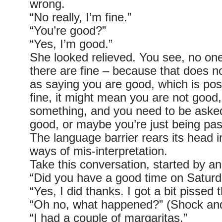
wrong.
“No really, I’m fine.”
“You’re good?”
“Yes, I’m good.”
She looked relieved. You see, no on
there are fine – because that does 
as saying you are good, which is posi
fine, it might mean you are not good,
something, and you need to be aske
good, or maybe you’re just being pas
The language barrier rears its head
ways of mis-interpretation.
Take this conversation, started by an
“Did you have a good time on Saturd
“Yes, I did thanks. I got a bit pissed 
“Oh no, what happened?” (Shock and
“I had a couple of margaritas.”