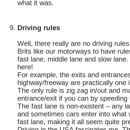
what it was.
Driving rules
Well, there really are no driving rul
Brits like our motorways to have rule
fast lane, middle lane and slow lane.
here!
For example, the exits and entrance
highway/freeway are practically one 
The only rule is zig zag in/out and 
entrance/exit if you can by speeding
The fast lane is non-existent – any la
and sometimes cars enter into what 
fast lane, making it all seem quite pr
Driving in the USA fascinates me. T