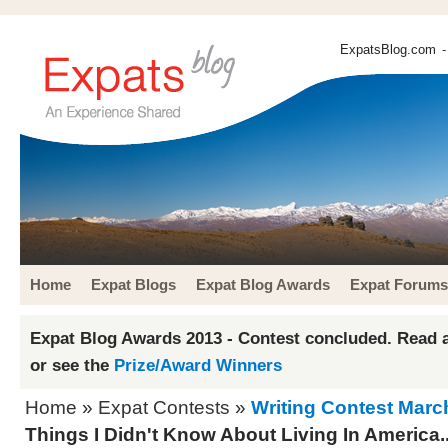
ExpatsBlog.com
-
Home
Expat Blogs
Expat Blog Awards
Expat Forums
Expat Blog Awards 2013 - Contest concluded. Read a
or see the
Prize/Award Winners
Home
»
Expat Contests
»
Writing Contest Marc
Things I Didn't Know About Living In America..