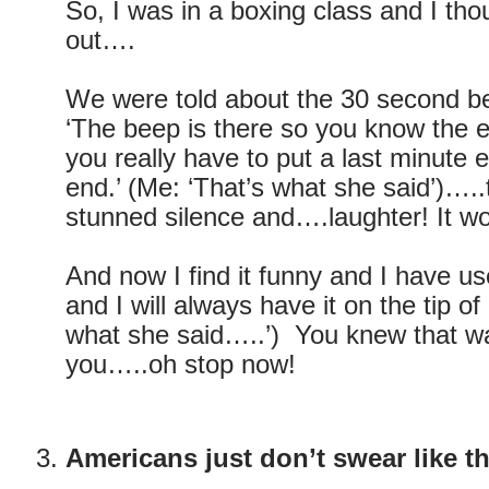
So, I was in a boxing class and I thou
out….
We were told about the 30 second b
‘The beep is there so you know the 
you really have to put a last minute ef
end.’ (Me: ‘That’s what she said’)…
stunned silence and….laughter! It wo
And now I find it funny and I have us
and I will always have it on the tip o
what she said…..’) You knew that wa
you…..oh stop now!
Americans just don’t swear like th