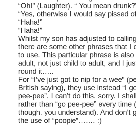
“Oh!” (Laughter). “ You mean drunk?
“Yes, otherwise I would say pissed of
“Haha!”
“Haha!”
Whilst my son has adjusted to calling
there are some other phrases that I 
to use. This particular phrase is also
adult, not just child to adult, and I j
round it…..
For “I’ve just got to nip for a wee” (
British saying), they use instead “I go
pee-pee”. I can’t do this, sorry. I shal
rather than “go pee-pee” every time (
though, you understand). And don’t 
the use of “poopie”……. :)