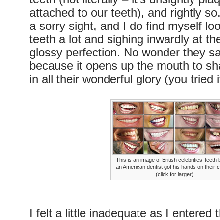
attached to our teeth), and rightly s
a sorry sight, and I do find myself lo
teeth a lot and sighing inwardly at the
glossy perfection. No wonder they sa
because it opens up the mouth to sh
in all their wonderful glory (you tried i
This is an image of British celebrities’ teeth 
an American dentist got his hands on their 
(click for larger)
I felt a little inadequate as I entered 