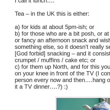
I call it lunch….
Tea – in the UK this is either:
a) for kids at about 5pm-ish; or
b) for those who are a bit posh, or a
or fancy an afternoon snack and wish 
something else, so it doesn’t really 
[God forbid] snacking – and it consis
crumpet / muffins / cake etc; or
c) for them up North, and for this y
on your knee in front of the TV (I co
person every now and then….hang o
it a TV dinner….?) :)