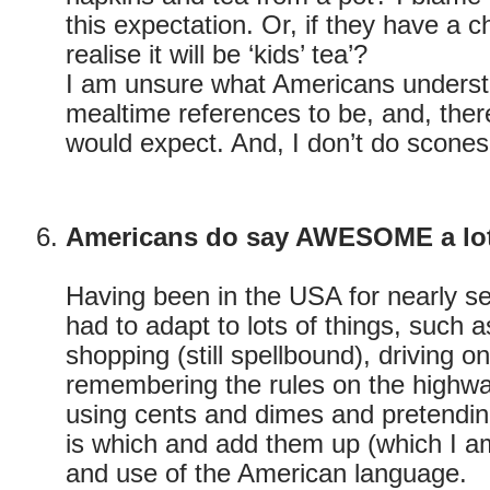
this expectation. Or, if they have a ch
realise it will be ‘kids’ tea’?
I am unsure what Americans understa
mealtime references to be, and, ther
would expect. And, I don’t do scone
Americans do say AWESOME a lo
Having been in the USA for nearly s
had to adapt to lots of things, such
shopping (still spellbound), driving on
remembering the rules on the highway
using cents and dimes and pretendin
is which and add them up (which I am 
and use of the American language.