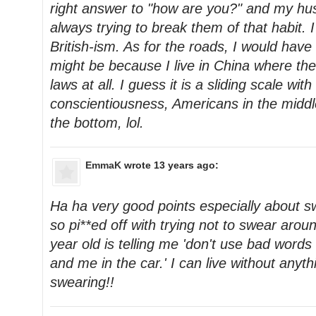
right answer to "how are you?" and my hu
always trying to break them of that habit. I
British-ism. As for the roads, I would have
might be because I live in China where th
laws at all. I guess it is a sliding scale wit
conscientiousness, Americans in the middl
the bottom, lol.
EmmaK
wrote 13 years ago:
Ha ha very good points especially about s
so pi**ed off with trying not to swear ar
year old is telling me 'don't use bad words 
and me in the car.' I can live without anyth
swearing!!