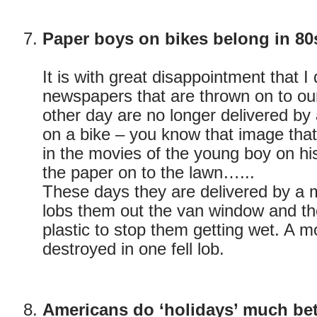
Paper boys on bikes belong in 80
It is with great disappointment that I
newspapers that are thrown on to ou
other day are no longer delivered b
on a bike – you know that image that
in the movies of the young boy on h
the paper on to the lawn…...
These days they are delivered by a 
lobs them out the van window and th
plastic to stop them getting wet. A 
destroyed in one fell lob.
Americans do ‘holidays’ much bett