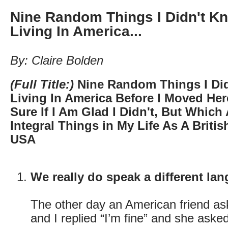
Nine Random Things I Didn't K
Living In America...
By: Claire Bolden
(Full Title:)
Nine Random Things I Di
Living In America Before I Moved He
Sure If I Am Glad I Didn't, But Which
Integral Things in My Life As A Britis
USA
We really do speak a different la
The other day an American friend a
and I replied “I’m fine” and she ask