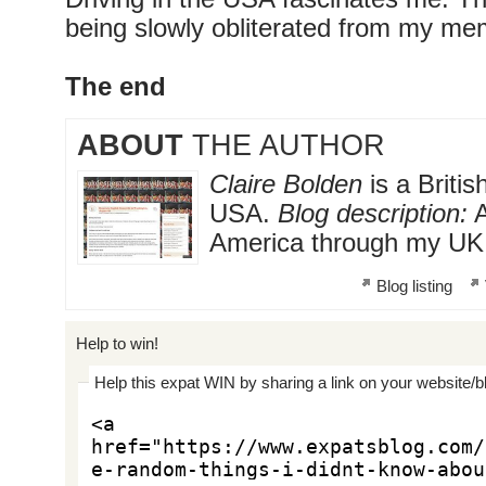
being slowly obliterated from my me
The end
ABOUT
THE AUTHOR
Claire Bolden
is a Britis
USA.
Blog description:
A
America through my UK
Blog listing
Help to win!
Help this expat WIN by sharing a link on your website/