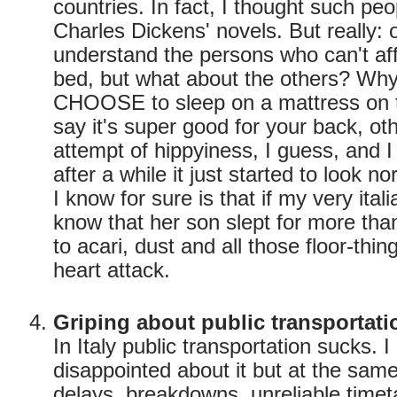
countries. In fact, I thought such peo
Charles Dickens' novels. But really: 
understand the persons who can't affo
bed, but what about the others? Wh
CHOOSE to sleep on a mattress on 
say it's super good for your back, oth
attempt of hippyiness, I guess, and I
after a while it just started to look n
I know for sure is that if my very it
know that her son slept for more tha
to acari, dust and all those floor-thi
heart attack.
Griping about public transportati
In Italy public transportation sucks. 
disappointed about it but at the same
delays, breakdowns, unreliable time