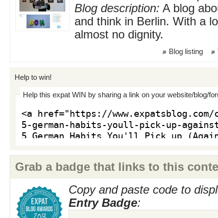
Blog description:
A blog abou
and think in Berlin. With a 
almost no dignity.
Blog listing
Help to win!
Help this expat WIN by sharing a link on your website/blog/fo
Grab a badge that links to this conte
Copy and paste code to displ
Entry Badge
: