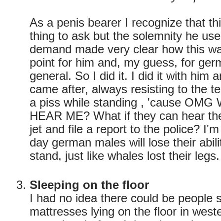
As a penis bearer I recognize that thi
thing to ask but the solemnity he us
demand made very clear how this wa
point for him and, my guess, for ger
general. So I did it. I did it with him
came after, always resisting to the t
a piss while standing , 'cause OM
HEAR ME? What if they can hear the 
jet and file a report to the police? I'
day german males will lose their abili
stand, just like whales lost their legs.
Sleeping on the floor
I had no idea there could be people
mattresses lying on the floor in wes