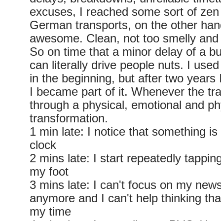
excuses, I reached some sort of zen 
German transports, on the other hand
awesome. Clean, not too smelly and 
So on time that a minor delay of a b
can literally drive people nuts. I use
in the beginning, but after two years 
I became part of it. Whenever the trai
through a physical, emotional and ph
transformation.
1 min late: I notice that something i
clock
2 mins late: I start repeatedly tapping
my foot
3 mins late: I can't focus on my ne
anymore and I can't help thinking tha
my time