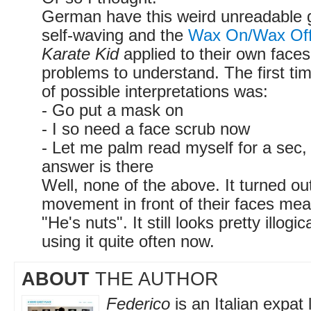
German have this weird unreadable g
self-waving and the
Wax On/Wax Off
Karate Kid
applied to their own faces,
problems to understand. The first time
of possible interpretations was:
- Go put a mask on
- I so need a face scrub now
- Let me palm read myself for a sec,
answer is there
Well, none of the above. It turned ou
movement in front of their faces mea
"He's nuts". It still looks pretty illogi
using it quite often now.
ABOUT
THE AUTHOR
Federico
is an Italian expat