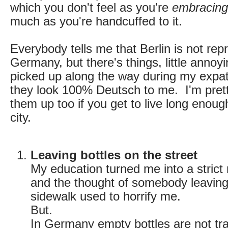
which you don't feel as you're
embracing 
much as you're handcuffed to it.
Everybody tells me that Berlin is not rep
Germany, but there's things, little annoyin
picked up along the way during my expat l
they look 100% Deutsch to me. I'm pretty
them up too if you get to live long enough
city.
Leaving bottles on the street
My education turned me into a strict
and the thought of somebody leaving 
sidewalk used to horrify me.
But.
In Germany empty bottles are not tr