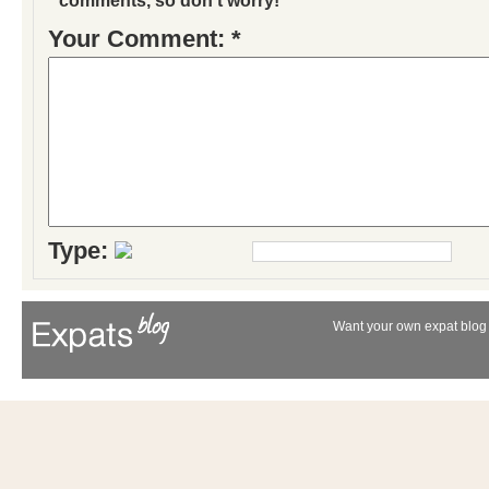
Your Comment: *
Type:
Want your own expat blog