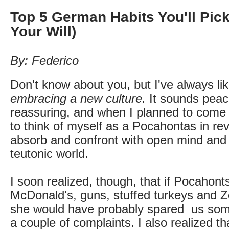
Top 5 German Habits You'll Pick
Your Will)
By: Federico
Don't know about you, but I've always li
embracing a new culture.
It sounds peac
reassuring, and when I planned to come
to think of myself as a Pocahontas in re
absorb and confront with open mind and
teutonic world.
I soon realized, though, that if Pocahon
McDonald's, guns, stuffed turkeys and 
she would have probably spared us som
a couple of complaints. I also realized th