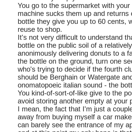
You go to the supermarket with your
machine sucks them up and returns 
bottle they give you up to 60 cents,
reuse to shop.
It's not very difficult to understand 
bottle on the public soil of a relatively
anonimously delivering donuts to a f
the bottle on the ground, turn one se
who's trying to decide if the fourth cl
should be Berghain or Watergate and
onomatopoeic italian sound - the bott
You kind-of-sort-of-like give to the p
avoid storing another empty at your 
I mean, the fact that I'm just a coupl
away from buying myself a car make
can barely see the entrance of my 