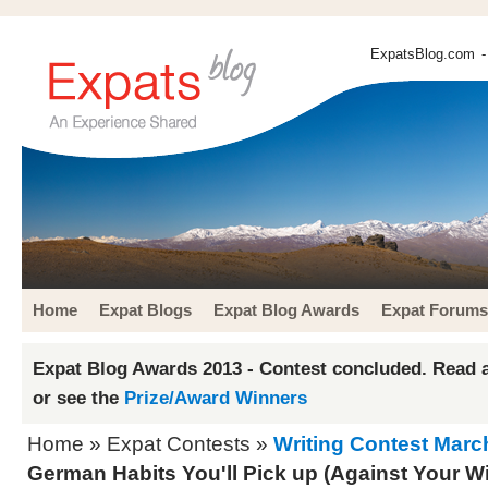
ExpatsBlog.com
-
Home
Expat Blogs
Expat Blog Awards
Expat Forums
Expat Blog Awards 2013 - Contest concluded. Read a
or see the
Prize/Award Winners
Home
»
Expat Contests
»
Writing Contest Marc
German Habits You'll Pick up (Against Your Wil