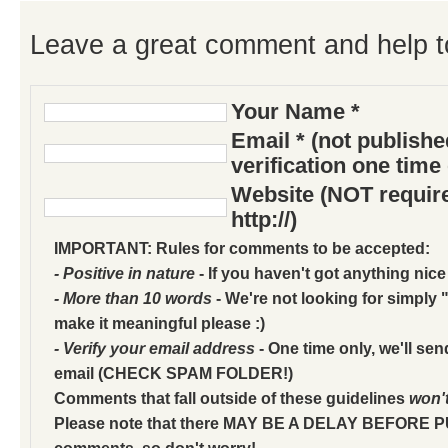
Leave a great comment and help t
Your Name *
Email * (not publish
verification one time
Website (NOT require
http://)
IMPORTANT: Rules for comments to be accepted:
- Positive in nature
- If you haven't got anything nice
- More than 10 words
- We're not looking for simply "
make it meaningful please :)
- Verify your email address
- One time only, we'll sen
email (CHECK SPAM FOLDER!)
Comments that fall outside of these guidelines
won'
Please note that there MAY BE A DELAY BEFORE 
comments, so don't worry!