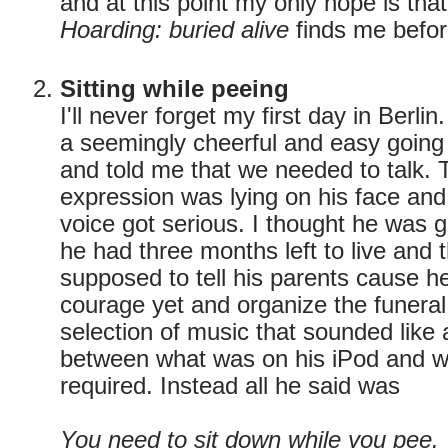
and at this point my only hope is tha
Hoarding: buried alive
finds me before
Sitting while peeing
I'll never forget my first day in Berli
a seemingly cheerful and easy going
and told me that we needed to talk.
expression was lying on his face and 
voice got serious. I thought he was go
he had three months left to live and 
supposed to tell his parents cause h
courage yet and organize the funeral
selection of music that sounded lik
between what was on his iPod and w
required. Instead all he said was
You need to sit down while you pee.