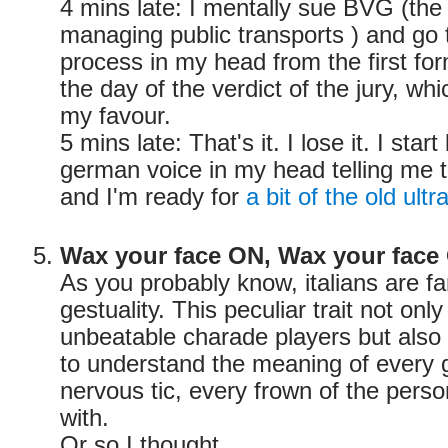
4 mins late: I mentally sue BVG (th
managing public transports ) and go
process in my head from the first form
the day of the verdict of the jury, whi
my favour.
5 mins late: That's it. I lose it. I start
german voice in my head telling me 
and I'm ready for
a bit of the old ultr
Wax your face ON, Wax your face
As you probably know, italians are fa
gestuality. This peculiar trait not on
unbeatable charade players but also g
to understand the meaning of every 
nervous tic, every frown of the pers
with.
Or so I thought.