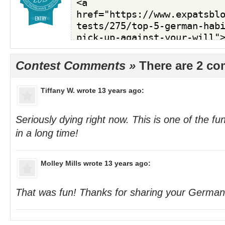
Contest Comments »
There are 2 c
Tiffany W.
wrote 13 years ago:
Seriously dying right now. This is one of the fun
in a long time!
Molley Mills
wrote 13 years ago:
That was fun! Thanks for sharing your German