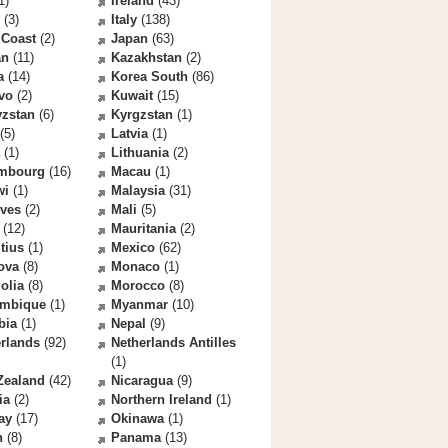
1)
Ireland
(43)
(3)
Italy
(138)
 Coast
(2)
Japan
(63)
an
(11)
Kazakhstan
(2)
a
(14)
Korea South
(86)
vo
(2)
Kuwait
(15)
yzstan
(6)
Kyrgzstan
(1)
(5)
Latvia
(1)
(1)
Lithuania
(2)
mbourg
(16)
Macau
(1)
wi
(1)
Malaysia
(31)
ives
(2)
Mali
(5)
(12)
Mauritania
(2)
tius
(1)
Mexico
(62)
ova
(8)
Monaco
(1)
olia
(8)
Morocco
(8)
mbique
(1)
Myanmar
(10)
bia
(1)
Nepal
(9)
rlands
(92)
Netherlands Antilles
(1)
Zealand
(42)
Nicaragua
(9)
ia
(2)
Northern Ireland
(1)
ay
(17)
Okinawa
(1)
n
(8)
Panama
(13)