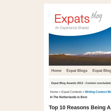
Home
Expat Blogs
Expat Blo
Expat Blog Awards 2013 - Contest concluded.
Home
»
Expat Contests
»
Writing Contest M
In The Netherlands Is Best
Top 10 Reasons Being An