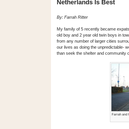
Netherlands Is Best
By: Farrah Ritter
My family of 5 recently became expats
old boy and 2 year old twin boys in to
from any number of larger cities surrou
our lives as doing the unpredictable- w
than seek the shelter and community of
Farrah and h