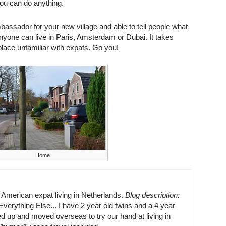
You can do anything.
assador for your new village and able to tell people what
e. Anyone can live in Paris, Amsterdam or Dubai. It takes
lace unfamiliar with expats. Go you!
Home
n American expat living in Netherlands.
Blog description:
erything Else... I have 2 year old twins and a 4 year
d up and moved overseas to try our hand at living in