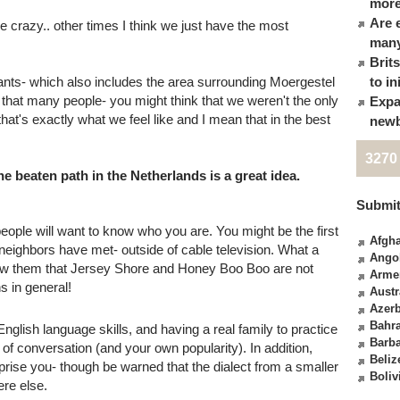
more
Are 
crazy.. other times I think we just have the most
many
Brit
ants- which also includes the area surrounding Moergestel
to in
hat many people- you might think that we weren't the only
Expa
hat's exactly what we feel like and I mean that in the best
newb
3270
e beaten path in the Netherlands is a great idea.
Submit
eople will want to know who you are. You might be the first
Afgha
 neighbors have met- outside of cable television. What a
Ango
how them that Jersey Shore and Honey Boo Boo are not
Arme
s in general!
Austr
Azerb
Bahr
English language skills, and having a real family to practice
Barb
of conversation (and your own popularity). In addition,
Beliz
rprise you- though be warned that the dialect from a smaller
Boliv
ere else.