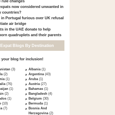
 rule changes
expats now considered unwanted in
 countries?
s in Portugal furious over UK refusal
itiate air bridge
ts in the UAE donate to help
orn quadruplets and their parents
 Expat Blogs By Destination
 your blog for inclusion!
nistan
(3)
Albania
(1)
la
(2)
Argentina
(43)
nia
(1)
Aruba
(1)
alia
(76)
Austria
(27)
aijan
(1)
Bahamas
(1)
ain
(2)
Bangladesh
(4)
ados
(1)
Belgium
(30)
e
(10)
Bermuda
(1)
ia
(7)
Bosnia And
Herzegovina
(2)