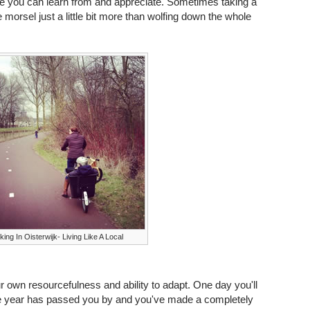
f life you can learn from and appreciate. Sometimes taking a
e morsel just a little bit more than wolfing down the whole
king In Oisterwijk- Living Like A Local
r own resourcefulness and ability to adapt. One day you'll
ire year has passed you by and you've made a completely