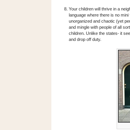
Your children will thrive in a n
language where there is no mini 
unorganized and chaotic (yet pe
and mingle with people of all so
children. Unlike the states- it 
and drop off duty.