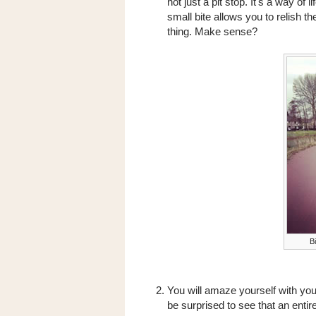
not just a pit stop. It's a way o
small bite allows you to relish th
thing. Make sense?
Bi
You will amaze yourself with you
be surprised to see that an ent