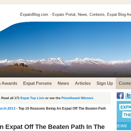
ExpatsBlog.com
- Expats Portal, News, Contests, Expat Blog Aw
g Awards
Expat Forums
News
Articles
Sign Up
Conte
 Read all 171
Expat Top Lists
or see the
Prize/Award Winners
arch 2013
- Top 10 Reasons Being An Expat Off The Beaten Path
 Expat Off The Beaten Path In The