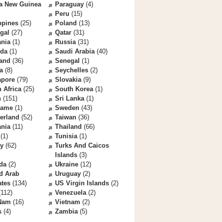
a New Guinea
Paraguay
(4)
Peru
(15)
ppines
(25)
Poland
(13)
gal
(27)
Qatar
(31)
nia
(1)
Russia
(31)
da
(1)
Saudi Arabia
(40)
land
(36)
Senegal
(1)
a
(8)
Seychelles
(2)
apore
(79)
Slovakia
(9)
 Africa
(25)
South Korea
(1)
n
(151)
Sri Lanka
(1)
name
(1)
Sweden
(43)
erland
(52)
Taiwan
(36)
ania
(11)
Thailand
(66)
(1)
Tunisia
(1)
ey
(62)
Turks And Caicos
Islands
(3)
da
(2)
Ukraine
(12)
d Arab
Uruguay
(2)
ates
(134)
US Virgin Islands
(2)
112)
Venezuela
(2)
 Nam
(16)
Vietnam
(2)
s
(4)
Zambia
(5)