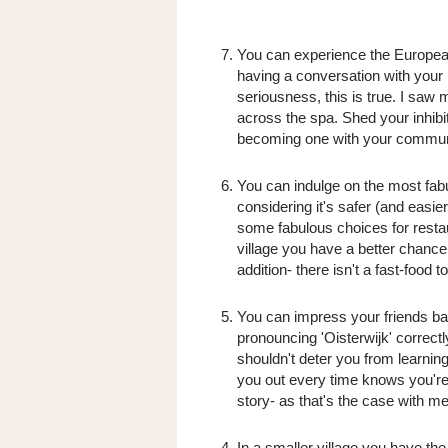
You can experience the European w
having a conversation with your b
seriousness, this is true. I saw 
across the spa. Shed your inhibi
becoming one with your commun
You can indulge on the most fab
considering it's safer (and easie
some fabulous choices for restau
village you have a better chance
addition- there isn't a fast-food 
You can impress your friends ba
pronouncing 'Oisterwijk' correctl
shouldn't deter you from learnin
you out every time knows you're 
story- as that's the case with me
In a smaller village you have the