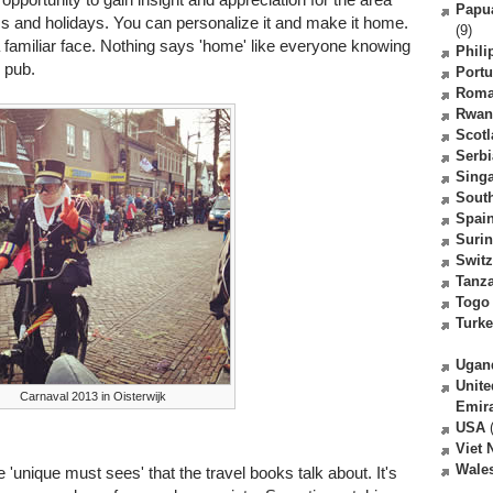
Papu
s and holidays. You can personalize it and make it home.
(9)
familiar face. Nothing says 'home' like everyone knowing
Phili
 pub.
Portu
Roma
Rwan
Scot
Serbi
Sing
South
Spai
Suri
Switz
Tanz
Togo
Turk
Ugan
Unite
Carnaval 2013 in Oisterwijk
Emir
USA
(
Viet
Wale
e 'unique must sees' that the travel books talk about. It's