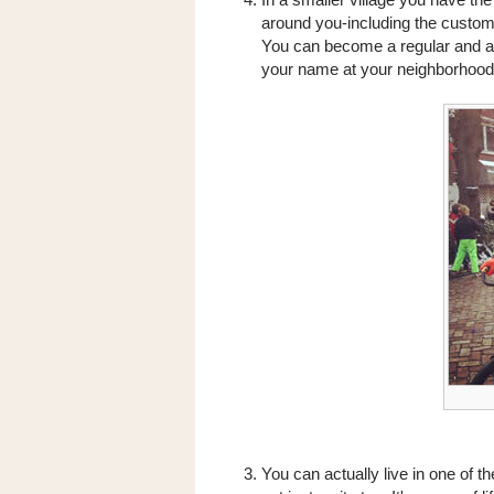
around you-including the custom
You can become a regular and a 
your name at your neighborhood
You can actually live in one of th