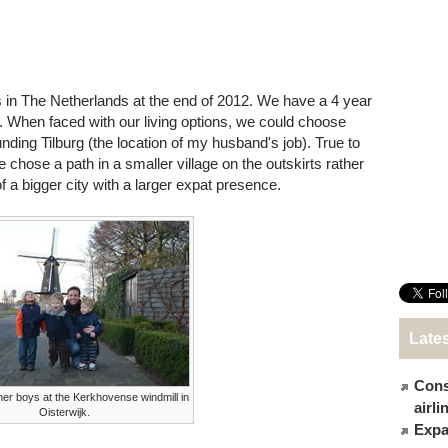
 in The Netherlands at the end of 2012. We have a 4 year
w. When faced with our living options, we could choose
nding Tilburg (the location of my husband's job). True to
e chose a path in a smaller village on the outskirts rather
 a bigger city with a larger expat presence.
Late
Cons
er boys at the Kerkhovense windmill in
airl
Oisterwijk.
Expat