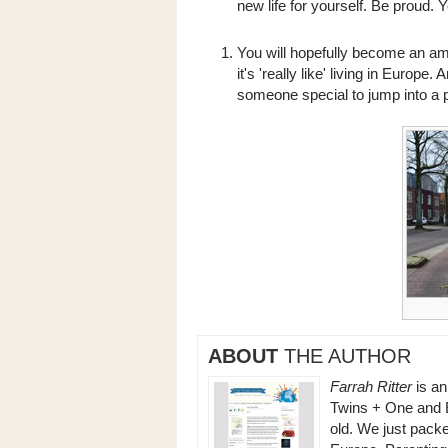
new life for yourself. Be proud. 
You will hopefully become an amb
it's 'really like' living in Europ
someone special to jump into a p
ABOUT
THE AUTHOR
Farrah Ritter
is a
Twins + One and Ev
old. We just packe