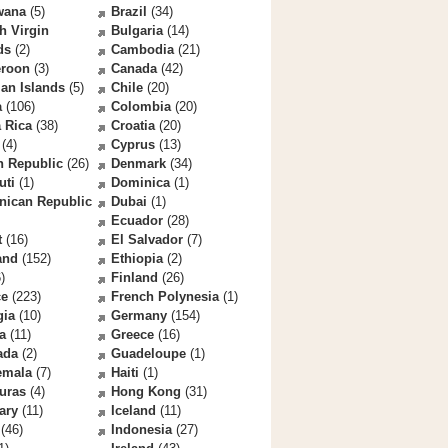
wana
(5)
Brazil
(34)
sh Virgin
Bulgaria
(14)
ds
(2)
Cambodia
(21)
roon
(3)
Canada
(42)
an Islands
(5)
Chile
(20)
a
(106)
Colombia
(20)
 Rica
(38)
Croatia
(20)
(4)
Cyprus
(13)
h Republic
(26)
Denmark
(34)
uti
(1)
Dominica
(1)
nican Republic
Dubai
(1)
Ecuador
(28)
t
(16)
El Salvador
(7)
and
(152)
Ethiopia
(2)
)
Finland
(26)
ce
(223)
French Polynesia
(1)
gia
(10)
Germany
(154)
a
(11)
Greece
(16)
ada
(2)
Guadeloupe
(1)
emala
(7)
Haiti
(1)
uras
(4)
Hong Kong
(31)
ary
(11)
Iceland
(11)
(46)
Indonesia
(27)