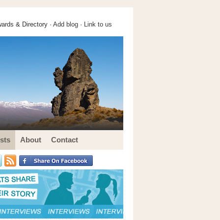
ards & Directory ·
Add blog
·
Link to us
sts
About
Contact