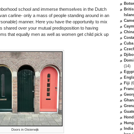
Bots
eighborhood school and immerse themselves in the Dutch
Briti
Islan
van carline- only a mass of people standing around in an
Came
rsonable) manner. Here you have the opportunity to mix
Caym
rts shared over your mutual predisposition to having
Chin
seems that equally men as well as women get child pick up
Costa
Cuba
Czec
Djibo
Domi
(14)
Egyp
Engl
Fiji
(6
Fran
Geor
Ghan
Gren
Guat
Hond
Hung
India
Doors in Oisterwijk