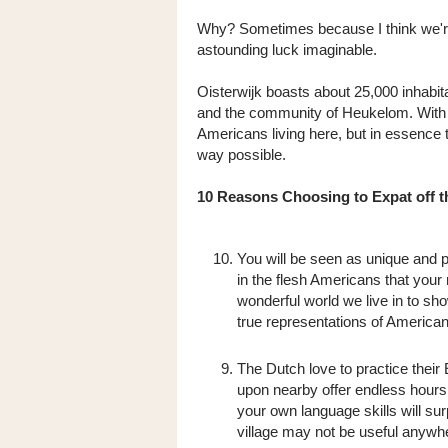
Why? Sometimes because I think we're 
astounding luck imaginable.
Oisterwijk boasts about 25,000 inhabit
and the community of Heukelom. With t
Americans living here, but in essence t
way possible.
10 Reasons Choosing to Expat off th
You will be seen as unique and p
in the flesh Americans that your
wonderful world we live in to s
true representations of American
The Dutch love to practice their 
upon nearby offer endless hours 
your own language skills will su
village may not be useful anywh