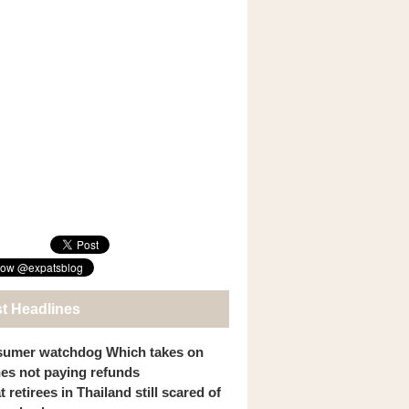
st Headlines
umer watchdog Which takes on
ines not paying refunds
 retirees in Thailand still scared of