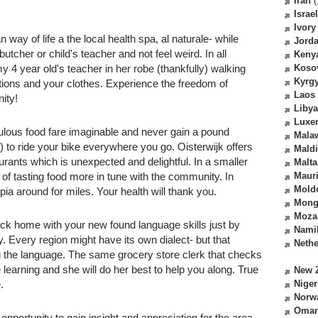
Iran
(
Israel
Ivory
ay of life a the local health spa, al naturale- while
Jord
utcher or child's teacher and not feel weird. In all
Keny
my 4 year old's teacher in her robe (thankfully) walking
Koso
Kyrg
tions and your clothes. Experience the freedom of
Laos
ity!
Libya
Luxe
ulous food fare imaginable and never gain a pound
Mala
r) to ride your bike everywhere you go. Oisterwijk offers
Mald
rants which is unexpected and delightful. In a smaller
Malta
 of tasting food more in tune with the community. In
Mauri
Mold
topia around for miles. Your health will thank you.
Mong
Moza
ck home with your new found language skills just by
Nami
y. Every region might have its own dialect- but that
Nethe
g the language. The same grocery store clerk that checks
learning and she will do her best to help you along. True
New 
.
Niger
Norw
Oma
 opportunity to gain insight and appreciation for the area