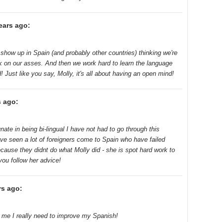
ears ago:
ll show up in Spain (and probably other countries) thinking we're
ack on our asses. And then we work hard to learn the language
 Just like you say, Molly, it's all about having an open mind!
s ago:
ate in being bi-lingual I have not had to go through this
ave seen a lot of foreigners come to Spain who have failed
ecause they didnt do what Molly did - she is spot hard work to
 you follow her advice!
rs ago:
d me I really need to improve my Spanish!