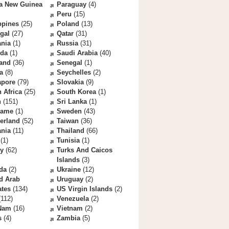
a New Guinea
Paraguay
(4)
Peru
(15)
ppines
(25)
Poland
(13)
gal
(27)
Qatar
(31)
nia
(1)
Russia
(31)
da
(1)
Saudi Arabia
(40)
land
(36)
Senegal
(1)
a
(8)
Seychelles
(2)
apore
(79)
Slovakia
(9)
 Africa
(25)
South Korea
(1)
n
(151)
Sri Lanka
(1)
name
(1)
Sweden
(43)
erland
(52)
Taiwan
(36)
ania
(11)
Thailand
(66)
(1)
Tunisia
(1)
ey
(62)
Turks And Caicos
Islands
(3)
da
(2)
Ukraine
(12)
d Arab
Uruguay
(2)
ates
(134)
US Virgin Islands
(2)
112)
Venezuela
(2)
 Nam
(16)
Vietnam
(2)
s
(4)
Zambia
(5)