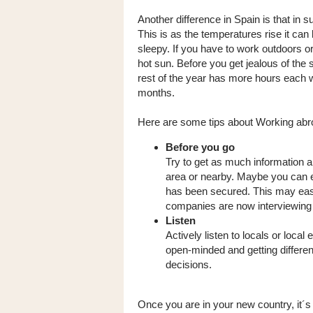
Another difference in Spain is that i
This is as the temperatures rise it can
sleepy. If you have to work outdoors o
hot sun. Before you get jealous of the 
rest of the year has more hours each
months.
Here are some tips about Working abr
Before you go
Try to get as much information ab
area or nearby. Maybe you can e
has been secured. This may ease
companies are now interviewing
Listen
Actively listen to locals or local
open-minded and getting differe
decisions.
Once you are in your new country, it´