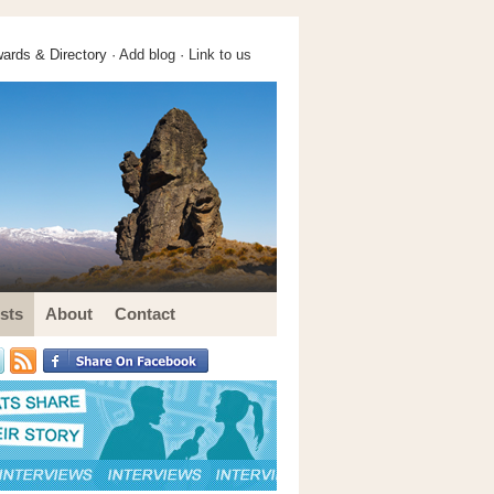
ards & Directory ·
Add blog
·
Link to us
sts
About
Contact