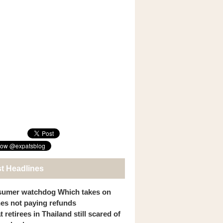
st Headlines
umer watchdog Which takes on
ines not paying refunds
 retirees in Thailand still scared of