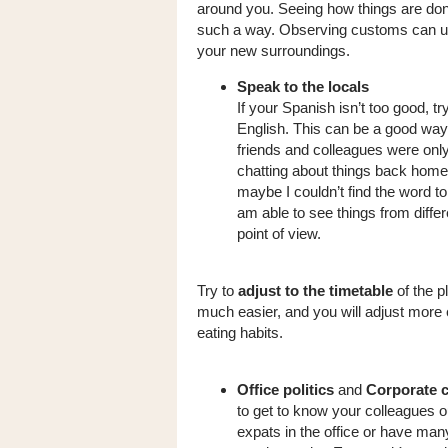
around you. Seeing how things are don
such a way. Observing customs can unl
your new surroundings.
Speak to the locals
If your Spanish isn’t too good, 
English. This can be a good way 
friends and colleagues were only
chatting about things back home
maybe I couldn’t find the word to
am able to see things from diffe
point of view.
Try to
adjust to the timetable
of the p
much easier, and you will adjust more ea
eating habits.
Office politics
and
Corporate 
to get to know your colleagues o
expats in the office or have many