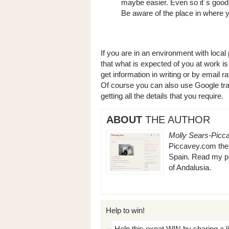
maybe easier. Even so it´s good 
Be aware of the place in where y
If you are in an environment with loca
that what is expected of you at work is 
get information in writing or by email 
Of course you can also use Google tran
getting all the details that you require.
ABOUT
THE AUTHOR
Molly Sears-Picc
Piccavey.com the b
Spain. Read my pi
of Andalusia.
Help to win!
Help this expat WIN by sharing a l