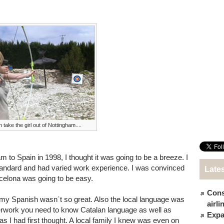
 take the girl out of Nottingham....
o Spain in 1998, I thought it was going to be a breeze. I
tandard and had varied work experience. I was convinced
Late
arcelona was going to be easy.
Cons
at my Spanish wasn´t so great. Also the local language was
airl
erwork you need to know Catalan language as well as
Expat
as I had first thought. A local family I knew was even on