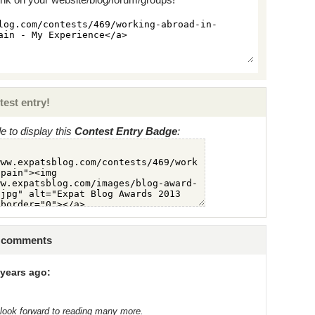
test entry!
 to display this
Contest Entry Badge
:
9 comments
years ago:
 look forward to reading many more.