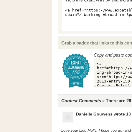
Grab a badge that links to this con
Copy and paste code
Contest Comments »
There are 2
Danielle Gouwens
wrote 13 
Love your blog Molly, I hope you win and