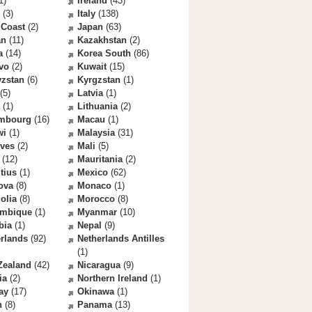
1)
Ireland
(43)
(3)
Italy
(138)
 Coast
(2)
Japan
(63)
an
(11)
Kazakhstan
(2)
a
(14)
Korea South
(86)
vo
(2)
Kuwait
(15)
yzstan
(6)
Kyrgzstan
(1)
(5)
Latvia
(1)
(1)
Lithuania
(2)
mbourg
(16)
Macau
(1)
wi
(1)
Malaysia
(31)
ives
(2)
Mali
(5)
(12)
Mauritania
(2)
tius
(1)
Mexico
(62)
ova
(8)
Monaco
(1)
olia
(8)
Morocco
(8)
mbique
(1)
Myanmar
(10)
bia
(1)
Nepal
(9)
rlands
(92)
Netherlands Antilles
(1)
Zealand
(42)
Nicaragua
(9)
ia
(2)
Northern Ireland
(1)
ay
(17)
Okinawa
(1)
n
(8)
Panama
(13)