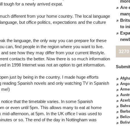
more
ll tough for a newly arrived expat.
Are 
many
much different from your home country. The local language
Brit
nguage, but office politics, expectations and the culture
to in
Expa
newb
peak the language, the only way you can prepare for these
 you can, find people in the region where you want to live.
3270
 and see how they may differ from your current lifestyle.
erent contacts the better. Now there is so much information
ved in 1998 Internet was not an option to get information.
Submit
pen just by being in the country. I made huge efforts
Afgha
ing reading Spanish novels and only watching TV in Spanish
Ango
r me!)
Arme
Austr
Azerb
notice that the timetable varies. In some Spanish
Bahr
m or even until 5pm. This allows many to eat at home
Barb
rk mid-afternoon, at 5pm. In the UK office I was used to
Beliz
inutes or so. The end of the day in Nottingham was
Boliv