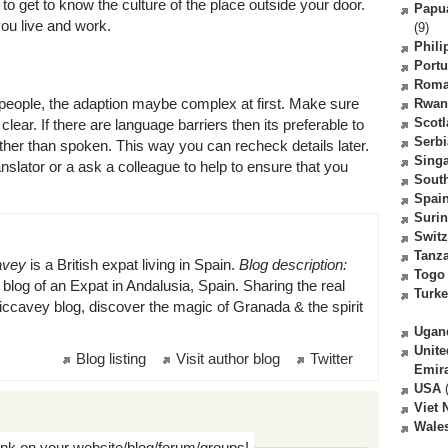
to get to know the culture of the place outside your door.
Papu
ou live and work.
(9)
Phili
Portu
Roma
l people, the adaption maybe complex at first. Make sure
Rwan
Scot
clear. If there are language barriers then its preferable to
Serbi
rather than spoken. This way you can recheck details later.
Sing
slator or a ask a colleague to help to ensure that you
South
Spai
Suri
Switz
Tanz
avey
is a British expat living in Spain.
Blog description:
Togo
log of an Expat in Andalusia, Spain. Sharing the real
Turk
ccavey blog, discover the magic of Granada & the spirit
Ugan
Unite
Blog listing
Visit author blog
Twitter
Emir
USA
(
Viet
Wale
ink on your website/blog/forum/groups!