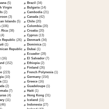
wana
(5)
Brazil
(34)
sh Virgin
Bulgaria
(14)
ds
(2)
Cambodia
(21)
roon
(3)
Canada
(42)
an Islands
(5)
Chile
(20)
a
(106)
Colombia
(20)
 Rica
(38)
Croatia
(20)
(4)
Cyprus
(13)
h Republic
(26)
Denmark
(34)
uti
(1)
Dominica
(1)
nican Republic
Dubai
(1)
Ecuador
(28)
t
(16)
El Salvador
(7)
and
(152)
Ethiopia
(2)
)
Finland
(26)
ce
(223)
French Polynesia
(1)
gia
(10)
Germany
(154)
a
(11)
Greece
(16)
ada
(2)
Guadeloupe
(1)
emala
(7)
Haiti
(1)
uras
(4)
Hong Kong
(31)
ary
(11)
Iceland
(11)
(46)
Indonesia
(27)