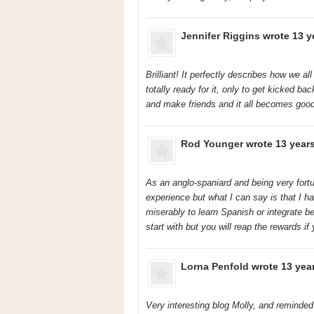
Jennifer Riggins
wrote 13 y
Brilliant! It perfectly describes how we a
totally ready for it, only to get kicked b
and make friends and it all becomes good!
Rod Younger
wrote 13 year
As an anglo-spaniard and being very fortun
experience but what I can say is that I h
miserably to learn Spanish or integrate b
start with but you will reap the rewards if
Lorna Penfold
wrote 13 yea
Very interesting blog Molly, and reminde