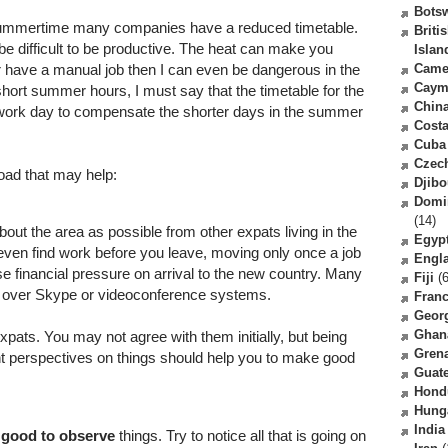
Bots
n summertime many companies have a reduced timetable.
Briti
 be difficult to be productive. The heat can make you
Islan
r have a manual job then I can even be dangerous in the
Came
Caym
short summer hours, I must say that the timetable for the
Chin
 work day to compensate the shorter days in the summer
Costa
Cuba
Czec
oad that may help:
Djibo
Domi
(14)
out the area as possible from other expats living in the
Egyp
ven find work before you leave, moving only once a job
Engl
 financial pressure on arrival to the new country. Many
Fiji
(6
 over Skype or videoconference systems.
Fran
Geor
Ghan
 expats. You may not agree with them initially, but being
Gren
nt perspectives on things should help you to make good
Guat
Hond
Hung
India
s
good to observe
things. Try to notice all that is going on