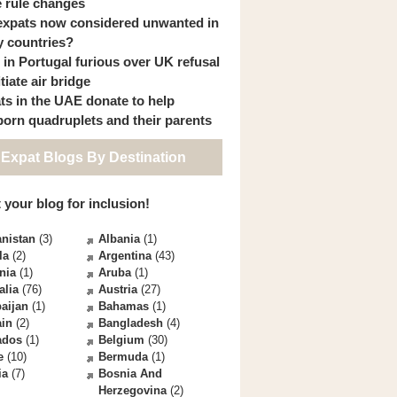
 rule changes
expats now considered unwanted in
 countries?
s in Portugal furious over UK refusal
itiate air bridge
ts in the UAE donate to help
orn quadruplets and their parents
 Expat Blogs By Destination
 your blog for inclusion!
nistan
(3)
Albania
(1)
la
(2)
Argentina
(43)
nia
(1)
Aruba
(1)
alia
(76)
Austria
(27)
aijan
(1)
Bahamas
(1)
ain
(2)
Bangladesh
(4)
ados
(1)
Belgium
(30)
e
(10)
Bermuda
(1)
ia
(7)
Bosnia And
Herzegovina
(2)