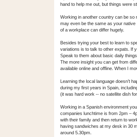
hand to help me out, but things were sti
Working in another country can be so 
may even be the same as your native la
of a workplace can differ hugely.
Besides trying your best to learn to s
variations is to talk to other expats. If
Speak to them about basic daily things
The more insight you can get from diff
available online and offline. When I mo
Learning the local language doesn’t hap
during my first years in Spain, includ
(it was hard work -- no satellite dish fo
Working in a Spanish environment you 
companies lunchtime is from 2pm – 4p
with their family and then return to wo
having sandwiches at my desk in 30 m
around 5.30pm.