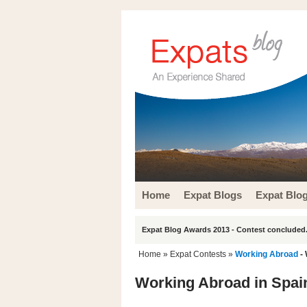
Home
Expat Blogs
Expat Blo
Expat Blog Awards 2013 - Contest concluded.
Home
»
Expat Contests
»
Working Abroad
- 
Working Abroad in Spai