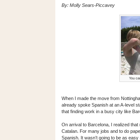
By: Molly Sears-Piccavey
You can
When I made the move from Nottingham t
already spoke Spanish at an A-level s
that finding work in a busy city like B
On arrival to Barcelona, I realized th
Catalan. For many jobs and to do pap
Spanish. It wasn’t going to be as easy 