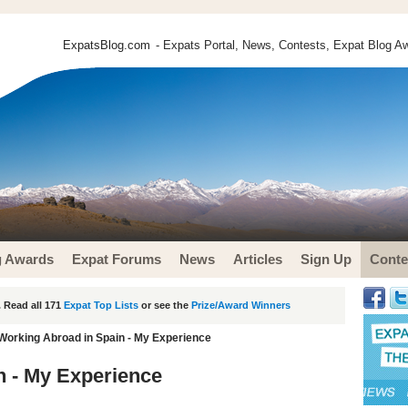
ExpatsBlog.com
- Expats Portal, News, Contests, Expat Blog Aw
g Awards
Expat Forums
News
Articles
Sign Up
Conte
 Read all 171
Expat Top Lists
or see the
Prize/Award Winners
Working Abroad in Spain - My Experience
n - My Experience