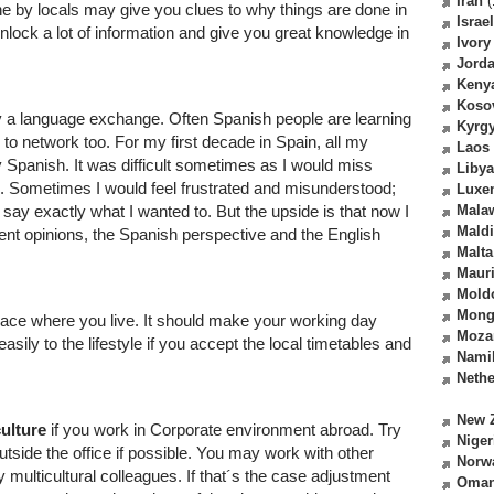
Iran
(
e by locals may give you clues to why things are done in
Israel
ock a lot of information and give you great knowledge in
Ivory
Jord
Keny
Koso
try a language exchange. Often Spanish people are learning
Kyrg
to network too. For my first decade in Spain, all my
Laos
 Spanish. It was difficult sometimes as I would miss
Libya
. Sometimes I would feel frustrated and misunderstood;
Luxe
 say exactly what I wanted to. But the upside is that now I
Mala
Mald
rent opinions, the Spanish perspective and the English
Malta
Mauri
Mold
Mong
lace where you live. It should make your working day
Moza
sily to the lifestyle if you accept the local timetables and
Nami
Nethe
New 
culture
if you work in Corporate environment abroad. Try
Niger
utside the office if possible. You may work with other
Norw
 multicultural colleagues. If that´s the case adjustment
Oma