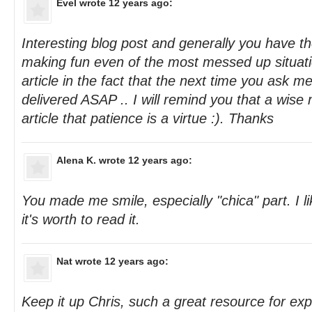
Evel
wrote 12 years ago:
Interesting blog post and generally you have the
making fun even of the most messed up situatio
article in the fact that the next time you ask m
delivered ASAP .. I will remind you that a wise
article that patience is a virtue :). Thanks
Alena K.
wrote 12 years ago:
You made me smile, especially "chica" part. I l
it's worth to read it.
Nat
wrote 12 years ago:
Keep it up Chris, such a great resource for ex