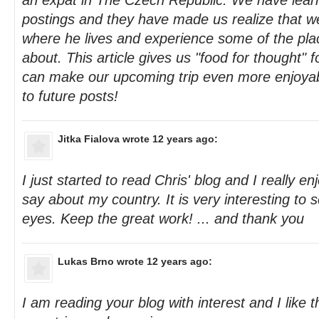
an expat in The Czech Republic. We have lear
postings and they have made us realize that we 
where he lives and experience some of the pla
about. This article gives us "food for thought"
can make our upcoming trip even more enjoyab
to future posts!
Jitka Fialova
wrote 12 years ago:
I just started to read Chris' blog and I really e
say about my country. It is very interesting to s
eyes. Keep the great work! ... and thank you
Lukas Brno
wrote 12 years ago:
I am reading your blog with interest and I like