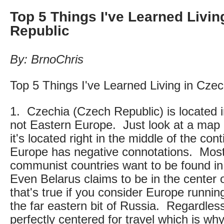
Top 5 Things I've Learned Livin
Republic
By: BrnoChris
Top 5 Things I've Learned Living in Cze
1. Czechia (Czech Republic) is located 
not Eastern Europe. Just look at a map a
it's located right in the middle of the co
Europe has negative connotations. Most
communist countries want to be found i
Even Belarus claims to be in the center
that's true if you consider Europe runnin
the far eastern bit of Russia. Regardles
perfectly centered for travel which is why