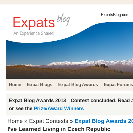
ExpatsBlog.com
-
Home
Expat Blogs
Expat Blog Awards
Expat Forums
Expat Blog Awards 2013 - Contest concluded. Read a
or see the
Prize/Award Winners
Home
»
Expat Contests
»
Expat Blog Awards 2
I've Learned Living in Czech Republic