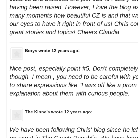
having been raised. However, I love the blog a
many moments how beautiful CZ is and that we
our eyes to have it right in front of us! Chris co
great stories and topics! Cheers Claudia
Borys
wrote 12 years ago:
Nice post, especially point #5. Don't completel
though. I mean , you need to be careful with yo
to share expressions like "I was off like a prom
explanation about them with curious people.
The Kinne's
wrote 12 years ago:
We have been following Chris' blog since he l