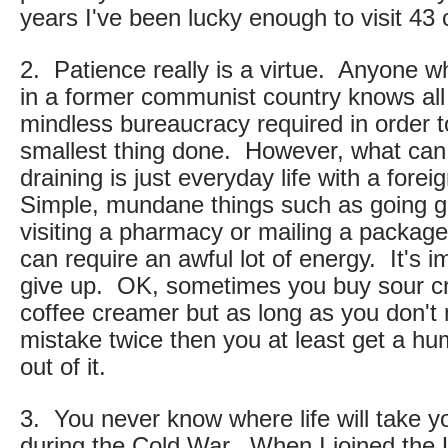
years I've been lucky enough to visit 43 
2. Patience really is a virtue. Anyone 
in a former communist country knows all
mindless bureaucracy required in order t
smallest thing done. However, what ca
draining is just everyday life with a fore
Simple, mundane things such as going g
visiting a pharmacy or mailing a package 
can require an awful lot of energy. It's i
give up. OK, sometimes you buy sour c
coffee creamer but as long as you don'
mistake twice then you at least get a h
out of it.
3. You never know where life will take y
during the Cold War. When I joined the U