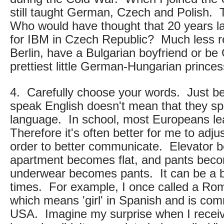
still taught German, Czech and Polish.
Who would have thought that 20 years la
for IBM in Czech Republic? Much less reg
Berlin, have a Bulgarian boyfriend or be
prettiest little German-Hungarian princes
4. Carefully choose your words. Just b
speak English doesn't mean that they s
language. In school, most Europeans lea
Therefore it's often better for me to adj
order to better communicate. Elevator b
apartment becomes flat, and pants beco
underwear becomes pants. It can be a bi
times. For example, I once called a Roma
which means 'girl' in Spanish and is co
USA. Imagine my surprise when I receiv