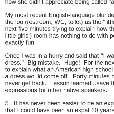
how she didn't appreciate being called "
My most recent English-language blunder
the loo (restroom, WC, toilet) as the "lit
next five minutes trying to explain how the
little girls') room has nothing to do with 
exactly fun.
Once I was in a hurry and said that "I wa
dress." Big mistake. Huge! For the nex
to explain what an American high schoo
a dress would come off. Forty minutes of 
never get back. Lesson learned...save th
expressions for other native speakers.
5. It has never been easier to be an expa
that I could have been an expat 20 year