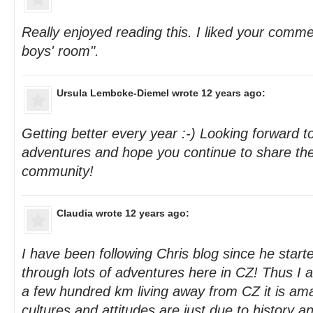
Really enjoyed reading this. I liked your commen
boys' room".
Ursula Lembcke-Diemel
wrote 12 years ago:
Getting better every year :-) Looking forward t
adventures and hope you continue to share the
community!
Claudia
wrote 12 years ago:
I have been following Chris blog since he star
through lots of adventures here in CZ! Thus I am
a few hundred km living away from CZ it is ama
cultures and attitudes are just due to history a