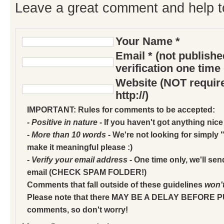
Leave a great comment and help t
Your Name *
Email * (not publish
verification one time
Website (NOT require
http://)
IMPORTANT: Rules for comments to be accepted:
- Positive in nature
- If you haven't got anything nice
- More than 10 words
- We're not looking for simply "
make it meaningful please :)
- Verify your email address
- One time only, we'll sen
email (CHECK SPAM FOLDER!)
Comments that fall outside of these guidelines
won'
Please note that there MAY BE A DELAY BEFORE 
comments, so don't worry!