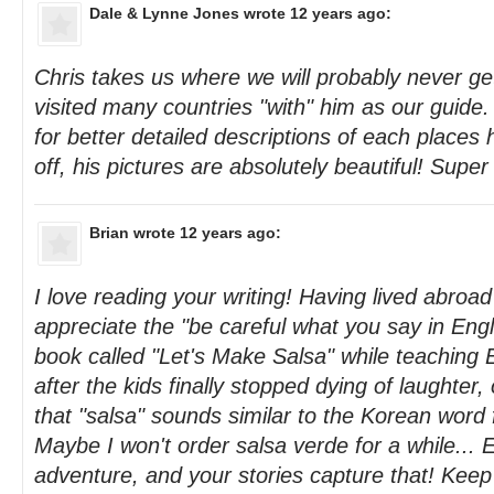
Dale & Lynne Jones
wrote 12 years ago:
Chris takes us where we will probably never g
visited many countries "with" him as our guide
for better detailed descriptions of each places he
off, his pictures are absolutely beautiful! Super
Brian
wrote 12 years ago:
I love reading your writing! Having lived abroad 
appreciate the "be careful what you say in Engl
book called "Let's Make Salsa" while teaching 
after the kids finally stopped dying of laughter
that "salsa" sounds similar to the Korean word 
Maybe I won't order salsa verde for a while... 
adventure, and your stories capture that! Kee