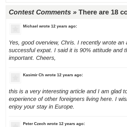
Contest Comments »
There are 18 
Michael
wrote 12 years ago:
Yes, good overview, Chris. I recently wrote an 
successful expat. I said it is 90% attitude and 
important. Cheers,
Kasimir Ch
wrote 12 years ago:
this is a very interesting article and I am glad 
experience of other foreigners living here. I w
enjoy your stay in Europe.
Peter Czech
wrote 12 years ago: