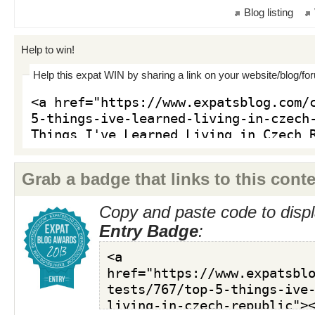
Blog listing
Help to win!
Help this expat WIN by sharing a link on your website/blog/fo
Grab a badge that links to this conte
Copy and paste code to displ
Entry Badge
: