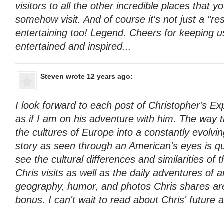
visitors to all the other incredible places that
somehow visit. And of course it's not just a "res
entertaining too! Legend. Cheers for keeping u
entertained and inspired...
Steven
wrote 12 years ago:
I look forward to each post of Christopher's Ex
as if I am on his adventure with him. The way 
the cultures of Europe into a constantly evolvin
story as seen through an American's eyes is quite
see the cultural differences and similarities of
Chris visits as well as the daily adventures of a
geography, humor, and photos Chris shares ar
bonus. I can't wait to read about Chris' future 