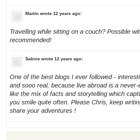
Martin
wrote 12 years ago:
Travelling while sitting on a couch? Possible with
recommended!
Sabine
wrote 12 years ago:
One of the best blogs I ever followed - interest
and sooo real, because live abroad is a never-
like the mix of facts and storytelling which ca
you smile quite often. Please Chris, keep writi
share your adventures !