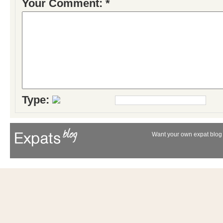
Your Comment: *
Type:
Want your own expat blog