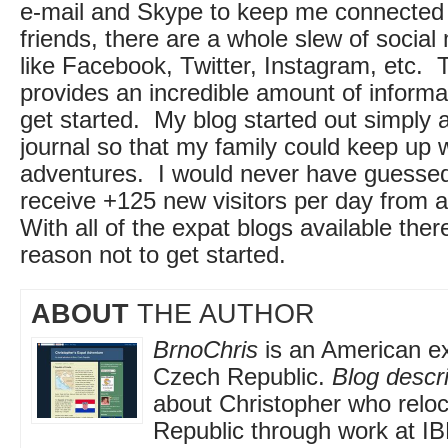
e-mail and Skype to keep me connected 
friends, there are a whole slew of social
like Facebook, Twitter, Instagram, etc. 
provides an incredible amount of informa
get started. My blog started out simply 
journal so that my family could keep up 
adventures. I would never have guessed
receive +125 new visitors per day from a
With all of the expat blogs available there
reason not to get started.
ABOUT
THE AUTHOR
BrnoChris
is an American exp
Czech Republic.
Blog descri
about Christopher who relo
Republic through work at I