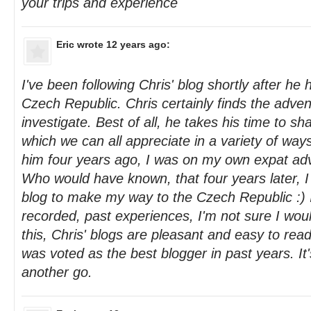
your trips and experience
Eric
wrote 12 years ago:
I've been following Chris' blog shortly after he 
Czech Republic. Chris certainly finds the adve
investigate. Best of all, he takes his time to sha
which we can all appreciate in a variety of wa
him four years ago, I was on my own expat adv
Who would have known, that four years later, I
blog to make my way to the Czech Republic :) If
recorded, past experiences, I'm not sure I wou
this, Chris' blogs are pleasant and easy to re
was voted as the best blogger in past years. It's
another go.