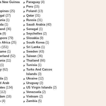
a New Guinea
Paraguay
(4)
Peru
(15)
ppines
(25)
Poland
(13)
gal
(27)
Qatar
(31)
nia
(1)
Russia
(31)
da
(1)
Saudi Arabia
(40)
land
(36)
Senegal
(1)
a
(8)
Seychelles
(2)
apore
(79)
Slovakia
(9)
 Africa
(25)
South Korea
(1)
n
(151)
Sri Lanka
(1)
name
(1)
Sweden
(43)
erland
(52)
Taiwan
(36)
ania
(11)
Thailand
(66)
(1)
Tunisia
(1)
ey
(62)
Turks And Caicos
Islands
(3)
da
(2)
Ukraine
(12)
d Arab
Uruguay
(2)
ates
(134)
US Virgin Islands
(2)
112)
Venezuela
(2)
 Nam
(16)
Vietnam
(2)
s
(4)
Zambia
(5)