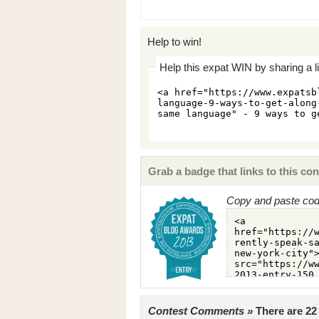
Help to win!
Help this expat WIN by sharing a l
Grab a badge that links to this con
Copy and paste code
Contest Comments »
There are 2