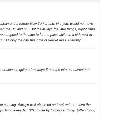
merican and a former New Yorker and, like you, would not have
 the UK and US. But it's always the little things, right? (And
 you stepped to the side to let me pass while on a sidewalk in
: ) Enjoy the city this time of year--I miss it terribly!
m not alone in quite a few ways 8 months into our adventure!
expat blog. Always well observed and well written - love the
lps bring everyday NYC to life by looking at things (often food!)