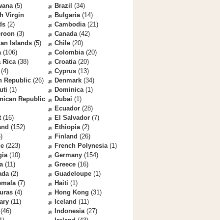
wana
(5)
Brazil
(34)
sh Virgin
Bulgaria
(14)
ds
(2)
Cambodia
(21)
roon
(3)
Canada
(42)
an Islands
(5)
Chile
(20)
a
(106)
Colombia
(20)
 Rica
(38)
Croatia
(20)
(4)
Cyprus
(13)
h Republic
(26)
Denmark
(34)
uti
(1)
Dominica
(1)
nican Republic
Dubai
(1)
Ecuador
(28)
t
(16)
El Salvador
(7)
and
(152)
Ethiopia
(2)
)
Finland
(26)
ce
(223)
French Polynesia
(1)
gia
(10)
Germany
(154)
a
(11)
Greece
(16)
ada
(2)
Guadeloupe
(1)
emala
(7)
Haiti
(1)
uras
(4)
Hong Kong
(31)
ary
(11)
Iceland
(11)
(46)
Indonesia
(27)