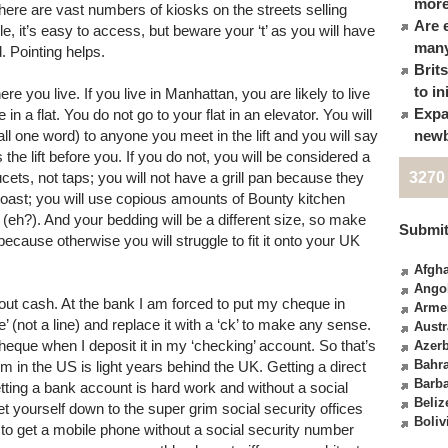
more
here are vast numbers of kiosks on the streets selling
Are 
e, it’s easy to access, but beware your ‘t’ as you will have
many
d. Pointing helps.
Brit
to in
re you live. If you live in Manhattan, you are likely to live
Expa
 in a flat. You do not go to your flat in an elevator. You will
 all one word) to anyone you meet in the lift and you will say
newb
he lift before you. If you do not, you will be considered a
ucets, not taps; you will not have a grill pan because they
3270
 toast; you will use copious amounts of Bounty kitchen
(eh?). And your bedding will be a different size, so make
Submit
cause otherwise you will struggle to fit it onto your UK
Afgha
Ango
about cash. At the bank I am forced to put my cheque in
Arme
 (not a line) and replace it with a ‘ck’ to make any sense.
Austr
heque when I deposit it in my ‘checking’ account. So that’s
Azerb
Bahr
 in the US is light years behind the UK. Getting a direct
Barb
Getting a bank account is hard work and without a social
Beliz
 yourself down to the super grim social security offices
Boliv
to get a mobile phone without a social security number