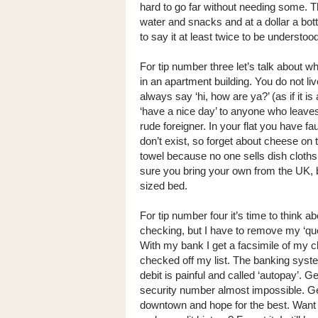
hard to go far without needing some. T
water and snacks and at a dollar a bottl
to say it at least twice to be understoo
For tip number three let’s talk about whe
in an apartment building. You do not live
always say ‘hi, how are ya?’ (as if it is
‘have a nice day’ to anyone who leaves t
rude foreigner. In your flat you have fa
don’t exist, so forget about cheese on
towel because no one sells dish cloths 
sure you bring your own from the UK, be
sized bed.
For tip number four it’s time to think 
checking, but I have to remove my ‘que’
With my bank I get a facsimile of my c
checked off my list. The banking system
debit is painful and called ‘autopay’. 
security number almost impossible. Get
downtown and hope for the best. Want 