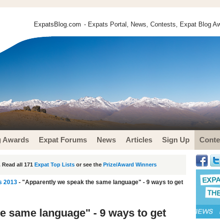
ExpatsBlog.com
- Expats Portal, News, Contests, Expat Blog Aw
g Awards
Expat Forums
News
Articles
Sign Up
Conte
 Read all 171
Expat Top Lists
or see the
Prize/Award Winners
s 2013
- "Apparently we speak the same language" - 9 ways to get
e same language" - 9 ways to get