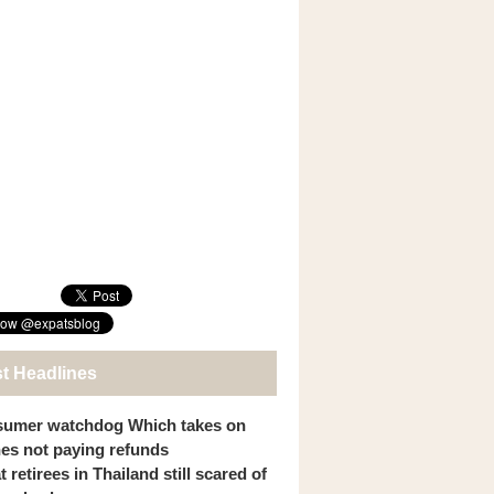
st Headlines
umer watchdog Which takes on
ines not paying refunds
 retirees in Thailand still scared of