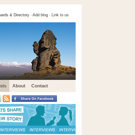
ards & Directory ·
Add blog
·
Link to us
sts
About
Contact