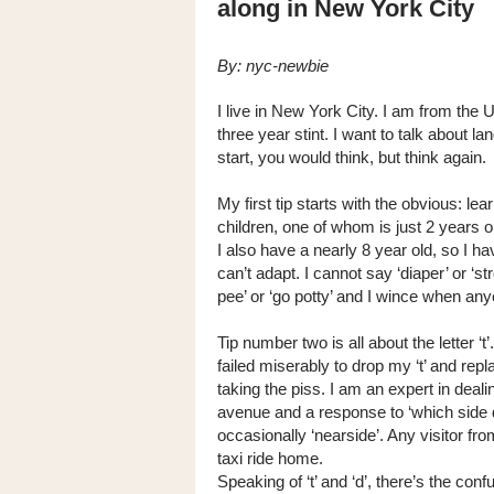
along in New York City
By: nyc-newbie
I live in New York City. I am from the
three year stint. I want to talk about
start, you would think, but think again.
My first tip starts with the obvious: le
children, one of whom is just 2 years ol
I also have a nearly 8 year old, so I h
can’t adapt. I cannot say ‘diaper’ or ‘s
pee’ or ‘go potty’ and I wince when anyo
Tip number two is all about the letter ‘t
failed miserably to drop my ‘t’ and repla
taking the piss. I am an expert in deal
avenue and a response to ‘which side 
occasionally ‘nearside’. Any visitor fr
taxi ride home.
Speaking of ‘t’ and ‘d’, there’s the con