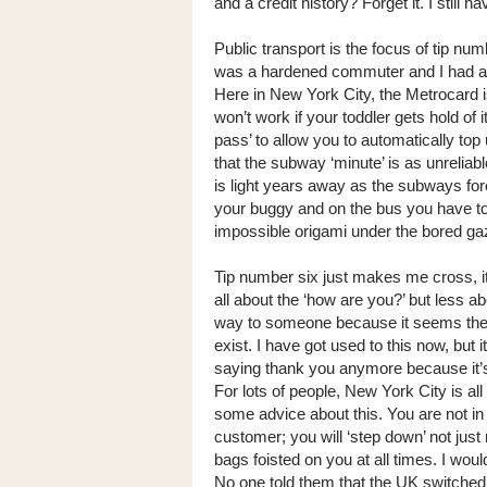
and a credit history? Forget it. I still
Public transport is the focus of tip numb
was a hardened commuter and I had a
Here in New York City, the Metrocard is 
won’t work if your toddler gets hold of
pass’ to allow you to automatically top 
that the subway ‘minute’ is as unreliab
is light years away as the subways fo
your buggy and on the bus you have to f
impossible origami under the bored gaz
Tip number six just makes me cross, i
all about the ‘how are you?’ but less a
way to someone because it seems the ri
exist. I have got used to this now, but 
saying thank you anymore because it’s 
For lots of people, New York City is al
some advice about this. You are not in a
customer; you will ‘step down’ not jus
bags foisted on you at all times. I woul
No one told them that the UK switched 