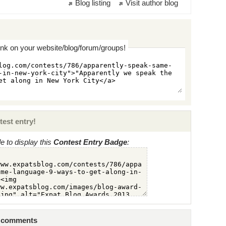
Blog listing
Visit author blog
ink on your website/blog/forum/groups!
test entry!
 to display this
Contest Entry Badge
:
2 comments