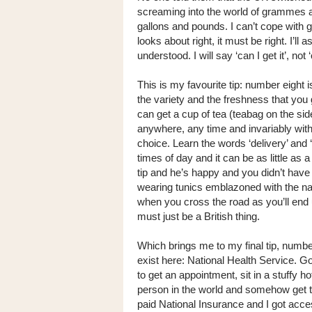
screaming into the world of grammes an
gallons and pounds. I can’t cope with gal
looks about right, it must be right. I’ll
understood. I will say ‘can I get it’, not ‘
This is my favourite tip: number eight is
the variety and the freshness that you g
can get a cup of tea (teabag on the side
anywhere, any time and invariably with a
choice. Learn the words ‘delivery’ and 
times of day and it can be as little as
tip and he’s happy and you didn’t have
wearing tunics emblazoned with the nam
when you cross the road as you’ll end 
must just be a British thing.
Which brings me to my final tip, number
exist here: National Health Service. Go
to get an appointment, sit in a stuffy h
person in the world and somehow get tr
paid National Insurance and I got access