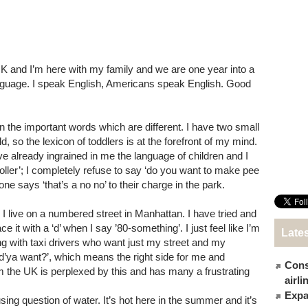
 UK and I’m here with my family and we are one year into a
 language. I speak English, Americans speak English. Good
arn the important words which are different. I have two small
d, so the lexicon of toddlers is at the forefront of my mind.
ave already ingrained in me the language of children and I
troller’; I completely refuse to say ‘do you want to make pee
ne says ‘that’s a no no’ to their charge in the park.
’. I live on a numbered street in Manhattan. I have tried and
ce it with a ‘d’ when I say ’80-something’. I just feel like I’m
Late
ing with taxi drivers who want just my street and my
d’ya want?’, which means the right side for me and
Cons
om the UK is perplexed by this and has many a frustrating
airl
Expat
fusing question of water. It’s hot here in the summer and it’s