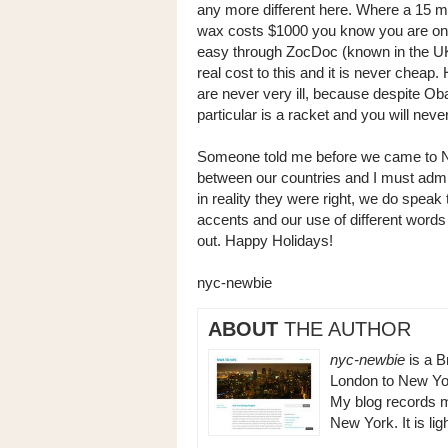
any more different here. Where a 15 minu
wax costs $1000 you know you are on a
easy through ZocDoc (known in the UK?
real cost to this and it is never cheap
are never very ill, because despite O
particular is a racket and you will neve
Someone told me before we came to New
between our countries and I must admit
in reality they were right, we do speak
accents and our use of different words se
out. Happy Holidays!
nyc-newbie
ABOUT
THE AUTHOR
nyc-newbie
is a B
London to New Yor
My blog records m
New York. It is li