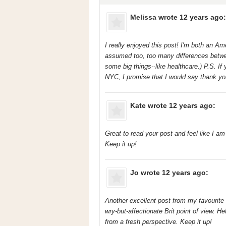
Melissa
wrote 12 years ago:
I really enjoyed this post! I'm both an A
assumed too, too many differences between
some big things--like healthcare.) P.S. If
NYC, I promise that I would say thank you! 
Kate
wrote 12 years ago:
Great to read your post and feel like I a
Keep it up!
Jo
wrote 12 years ago:
Another excellent post from my favourite 
wry-but-affectionate Brit point of view. He
from a fresh perspective. Keep it up!