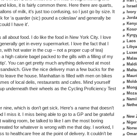
Iran
(
d kilos, it is fairly common there. Here there are quarts,
Israel
lons of milk, it’s just too confusing, so I just go by size. It
Ivory
 ask for ‘a quarder (sic) pound a coleslaw’ and generally be
Jord
Keny
could I have it’.
Koso
Kyrg
 all about food. I do like the food in New York City. I love
Laos
enerally get in every supermarket. I love the fact that I
Libya
, with hot water in the cup – not a proper cup of tea)
Luxe
 high calorie bagel packed to the gills with a filling of my
Mala
‘tip’. You can get pretty much anything delivered at most
Mald
 a sandwich. Give the nice delivery man a few bucks for the
Malta
 to leave the house. Manhattan is filled with men on bikes
Mauri
Mold
es of local delis, restaurants and cafes. Mind yourself
Mong
up underneath their wheels as the Cycling Proficiency Test
Moza
Nami
Nethe
 nine, which is don’t get sick. Here’s a name that doesn’t
d I miss it. I miss being able to go to a GP and be grateful
New 
ot waiting room, be talked to like I am the most boring
Niger
eated for whatever is wrong with me that day. I worked, I
Norw
 to healthcare free at the point of delivery. It couldn’t be
Oma