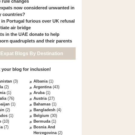
 rule changes
expats now considered unwanted in
 countries?
s in Portugal furious over UK refusal
itiate air bridge
ts in the UAE donate to help
orn quadruplets and their parents
 Expat Blogs By Destination
 your blog for inclusion!
nistan
(3)
Albania
(1)
la
(2)
Argentina
(43)
nia
(1)
Aruba
(1)
alia
(76)
Austria
(27)
aijan
(1)
Bahamas
(1)
ain
(2)
Bangladesh
(4)
ados
(1)
Belgium
(30)
e
(10)
Bermuda
(1)
ia
(7)
Bosnia And
Herzegovina
(2)