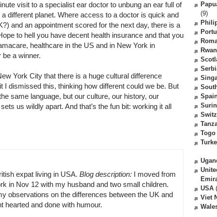
te visit to a specialist ear doctor to unbung an ear full of
Papu
(9)
 different planet. Where access to a doctor is quick and
Phili
) and an appointment scored for the next day, there is a
Portu
. Hope to hell you have decent health insurance and that you
Roma
bamacare, healthcare in the US and in New York in
Rwan
r be a winner.
Scot
Serbi
 York City that there is a huge cultural difference
Sing
 I dismissed this, thinking how different could we be. But
South
 the same language, but our culture, our history, our
Spai
Suri
ts us wildly apart. And that’s the fun bit: working it all
Switz
Tanz
Togo
Turk
Ugan
Unite
ritish expat living in USA.
Blog description:
I moved from
Emir
k in Nov 12 with my husband and two small children.
USA
(
y observations on the differences between the UK and
Viet
ght hearted and done with humour.
Wale