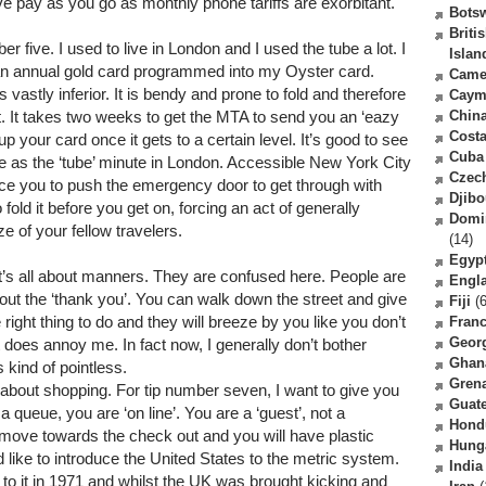
 have pay as you go as monthly phone tariffs are exorbitant.
Bots
Briti
er five. I used to live in London and I used the tube a lot. I
Islan
n annual gold card programmed into my Oyster card.
Came
vastly inferior. It is bendy and prone to fold and therefore
Caym
 it. It takes two weeks to get the MTA to send you an ‘eazy
Chin
Costa
up your card once it gets to a certain level. It’s good to see
Cuba
le as the ‘tube’ minute in London. Accessible New York City
Czec
rce you to push the emergency door to get through with
Djibo
old it before you get on, forcing an act of generally
Domi
e of your fellow travelers.
(14)
Egyp
t’s all about manners. They are confused here. People are
Engl
bout the ‘thank you’. You can walk down the street and give
Fiji
(6
ght thing to do and they will breeze by you like you don’t
Fran
Geor
it does annoy me. In fact now, I generally don’t bother
Ghan
kind of pointless.
Gren
l about shopping. For tip number seven, I want to give you
Guat
 queue, you are ‘on line’. You are a ‘guest’, not a
Hond
t move towards the check out and you will have plastic
Hung
d like to introduce the United States to the metric system.
India
to it in 1971 and whilst the UK was brought kicking and