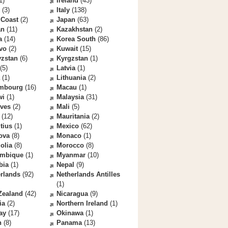
1)
Ireland
(43)
(3)
Italy
(138)
 Coast
(2)
Japan
(63)
an
(11)
Kazakhstan
(2)
a
(14)
Korea South
(86)
vo
(2)
Kuwait
(15)
yzstan
(6)
Kyrgzstan
(1)
(5)
Latvia
(1)
(1)
Lithuania
(2)
mbourg
(16)
Macau
(1)
wi
(1)
Malaysia
(31)
ives
(2)
Mali
(5)
(12)
Mauritania
(2)
tius
(1)
Mexico
(62)
ova
(8)
Monaco
(1)
olia
(8)
Morocco
(8)
mbique
(1)
Myanmar
(10)
bia
(1)
Nepal
(9)
rlands
(92)
Netherlands Antilles
(1)
Zealand
(42)
Nicaragua
(9)
ia
(2)
Northern Ireland
(1)
ay
(17)
Okinawa
(1)
n
(8)
Panama
(13)