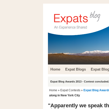
Home
Expat Blogs
Expat Blo
Expat Blog Awards 2013 - Contest concluded.
Home
»
Expat Contests
»
Expat Blog Award
along in New York City
"Apparently we speak th