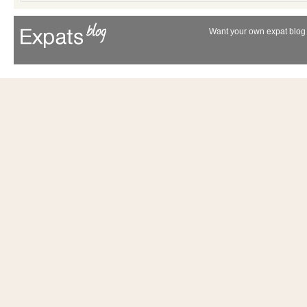
Want your own expat blog