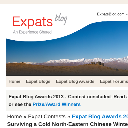
ExpatsBlog.com
-
Home
Expat Blogs
Expat Blog Awards
Expat Forums
Expat Blog Awards 2013 - Contest concluded. Read a
or see the
Prize/Award Winners
Home
»
Expat Contests
»
Expat Blog Awards 2
Surviving a Cold North-Eastern Chinese Winte