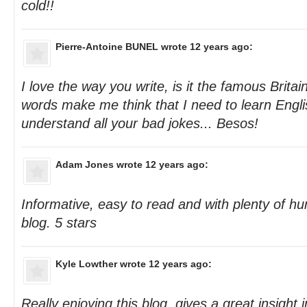
cold!!
Pierre-Antoine BUNEL
wrote 12 years ago:
I love the way you write, is it the famous Brit
words make me think that I need to learn Englis
understand all your bad jokes... Besos!
Adam Jones
wrote 12 years ago:
Informative, easy to read and with plenty of h
blog. 5 stars
Kyle Lowther
wrote 12 years ago:
Really enjoying this blog, gives a great insight 