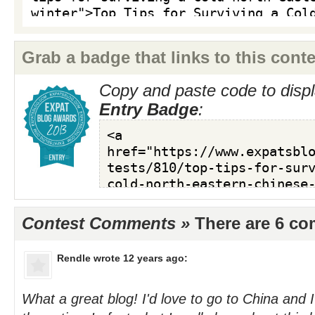
Grab a badge that links to this conte
Copy and paste code to displ
Entry Badge
:
Contest Comments »
There are 6 c
Rendle
wrote 12 years ago:
What a great blog! I'd love to go to China and I'