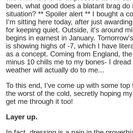
been, what good does a blatant brag do i
situation? ** Spoiler alert ** I bought a co
I'm sitting here today, after just awardin
for keeping quiet. Outside, it's around m
begins in earnest in January. Tomorrow'
is showing highs of -7, which I have litera
as a concept. Coming from England, the
minus 10 chills me to my bones- I dread 
weather will actually do to me...
To this end, I’ve come up with some top t
the worst of the cold, secretly hoping m
get me through it too!
Layer up.
In fact, dressing is a pain in the proverbia