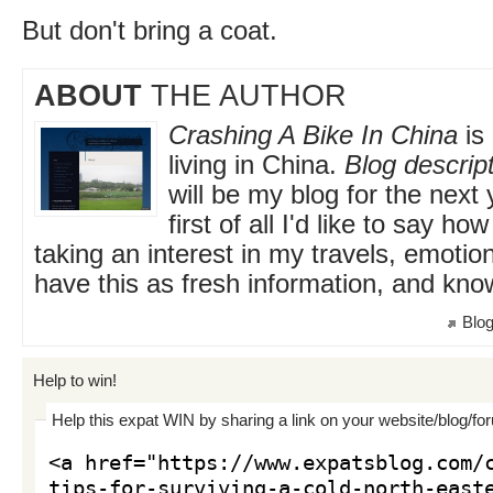
But don't bring a coat.
ABOUT
THE AUTHOR
Crashing A Bike In China
is 
living in China.
Blog descript
will be my blog for the next
first of all I'd like to say h
taking an interest in my travels, emotio
have this as fresh information, and kno
Blog
Help to win!
Help this expat WIN by sharing a link on your website/blog/fo