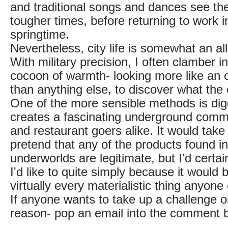
and traditional songs and dances see th
tougher times, before returning to work in
springtime.
Nevertheless, city life is somewhat an all
With military precision, I often clamber 
cocoon of warmth- looking more like an 
than anything else, to discover what the c
One of the more sensible methods is di
creates a fascinating underground comm
and restaurant goers alike. It would take 
pretend that any of the products found in
underworlds are legitimate, but I'd certainl
I'd like to quite simply because it would b
virtually every materialistic thing anyone
If anyone wants to take up a challenge on
reason- pop an email into the comment 