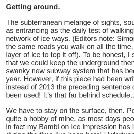
Getting around.
The subterranean melange of sights, sou
as entrancing as the daily test of walking
network of ice ways. (Editors note: Simon
the same roads you walk on all the time, 
layer of ice to top it off). To be honest, 
that we could keep the underground the
swanky new subway system that has been
year. However, if this piece had been wri
instead of 2013 the preceding sentence c
been used! It’s that far behind schedul
We have to stay on the surface, then. P
quite a hobby of mine, as most days peo
in fact my Bambi on Ice impression has