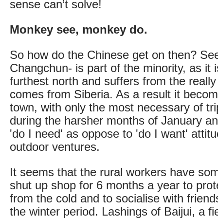
sense can’t solve!
Monkey see, monkey do.
So how do the Chinese get on then? See
Changchun- is part of the minority, as it 
furthest north and suffers from the really c
comes from Siberia. As a result it becom
town, with only the most necessary of tr
during the harsher months of January a
'do I need' as oppose to 'do I want' attit
outdoor ventures.
It seems that the rural workers have som
shut up shop for 6 months a year to pro
from the cold and to socialise with frien
the winter period. Lashings of Baijui, a fi