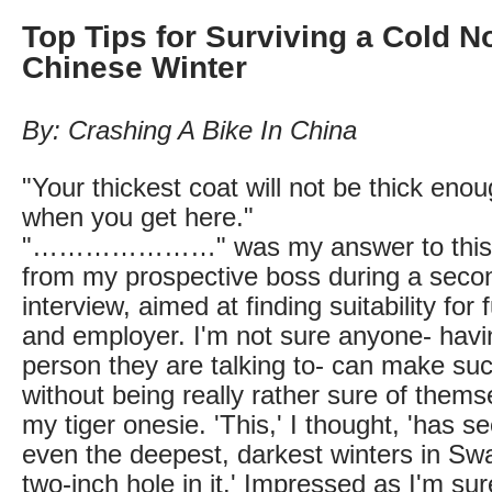
Top Tips for Surviving a Cold N
Chinese Winter
By: Crashing A Bike In China
"Your thickest coat will not be thick eno
when you get here."
"…………………" was my answer to this b
from my prospective boss during a sec
interview, aimed at finding suitability fo
and employer. I'm not sure anyone- havi
person they are talking to- can make su
without being really rather sure of thems
my tiger onesie. 'This,' I thought, 'has 
even the deepest, darkest winters in Sw
two-inch hole in it.' Impressed as I'm s