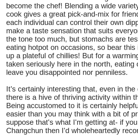
become the chef! Blending a wide variety
cook gives a great pick-and-mix for friend
each individual can control their own dip
make a taste sensation that suits everyo
the tone too much, but stomachs are test
eating hotpot on occasions, so bear this
up a plateful of chillies! But for a warmin
taken seriously here in the north, eating o
leave you disappointed nor penniless.
It’s certainly interesting that, even in the
there is a hive of thriving activity within 
Being accustomed to it is certainly helpfu
easier than you may think with a bit of pr
suppose that's what I'm getting at- if yo
Changchun then I'd wholeheartedly reco