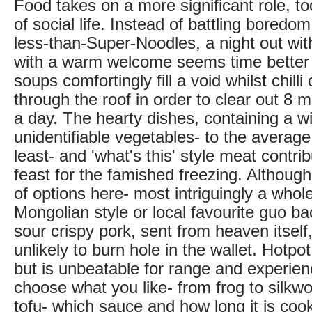
Food takes on a more significant role, to
of social life. Instead of battling boredom
less-than-Super-Noodles, a night out wit
with a warm welcome seems time better
soups comfortingly fill a void whilst chil
through the roof in order to clear out 8 m
a day. The hearty dishes, containing a w
unidentifiable vegetables- to the average
least- and 'what's this' style meat contrib
feast for the famished freezing. Although
of options here- most intriguingly a who
Mongolian style or local favourite guo b
sour crispy pork, sent from heaven itself, 
unlikely to burn hole in the wallet. Hotpot
but is unbeatable for range and experie
choose what you like- from frog to silkwo
tofu- which sauce and how long it is coo