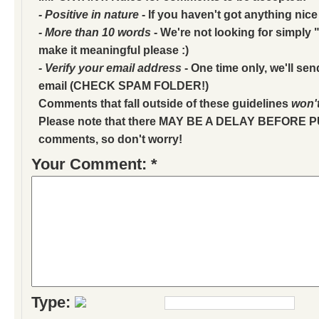
- Positive in nature
- If you haven't got anything nice
- More than 10 words
- We're not looking for simply "
make it meaningful please :)
- Verify your email address
- One time only, we'll sen
email (CHECK SPAM FOLDER!)
Comments that fall outside of these guidelines
won'
Please note that there MAY BE A DELAY BEFORE 
comments, so don't worry!
Your Comment: *
Type: