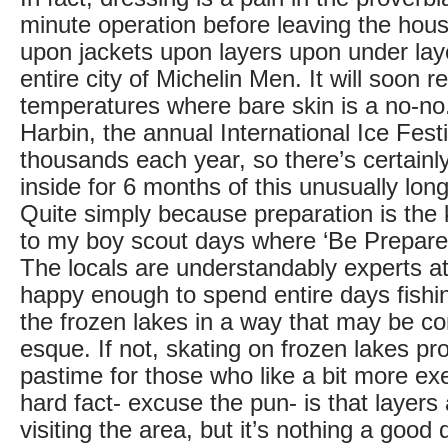
minute operation before leaving the hou
upon jackets upon layers upon under la
entire city of Michelin Men. It will soon r
temperatures where bare skin is a no-no.
Harbin, the annual International Ice Festi
thousands each year, so there’s certainl
inside for 6 months of this unusually lon
Quite simply because preparation is the
to my boy scout days where ‘Be Prepare
The locals are understandably experts at
happy enough to spend entire days fishin
the frozen lakes in a way that may be c
esque. If not, skating on frozen lakes pr
pastime for those who like a bit more ex
hard fact- excuse the pun- is that layers
visiting the area, but it’s nothing a goo