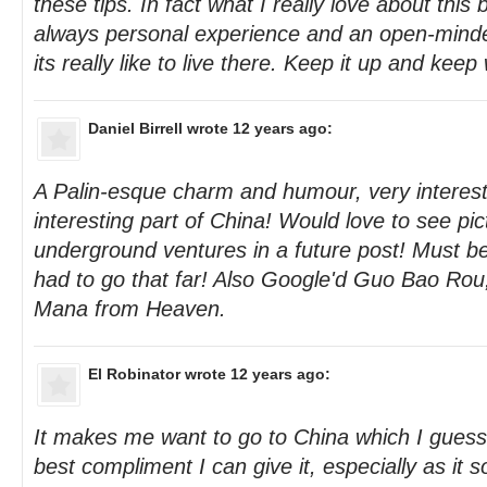
these tips. In fact what I really love about this b
always personal experience and an open-minded
its really like to live there. Keep it up and keep
Daniel Birrell
wrote 12 years ago:
A Palin-esque charm and humour, very interest
interesting part of China! Would love to see pic
underground ventures in a future post! Must be
had to go that far! Also Google'd Guo Bao Rou,
Mana from Heaven.
El Robinator
wrote 12 years ago:
It makes me want to go to China which I guess 
best compliment I can give it, especially as it 