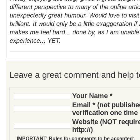
different perspective to many of the online art
unexpectedly great humour. Would love to visi
brilliant. It would only be a little exaggeration if 
makes me feel hard... done by, as I am unable
experience... YET.
Leave a great comment and help t
Your Name *
Email * (not publish
verification one time
Website (NOT require
http://)
IMPORTANT: Rules for comments to be accepted: