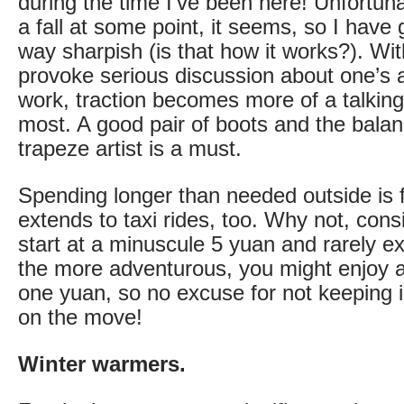
during the time I've been here! Unfortun
a fall at some point, it seems, so I have 
way sharpish (is that how it works?). Wit
provoke serious discussion about one’s ab
work, traction becomes more of a talking
most. A good pair of boots and the bala
trapeze artist is a must.
Spending longer than needed outside is 
extends to taxi rides, too. Why not, cons
start at a minuscule 5 yuan and rarely ex
the more adventurous, you might enjoy a 
one yuan, so no excuse for not keeping 
on the move!
Winter warmers.