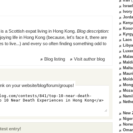
Iran
(
Israel
Ivory
Jord
Keny
Koso
is a Scottish expat living in Hong Kong.
Blog description:
Kyrg
oying life in Hong Kong (because, let's face it, there are
Laos
es to live...) and every so often finding something odd to
Libya
Luxe
Mala
Blog listing
Visit author blog
Mald
Malta
Mauri
Mold
Mong
ink on your website/blog/forum/groups!
Moza
Nami
Nethe
New 
Niger
Norw
test entry!
Oma