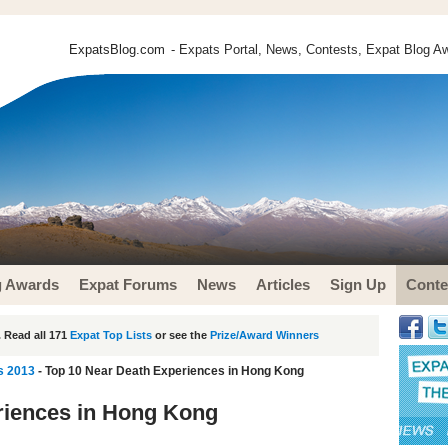
ExpatsBlog.com
- Expats Portal, News, Contests, Expat Blog Aw
g Awards
Expat Forums
News
Articles
Sign Up
Conte
 Read all 171
Expat Top Lists
or see the
Prize/Award Winners
s 2013
- Top 10 Near Death Experiences in Hong Kong
riences in Hong Kong