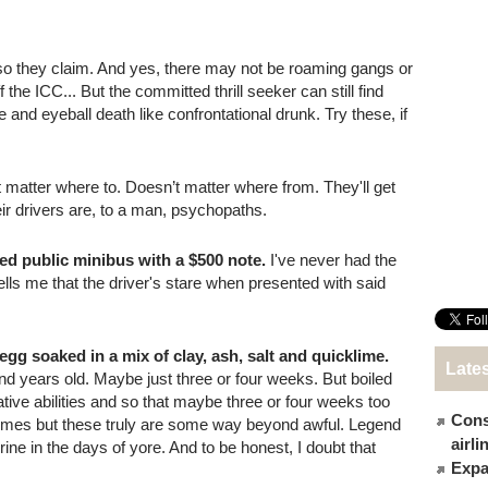
 so they claim. And yes, there may not be roaming gangs or
the ICC... But the committed thrill seeker can still find
se and eyeball death like confrontational drunk. Try these, if
matter where to. Doesn’t matter where from. They'll get
ir drivers are, to a man, psychopaths.
red public minibus with a $500 note.
I've never had the
 tells me that the driver's stare when presented with said
d egg soaked in a mix of clay, ash, salt and quicklime.
Late
and years old. Maybe just three or four weeks. But boiled
tive abilities and so that maybe three or four weeks too
Cons
 times but these truly are some way beyond awful. Legend
airl
ine in the days of yore. And to be honest, I doubt that
Expat