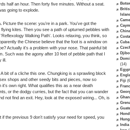
Bots
s half an hour. Then forty five minutes. Without a seat.
Briti
I was going to explode.
Islan
Came
.
Picture the scene: you're in a park. You've got the
Caym
 flying kites. Then you see a path of upturned pebbles with
Chin
s a 'Reflexology Walking Path'. Looks relaxing, you think, so
Costa
parently the Chinese believe that the foot is a window on
Cuba
oe? Actually it's a problem with your nose. That painful bit
Czec
Djibo
m. Such was the agony after 10 feet of pebble path that I
Domi
ill.
(14)
Egyp
A bit of a cliche this one. Chungking is a sprawling block
Engl
, sex shops and other seedy bits and pieces, now so
Fiji
(6
in it's own right. What qualifies this as a near death
Fran
ts, or the dodgy curries, but the fact that you can wander
Geor
Ghan
nd not find an exit. Hey, look at the exposed wiring... Oh, is
Gren
Guat
Hond
if the previous 9 don't satisfy your need for speed, you
Hung
India