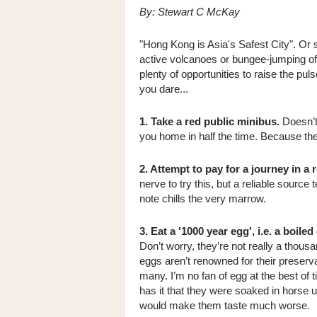
By: Stewart C McKay
"Hong Kong is Asia's Safest City". Or
active volcanoes or bungee-jumping off 
plenty of opportunities to raise the pul
you dare...
1. Take a red public minibus.
Doesn’t 
you home in half the time. Because the
2. Attempt to pay for a journey in a 
nerve to try this, but a reliable source
note chills the very marrow.
3. Eat a '1000 year egg', i.e. a boile
Don’t worry, they’re not really a thous
eggs aren’t renowned for their preserva
many. I’m no fan of egg at the best of
has it that they were soaked in horse ur
would make them taste much worse.