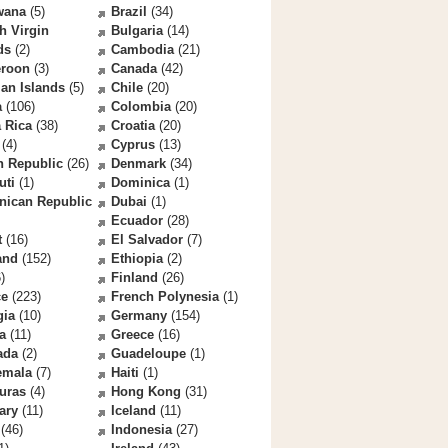
wana
(5)
Brazil
(34)
sh Virgin
Bulgaria
(14)
ds
(2)
Cambodia
(21)
roon
(3)
Canada
(42)
an Islands
(5)
Chile
(20)
a
(106)
Colombia
(20)
 Rica
(38)
Croatia
(20)
(4)
Cyprus
(13)
h Republic
(26)
Denmark
(34)
uti
(1)
Dominica
(1)
nican Republic
Dubai
(1)
Ecuador
(28)
t
(16)
El Salvador
(7)
and
(152)
Ethiopia
(2)
)
Finland
(26)
ce
(223)
French Polynesia
(1)
gia
(10)
Germany
(154)
a
(11)
Greece
(16)
ada
(2)
Guadeloupe
(1)
emala
(7)
Haiti
(1)
uras
(4)
Hong Kong
(31)
ary
(11)
Iceland
(11)
(46)
Indonesia
(27)