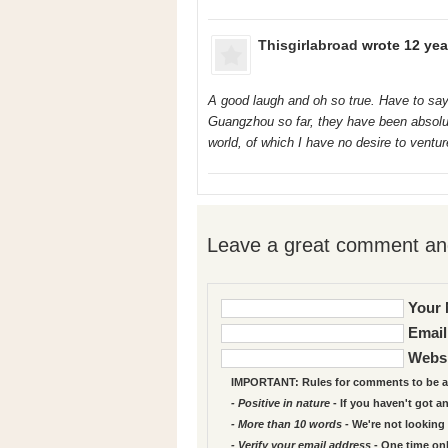
Thisgirlabroad
wrote 12 yea
A good laugh and oh so true. Have to say
Guangzhou so far, they have been absolut
world, of which I have no desire to ventur
Leave a great comment and
Your 
Email
Websi
IMPORTANT: Rules for comments to be a
- Positive in nature
- If you haven't got a
- More than 10 words
- We're not looking 
- Verify your email address
- One time on