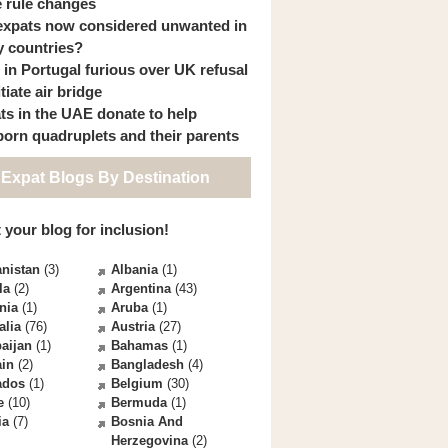
 rule changes
expats now considered unwanted in
 countries?
s in Portugal furious over UK refusal
itiate air bridge
ts in the UAE donate to help
orn quadruplets and their parents
 Expat Blogs By Destination
 your blog for inclusion!
nistan
(3)
Albania
(1)
la
(2)
Argentina
(43)
nia
(1)
Aruba
(1)
alia
(76)
Austria
(27)
aijan
(1)
Bahamas
(1)
ain
(2)
Bangladesh
(4)
ados
(1)
Belgium
(30)
e
(10)
Bermuda
(1)
ia
(7)
Bosnia And
Herzegovina
(2)