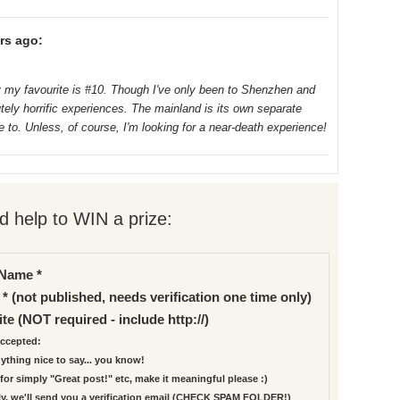
rs ago:
 my favourite is #10. Though I've only been to Shenzhen and
ely horrific experiences. The mainland is its own separate
e to. Unless, of course, I'm looking for a near-death experience!
 help to WIN a prize:
Name *
 * (not published, needs verification one time only)
te (NOT required - include http://)
ccepted:
nything nice to say... you know!
for simply "Great post!" etc, make it meaningful please :)
ly, we'll send you a verification email (CHECK SPAM FOLDER!)