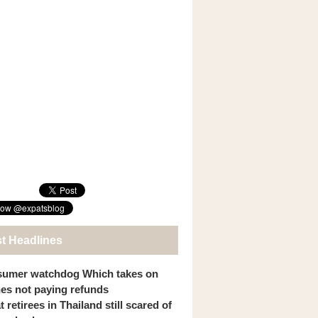
st Headlines
umer watchdog Which takes on
ines not paying refunds
 retirees in Thailand still scared of