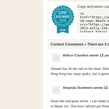
Copy and paste code
Contest Comments »
There are 3
Arthur Crandon
wrote 12 ye
Stewart has hit the nail on the head. Aft
Hong Kong has many quirks, but is general
Amanda Summers
wrote 12 
Great title and great article. I can relate
in Nepal, too. One time I almost got throw