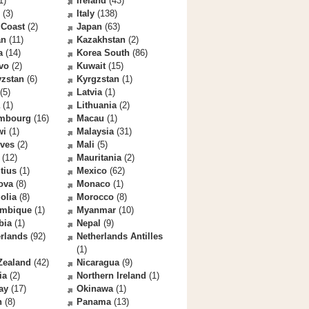
1)
Ireland
(43)
(3)
Italy
(138)
 Coast
(2)
Japan
(63)
an
(11)
Kazakhstan
(2)
a
(14)
Korea South
(86)
vo
(2)
Kuwait
(15)
yzstan
(6)
Kyrgzstan
(1)
(5)
Latvia
(1)
(1)
Lithuania
(2)
mbourg
(16)
Macau
(1)
wi
(1)
Malaysia
(31)
ives
(2)
Mali
(5)
(12)
Mauritania
(2)
tius
(1)
Mexico
(62)
ova
(8)
Monaco
(1)
olia
(8)
Morocco
(8)
mbique
(1)
Myanmar
(10)
bia
(1)
Nepal
(9)
rlands
(92)
Netherlands Antilles
(1)
Zealand
(42)
Nicaragua
(9)
ia
(2)
Northern Ireland
(1)
ay
(17)
Okinawa
(1)
n
(8)
Panama
(13)