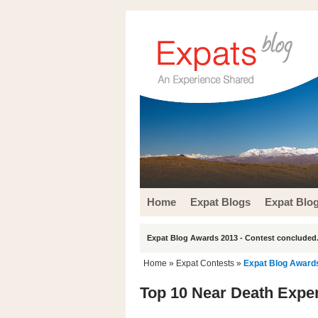
Home
Expat Blogs
Expat Blo
Expat Blog Awards 2013 - Contest concluded.
Home
»
Expat Contests
»
Expat Blog Award
Top 10 Near Death Expe