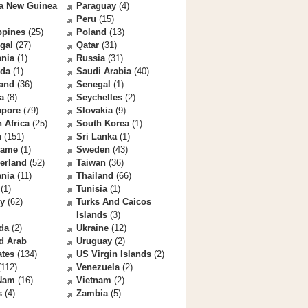
a New Guinea
Paraguay
(4)
Peru
(15)
ppines
(25)
Poland
(13)
gal
(27)
Qatar
(31)
nia
(1)
Russia
(31)
da
(1)
Saudi Arabia
(40)
land
(36)
Senegal
(1)
a
(8)
Seychelles
(2)
apore
(79)
Slovakia
(9)
 Africa
(25)
South Korea
(1)
n
(151)
Sri Lanka
(1)
name
(1)
Sweden
(43)
erland
(52)
Taiwan
(36)
ania
(11)
Thailand
(66)
(1)
Tunisia
(1)
ey
(62)
Turks And Caicos
Islands
(3)
da
(2)
Ukraine
(12)
d Arab
Uruguay
(2)
ates
(134)
US Virgin Islands
(2)
112)
Venezuela
(2)
 Nam
(16)
Vietnam
(2)
s
(4)
Zambia
(5)