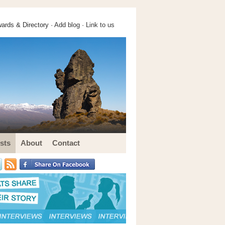
ards & Directory ·
Add blog
·
Link to us
sts
About
Contact