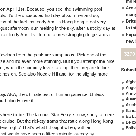
more
Are 
n April 1st.
Because, you see, the swimming pool
many
ools. It’s the undisputed first day of summer and so,
Brit
ess of the fact that early April in Hong Kong is not very
to in
ust afternoon, sun melting in the sky, after a sticky day at
 a cloudy April 1st, temperatures struggling to get above
Expa
newb
3270
owloon from the peak are sumptuous. Pick one of the
ze and it’s even more stunning. But if you attempt the hike
, when the humidity levels are up, then prepare to look
Submit
othes on. See also Needle Hill and, for the slightly more
Afgha
Ango
Arme
ay.
AKA, the ultimate test of human patience. Unless
Austr
’ll bloody love it.
Azerb
Bahr
where to be.
The famous Star Ferry is now, sadly, a mere
Barb
re cruise. But the rickety trams that rattle along Hong Kong
Beliz
s, right? That’s what I thought when, with an
Boliv
hat would have been a fifteen minute journey by