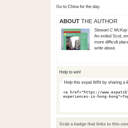
Go to China for the day.
ABOUT
THE AUTHOR
Stewart C McKay
An exiled Scot, enj
more difficult plac
write about.
Help to win!
Help this expat WIN by sharing a l
Grab a badge that links to this con