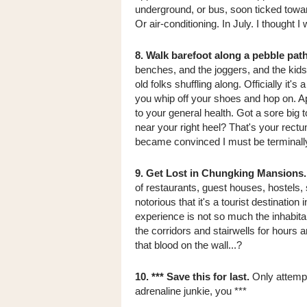
underground, or bus, soon ticked toward
Or air-conditioning. In July. I thought 
8. Walk barefoot along a pebble path
benches, and the joggers, and the kids
old folks shuffling along. Officially it'
you whip off your shoes and hop on. Ap
to your general health. Got a sore big t
near your right heel? That's your rectu
became convinced I must be terminally 
9. Get Lost in Chungking Mansions.
of restaurants, guest houses, hostels
notorious that it's a tourist destination 
experience is not so much the inhabitan
the corridors and stairwells for hours a
that blood on the wall...?
10. *** Save this for last.
Only attempt 
adrenaline junkie, you ***