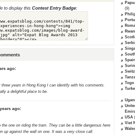
Papu
 to display this
Contest Entry Badge
:
(9)
Phili
Portu
Roma
Rwan
Scot
Serbi
Sing
South
 comments
Spai
Suri
ars ago:
Switz
Tanz
Togo
er three years in Hong Kong I can identify with his comments.
Turk
ly a delightful place to be.
Ugan
Unite
years ago:
Emir
USA
(
Viet
 to the one on riding the tram. They can be a little dangerous here
Wale
n up against the wall on one. It was a very close call.