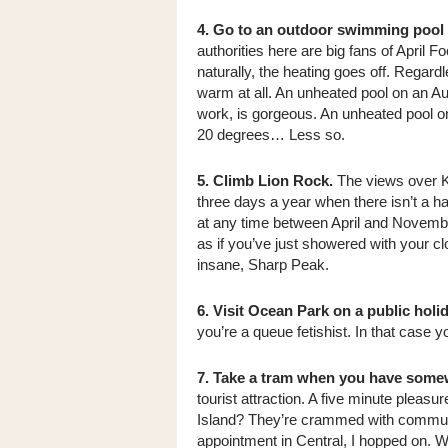
4. Go to an outdoor swimming pool o
authorities here are big fans of April F
naturally, the heating goes off. Regardl
warm at all. An unheated pool on an Aug
work, is gorgeous. An unheated pool on
20 degrees… Less so.
5. Climb Lion Rock.
The views over K
three days a year when there isn’t a ha
at any time between April and November
as if you’ve just showered with your cl
insane, Sharp Peak.
6. Visit Ocean Park on a public holid
you’re a queue fetishist. In that case you
7. Take a tram when you have some
tourist attraction. A five minute pleasu
Island? They’re crammed with commuter
appointment in Central, I hopped on. W