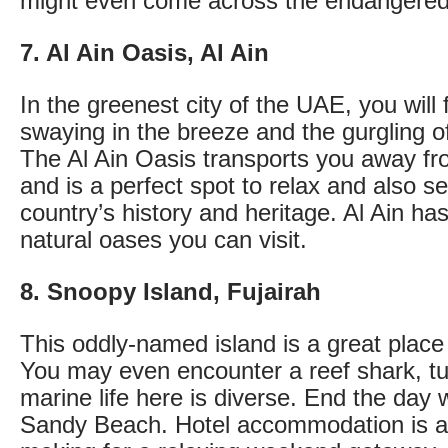
might even come across the endangered
7. Al Ain Oasis, Al Ain
In the greenest city of the UAE, you will
swaying in the breeze and the gurgling o
The Al Ain Oasis transports you away fro
and is a perfect spot to relax and also se
country’s history and heritage. Al Ain ha
natural oases you can visit.
8. Snoopy Island, Fujairah
This oddly-named island is a great place 
You may even encounter a reef shark, tur
marine life here is diverse. End the day 
Sandy Beach. Hotel accommodation is av