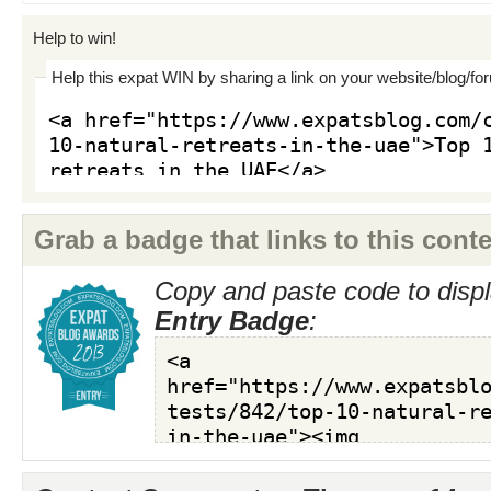
Help to win!
Help this expat WIN by sharing a link on your website/blog/fo
Grab a badge that links to this conte
Copy and paste code to displ
Entry Badge
: