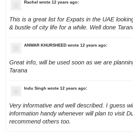
Rachel
wrote 12 years ago:
This is a great list for Expats in the UAE looki
& bustle of city life for a while. Well done Taran
ANWAR KHURSHEED
wrote 12 years ago:
Great info, will be used soon as we are planni
Tarana
Indu Singh
wrote 12 years ago:
Very informative and well described. I guess wi
information handy whenever will plan to visit Du
recommend others too.