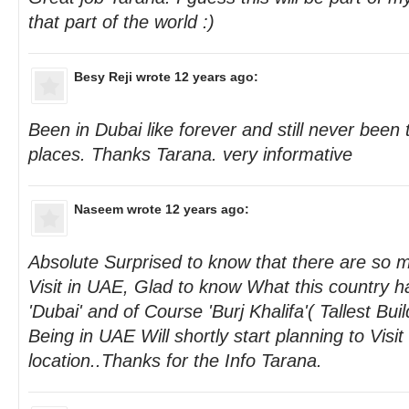
that part of the world :)
Besy Reji
wrote 12 years ago:
Been in Dubai like forever and still never been
places. Thanks Tarana. very informative
Naseem
wrote 12 years ago:
Absolute Surprised to know that there are so m
Visit in UAE, Glad to know What this country h
'Dubai' and of Course 'Burj Khalifa'( Tallest Buil
Being in UAE Will shortly start planning to Visit
location..Thanks for the Info Tarana.