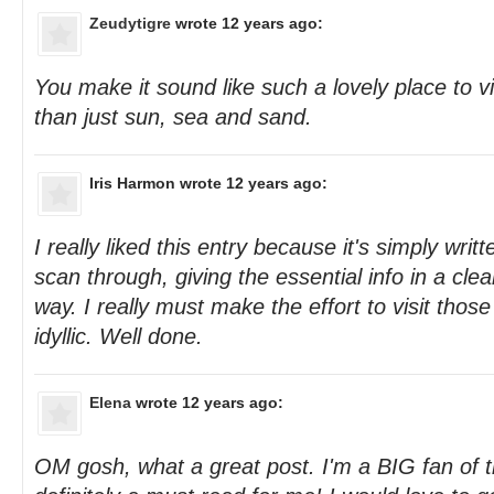
Zeudytigre
wrote 12 years ago:
You make it sound like such a lovely place to 
than just sun, sea and sand.
Iris Harmon
wrote 12 years ago:
I really liked this entry because it's simply wri
scan through, giving the essential info in a cle
way. I really must make the effort to visit thos
idyllic. Well done.
Elena
wrote 12 years ago:
OM gosh, what a great post. I'm a BIG fan of t