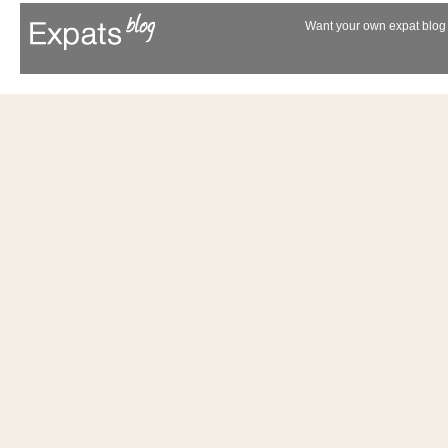
Want your own expat blog