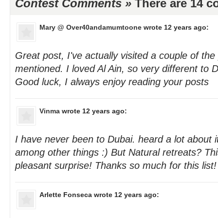
Contest Comments »
There are 14 
Mary @ Over40andamumtoone
wrote 12 years ago:
Great post, I've actually visited a couple of th
mentioned. I loved Al Ain, so very different to
Good luck, I always enjoy reading your posts
Vinma
wrote 12 years ago:
I have never been to Dubai. heard a lot about i
among other things :) But Natural retreats? Thi
pleasant surprise! Thanks so much for this list!
Arlette Fonseca
wrote 12 years ago: