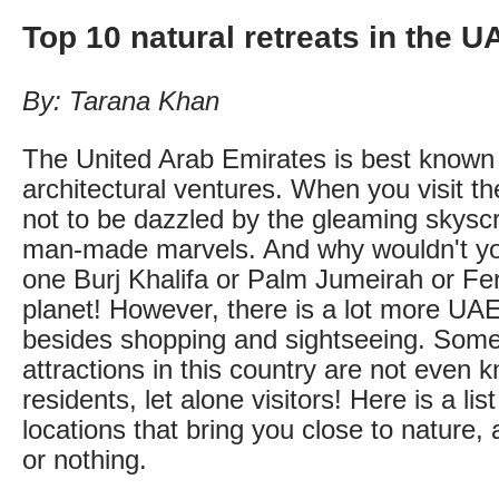
Top 10 natural retreats in the U
By: Tarana Khan
The United Arab Emirates is best known f
architectural ventures. When you visit the
not to be dazzled by the gleaming skysc
man-made marvels. And why wouldn't yo
one Burj Khalifa or Palm Jumeirah or Fer
planet! However, there is a lot more UAE
besides shopping and sightseeing. Some 
attractions in this country are not even
residents, let alone visitors! Here is a lis
locations that bring you close to nature, a
or nothing.