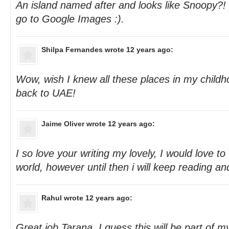
An island named after and looks like Snoopy?! T
go to Google Images :).
Shilpa Fernandes
wrote 12 years ago:
Wow, wish I knew all these places in my chil
back to UAE!
Jaime Oliver
wrote 12 years ago:
I so love your writing my lovely, I would love to 
world, however until then i will keep reading an
Rahul
wrote 12 years ago:
Great job Tarana. I guess this will be part of my