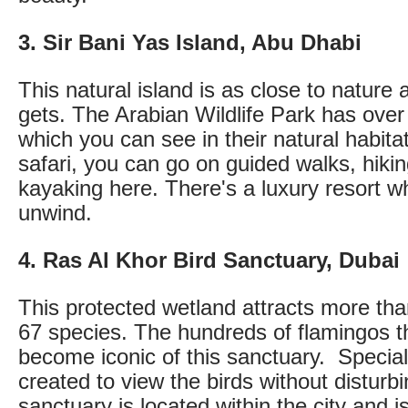
3. Sir Bani Yas Island, Abu Dhabi
This natural island is as close to nature a
gets. The Arabian Wildlife Park has ove
which you can see in their natural habita
safari, you can go on guided walks, hikin
kayaking here. There's a luxury resort 
unwind.
4. Ras Al Khor Bird Sanctuary, Dubai
This protected wetland attracts more tha
67 species. The hundreds of flamingos th
become iconic of this sanctuary. Specia
created to view the birds without distur
sanctuary is located within the city and i