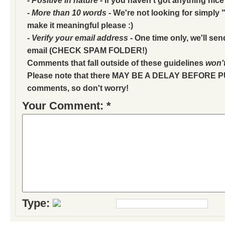
- More than 10 words
- We're not looking for simply "
make it meaningful please :)
- Verify your email address
- One time only, we'll sen
email (CHECK SPAM FOLDER!)
Comments that fall outside of these guidelines
won'
Please note that there MAY BE A DELAY BEFORE 
comments, so don't worry!
Your Comment: *
Type: