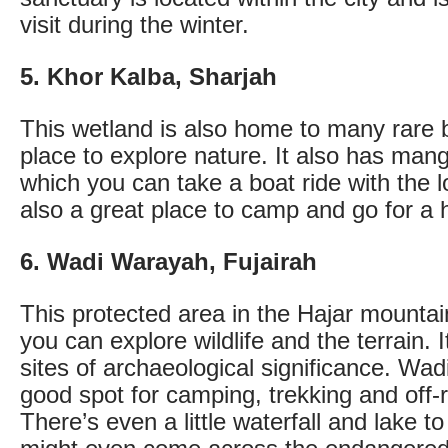
visit during the winter.
5. Khor Kalba, Sharjah
This wetland is also home to many rare b
place to explore nature. It also has ma
which you can take a boat ride with the lo
also a great place to camp and go for a 
6. Wadi Warayah, Fujairah
This protected area in the Hajar mountai
you can explore wildlife and the terrain.
sites of archaeological significance. W
good spot for camping, trekking and off-r
There’s even a little waterfall and lake to