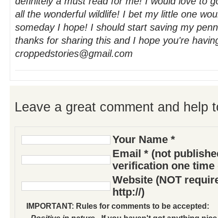
definitely a must read for me! I would love to 
all the wonderful wildlife! I bet my little one wou
someday I hope! I should start saving my pen
thanks for sharing this and I hope you're havin
croppedstories@gmail.com
Leave a great comment and help t
Your Name *
Email * (not publish
verification one time
Website (NOT require
http://)
IMPORTANT: Rules for comments to be accepted:
- Positive in nature
- If you haven't got anything nice