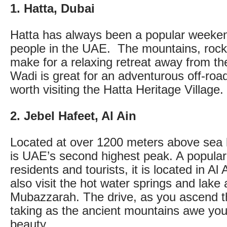
1. Hatta, Dubai
Hatta has always been a popular weeke
people in the UAE. The mountains, rock
make for a relaxing retreat away from the
Wadi is great for an adventurous off-road t
worth visiting the Hatta Heritage Village.
2. Jebel Hafeet, Al Ain
Located at over 1200 meters above sea l
is UAE’s second highest peak. A popular 
residents and tourists, it is located in A
also visit the hot water springs and lake
Mubazzarah. The drive, as you ascend th
taking as the ancient mountains awe you 
beauty.