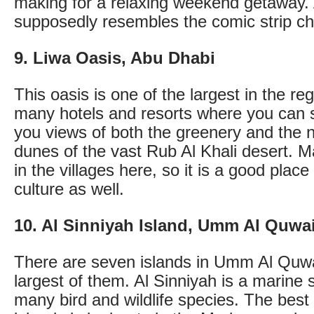
making for a relaxing weekend getaway. 
supposedly resembles the comic strip ch
9. Liwa Oasis, Abu Dhabi
This oasis is one of the largest in the re
many hotels and resorts where you can s
you views of both the greenery and the 
dunes of the vast Rub Al Khali desert. Ma
in the villages here, so it is a good plac
culture as well.
10. Al Sinniyah Island, Umm Al Quwa
There are seven islands in Umm Al Quwa
largest of them. Al Sinniyah is a marine
many bird and wildlife species. The best