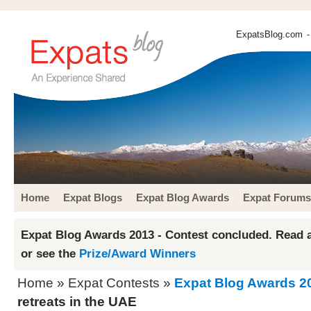
ExpatsBlog.com
-
Home
Expat Blogs
Expat Blog Awards
Expat Forums
Expat Blog Awards 2013 - Contest concluded. Read a
or see the
Prize/Award Winners
Home
»
Expat Contests
»
Expat Blog Awards 2
retreats in the UAE