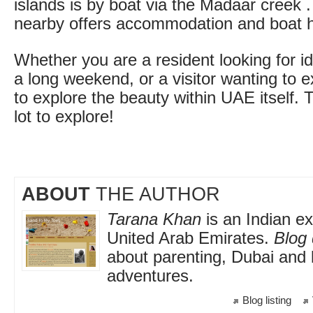
islands is by boat via the Madaar creek . 
nearby offers accommodation and boat h
Whether you are a resident looking for i
a long weekend, or a visitor wanting to 
to explore the beauty within UAE itself. T
lot to explore!
ABOUT
THE AUTHOR
Tarana Khan
is an Indian exp
United Arab Emirates.
Blog 
about parenting, Dubai and 
adventures.
Blog listing