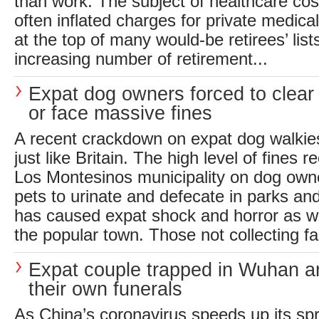
than work. The subject of healthcare cos
often inflated charges for private medica
at the top of many would-be retirees’ list
increasing number of retirement...
Expat dog owners forced to clea
or face massive fines
A recent crackdown on expat dog walkie
just like Britain. The high level of fines 
Los Montesinos municipality on dog owne
pets to urinate and defecate in parks a
has caused expat shock and horror as we
the popular town. Those not collecting fa
Expat couple trapped in Wuhan a
their own funerals
As China’s coronavirus speeds up its spr