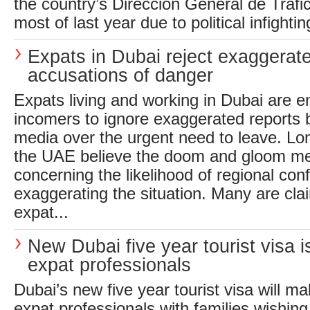
the country’s Direccion General de Trafic
most of last year due to political infightin
Expats in Dubai reject exaggerat
accusations of danger
Expats living and working in Dubai are 
incomers to ignore exaggerated reports b
media over the urgent need to leave. Lo
the UAE believe the doom and gloom me
concerning the likelihood of regional conf
exaggerating the situation. Many are clai
expat...
New Dubai five year tourist visa is
expat professionals
Dubai’s new five year tourist visa will mak
expat professionals with families wishing 