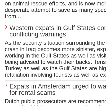
on animal rescue efforts, and is now mobi
desperate attempt to save as many spec
from...
Western expats in Gulf States co
conflicting warnings
As the security situation surrounding th
crash in Iraq becomes more sinister, exp
working in the Gulf States as well as visi
being advised to watch their backs. Tens
Turkey as well as the Gulf States are hig
retaliation involving tourists as well as e
Expats in Amsterdam urged to wa
for rental scams
Dutch public prosecutors are recomme