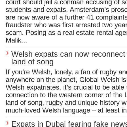
court should jail a conman accusing of 
students and expats. Amsterdam’s pros
are now aware of a further 41 complaints
fraudster who was first arrested two yea
scam. Posing as a real estate rental a
Malik...
Welsh expats can now reconnect w
land of song
If you’re Welsh, lonely, a fan of rugby a
anywhere on the planet, Global Welsh is
Welsh expatriates, it’s crucial to be able 
connection to the western corner of the 
land of song, rugby and unique history w
much-loved Welsh language – at least in 
Expats in Dubai fearing fake ne