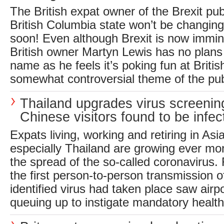
The British expat owner of the Brexit pu
British Columbia state won’t be changin
soon! Even although Brexit is now immin
British owner Martyn Lewis has no plans 
name as he feels it’s poking fun at Briti
somewhat controversial theme of the pub
Thailand upgrades virus screenin
Chinese visitors found to be infec
Expats living, working and retiring in Asi
especially Thailand are growing ever m
the spread of the so-called coronavirus.
the first person-to-person transmission o
identified virus had taken place saw airpo
queuing up to instigate mandatory health