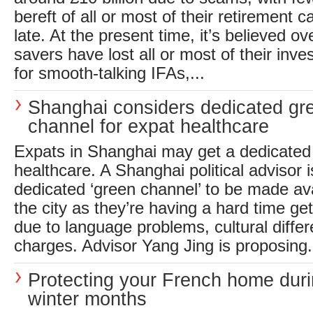
bereft of all or most of their retirement ca
late. At the present time, it’s believed 
savers have lost all or most of their inves
for smooth-talking IFAs,...
Shanghai considers dedicated gr
channel for expat healthcare
Expats in Shanghai may get a dedicated
healthcare. A Shanghai political advisor is
dedicated ‘green channel’ to be made ava
the city as they’re having a hard time ge
due to language problems, cultural diffe
charges. Advisor Yang Jing is proposing.
Protecting your French home duri
winter months