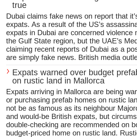
true
Dubai claims fake news on report that it’
expats. As a result of the US’s assassina
expats in Dubai are concerned violence
the Gulf State region, but the UAE’s Med
claiming recent reports of Dubai as a pos
are simply fake news. British media outle
Expats warned over budget pref
on rustic land in Mallorca
Expats arriving in Mallorca are being wa
or purchasing prefab homes on rustic la
not be as famous as its neighbour Major
and would-be British expats, but circum
double-checking are recommended on b
budget-priced home on rustic land. Rusti