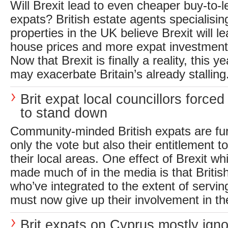
Will Brexit lead to even cheaper buy-to-l
expats? British estate agents specialising
properties in the UK believe Brexit will l
house prices and more expat investment 
Now that Brexit is finally a reality, this y
may exacerbate Britain’s already stalling.
Brit expat local councillors forced
to stand down
Community-minded British expats are furi
only the vote but also their entitlement t
their local areas. One effect of Brexit w
made much of in the media is that Britis
who’ve integrated to the extent of servin
must now give up their involvement in the
Brit expats on Cyprus mostly igno