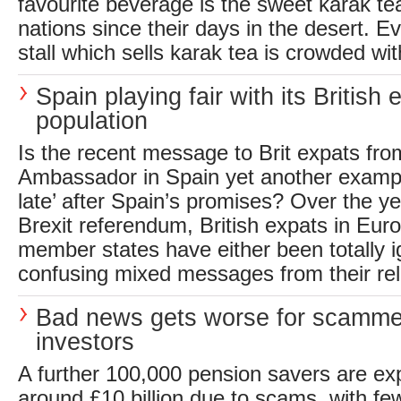
favourite beverage is the sweet karak t
nations since their days in the desert. E
stall which sells karak tea is crowded wit
Spain playing fair with its British 
population
Is the recent message to Brit expats fr
Ambassador in Spain yet another example o
late’ after Spain’s promises? Over the ye
Brexit referendum, British expats in Eu
member states have either been totally i
confusing mixed messages from their rele
Bad news gets worse for scamme
investors
A further 100,000 pension savers are ex
around £10 billion due to scams, with few