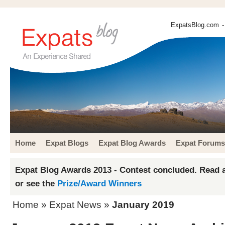
ExpatsBlog.com
-
Home
Expat Blogs
Expat Blog Awards
Expat Forums
Expat Blog Awards 2013 - Contest concluded. Read a
or see the
Prize/Award Winners
Home
»
Expat News
»
January 2019