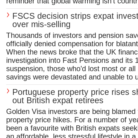
reminder that global warming isn’t countr
FSCS decision strips expat invest
over mis-selling
Thousands of investors and pension sav
officially denied compensation for blatan
When the news broke that the UK financ
investigation into Fast Pensions and its
suspension, those who’d lost most or all 
savings were devastated and unable to 
Portuguese property price rises s
out British expat retirees
Golden Visa investors are being blamed 
property price hikes. For a number of ye
been a favourite with British expats see
an affordable, less stressful lifestyle in a