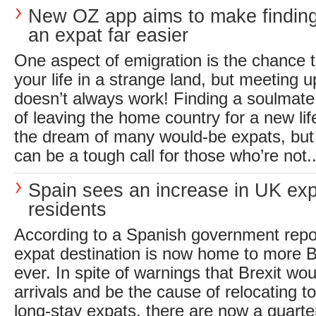
New OZ app aims to make finding
an expat far easier
One aspect of emigration is the chance t
your life in a strange land, but meeting 
doesn’t always work! Finding a soulmate 
of leaving the home country for a new life
the dream of many would-be expats, but
can be a tough call for those who’re not..
Spain sees an increase in UK ex
residents
According to a Spanish government repor
expat destination is now home to more B
ever. In spite of warnings that Brexit wo
arrivals and be the cause of relocating 
long-stay expats, there are now a quarter