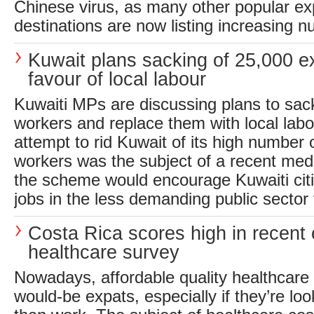
Chinese virus, as many other popular ex
destinations are now listing increasing n
Kuwait plans sacking of 25,000 e
favour of local labour
Kuwaiti MPs are discussing plans to sac
workers and replace them with local labo
attempt to rid Kuwait of its high number 
workers was the subject of a recent medi
the scheme would encourage Kuwaiti citi
jobs in the less demanding public sector f
Costa Rica scores high in recent
healthcare survey
Nowadays, affordable quality healthcare is
would-be expats, especially if they’re look