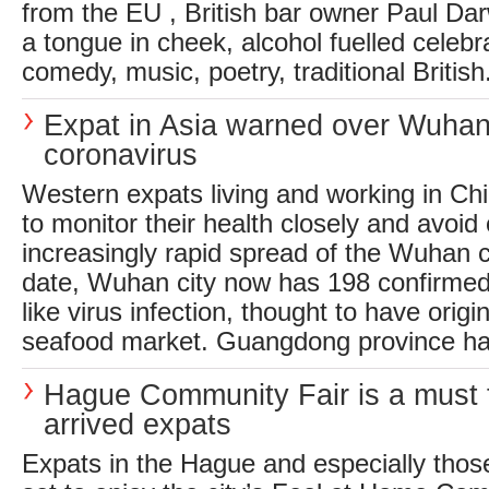
from the EU , British bar owner Paul Dar
a tongue in cheek, alcohol fuelled celebr
comedy, music, poetry, traditional British.
Expat in Asia warned over Wuha
coronavirus
Western expats living and working in Ch
to monitor their health closely and avoid
increasingly rapid spread of the Wuhan 
date, Wuhan city now has 198 confirmed
like virus infection, thought to have origi
seafood market. Guangdong province has
Hague Community Fair is a must 
arrived expats
Expats in the Hague and especially those