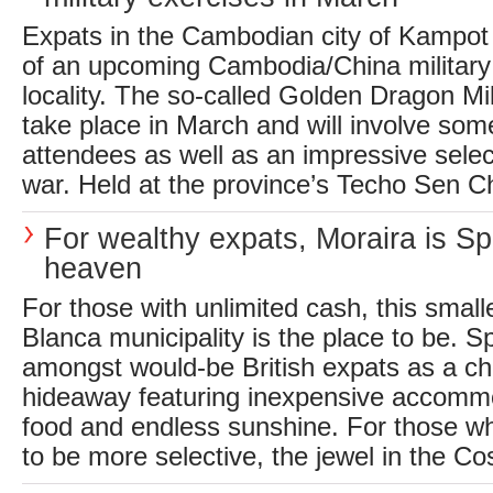
Expats in the Cambodian city of Kampot
of an upcoming Cambodia/China military 
locality. The so-called Golden Dragon Mil
take place in March and will involve som
attendees as well as an impressive sele
war. Held at the province’s Techo Sen Ch
For wealthy expats, Moraira is S
heaven
For those with unlimited cash, this small
Blanca municipality is the place to be. S
amongst would-be British expats as a c
hideaway featuring inexpensive accommo
food and endless sunshine. For those wh
to be more selective, the jewel in the Co