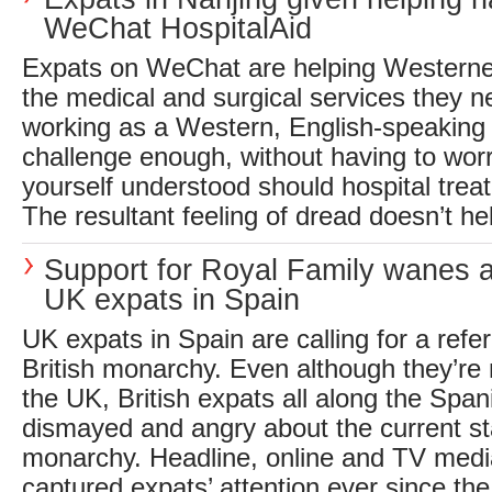
WeChat HospitalAid
Expats on WeChat are helping Westerner
the medical and surgical services they n
working as a Western, English-speaking 
challenge enough, without having to wor
yourself understood should hospital trea
The resultant feeling of dread doesn’t hel
Support for Royal Family wanes 
UK expats in Spain
UK expats in Spain are calling for a ref
British monarchy. Even although they’re n
the UK, British expats all along the Span
dismayed and angry about the current sta
monarchy. Headline, online and TV med
captured expats’ attention ever since the.