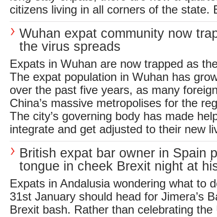
citizens living in all corners of the state.
Wuhan expat community now tra
the virus spreads
Expats in Wuhan are now trapped as the
The expat population in Wuhan has grow
over the past five years, as many foreig
China’s massive metropolises for the re
The city’s governing body has made help
integrate and get adjusted to their new li
British expat bar owner in Spain 
tongue in cheek Brexit night at hi
Expats in Andalusia wondering what to d
31st January should head for Jimera’s Bar
Brexit bash. Rather than celebrating the