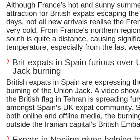
Although France’s hot and sunny summe
attraction for British expats escaping the
days, not all new arrivals realise the Fr
very cold. From France's northern region
south is quite a distance, causing signifi
temperature, especially from the last wee
Brit expats in Spain furious over 
Jack burning
British expats in Spain are expressing the
burning of the Union Jack. A video showi
the British flag in Tehran is spreading fu
amongst Spain’s UK expat community. S
both online and offline media, the burnin
outside the Iranian capital’s British Emba
Expats in Nanjing given helping h