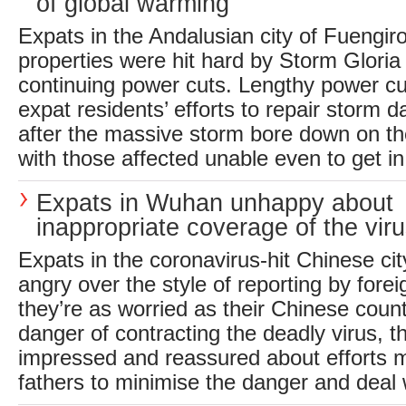
of global warming
Expats in the Andalusian city of Fuengir
properties were hit hard by Storm Glori
continuing power cuts. Lengthy power cu
expat residents’ efforts to repair storm 
after the massive storm bore down on th
with those affected unable even to get in 
Expats in Wuhan unhappy about
inappropriate coverage of the vir
Expats in the coronavirus-hit Chinese ci
angry over the style of reporting by fore
they’re as worried as their Chinese coun
danger of contracting the deadly virus, t
impressed and reassured about efforts m
fathers to minimise the danger and deal w