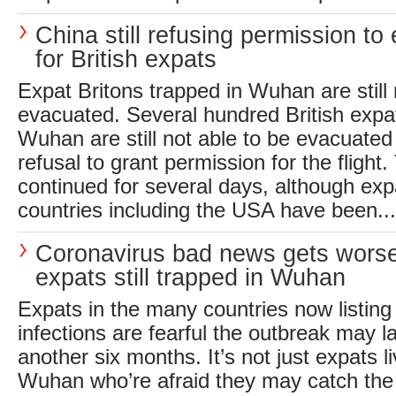
China still refusing permission to
for British expats
Expat Britons trapped in Wuhan are still 
evacuated. Several hundred British expatr
Wuhan are still not able to be evacuated
refusal to grant permission for the flight
continued for several days, although expa
countries including the USA have been...
Coronavirus bad news gets worse
expats still trapped in Wuhan
Expats in the many countries now listing
infections are fearful the outbreak may l
another six months. It’s not just expats l
Wuhan who’re afraid they may catch the 