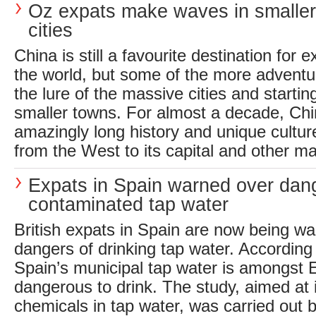
Oz expats make waves in smalle
cities
China is still a favourite destination for
the world, but some of the more adventu
the lure of the massive cities and starti
smaller towns. For almost a decade, Chi
amazingly long history and unique cultu
from the West to its capital and other maj
Expats in Spain warned over dan
contaminated tap water
British expats in Spain are now being wa
dangers of drinking tap water. According 
Spain’s municipal tap water is amongst 
dangerous to drink. The study, aimed at i
chemicals in tap water, was carried out b