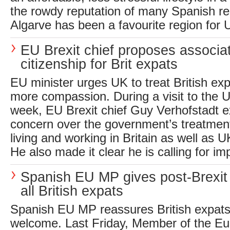
the rowdy reputation of many Spanish re
Algarve has been a favourite region for U
EU Brexit chief proposes associ
citizenship for Brit expats
EU minister urges UK to treat British ex
more compassion. During a visit to the U
week, EU Brexit chief Guy Verhofstadt e
concern over the government’s treatmen
living and working in Britain as well as 
He also made it clear he is calling for im
Spanish EU MP gives post-Brexit
all British expats
Spanish EU MP reassures British expats 
welcome. Last Friday, Member of the E