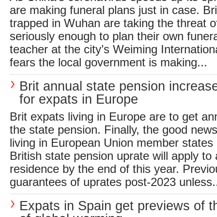
are making funeral plans just in case. Brit
trapped in Wuhan are taking the threat of
seriously enough to plan their own fune
teacher at the city’s Weiming Internatio
fears the local government is making...
Brit annual state pension increas
for expats in Europe
Brit expats living in Europe are to get an
the state pension. Finally, the good news
living in European Union member states i
British state pension uprate will apply to 
residence by the end of this year. Previ
guarantees of uprates post-2023 unless.
Expats in Spain get previews of t