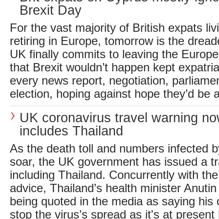
Brexit Day
For the vast majority of British expats liv
retiring in Europe, tomorrow is the drea
UK finally commits to leaving the Europ
that Brexit wouldn’t happen kept expatria
every news report, negotiation, parliamen
election, hoping against hope they’d be a
UK coronavirus travel warning n
includes Thailand
As the death toll and numbers infected b
soar, the UK government has issued a tr
including Thailand. Concurrently with the 
advice, Thailand’s health minister Anutin
being quoted in the media as saying his
stop the virus’s spread as it's at present