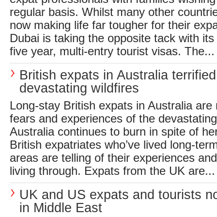
regular basis. Whilst many other countri
now making life far tougher for their ex
Dubai is taking the opposite tack with i
five year, multi-entry tourist visas. The...
British expats in Australia terrifie
devastating wildfires
Long-stay British expats in Australia are 
fears and experiences of the devastating 
Australia continues to burn in spite of her
British expatriates who’ve lived long-term
areas are telling of their experiences and
living through. Expats from the UK are...
UK and US expats and tourists no
in Middle East