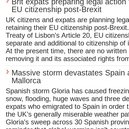
Brit expats preparing legal action
EU citizenship post-Brexit
UK citizens and expats are planning lega
retaining their EU citizenship post-Brexi
Treaty of Lisbon’s Article 20, EU citizens
separate and additional to citizenship of
At the present time, there are no written 
removing it and its associated rights from
Massive storm devastates Spain 
Mallorca
Spanish storm Gloria has caused freezi
snow, flooding, huge waves and three dea
expats who emigrated to Spain in order 
the UK’s generally miserable weather pa
Gloria’s sweep across 30 Spanish provin