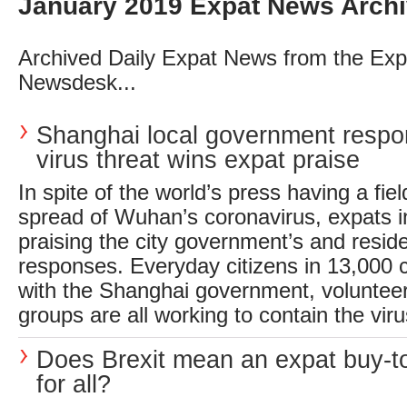
January 2019 Expat News Arch
Archived Daily Expat News from the Exp
Newsdesk...
Shanghai local government respo
virus threat wins expat praise
In spite of the world’s press having a fie
spread of Wuhan’s coronavirus, expats 
praising the city government’s and reside
responses. Everyday citizens in 13,000
with the Shanghai government, voluntee
groups are all working to contain the virus
Does Brexit mean an expat buy-to
for all?