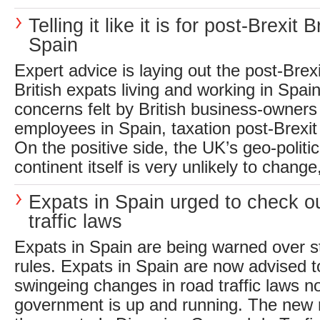
Telling it like it is for post-Brexit Br
Spain
Expert advice is laying out the post-Brexit
British expats living and working in Spain
concerns felt by British business-owners
employees in Spain, taxation post-Brexit 
On the positive side, the UK’s geo-politic
continent itself is very unlikely to chang
Expats in Spain urged to check o
traffic laws
Expats in Spain are being warned over str
rules. Expats in Spain are now advised t
swingeing changes in road traffic laws 
government is up and running. The new 