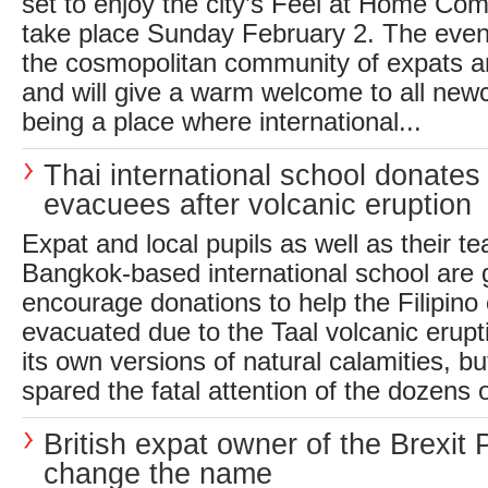
set to enjoy the city’s Feel at Home Com
take place Sunday February 2. The event 
the cosmopolitan community of expats a
and will give a warm welcome to all new
being a place where international...
Thai international school donates 
evacuees after volcanic eruption
Expat and local pupils as well as their te
Bangkok-based international school are g
encourage donations to help the Filipin
evacuated due to the Taal volcanic erupt
its own versions of natural calamities, bu
spared the fatal attention of the dozens 
British expat owner of the Brexit 
change the name