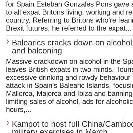
for Spain Esteban Gonzales Pons gave 
to all expat Britons living, working and re
country. Referring to Britons who’re feari
Brexit futures, he referred to the expat...
Balearics cracks down on alcoho
and balconing
Massive crackdown on alcohol in the Sp
leaves British expats in two minds. Tou
excessive drinking and rowdy behaviour
attack in Spain’s Balearic Islands, focusi
Mallorca, Majorca and Ibiza and banning
limiting sales of alcohol, ads for alcoho
hours,...
Kampot to host full China/Cambo
military exercises in March