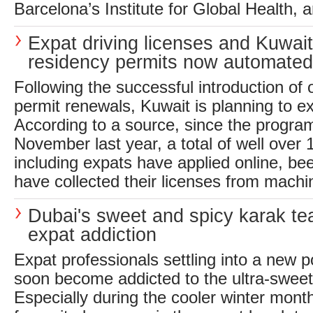
Barcelona’s Institute for Global Health, a
Expat driving licenses and Kuwait
residency permits now automated
Following the successful introduction of o
permit renewals, Kuwait is planning to ext
According to a source, since the progra
November last year, a total of well over 
including expats have applied online, b
have collected their licenses from machin
Dubai's sweet and spicy karak tea
expat addiction
Expat professionals settling into a new p
soon become addicted to the ultra-sweet,
Especially during the cooler winter mont