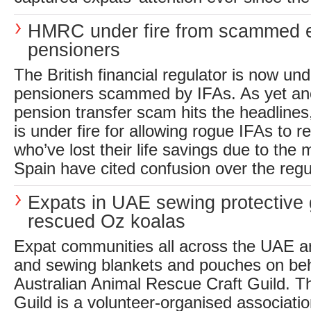
HMRC under fire from scammed 
pensioners
The British financial regulator is now und
pensioners scammed by IFAs. As yet 
pension transfer scam hits the headline
is under fire for allowing rogue IFAs to r
who’ve lost their life savings due to the
Spain have cited confusion over the regul
Expats in UAE sewing protective 
rescued Oz koalas
Expat communities all across the UAE ar
and sewing blankets and pouches on beh
Australian Animal Rescue Craft Guild. T
Guild is a volunteer-organised associati