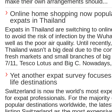
make their own arrangements should...
Online home shopping now popula
expats in Thailand
Expats in Thailand are switching to onli
to avoid the risk of infection by the Wuh
well as the poor air quality. Until recentl
Thailand wasn’t a big deal due to the co
fresh markets and small branches of big
7/11, Tesco Lotus and Big C. Nowadays,.
Yet another expat survey focuses
life destinations
Switzerland is now the world’s most expe
for expat professionals. For the majority 
popular destinations worldwide, the lates
listing Switzerland as the most expensiv