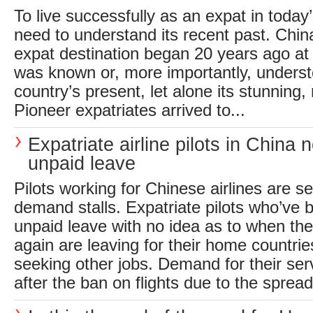
To live successfully as an expat in today’
need to understand its recent past. China
expat destination began 20 years ago at a
was known or, more importantly, underst
country’s present, let alone its stunning, 
Pioneer expatriates arrived to...
Expatriate airline pilots in China
unpaid leave
Pilots working for Chinese airlines are 
demand stalls. Expatriate pilots who’ve 
unpaid leave with no idea as to when the
again are leaving for their home countries
seeking other jobs. Demand for their ser
after the ban on flights due to the spread 