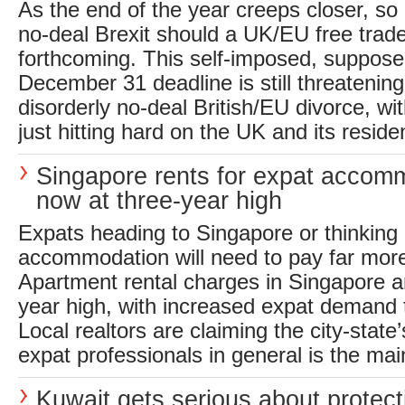
As the end of the year creeps closer, so 
no-deal Brexit should a UK/EU free trade
forthcoming. This self-imposed, suppos
December 31 deadline is still threatening 
disorderly no-deal British/EU divorce, wit
just hitting hard on the UK and its residen
Singapore rents for expat accom
now at three-year high
Expats heading to Singapore or thinking 
accommodation will need to pay far more
Apartment rental charges in Singapore a
year high, with increased expat demand 
Local realtors are claiming the city-state
expat professionals in general is the main
Kuwait gets serious about protec