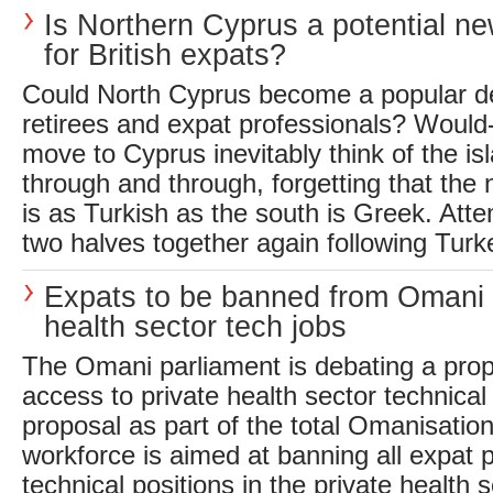
Is Northern Cyprus a potential ne
for British expats?
Could North Cyprus become a popular des
retirees and expat professionals? Would
move to Cyprus inevitably think of the isl
through and through, forgetting that the n
is as Turkish as the south is Greek. Atte
two halves together again following Turke
Expats to be banned from Omani 
health sector tech jobs
The Omani parliament is debating a prop
access to private health sector technical 
proposal as part of the total Omanisation
workforce is aimed at banning all expat 
technical positions in the private health s