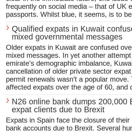
frequently on social media – that of UK 
passports. Whilst blue, it seems, is to be
Qualified expats in Kuwait confu
mixed governmental messages
Older expats in Kuwait are confused ov
mixed messages. In yet another attempt t
emirate’s demographic imbalance, Kuwai
cancellation of older private sector exp
permit renewals wasn’t a popular move.
affected expats over the age of 60, and di
N26 online bank dumps 200,000 B
expat clients due to Brexit
Expats in Spain face the closure of their
bank accounts due to Brexit. Several h