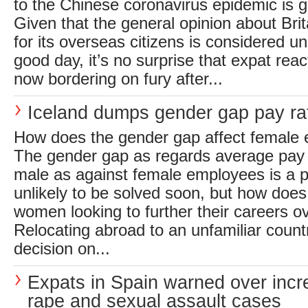
to the Chinese coronavirus epidemic is 
Given that the general opinion about Brit
for its overseas citizens is considered un
good day, it’s no surprise that expat reac
now bordering on fury after...
Iceland dumps gender gap pay ra
How does the gender gap affect female 
The gender gap as regards average pay 
male as against female employees is a 
unlikely to be solved soon, but how does 
women looking to further their careers 
Relocating abroad to an unfamiliar count
decision on...
Expats in Spain warned over incr
rape and sexual assault cases