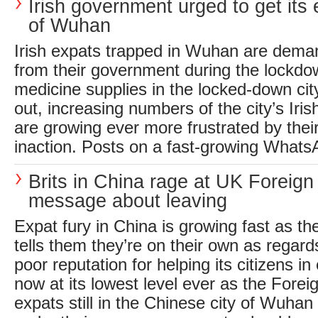
Irish government urged to get its 
of Wuhan
Irish expats trapped in Wuhan are dema
from their government during the lockdo
medicine supplies in the locked-down ci
out, increasing numbers of the city’s Ir
are growing ever more frustrated by the
inaction. Posts on a fast-growing WhatsA
Brits in China rage at UK Foreign
message about leaving
Expat fury in China is growing fast as 
tells them they’re on their own as regards
poor reputation for helping its citizens i
now at its lowest level ever as the Foreig
expats still in the Chinese city of Wuhan 