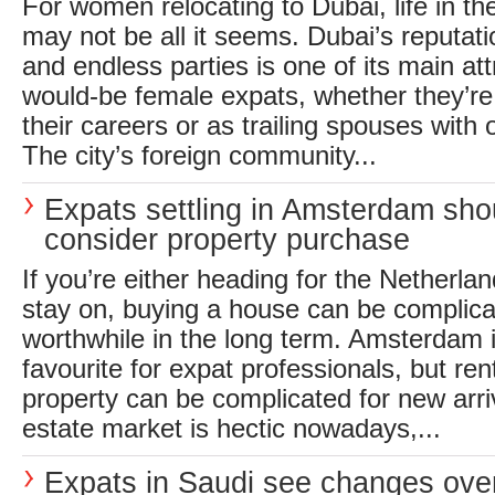
For women relocating to Dubai, life in t
may not be all it seems. Dubai’s reputati
and endless parties is one of its main at
would-be female expats, whether they’re a
their careers or as trailing spouses with 
The city’s foreign community...
Expats settling in Amsterdam sho
consider property purchase
If you’re either heading for the Netherlan
stay on, buying a house can be complicate
worthwhile in the long term. Amsterdam i
favourite for expat professionals, but ren
property can be complicated for new arriv
estate market is hectic nowadays,...
Expats in Saudi see changes ove