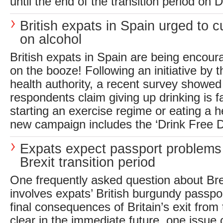
until the end of the transition period on 
British expats in Spain urged to c
on alcohol
British expats in Spain are being encou
on the booze! Following an initiative by 
health authority, a recent survey showed
respondents claim giving up drinking is f
starting an exercise regime or eating a he
new campaign includes the ‘Drink Free D
Expats expect passport problems
Brexit transition period
One frequently asked question about Br
involves expats’ British burgundy passpo
final consequences of Britain’s exit from
clear in the immediate future, one issu