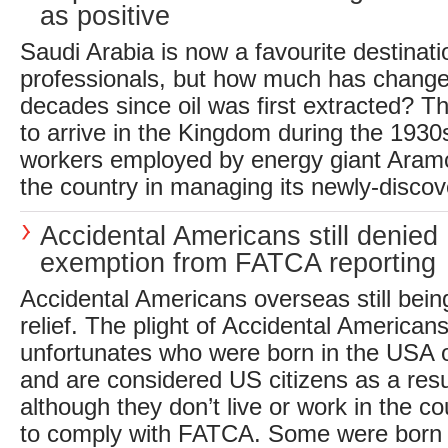
as positive
Saudi Arabia is now a favourite destinati
professionals, but how much has chang
decades since oil was first extracted? The
to arrive in the Kingdom during the 1930
workers employed by energy giant Aramco
the country in managing its newly-discov
Accidental Americans still denied
exemption from FATCA reporting
Accidental Americans overseas still be
relief. The plight of Accidental American
unfortunates who were born in the USA o
and are considered US citizens as a resul
although they don’t live or work in the co
to comply with FATCA. Some were born p