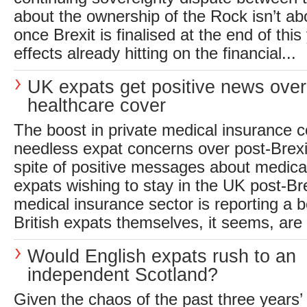
about the ownership of the Rock isn’t ab
once Brexit is finalised at the end of this
effects already hitting on the financial...
UK expats get positive news over
healthcare cover
The boost in private medical insurance c
needless expat concerns over post-Brexi
spite of positive messages about medica
expats wishing to stay in the UK post-Bre
medical insurance sector is reporting a 
British expats themselves, it seems, are s
Would English expats rush to an
independent Scotland?
Given the chaos of the past three years’ 