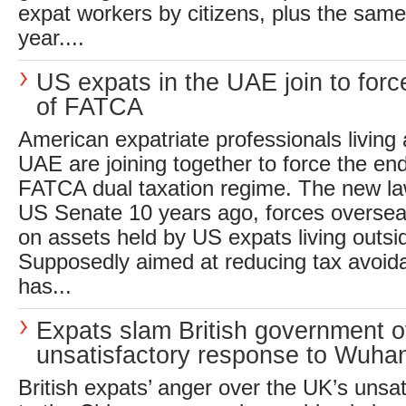
expat workers by citizens, plus the sam
year....
US expats in the UAE join to forc
of FATCA
American expatriate professionals living
UAE are joining together to force the en
FATCA dual taxation regime. The new la
US Senate 10 years ago, forces oversea
on assets held by US expats living outsi
Supposedly aimed at reducing tax avoid
has...
Expats slam British government o
unsatisfactory response to Wuha
British expats’ anger over the UK’s unsa