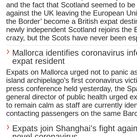
and the fact that Scotland seemed to be
against the UK leaving the European Unio
the Border’ become a British expat desti
newly independent Scotland rejoins the
crazy, but the Scots have never been espe
Mallorca identifies coronavirus inf
expat resident
Expats on Mallorca urged not to panic a
island archipelago’s first coronavirus victi
press conference held yesterday, the Spa
general director of public health urged e
to remain calm as staff are currently iden
contacting passengers on the same Barc
Expats join Shanghai’s fight again
novel coronavirus