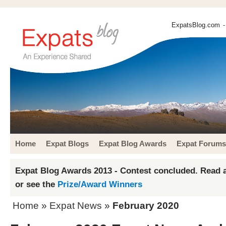
ExpatsBlog.com
-
Home
Expat Blogs
Expat Blog Awards
Expat Forums
Expat Blog Awards 2013 - Contest concluded. Read a
or see the
Prize/Award Winners
Home
»
Expat News
»
February 2020