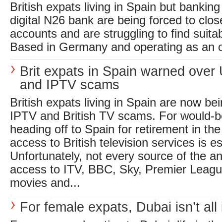
British expats living in Spain but banking
digital N26 bank are being forced to clos
accounts and are struggling to find suitab
Based in Germany and operating as an on
Brit expats in Spain warned over
and IPTV scams
British expats living in Spain are now b
IPTV and British TV scams. For would-be
heading off to Spain for retirement in th
access to British television services is es
Unfortunately, not every source of the a
access to ITV, BBC, Sky, Premier Leagu
movies and...
For female expats, Dubai isn’t all