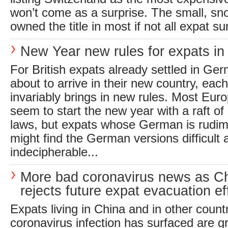
won’t come as a surprise. The small, sn
owned the title in most if not all expat su
New Year new rules for expats i
For British expats already settled in Ge
about to arrive in their new country, ea
invariably brings in new rules. Most Eur
seem to start the new year with a raft 
laws, but expats whose German is rudim
might find the German versions difficult 
indecipherable...
More bad coronavirus news as C
rejects future expat evacuation ef
Expats living in China and in other count
coronavirus infection has surfaced are 