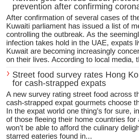
prevention after confirming coron
After confirmation of several cases of th
Kuwaiti parliament has issued a list of 
controlling the outbreak. As the seeming
infection takes hold in the UAE, expats l
Kuwait are becoming increasingly concer
on their lives. According to local media, t
Street food survey rates Hong Ko
for cash-strapped expats
A new survey rating street food across t
cash-strapped expat gourmets choose the
In the expat world one thing’s for sure, in
of those fleeing their home countries for
won’t be able to afford the culinary delig
starred eateries found in...