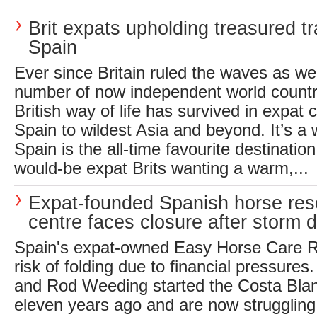
Brit expats upholding treasured tr
Spain
Ever since Britain ruled the waves as we
number of now independent world countrie
British way of life has survived in expat
Spain to wildest Asia and beyond. It’s a 
Spain is the all-time favourite destination
would-be expat Brits wanting a warm,...
Expat-founded Spanish horse re
centre faces closure after storm
Spain's expat-owned Easy Horse Care R
risk of folding due to financial pressures
and Rod Weeding started the Costa Blan
eleven years ago and are now struggling 