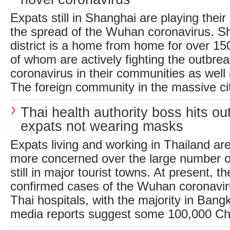
Expats still in Shanghai are playing their
the spread of the Wuhan coronavirus. S
district is a home from home for over 1
of whom are actively fighting the outbrea
coronavirus in their communities as well
The foreign community in the massive city
Thai health authority boss hits out
expats not wearing masks
Expats living and working in Thailand ar
more concerned over the large number of
still in major tourist towns. At present, t
confirmed cases of the Wuhan coronaviru
Thai hospitals, with the majority in Bang
media reports suggest some 100,000 Chi