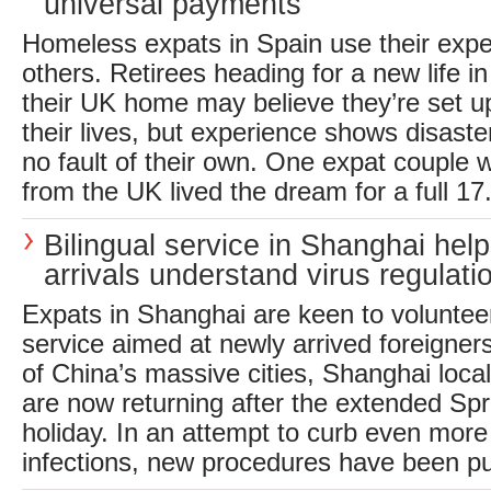
universal payments
Homeless expats in Spain use their expe
others. Retirees heading for a new life in
their UK home may believe they’re set up 
their lives, but experience shows disaste
no fault of their own. One expat couple 
from the UK lived the dream for a full 17.
Bilingual service in Shanghai hel
arrivals understand virus regulati
Expats in Shanghai are keen to volunteer 
service aimed at newly arrived foreigner
of China’s massive cities, Shanghai loca
are now returning after the extended Spr
holiday. In an attempt to curb even more
infections, new procedures have been put 