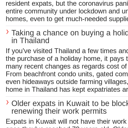
resident expats, but the coronavirus pan
entire community under lockdown and una
homes, even to get much-needed supplie
Taking a chance on buying a hol
in Thailand
If you’ve visited Thailand a few times an
the purchase of a holiday home, it pays 
many recent changes as regards cost of l
From beachfront condo units, gated comm
even hideaways outside farming villages
home in Thailand has kept expatriates arr
Older expats in Kuwait to be blo
renewing their work permits
Expats in Kuwait will not have their wor