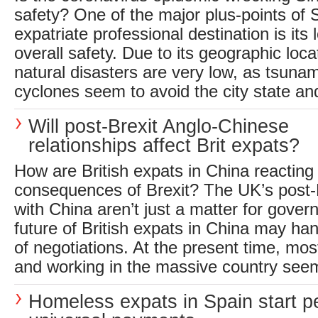
safety? One of the major plus-points of
expatriate professional destination is its 
overall safety. Due to its geographic locat
natural disasters are very low, as tsunam
cyclones seem to avoid the city state and
Will post-Brexit Anglo-Chinese
relationships affect Brit expats?
How are British expats in China reacting 
consequences of Brexit? The UK’s post-B
with China aren’t just a matter for gove
future of British expats in China may ha
of negotiations. At the present time, most
and working in the massive country see
Homeless expats in Spain start pet