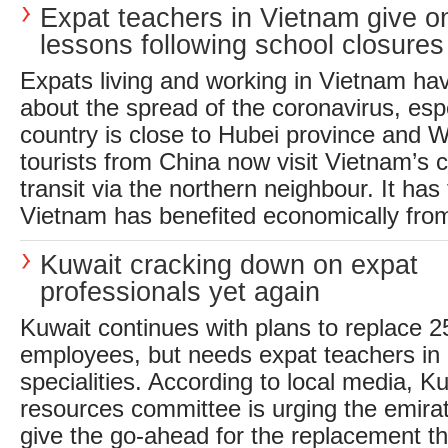
Expat teachers in Vietnam give on
lessons following school closures
Expats living and working in Vietnam ha
about the spread of the coronavirus, espe
country is close to Hubei province and
tourists from China now visit Vietnam’s ca
transit via the northern neighbour. It has 
Vietnam has benefited economically from 
Kuwait cracking down on expat
professionals yet again
Kuwait continues with plans to replace 
employees, but needs expat teachers in a
specialities. According to local media, 
resources committee is urging the emira
give the go-ahead for the replacement th