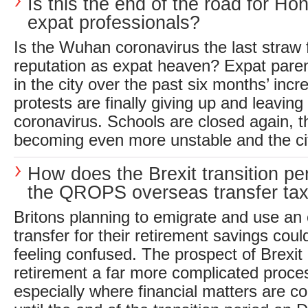
Is this the end of the road for H
expat professionals?
Is the Wuhan coronavirus the last straw
reputation as expat heaven? Expat pare
in the city over the past six months’ incre
protests are finally giving up and leaving 
coronavirus. Schools are closed again, th
becoming even more unstable and the cit
How does the Brexit transition per
the QROPS overseas transfer ta
Britons planning to emigrate and use a
transfer for their retirement savings coul
feeling confused. The prospect of Brexi
retirement a far more complicated proces
especially where financial matters are 