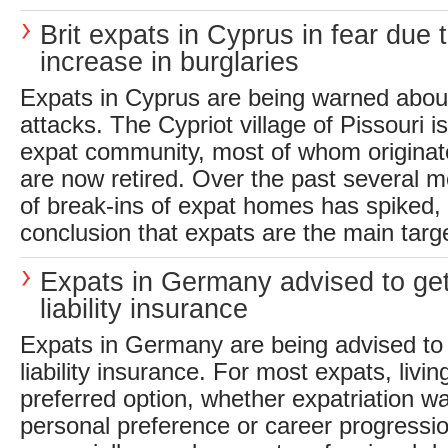
Brit expats in Cyprus in fear due 
increase in burglaries
Expats in Cyprus are being warned about
attacks. The Cypriot village of Pissouri i
expat community, most of whom originat
are now retired. Over the past several 
of break-ins of expat homes has spiked, 
conclusion that expats are the main targe
Expats in Germany advised to ge
liability insurance
Expats in Germany are being advised to 
liability insurance. For most expats, living
preferred option, whether expatriation wa
personal preference or career progressi