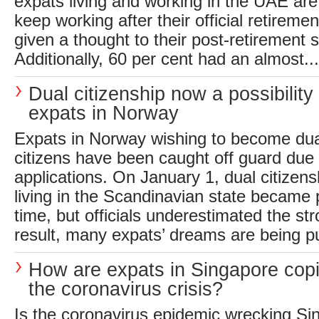
expats living and working in the UAE are 
keep working after their official retireme
given a thought to their post-retirement s
Additionally, 60 per cent had an almost...
Dual citizenship now a possibility 
expats in Norway
Expats in Norway wishing to become du
citizens have been caught off guard due t
applications. On January 1, dual citizens
living in the Scandinavian state became po
time, but officials underestimated the s
result, many expats’ dreams are being pu
How are expats in Singapore copi
the coronavirus crisis?
Is the coronavirus epidemic wrecking Si