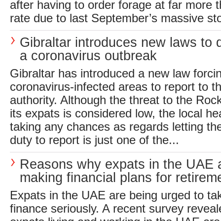
after having to order forage at far more 
rate due to last September’s massive sto
Gibraltar introduces new laws to 
a coronavirus outbreak
Gibraltar has introduced a new law forcin
coronavirus-infected areas to report to th
authority. Although the threat to the Rock
its expats is considered low, the local hea
taking any chances as regards letting the
duty to report is just one of the...
Reasons why expats in the UAE a
making financial plans for retirem
Expats in the UAE are being urged to ta
finance seriously. A recent survey reveale