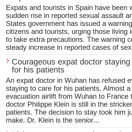
Expats and tourists in Spain have been
sudden rise in reported sexual assault a
States government has issued a warning 
citizens and tourists, urging those living i
to take extra precautions. The warning 
steady increase in reported cases of sexu
Courageous expat doctor staying
for his patients
An expat doctor in Wuhan has refused e
staying to care for his patients. Almost a
evacuation airlift from Wuhan to France 
doctor Philippe Klein is still in the stricke
patients. The decision to stay took him j
make. Dr. Klein is the senior...