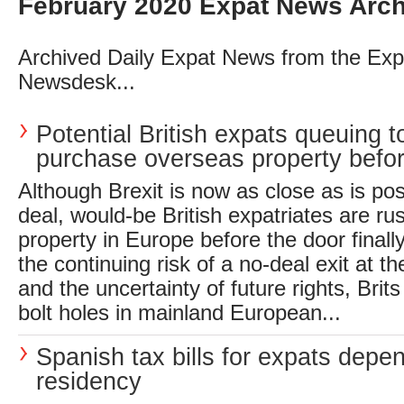
February 2020 Expat News Arch
Archived Daily Expat News from the Exp
Newsdesk...
Potential British expats queuing t
purchase overseas property before 
Although Brexit is now as close as is pos
deal, would-be British expatriates are ru
property in Europe before the door finally
the continuing risk of a no-deal exit at th
and the uncertainty of future rights, Brit
bolt holes in mainland European...
Spanish tax bills for expats depe
residency