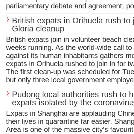
parliamentary debate and agreement, pos
British expats in Orihuela rush to
Gloria cleanup
British expats join in volunteer beach cl
weeks running. As the world-wide call to 
against its human inhabitants gathers m
expats in Orihuela rushed to join in for 
The first clean-up was scheduled for Tu
but only three local government employe
Pudong local authorities rush to h
expats isolated by the coronaviru
Expats in Shanghai are applauding Chine
their lives in quarantine far easier. Sh
Area is one of the massive city’s favourit