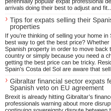
perennially popular expat professional de
arrivals doing their best to adjust and fit..
Tips for expats selling their Span
properties
If you’re thinking of selling your home in
best way to get the best price? Whether 
Spanish property in order to move back
country or simply because you need a c
getting the best price can be tricky. Resi
Spain’s Costa del Sol are aware that selli
Gibraltar financial sector expats f
Spanish veto on EU agreement
Brexit is already hitting Gibraltar’s finan
professionals warning about more disrup
continuing sovereignty dispute between