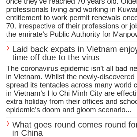
once they’ve reached 70 years old. Olde
professionals living and working in Kuwait
entitlement to work permit renewals onc
70, irrespective of their professions or job
the emirate’s Public Authority for Manpow
Laid back expats in Vietnam enjo
time off due to the virus
The coronavirus epidemic isn’t all bad ne
in Vietnam. Whilst the newly-discovered 
spread its tentacles across many world ci
in Vietnam’s Ho Chi Minh City are effecti
extra holiday from their offices and scho
epidemic’s doom and gloom scenario...
What goes round comes round fo
in China