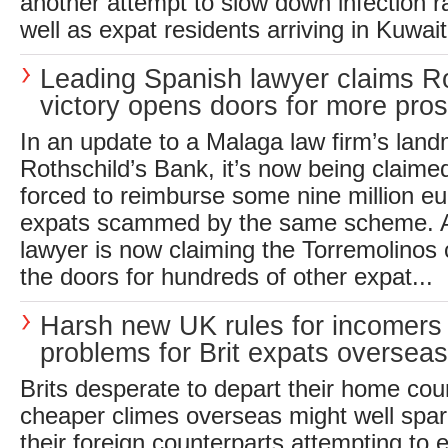
another attempt to slow down infection ra
well as expat residents arriving in Kuwait 
Leading Spanish lawyer claims R
victory opens doors for more pro
In an update to a Malaga law firm’s land
Rothschild’s Bank, it’s now being claim
forced to reimburse some nine million eur
expats scammed by the same scheme. A
lawyer is now claiming the Torremolinos 
the doors for hundreds of other expat...
Harsh new UK rules for incomers
problems for Brit expats overseas
Brits desperate to depart their home count
cheaper climes overseas might well spar
their foreign counterparts attempting to