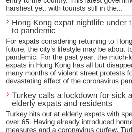
entry to the country. This latest governm
harshest yet, with tourists still in the...
Hong Kong expat nightlife under 
to pandemic
For expats considering returning to Hon
future, the city's lifestyle may be about 
pandemic. For the past year, the much-lov
expats in Hong Kong has all but disappe
many months of violent street protests f
devastating effect of the coronavirus pan
Turkey calls a lockdown for sick 
elderly expats and residents
Turkey hits out at elderly expats with spe
over 65. Having already introduced hom
measures and a coronavirus curfew, Tu