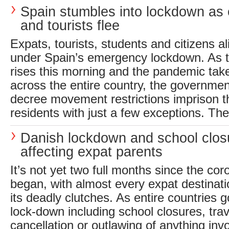
Spain stumbles into lockdown as
and tourists flee
Expats, tourists, students and citizens al
under Spain’s emergency lockdown. As 
rises this morning and the pandemic take
across the entire country, the governme
decree movement restrictions imprison th
residents with just a few exceptions. The 
Danish lockdown and school clos
affecting expat parents
It’s not yet two full months since the c
began, with almost every expat destinat
its deadly clutches. As entire countries go 
lock-down including school closures, tra
cancellation or outlawing of anything inv