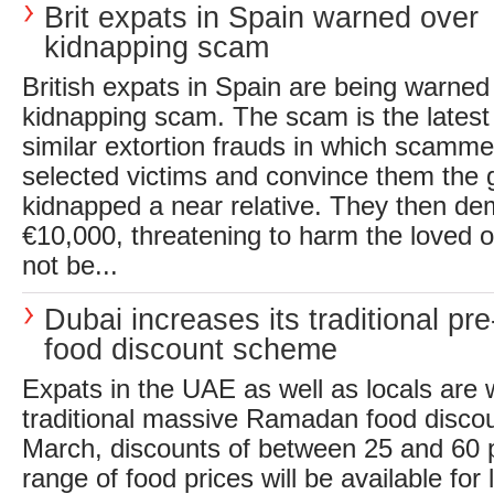
Brit expats in Spain warned over
kidnapping scam
British expats in Spain are being warned 
kidnapping scam. The scam is the latest 
similar extortion frauds in which scamme
selected victims and convince them the
kidnapped a near relative. They then d
€10,000, threatening to harm the loved
not be...
Dubai increases its traditional p
food discount scheme
Expats in the UAE as well as locals are
traditional massive Ramadan food disco
March, discounts of between 25 and 60 p
range of food prices will be available for