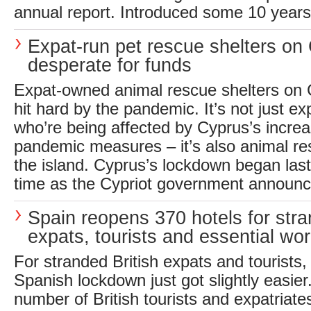
annual report. Introduced some 10 years 
Expat-run pet rescue shelters on
desperate for funds
Expat-owned animal rescue shelters on 
hit hard by the pandemic. It’s not just ex
who’re being affected by Cyprus’s increa
pandemic measures – it’s also animal re
the island. Cyprus’s lockdown began las
time as the Cypriot government announc
Spain reopens 370 hotels for str
expats, tourists and essential wo
For stranded British expats and tourists, 
Spanish lockdown just got slightly easier
number of British tourists and expatriate