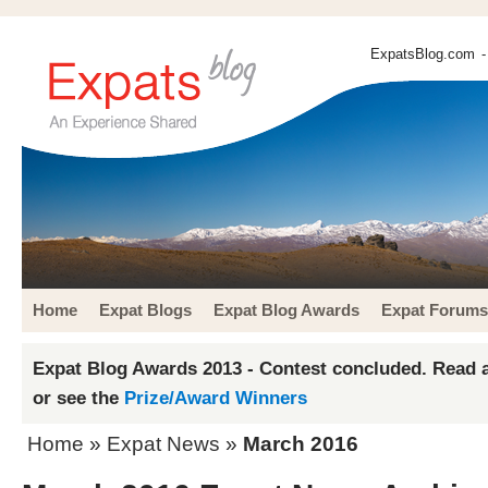
ExpatsBlog.com
-
Home
Expat Blogs
Expat Blog Awards
Expat Forums
Expat Blog Awards 2013 - Contest concluded. Read a
or see the
Prize/Award Winners
Home
»
Expat News
»
March 2016