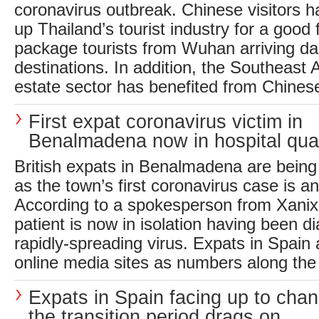
coronavirus outbreak. Chinese visitors 
up Thailand’s tourist industry for a good
package tourists from Wuhan arriving daily 
destinations. In addition, the Southeast A
estate sector has benefited from Chinese
First expat coronavirus victim in
Benalmadena now in hospital qua
British expats in Benalmadena are being
as the town’s first coronavirus case is 
According to a spokesperson from Xanix
patient is now in isolation having been d
rapidly-spreading virus. Expats in Spain a
online media sites as numbers along the 
Expats in Spain facing up to cha
the transition period drags on