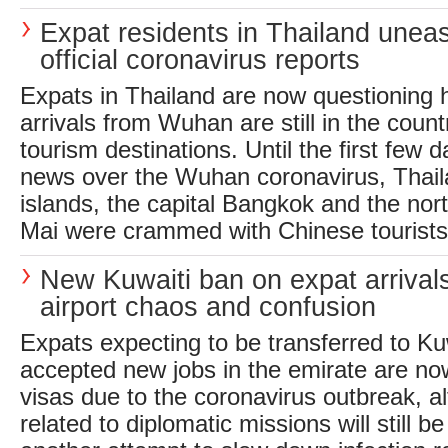
Expat residents in Thailand unea
official coronavirus reports
Expats in Thailand are now questionin
arrivals from Wuhan are still in the count
tourism destinations. Until the first few 
news over the Wuhan coronavirus, Thail
islands, the capital Bangkok and the nort
Mai were crammed with Chinese tourists, 
New Kuwaiti ban on expat arrival
airport chaos and confusion
Expats expecting to be transferred to Ku
accepted new jobs in the emirate are no
visas due to the coronavirus outbreak, a
related to diplomatic missions will still b