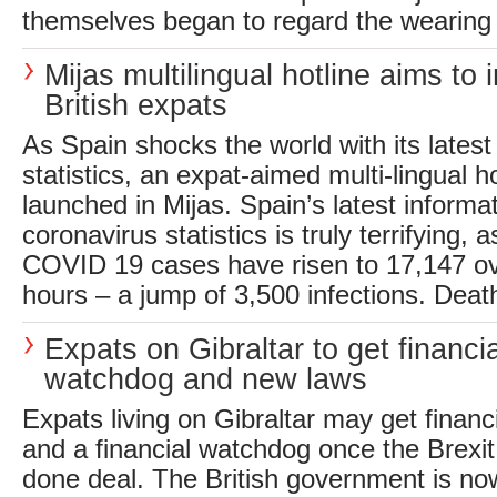
themselves began to regard the wearing 
Mijas multilingual hotline aims to 
British expats
As Spain shocks the world with its latest
statistics, an expat-aimed multi-lingual 
launched in Mijas. Spain’s latest informat
coronavirus statistics is truly terrifying, 
COVID 19 cases have risen to 17,147 ov
hours – a jump of 3,500 infections. Death
Expats on Gibraltar to get financia
watchdog and new laws
Expats living on Gibraltar may get finan
and a financial watchdog once the Brexit 
done deal. The British government is no