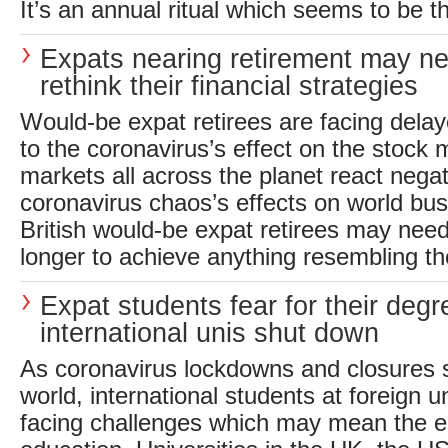
It’s an annual ritual which seems to be th
Expats nearing retirement may ne
rethink their financial strategies
Would-be expat retirees are facing dela
to the coronavirus’s effect on the stock 
markets all across the planet react negat
coronavirus chaos’s effects on world bu
British would-be expat retirees may need
longer to achieve anything resembling the
Expat students fear for their deg
international unis shut down
As coronavirus lockdowns and closures 
world, international students at foreign un
facing challenges which may mean the en