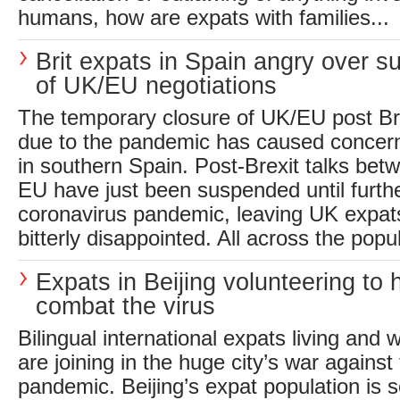
humans, how are expats with families...
Brit expats in Spain angry over s
of UK/EU negotiations
The temporary closure of UK/EU post Bre
due to the pandemic has caused concern 
in southern Spain. Post-Brexit talks bet
EU have just been suspended until furthe
coronavirus pandemic, leaving UK expats 
bitterly disappointed. All across the popul
Expats in Beijing volunteering to 
combat the virus
Bilingual international expats living and w
are joining in the huge city’s war against
pandemic. Beijing’s expat population is s