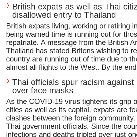
British expats as well as Thai cit
disallowed entry to Thailand
British expats living, working or retiring 
being warned time is running out for tho
repatriate. A message from the British 
Thailand has stated Britons wishing to r
country are running out of time due to t
almost all flights to the West. By the end 
Thai officials spur racism against
over face masks
As the COVID-19 virus tightens its grip 
cities as well as its capital, expats are fe
clashes between the foreign community, 
Thai government officials. Since the coun
infections and deaths tripled over just o