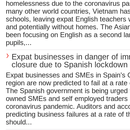
homelessness due to the coronavirus p
many other world countries, Vietnam has 
schools, leaving expat English teachers 
and potentially without homes. The Asian
been focusing on English as a second lan
pupils,...
Expat businesses in danger of i
closure due to Spanish lockdown
Expat businesses and SMEs in Spain’s C
region are now predicted to fail at a rate
The Spanish government is being urged t
owned SMEs and self employed traders a
coronavirus pandemic. Auditors and acc
predicting business failures at a rate of 
should...