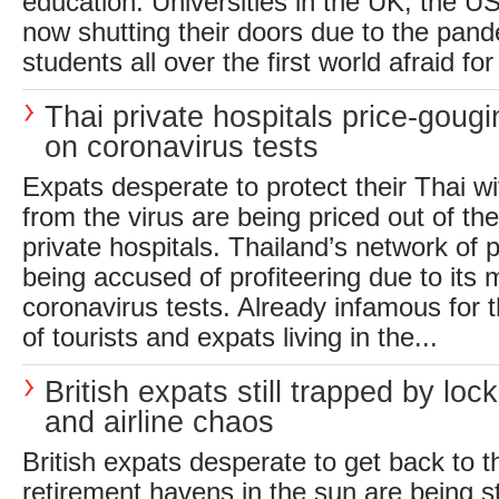
education. Universities in the UK, the 
now shutting their doors due to the pand
students all over the first world afraid for 
Thai private hospitals price-goug
on coronavirus tests
Expats desperate to protect their Thai w
from the virus are being priced out of t
private hospitals. Thailand’s network of p
being accused of profiteering due to its
coronavirus tests. Already infamous for 
of tourists and expats living in the...
British expats still trapped by lo
and airline chaos
British expats desperate to get back to t
retirement havens in the sun are being 