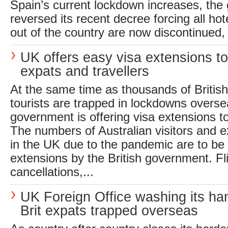
Spain’s current lockdown increases, th
reversed its recent decree forcing all hote
out of the country are now discontinued, 
UK offers easy visa extensions t
expats and travellers
At the same time as thousands of Britis
tourists are trapped in lockdowns overs
government is offering visa extensions t
The numbers of Australian visitors and e
in the UK due to the pandemic are to be 
extensions by the British government. Fl
cancellations,...
UK Foreign Office washing its ha
Brit expats trapped overseas