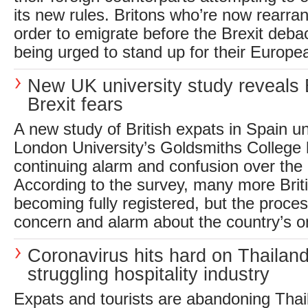
its new rules. Britons who’re now rearrang
order to emigrate before the Brexit deba
being urged to stand up for their Europea
New UK university study reveals B
Brexit fears
A new study of British expats in Spain u
London University’s Goldsmiths College
continuing alarm and confusion over the e
According to the survey, many more Brit
becoming fully registered, but the process
concern and alarm about the country’s one-
Coronavirus hits hard on Thailand
struggling hospitality industry
Expats and tourists are abandoning Thai