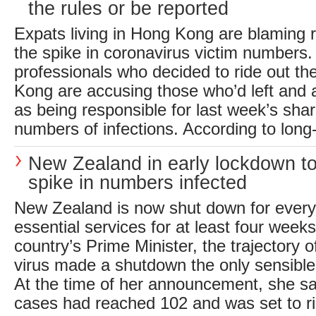
the rules or be reported
Expats living in Hong Kong are blaming r
the spike in coronavirus victim numbers.
professionals who decided to ride out th
Kong are accusing those who’d left and 
as being responsible for last week’s sharp
numbers of infections. According to long-
New Zealand in early lockdown to
spike in numbers infected
New Zealand is now shut down for every
essential services for at least four week
country’s Prime Minister, the trajectory o
virus made a shutdown the only sensible 
At the time of her announcement, she sa
cases had reached 102 and was set to ris