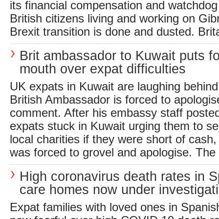
its financial compensation and watchdog 
British citizens living and working on Gib
Brexit transition is done and dusted. Brita
Brit ambassador to Kuwait puts fo
mouth over expat difficulties
UK expats in Kuwait are laughing behind
British Ambassador is forced to apologis
comment. After his embassy staff posted
expats stuck in Kuwait urging them to 
local charities if they were short of cas
was forced to grovel and apologise. Th
High coronavirus death rates in 
care homes now under investigat
Expat families with loved ones in Spani