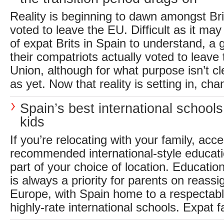
Reality is beginning to dawn amongst Br
voted to leave the EU. Difficult as it may
of expat Brits in Spain to understand, a
their compatriots actually voted to leav
Union, although for what purpose isn’t c
as yet. Now that reality is setting in, cha
Spain’s best international schools
kids
If you’re relocating with your family, acce
recommended international-style educati
part of your choice of location. Education
is always a priority for parents on reass
Europe, with Spain home to a respectab
highly-rate international schools. Expat fa