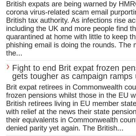
British expats are being warned by HM
corona virus-related scam email purporti
British tax authority. As infections rise 
including the UK and more people find 
quarantined at home with little to keep 
phishing email is doing the rounds. The 
the...
Fight to end Brit expat frozen pe
gets tougher as campaign ramps
Brit expat retirees in Commonwealth cou
frozen pensions whilst those in the EU wi
British retirees living in EU member stat
with relief at the news their state pensio
their equivalents in Commonwealth count
denied parity yet again. The British...