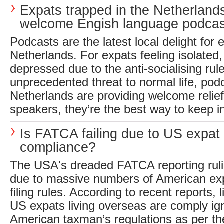
Expats trapped in the Netherland
welcome Engish language podcas
Podcasts are the latest local delight for 
Netherlands. For expats feeling isolated,
depressed due to the anti-socialising rule
unprecedented threat to normal life, podc
Netherlands are providing welcome relie
speakers, they’re the best way to keep in
Is FATCA failing due to US expat
compliance?
The USA's dreaded FATCA reporting ruli
due to massive numbers of American expa
filing rules. According to recent reports, li
US expats living overseas are comply ig
American taxman’s regulations as per 