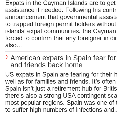
Expats in the Cayman Islands are to ge
assistance if needed. Following his contr
announcement that governmental assistan
to trapped foreign permit holders withou
islands’ expat communities, the Cayman
forced to confirm that any foreigner in di
also...
American expats in Spain fear for 
and friends back home
US expats in Spain are fearing for their 
well as for families and friends. It’s often
Spain isn’t just a retirement hub for Briti
there’s also a strong USA contingent sca
most popular regions. Spain was one of t
to suffer high numbers of infections and..