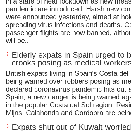
in a state of near lockdown as new meas
pandemic are introduced. Harsh new co
were announced yesterday, aimed at hol
spreading virus infections and deaths. 
passenger flights are now banned, althou
will be...
Elderly expats in Spain urged to 
crooks posing as medical worker
British expats living in Spain’s Costa del
being warned over robbers posing as me
declared coronavirus pandemic hits out a
Spain, a new danger is being warned aga
in the popular Costa del Sol region. Resi
Mijas, Calahonda and Cordobra are bein
Expats shut out of Kuwait worrie