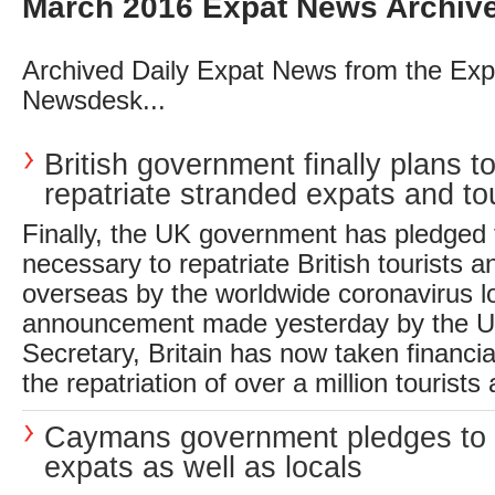
March 2016 Expat News Archiv
Archived Daily Expat News from the Exp
Newsdesk...
British government finally plans t
repatriate stranded expats and tou
Finally, the UK government has pledged 
necessary to repatriate British tourists 
overseas by the worldwide coronavirus l
announcement made yesterday by the U
Secretary, Britain has now taken financial
the repatriation of over a million tourists
Caymans government pledges to 
expats as well as locals