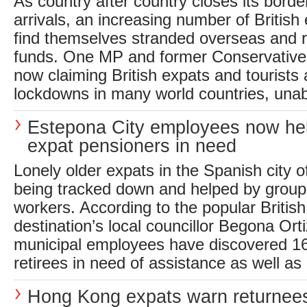
As country after country closes its bord
arrivals, an increasing number of British
find themselves stranded overseas and r
funds. One MP and former Conservative
now claiming British expats and tourists
lockdowns in many world countries, unabl
Estepona City employees now he
expat pensioners in need
Lonely older expats in the Spanish city 
being tracked down and helped by group
workers. According to the popular British
destination’s local councillor Begona Ort
municipal employees have discovered 168
retirees in need of assistance as well as 
Hong Kong expats warn returnees