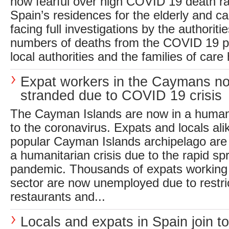
now fearful over high COVID 19 death ra
Spain’s residences for the elderly and 
facing full investigations by the authoriti
numbers of deaths from the COVID 19 
local authorities and the families of care
Expat workers in the Caymans n
stranded due to COVID 19 crisis
The Cayman Islands are now in a humani
to the coronavirus. Expats and locals ali
popular Cayman Islands archipelago ar
a humanitarian crisis due to the rapid sp
pandemic. Thousands of expats working 
sector are now unemployed due to restri
restaurants and...
Locals and expats in Spain join to