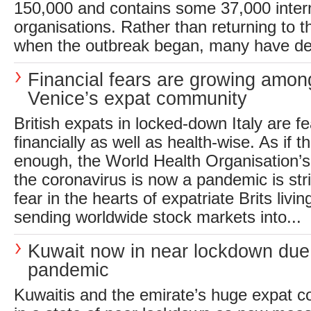
150,000 and contains some 37,000 inter
organisations. Rather than returning to 
when the outbreak began, many have deci
Financial fears are growing amon
Venice’s expat community
British expats in locked-down Italy are f
financially as well as health-wise. As if 
enough, the World Health Organisation’s 
the coronavirus is now a pandemic is st
fear in the hearts of expatriate Brits livin
sending worldwide stock markets into...
Kuwait now in near lockdown due
pandemic
Kuwaitis and the emirate’s huge expat 