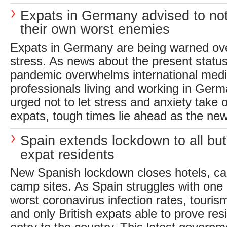
Expats in Germany advised to n
their own worst enemies
Expats in Germany are being warned ove
stress. As news about the present statu
pandemic overwhelms international media
professionals living and working in Ger
urged not to let stress and anxiety take o
expats, tough times lie ahead as the ne
Spain extends lockdown to all but 
expat residents
New Spanish lockdown closes hotels, c
camp sites. As Spain struggles with one 
worst coronavirus infection rates, touris
and only British expats able to prove res