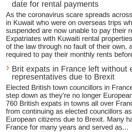
date for rental payments
As the coronavirus scare spreads across
in Kuwait who were on overseas trips wh
suspended are now unable to pay their re
Expatriates with Kuwaiti rental properti
of the law through no fault of their own, 
required to pay their monthly rents before
Brit expats in France left without 
representatives due to Brexit
Elected British town councillors in Franc
step down as they’re no longer Europea
760 British expats in towns all over Fr
from continuing as elected councillors as
European citizens due to Brexit. Many ha
France for many years and served as...