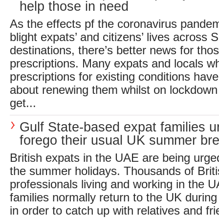
help those in need
As the effects pf the coronavirus pandem
blight expats’ and citizens’ lives across S
destinations, there’s better news for tho
prescriptions. Many expats and locals w
prescriptions for existing conditions hav
about renewing them whilst on lockdown
get...
Gulf State-based expat families u
forego their usual UK summer br
British expats in the UAE are being urged
the summer holidays. Thousands of Briti
professionals living and working in the U
families normally return to the UK durin
in order to catch up with relatives and f