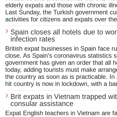
elderly expats and those with chronic illn
Last Sunday, the Turkish government curt
activities for citizens and expats over the
Spain closes all hotels due to wo
infection rates
British expat businesses in Spain face rui
close. As Spain’s coronavirus statistics s
government has given an order that all h
today, adding tourists must make arrang
the country as soon as is practicable. In 
hit country is now in lockdown, with a ba
Brit expats in Vietnam trapped wi
consular assistance
Expat English teachers in Vietnam are f