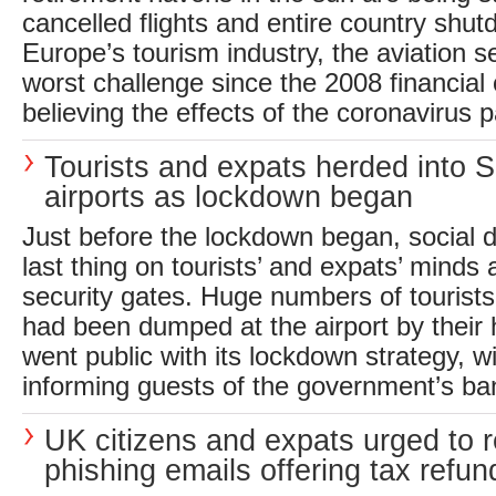
cancelled flights and entire country shu
Europe’s tourism industry, the aviation se
worst challenge since the 2008 financial 
believing the effects of the coronavirus 
Tourists and expats herded into 
airports as lockdown began
Just before the lockdown began, social 
last thing on tourists’ and expats’ minds 
security gates. Huge numbers of tourists
had been dumped at the airport by their 
went public with its lockdown strategy, w
informing guests of the government’s ban
UK citizens and expats urged to r
phishing emails offering tax refun