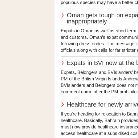
populous species may have a better c
Oman gets tough on expat
inappropriately
Expats in Oman as well as short term v
and customs. Oman’s expat community 
following dress codes. The message is
officials along with calls for far stricte
Expats in BVI now at the 
Expats, Belongers and BVIslanders’ ba
PM of the British Virgin Islands Andre
BVIslanders and Belongers does not mea
comment came after the PM prohibited 
Healthcare for newly arri
If you’re heading for relocation to Bahr
healthcare. Basically, Bahrain provides
must now provide healthcare insurance 
access healthcare at a subsidised cost.