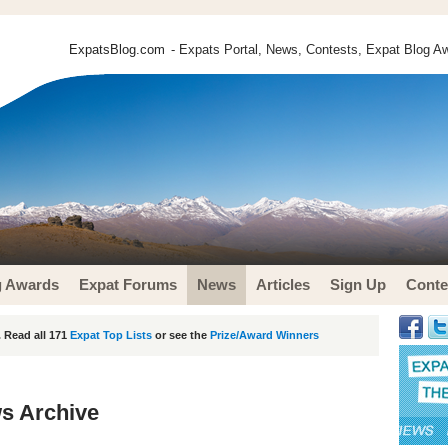
ExpatsBlog.com
- Expats Portal, News, Contests, Expat Blog Aw
g Awards
Expat Forums
News
Articles
Sign Up
Conte
 Read all 171
Expat Top Lists
or see the
Prize/Award Winners
s Archive