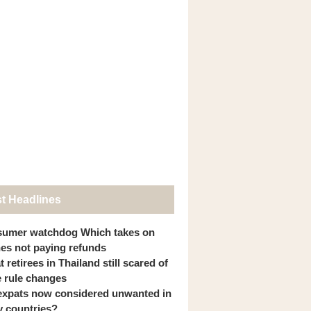
st Headlines
umer watchdog Which takes on
ines not paying refunds
 retirees in Thailand still scared of
 rule changes
expats now considered unwanted in
 countries?