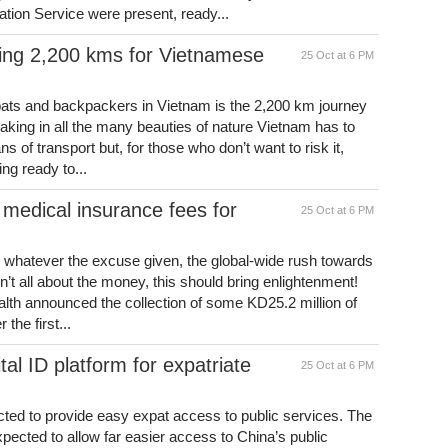
tion Service were present, ready...
ning 2,200 kms for Vietnamese
25 Oct at 6 PM
xpats and backpackers in Vietnam is the 2,200 km journey
king in all the many beauties of nature Vietnam has to
 of transport but, for those who don’t want to risk it,
ng ready to...
medical insurance fees for
25 Oct at 6 PM
at, whatever the excuse given, the global-wide rush towards
’t all about the money, this should bring enlightenment!
alth announced the collection of some KD25.2 million of
the first...
al ID platform for expatriate
25 Oct at 6 PM
ected to provide easy expat access to public services. The
 expected to allow far easier access to China’s public