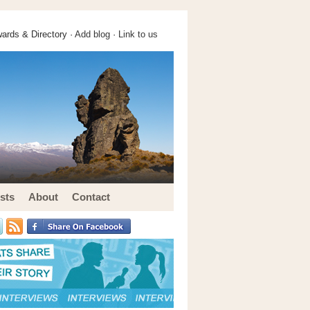
ards & Directory ·
Add blog
·
Link to us
sts
About
Contact