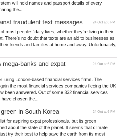
ystem will hold names and passport details of every
haring the...
ainst fraudulent text messages
24 Oct at 6 PM
t of most peoples’ daily lives, whether they’re living in their
t. There’s no doubt that texts are an aid to businesses as
 their friends and families at home and away. Unfortunately,
’s mega-banks and expat
24 Oct at 6 PM
or luring London-based financial services firms. The
 gain the most financial services companies fleeing the UK
ow been answered. Out of some 332 financial services
 have chosen the...
 green in South Korea
24 Oct at 6 PM
st for aspiring expat professionals, but its green
ned about the state of the planet. It seems that climate
ust try their best to help save the earth from its most