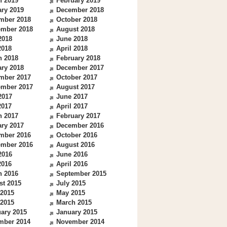
h 2019
February 2019
ry 2019
December 2018
mber 2018
October 2018
ember 2018
August 2018
2018
June 2018
2018
April 2018
h 2018
February 2018
ry 2018
December 2017
mber 2017
October 2017
ember 2017
August 2017
2017
June 2017
2017
April 2017
h 2017
February 2017
ry 2017
December 2016
mber 2016
October 2016
ember 2016
August 2016
2016
June 2016
2016
April 2016
h 2016
September 2015
st 2015
July 2015
 2015
May 2015
 2015
March 2015
ary 2015
January 2015
mber 2014
November 2014