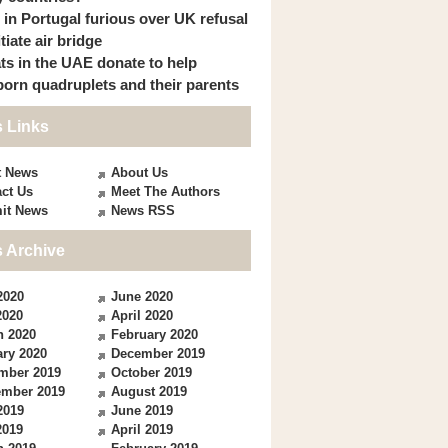
s in Portugal furious over UK refusal
itiate air bridge
ts in the UAE donate to help
orn quadruplets and their parents
 Links
t News
About Us
ct Us
Meet The Authors
it News
News RSS
 Archive
2020
June 2020
2020
April 2020
h 2020
February 2020
ry 2020
December 2019
mber 2019
October 2019
ember 2019
August 2019
2019
June 2019
2019
April 2019