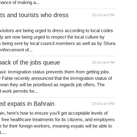
hance of making a...
s and tourists who dress
23 Oct at 6 PM
isitors are being urged to dress according to local codes
are now being urged to respect the local culture by
 being sent by local council members as well as by Shura
r enforcement of...
back of the jobs queue
23 Oct at 6 PM
sic immigration status prevents them from getting jobs.
w Fahie recently announced that the immigration status of
n they will be prioritised as regards job offers. The
work permits for...
ved expats in Bahrain
23 Oct at 6 PM
ain, here’s how to ensure you’ll get acceptable levels of
 free healthcare treatments for its citizens, and employers
for their foreign workers, meaning expats will be able to
...