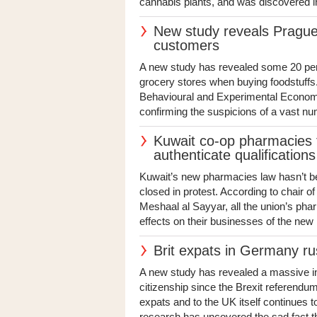
cannabis plants, and was discovered i
New study reveals Prague
customers
A new study has revealed some 20 per 
grocery stores when buying foodstuffs
Behavioural and Experimental Economic
confirming the suspicions of a vast numb
Kuwait co-op pharmacies t
authenticate qualifications
Kuwait’s new pharmacies law hasn’t bee
closed in protest. According to chair 
Meshaal al Sayyar, all the union’s ph
effects on their businesses of the new l
Brit expats in Germany ru
A new study has revealed a massive i
citizenship since the Brexit referendum.
expats and to the UK itself continues
research has uncovered the sad fact th