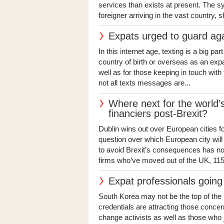
services than exists at present. The s
foreigner arriving in the vast country, s
Expats urged to guard ag
In this internet age, texting is a big par
country of birth or overseas as an expa
well as for those keeping in touch with
not all texts messages are...
Where next for the world
financiers post-Brexit?
Dublin wins out over European cities f
question over which European city will
to avoid Brexit’s consequences has n
firms who’ve moved out of the UK, 115
Expat professionals going
South Korea may not be the top of the li
credentials are attracting those concer
change activists as well as those who j