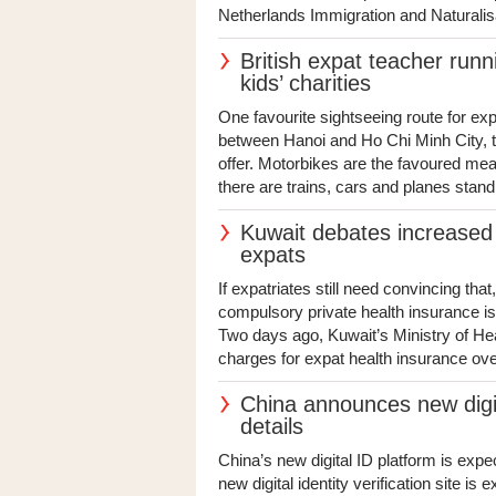
Netherlands Immigration and Naturalisa
British expat teacher run
kids’ charities
One favourite sightseeing route for e
between Hanoi and Ho Chi Minh City, ta
offer. Motorbikes are the favoured means
there are trains, cars and planes standi
Kuwait debates increased 
expats
If expatriates still need convincing th
compulsory private health insurance isn
Two days ago, Kuwait’s Ministry of He
charges for expat health insurance over 
China announces new digit
details
China’s new digital ID platform is exp
new digital identity verification site is