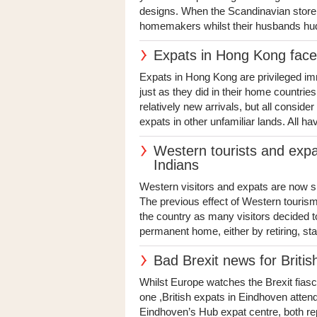
designs. When the Scandinavian store 
homemakers whilst their husbands hudd
Expats in Hong Kong face l
Expats in Hong Kong are privileged i
just as they did in their home countri
relatively new arrivals, but all consid
expats in other unfamiliar lands. All ha
Western tourists and expa
Indians
Western visitors and expats are now sh
The previous effect of Western tourism 
the country as many visitors decided t
permanent home, either by retiring, star
Bad Brexit news for Briti
Whilst Europe watches the Brexit fiasc
one ,British expats in Eindhoven atten
Eindhoven’s Hub expat centre, both re