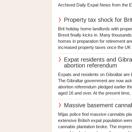
Archived Daily Expat News from the 
Property tax shock for Bri
Brit holiday home landlords with prope
Brexit finally kicks in. Many thousand
homes in preparation for retirement and
increased property taxes once the UK 
Expat residents and Gibra
abortion referendum
Expats and residents on Gibraltar are 
The Gibraltar government are now askin
abortion referendum pledged earlier thi
aged 16 and over. At the present time, a
Massive basement cannabi
Mijas police find massive cannabis plan
extensive British expat population we
cannabis plantation broke. The impress