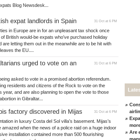
Expats Blog Newsdesk...
tish expat landlords in Spain
31 Oct at 6 PM
rties in Europe are in for an unpleasant tax shock once
s of British would-be expats who’ve purchased holiday
 are letting them out in the meanwhile are to be hit with
leaves the EU....
ltarians urged to vote on an
31 Oct at 6 PM
being asked to vote in a promised abortion referendum.
g residents and citizens of the Rock to vote on the
Late
s year, and are also planning to open the vote to those
bortion in Gibraltar...
Cons
s factory discovered in Mijas
airl
31 Oct at 6 PM
Expat
tation in luxury Costa del Sol villa’s basement. Mijas’s
more
re amazed when the news of a police raid on a huge indoor
Are 
ive installation contained more than 500 flourishing
many