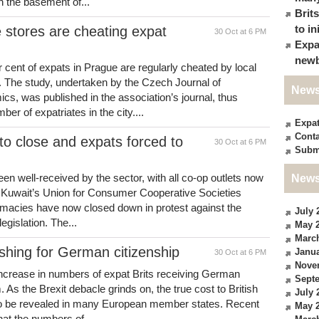
n the basement of...
Brit
to in
 stores are cheating expat
30 Oct at 6 PM
Expa
newb
cent of expats in Prague are regularly cheated by local
. The study, undertaken by the Czech Journal of
News
s, was published in the association’s journal, thus
er of expatriates in the city....
Expa
Conta
o close and expats forced to
30 Oct at 6 PM
Subm
n well-received by the sector, with all co-op outlets now
News
of Kuwait’s Union for Consumer Cooperative Societies
armacies have now closed down in protest against the
July 
egislation. The...
May 
Marc
shing for German citizenship
Janua
30 Oct at 6 PM
Nove
ncrease in numbers of expat Brits receiving German
Sept
 As the Brexit debacle grinds on, the true cost to British
July 
 to be revealed in many European member states. Recent
May 
at the numbers of...