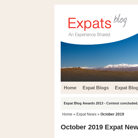
Home
Expat Blogs
Expat Blo
Expat Blog Awards 2013 - Contest concluded.
Home
»
Expat News
»
October 2019
October 2019 Expat New