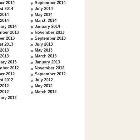
er 2014
September 2014
st 2014
July 2014
 2014
May 2014
 2014
March 2014
ary 2014
January 2014
mber 2013
November 2013
er 2013
September 2013
st 2013
July 2013
 2013
May 2013
 2013
March 2013
ary 2013
January 2013
mber 2012
November 2012
er 2012
September 2012
st 2012
July 2012
 2012
May 2012
 2012
March 2012
ary 2012