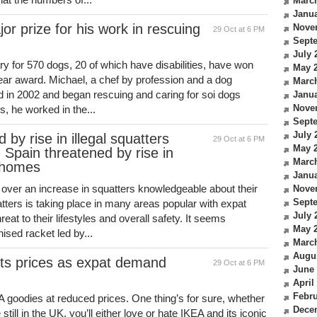
Marc
Janua
or prize for his work in rescuing
Nove
29 Oct at 6 PM
Sept
July 
y for 570 dogs, 20 of which have disabilities, have won
May 
ear award. Michael, a chef by profession and a dog
Marc
nd in 2002 and began rescuing and caring for soi dogs
Janua
Nove
rs, he worked in the...
Sept
July 
by rise in illegal squatters
29 Oct at 6 PM
May 
 Spain threatened by rise in
Marc
g homes
Janua
over an increase in squatters knowledgeable about their
Nove
Sept
uatters is taking place in many areas popular with expat
July 
reat to their lifestyles and overall safety. It seems
May 
ised racket led by...
Marc
Augu
 its prices as expat demand
29 Oct at 6 PM
June
April
Febru
EA goodies at reduced prices. One thing’s for sure, whether
Dece
 still in the UK, you’ll either love or hate IKEA and its iconic