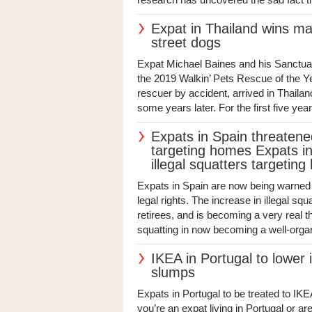
Expat in Thailand wins maj
street dogs
Expat Michael Baines and his Sanctuar
the 2019 Walkin’ Pets Rescue of the Y
rescuer by accident, arrived in Thaila
some years later. For the first five yea
Expats in Spain threatened 
targeting homes Expats in
illegal squatters targetin
Expats in Spain are now being warned 
legal rights. The increase in illegal sq
retirees, and is becoming a very real th
squatting in now becoming a well-organ
IKEA in Portugal to lower
slumps
Expats in Portugal to be treated to IK
you’re an expat living in Portugal or are