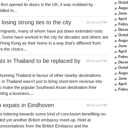
Octob
first opened its doors in the UK, it was mobbed by
Augu
led in...
June
April
osing strong ties to the city
28 Oct at 6 PM
Febru
Dece
mmigrants, many of whom have put down extended roots
Octob
es. Some have worked in the city for decades and others are
Augu
er Hong Kong as their home in a way that’s different from
June
ve the choice...
April
Febru
ts in Thailand to be replaced by
28 Oct at 6 PM
Dece
Octob
Augu
unning Thailand in favour of other nearby destinations.
June
in Thailand wasn’t just to bring short-term revenue into
April
o make the popular Southeast Asian destination their
Febru
ting a business,...
sh expats in Eindhoven
28 Oct at 6 PM
o tottering towards some kind of conclusion benefiting no-
ded yet another British embassy meet-up. Held at
presentatives from the British Embassy and the