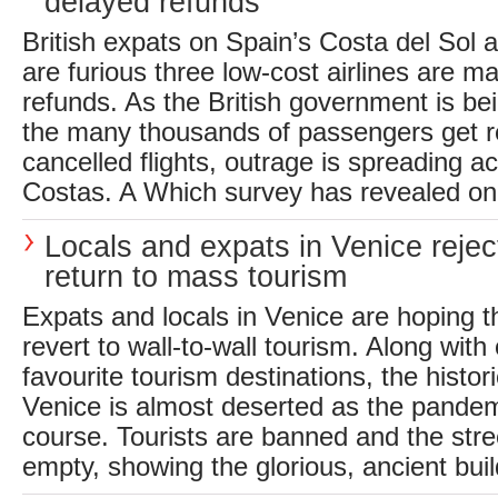
delayed refunds
British expats on Spain’s Costa del Sol
are furious three low-cost airlines are m
refunds. As the British government is be
the many thousands of passengers get re
cancelled flights, outrage is spreading a
Costas. A Which survey has revealed onl
Locals and expats in Venice rejec
return to mass tourism
Expats and locals in Venice are hoping th
revert to wall-to-wall tourism. Along with
favourite tourism destinations, the historic
Venice is almost deserted as the pandem
course. Tourists are banned and the stre
empty, showing the glorious, ancient buildi