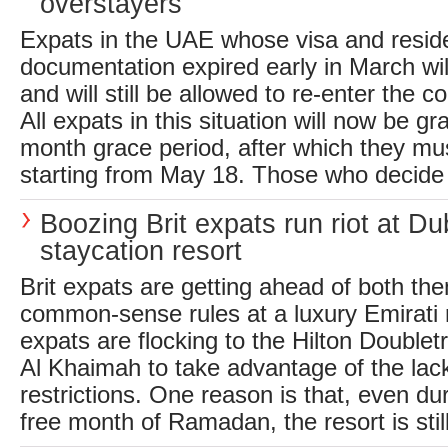
overstayers
Expats in the UAE whose visa and resid
documentation expired early in March wi
and will still be allowed to re-enter the c
All expats in this situation will now be gr
month grace period, after which they mus
starting from May 18. Those who decide to
Boozing Brit expats run riot at Du
staycation resort
Brit expats are getting ahead of both t
common-sense rules at a luxury Emirati 
expats are flocking to the Hilton Doublet
Al Khaimah to take advantage of the lack
restrictions. One reason is that, even dur
free month of Ramadan, the resort is still 