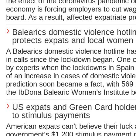
the effect of the coronavirus pandemic 
economy is forcing employers to cut wa
board. As a result, affected expatriate pr
Balearics domestic violence hotli
protects expats and local women
A Balearics domestic violence hotline h
in calls since the lockdown began. One
by experts when the lockdowns in Spain
of an increase in cases of domestic viole
prediction soon became a fact, with 569 c
the IbDona Balearic Women’s Institute b
US expats and Green Card holder
to stimulus payments
American expats can’t believe their luck
government’s $1,200 stimulus payment n