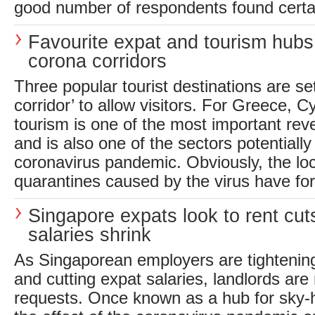
good number of respondents found certain
Favourite expat and tourism hubs
corona corridors
Three popular tourist destinations are se
corridor’ to allow visitors. For Greece, C
tourism is one of the most important re
and is also one of the sectors potentiall
coronavirus pandemic. Obviously, the l
quarantines caused by the virus have for
Singapore expats look to rent cut
salaries shrink
As Singaporean employers are tightenin
and cutting expat salaries, landlords are 
requests. Once known as a hub for sky-h