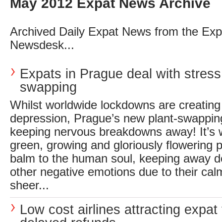
May 2012 Expat News Archive
Archived Daily Expat News from the Exp
Newsdesk...
Expats in Prague deal with stress
swapping
Whilst worldwide lockdowns are creating
depression, Prague’s new plant-swappin
keeping nervous breakdowns away! It’s 
green, growing and gloriously flowering p
balm to the human soul, keeping away d
other negative emotions due to their cal
sheer...
Low cost airlines attracting expat