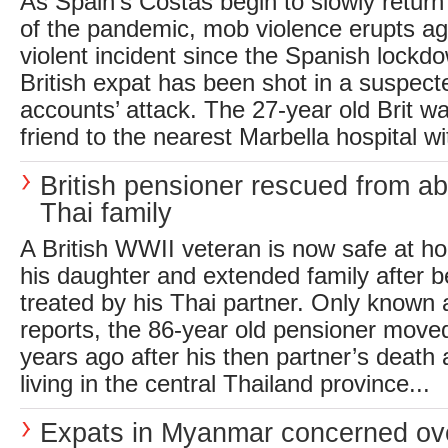
As Spain’s Costas begin to slowly return 
of the pandemic, mob violence erupts agai
violent incident since the Spanish lock
British expat has been shot in a suspecte
accounts’ attack. The 27-year old Brit w
friend to the nearest Marbella hospital wit
British pensioner rescued from a
Thai family
A British WWII veteran is now safe at h
his daughter and extended family after b
treated by his Thai partner. Only known 
reports, the 86-year old pensioner move
years ago after his then partner’s death
living in the central Thailand province...
Expats in Myanmar concerned ov