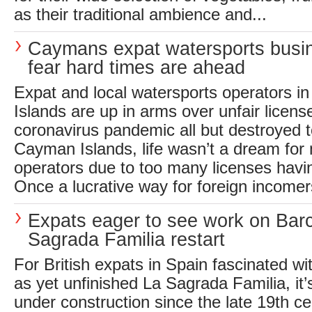
as their traditional ambience and...
Caymans expat watersports busi
fear hard times are ahead
Expat and local watersports operators 
Islands are up in arms over unfair licen
coronavirus pandemic all but destroyed t
Cayman Islands, life wasn’t a dream for
operators due to too many licenses havi
Once a lucrative way for foreign incomers
Expats eager to see work on Bar
Sagrada Familia restart
For British expats in Spain fascinated wit
as yet unfinished La Sagrada Familia, it’
under construction since the late 19th c