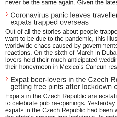
never be the same again. Given the late
Coronavirus panic leaves travelle
expats trapped overseas
Out of all the stories about people trapp
want to be due to the pandemic, this illu
worldwide chaos caused by governments
reactions. On the sixth of March in Dubai
lovers held their much anticipated weddin
their honeymoon in Mexico’s Cancun reso
Expat beer-lovers in the Czech R
getting free pints after lockdown 
Expats in the Czech Republic are ecstati
to celebrate pub re-openings. Yesterday
expats in the Czech Republic had been wa