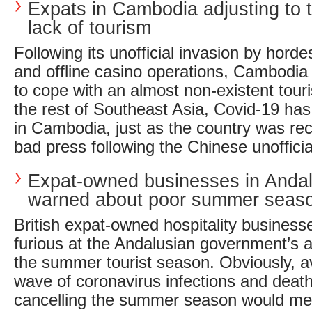
Expats in Cambodia adjusting to t
lack of tourism
Following its unofficial invasion by hord
and offline casino operations, Cambodia 
to cope with an almost non-existent touri
the rest of Southeast Asia, Covid-19 has
in Cambodia, just as the country was re
bad press following the Chinese unofficial
Expat-owned businesses in Andal
warned about poor summer seas
British expat-owned hospitality business
furious at the Andalusian government’s a
the summer tourist season. Obviously, a
wave of coronavirus infections and deaths
cancelling the summer season would m