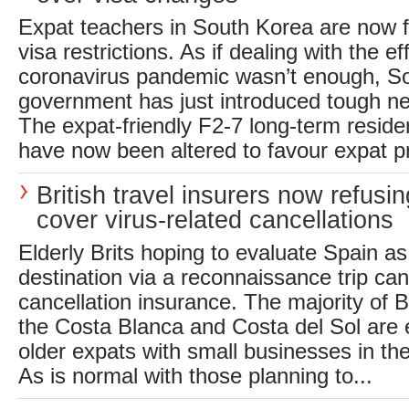
Expat teachers in South Korea are now 
visa restrictions. As if dealing with the ef
coronavirus pandemic wasn’t enough, S
government has just introduced tough ne
The expat-friendly F2-7 long-term reside
have now been altered to favour expat pr
British travel insurers now refusin
cover virus-related cancellations
Elderly Brits hoping to evaluate Spain as
destination via a reconnaissance trip can
cancellation insurance. The majority of B
the Costa Blanca and Costa del Sol are e
older expats with small businesses in the 
As is normal with those planning to...