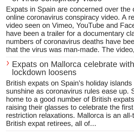
Expats in Spain are concerned over the 
online coronavirus conspiracy video. A r
video seen on Vimeo, YouTube and Face
have been a trailer for a documentary cl
numbers of coronavirus deaths have been 
that the virus was man-made. The video, 
Expats on Mallorca celebrate with
lockdown loosens
British expats on Spain’s holiday islands 
sunshine as coronavirus rules ease up. S
home to a good number of British expats
raising their glasses to celebrate the fir
restriction relaxations. Mallorca is an all
British expat retirees, all of...