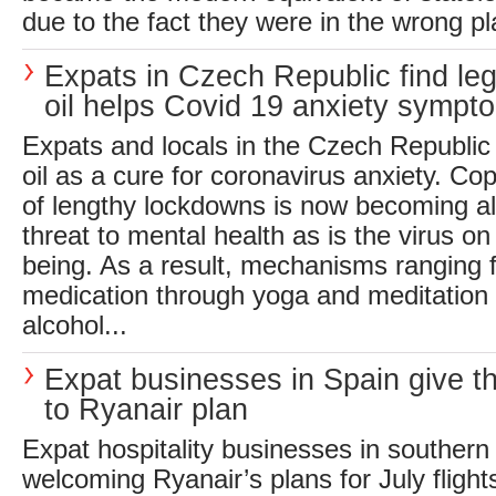
due to the fact they were in the wrong p
Expats in Czech Republic find le
oil helps Covid 19 anxiety sympt
Expats and locals in the Czech Republic
oil as a cure for coronavirus anxiety. Cop
of lengthy lockdowns is now becoming al
threat to mental health as is the virus on
being. As a result, mechanisms ranging f
medication through yoga and meditation
alcohol...
Expat businesses in Spain give 
to Ryanair plan
Expat hospitality businesses in southern
welcoming Ryanair’s plans for July flight