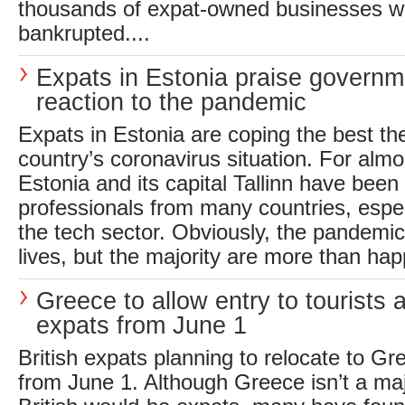
thousands of expat-owned businesses w
bankrupted....
Expats in Estonia praise governm
reaction to the pandemic
Expats in Estonia are coping the best th
country’s coronavirus situation. For alm
Estonia and its capital Tallinn have bee
professionals from many countries, especi
the tech sector. Obviously, the pandemic
lives, but the majority are more than hap
Greece to allow entry to tourists 
expats from June 1
British expats planning to relocate to Gr
from June 1. Although Greece isn’t a maj