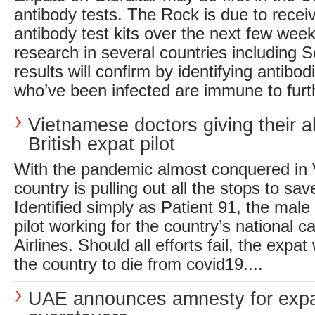
antibody tests. The Rock is due to receiv
antibody test kits over the next few wee
research in several countries including 
results will confirm by identifying antibo
who’ve been infected are immune to furth
Vietnamese doctors giving their al
British expat pilot
With the pandemic almost conquered in 
country is pulling out all the stops to sav
Identified simply as Patient 91, the male v
pilot working for the country’s national c
Airlines. Should all efforts fail, the expat w
the country to die from covid19....
UAE announces amnesty for expa