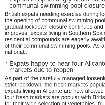
communal swimming pool closure
British expats needing exercise during l
the opening of communal swimming pool
gradual lockdown closure continues and
improves, expats living in Southern Spai
residential compounds are eagerly await
of their communal swimming pools. As a 
national...
Expats happy to hear four Alicant
markets due to reopen
As part of the carefully managed loosenin
strict lockdown, the fresh markets popula
expats living in Alicante are now allowed
four fresh markets are popular with Briti
for their wide selection of vegetables, fr