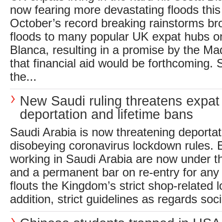
now fearing more devastating floods thi
October’s record breaking rainstorms br
floods to many popular UK expat hubs o
Blanca, resulting in a promise by the M
that financial aid would be forthcoming. 
the...
New Saudi ruling threatens expat
deportation and lifetime bans
Saudi Arabia is now threatening deportat
disobeying coronavirus lockdown rules. E
working in Saudi Arabia are now under th
and a permanent bar on re-entry for any
flouts the Kingdom’s strict shop-related 
addition, strict guidelines as regards socia