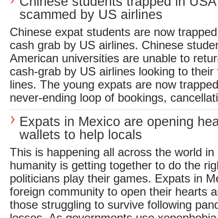
Chinese students trapped in USA
scammed by US airlines
Chinese expat students are now trapped 
cash grab by US airlines. Chinese studen
American universities are unable to retu
cash-grab by US airlines looking to their
lines. The young expats are now trapped
never-ending loop of bookings, cancellati
Expats in Mexico are opening hea
wallets to help locals
This is happening all across the world in
humanity is getting together to do the rig
politicians play their games. Expats in M
foreign community to open their hearts a
those struggling to survive following pan