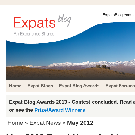
ExpatsBlog.com
-
Home
Expat Blogs
Expat Blog Awards
Expat Forums
Expat Blog Awards 2013 - Contest concluded. Read a
or see the
Prize/Award Winners
Home
»
Expat News
»
May 2012