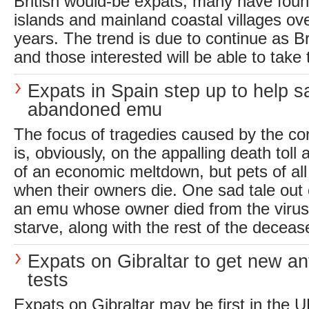
British would-be expats, many have fou
islands and mainland coastal villages ov
years. The trend is due to continue as Br
and those interested will be able to take t
Expats in Spain step up to help s
abandoned emu
The focus of tragedies caused by the c
is, obviously, on the appalling death toll 
of an economic meltdown, but pets of all 
when their owners die. One sad tale out
an emu whose owner died from the virus 
starve, along with the rest of the decease
Expats on Gibraltar to get new an
tests
Expats on Gibraltar may be first in the U