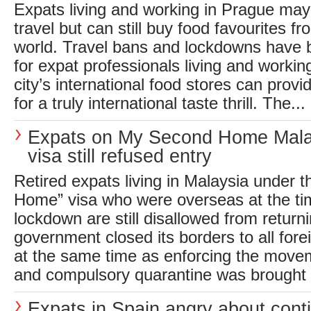
Expats living and working in Prague may
travel but can still buy food favourites f
world. Travel bans and lockdowns have
for expat professionals living and workin
city’s international food stores can provi
for a truly international taste thrill. The...
Expats on My Second Home Mala
visa still refused entry
Retired expats living in Malaysia under 
Home” visa who were overseas at the tim
lockdown are still disallowed from retur
government closed its borders to all for
at the same time as enforcing the movem
and compulsory quarantine was brought i
Expats in Spain angry about cont