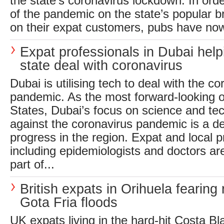
the state’s coronavirus lockdown. In order
of the pandemic on the state’s popular b
on their expat customers, pubs have now
Expat professionals in Dubai help
state deal with coronavirus
Dubai is utilising tech to deal with the c
pandemic. As the most forward-looking of
States, Dubai’s focus on science and t
against the coronavirus pandemic is a de
progress in the region. Expat and local p
including epidemiologists and doctors ar
part of...
British expats in Orihuela fearing 
Gota Fria floods
UK expats living in the hard-hit Costa Bl