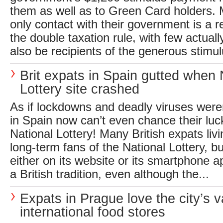
them as well as to Green Card holders.
only contact with their government is a 
the double taxation rule, with few actuall
also be recipients of the generous stimul
Brit expats in Spain gutted when 
Lottery site crashed
As if lockdowns and deadly viruses were
in Spain now can’t even chance their luc
National Lottery! Many British expats liv
long-term fans of the National Lottery, bu
either on its website or its smartphone a
a British tradition, even although the...
Expats in Prague love the city’s v
international food stores