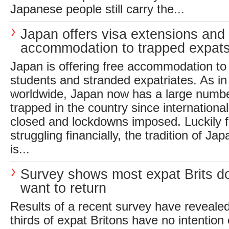
Japanese people still carry the...
Japan offers visa extensions and 
accommodation to trapped expat
Japan is offering free accommodation to
students and stranded expatriates. As in
worldwide, Japan now has a large numbe
trapped in the country since internationa
closed and lockdowns imposed. Luckily f
struggling financially, the tradition of Ja
is...
Survey shows most expat Brits do
want to return
Results of a recent survey have revealed
thirds of expat Britons have no intention 