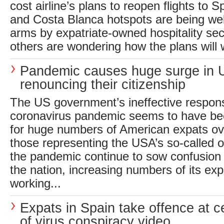
cost airline’s plans to reopen flights to 
and Costa Blanca hotspots are being w
arms by expatriate-owned hospitality se
others are wondering how the plans will w
Pandemic causes huge surge in 
renouncing their citizenship
The US government’s ineffective respons
coronavirus pandemic seems to have bee
for huge numbers of American expats ov
those representing the USA’s so-called of
the pandemic continue to sow confusion
the nation, increasing numbers of its exp
working...
Expats in Spain take offence at c
of virus conspiracy video