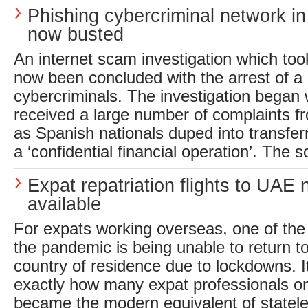
Phishing cybercriminal network in
now busted
An internet scam investigation which too
now been concluded with the arrest of a 
cybercriminals. The investigation began
received a large number of complaints f
as Spanish nationals duped into transfer
a ‘confidential financial operation’. The s
Expat repatriation flights to UAE
available
For expats working overseas, one of the
the pandemic is being unable to return t
country of residence due to lockdowns. I
exactly how many expat professionals on
became the modern equivalent of statele