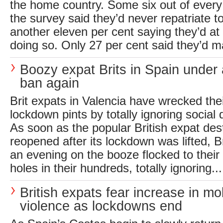
the home country. Some six out of every
the survey said they’d never repatriate t
another eleven per cent saying they’d at 
doing so. Only 27 per cent said they’d m
Boozy expat Brits in Spain under 
ban again
Brit expats in Valencia have wrecked the
lockdown pints by totally ignoring social 
As soon as the popular British expat des
reopened after its lockdown was lifted, B
an evening on the booze flocked to their 
holes in their hundreds, totally ignoring...
British expats fear increase in mo
violence as lockdowns end