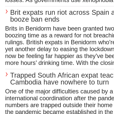
losses. As governments use xenophobia 
Brit expats run riot across Spain a
booze ban ends
Brits in Benidorm have been granted tw
boozing time as a reward for not breach
rulings. British expats in Benidorm who’re
yet another delay to easing the lockdown
now be feeling far happier as they’ve be
more hours’ drinking time. With the closing
Trapped South African expat teac
Cambodia have nowhere to turn
One of the major difficulties caused by a
international coordination after the pande
numbers are trapped outside their home 
the pandemic became established in the 