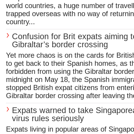
world countries, a huge number of travel
trapped overseas with no way of returni
country...
Confusion for Brit expats aiming 
Gibraltar’s border crossing
Yet more chaos is on the cards for Briti
to get back to their Spanish homes, as t
forbidden from using the Gibraltar borde
midnight on May 18, the Spanish immigra
stopped British expat citizens from enter
Gibraltar border crossing after leaving th
Expats warned to take Singaporea
virus rules seriously
Expats living in popular areas of Singapo