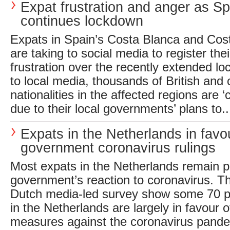
Expat frustration and anger as Sp
continues lockdown
Expats in Spain’s Costa Blanca and Cost
are taking to social media to register the
frustration over the recently extended l
to local media, thousands of British and 
nationalities in the affected regions are ‘
due to their local governments’ plans to..
Expats in the Netherlands in favo
government coronavirus rulings
Most expats in the Netherlands remain po
government’s reaction to coronavirus. Th
Dutch media-led survey show some 70 pe
in the Netherlands are largely in favour 
measures against the coronavirus pande