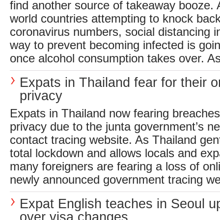
find another source of takeaway booze. 
world countries attempting to knock back
coronavirus numbers, social distancing i
way to prevent becoming infected is goi
once alcohol consumption takes over. As a
Expats in Thailand fear for their o
privacy
Expats in Thailand now fearing breaches 
privacy due to the junta government’s n
contact tracing website. As Thailand gen
total lockdown and allows locals and exp
many foreigners are fearing a loss of onl
newly announced government tracing webs
Expat English teaches in Seoul u
over visa changes