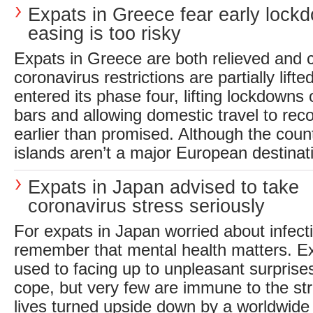
Expats in Greece fear early lock
easing is too risky
Expats in Greece are both relieved and 
coronavirus restrictions are partially lif
entered its phase four, lifting lockdowns
bars and allowing domestic travel to r
earlier than promised. Although the coun
islands aren’t a major European destinati
Expats in Japan advised to take
coronavirus stress seriously
For expats in Japan worried about infectio
remember that mental health matters. Ex
used to facing up to unpleasant surprise
cope, but very few are immune to the str
lives turned upside down by a worldwide 