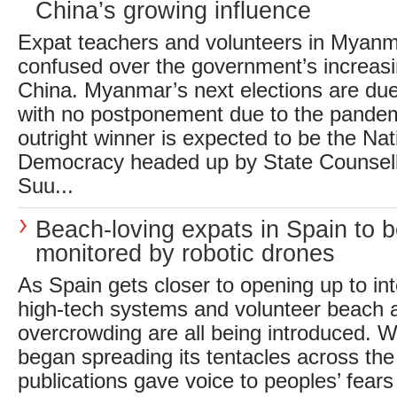
China’s growing influence
Expat teachers and volunteers in Myanm
confused over the government’s increasi
China. Myanmar’s next elections are du
with no postponement due to the pande
outright winner is expected to be the Nat
Democracy headed up by State Counsel
Suu...
Beach-loving expats in Spain to 
monitored by robotic drones
As Spain gets closer to opening up to int
high-tech systems and volunteer beach 
overcrowding are all being introduced.
began spreading its tentacles across th
publications gave voice to peoples’ fears 