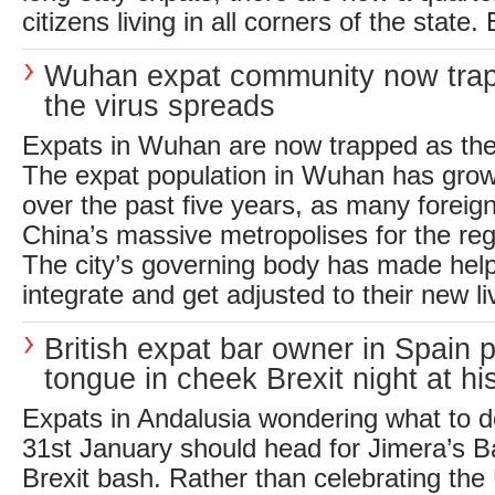
citizens living in all corners of the state.
Wuhan expat community now tra
the virus spreads
Expats in Wuhan are now trapped as the
The expat population in Wuhan has grow
over the past five years, as many foreig
China’s massive metropolises for the re
The city’s governing body has made help
integrate and get adjusted to their new li
British expat bar owner in Spain 
tongue in cheek Brexit night at hi
Expats in Andalusia wondering what to d
31st January should head for Jimera’s Bar
Brexit bash. Rather than celebrating the