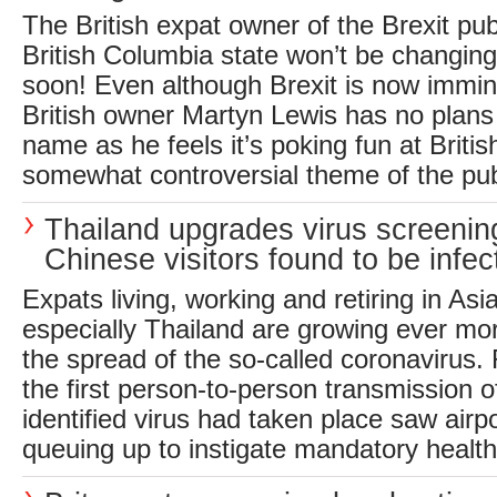
The British expat owner of the Brexit pu
British Columbia state won’t be changin
soon! Even although Brexit is now immin
British owner Martyn Lewis has no plans 
name as he feels it’s poking fun at Briti
somewhat controversial theme of the pub
Thailand upgrades virus screenin
Chinese visitors found to be infec
Expats living, working and retiring in Asi
especially Thailand are growing ever m
the spread of the so-called coronavirus.
the first person-to-person transmission o
identified virus had taken place saw airpo
queuing up to instigate mandatory health