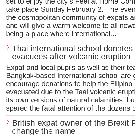
set to enjoy the city’s Feel at Home Com
take place Sunday February 2. The event 
the cosmopolitan community of expats a
and will give a warm welcome to all new
being a place where international...
Thai international school donates 
evacuees after volcanic eruption
Expat and local pupils as well as their te
Bangkok-based international school are g
encourage donations to help the Filipin
evacuated due to the Taal volcanic erupt
its own versions of natural calamities, bu
spared the fatal attention of the dozens 
British expat owner of the Brexit 
change the name