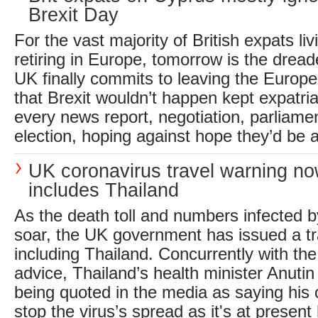
Brexit Day
For the vast majority of British expats liv
retiring in Europe, tomorrow is the drea
UK finally commits to leaving the Europ
that Brexit wouldn’t happen kept expatria
every news report, negotiation, parliamen
election, hoping against hope they’d be a
UK coronavirus travel warning n
includes Thailand
As the death toll and numbers infected b
soar, the UK government has issued a tr
including Thailand. Concurrently with the 
advice, Thailand’s health minister Anutin
being quoted in the media as saying his
stop the virus’s spread as it's at present