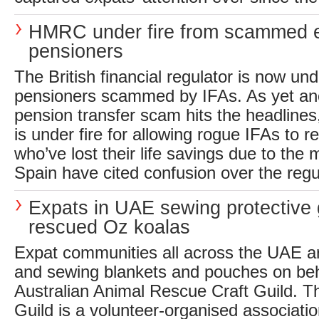
HMRC under fire from scammed 
pensioners
The British financial regulator is now und
pensioners scammed by IFAs. As yet 
pension transfer scam hits the headline
is under fire for allowing rogue IFAs to r
who’ve lost their life savings due to the
Spain have cited confusion over the regul
Expats in UAE sewing protective 
rescued Oz koalas
Expat communities all across the UAE ar
and sewing blankets and pouches on beh
Australian Animal Rescue Craft Guild. T
Guild is a volunteer-organised associati