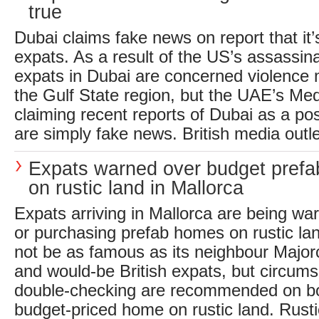
true
Dubai claims fake news on report that it’
expats. As a result of the US’s assassina
expats in Dubai are concerned violence
the Gulf State region, but the UAE’s Med
claiming recent reports of Dubai as a pos
are simply fake news. British media outle
Expats warned over budget pref
on rustic land in Mallorca
Expats arriving in Mallorca are being wa
or purchasing prefab homes on rustic la
not be as famous as its neighbour Major
and would-be British expats, but circum
double-checking are recommended on b
budget-priced home on rustic land. Rusti