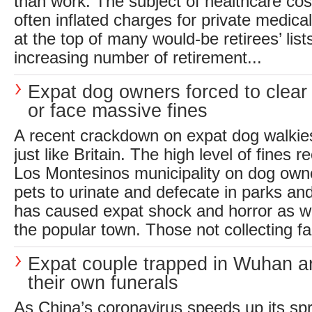
than work. The subject of healthcare cos
often inflated charges for private medica
at the top of many would-be retirees’ list
increasing number of retirement...
Expat dog owners forced to clea
or face massive fines
A recent crackdown on expat dog walkie
just like Britain. The high level of fines 
Los Montesinos municipality on dog owne
pets to urinate and defecate in parks a
has caused expat shock and horror as we
the popular town. Those not collecting fa
Expat couple trapped in Wuhan a
their own funerals
As China’s coronavirus speeds up its spr