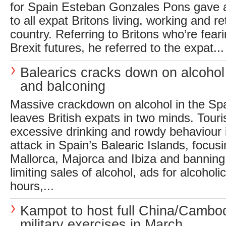
for Spain Esteban Gonzales Pons gave 
to all expat Britons living, working and re
country. Referring to Britons who’re feari
Brexit futures, he referred to the expat...
Balearics cracks down on alcoho
and balconing
Massive crackdown on alcohol in the Sp
leaves British expats in two minds. Tou
excessive drinking and rowdy behaviour
attack in Spain’s Balearic Islands, focusi
Mallorca, Majorca and Ibiza and banning
limiting sales of alcohol, ads for alcoho
hours,...
Kampot to host full China/Cambo
military exercises in March