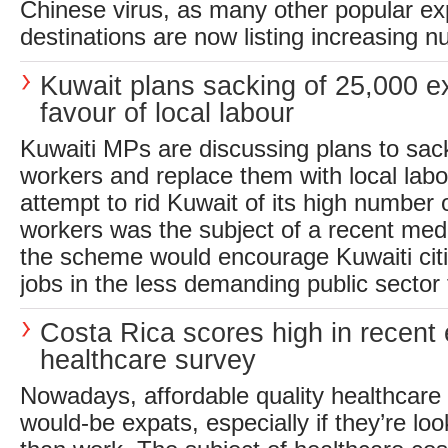
Chinese virus, as many other popular ex
destinations are now listing increasing n
Kuwait plans sacking of 25,000 e
favour of local labour
Kuwaiti MPs are discussing plans to sac
workers and replace them with local labo
attempt to rid Kuwait of its high number 
workers was the subject of a recent medi
the scheme would encourage Kuwaiti citi
jobs in the less demanding public sector f
Costa Rica scores high in recent
healthcare survey
Nowadays, affordable quality healthcare is
would-be expats, especially if they’re look