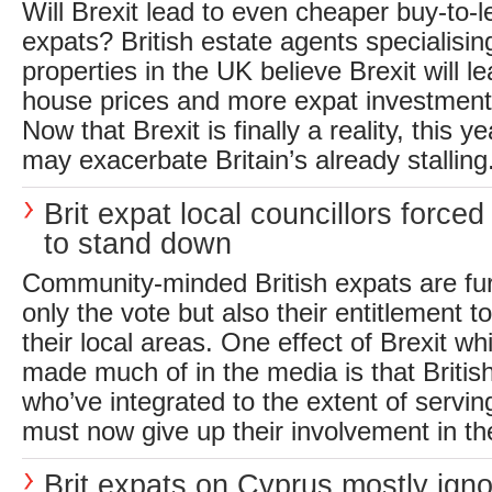
Will Brexit lead to even cheaper buy-to-l
expats? British estate agents specialising
properties in the UK believe Brexit will l
house prices and more expat investment 
Now that Brexit is finally a reality, this y
may exacerbate Britain’s already stalling.
Brit expat local councillors forced
to stand down
Community-minded British expats are furi
only the vote but also their entitlement t
their local areas. One effect of Brexit w
made much of in the media is that Britis
who’ve integrated to the extent of servin
must now give up their involvement in the
Brit expats on Cyprus mostly igno