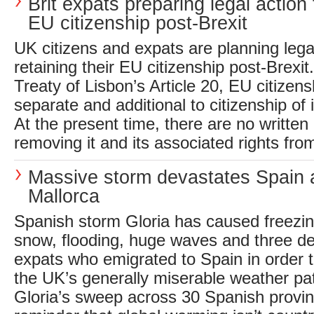
Brit expats preparing legal action
EU citizenship post-Brexit
UK citizens and expats are planning lega
retaining their EU citizenship post-Brexi
Treaty of Lisbon’s Article 20, EU citizens
separate and additional to citizenship of
At the present time, there are no written 
removing it and its associated rights from
Massive storm devastates Spain 
Mallorca
Spanish storm Gloria has caused freezi
snow, flooding, huge waves and three dea
expats who emigrated to Spain in order 
the UK’s generally miserable weather pa
Gloria’s sweep across 30 Spanish provin