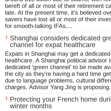
bereft of all or most of their retirement ca
late. At the present time, it’s believed 
savers have lost all or most of their inves
for smooth-talking IFAs,...
Shanghai considers dedicated gr
channel for expat healthcare
Expats in Shanghai may get a dedicated
healthcare. A Shanghai political advisor is
dedicated ‘green channel’ to be made ava
the city as they’re having a hard time ge
due to language problems, cultural diffe
charges. Advisor Yang Jing is proposing.
Protecting your French home duri
winter months