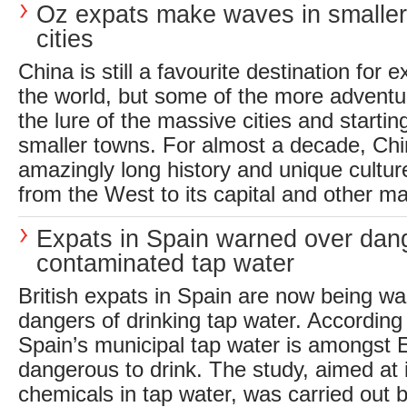
Oz expats make waves in smalle
cities
China is still a favourite destination for
the world, but some of the more adventu
the lure of the massive cities and starti
smaller towns. For almost a decade, Chi
amazingly long history and unique cultu
from the West to its capital and other maj
Expats in Spain warned over dan
contaminated tap water
British expats in Spain are now being wa
dangers of drinking tap water. According 
Spain’s municipal tap water is amongst 
dangerous to drink. The study, aimed at i
chemicals in tap water, was carried out b