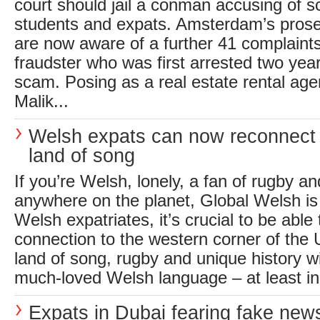
court should jail a conman accusing of 
students and expats. Amsterdam’s pros
are now aware of a further 41 complaints
fraudster who was first arrested two yea
scam. Posing as a real estate rental a
Malik...
Welsh expats can now reconnect w
land of song
If you’re Welsh, lonely, a fan of rugby a
anywhere on the planet, Global Welsh is
Welsh expatriates, it’s crucial to be able 
connection to the western corner of the 
land of song, rugby and unique history w
much-loved Welsh language – at least in 
Expats in Dubai fearing fake ne