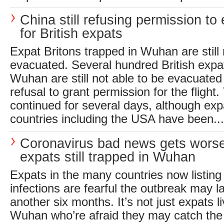
China still refusing permission to
for British expats
Expat Britons trapped in Wuhan are still 
evacuated. Several hundred British expatr
Wuhan are still not able to be evacuated
refusal to grant permission for the flight
continued for several days, although expa
countries including the USA have been...
Coronavirus bad news gets worse
expats still trapped in Wuhan
Expats in the many countries now listing
infections are fearful the outbreak may l
another six months. It’s not just expats l
Wuhan who’re afraid they may catch the 