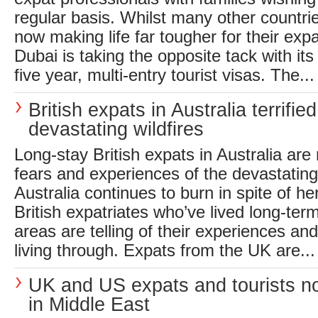
regular basis. Whilst many other countri
now making life far tougher for their ex
Dubai is taking the opposite tack with i
five year, multi-entry tourist visas. The...
British expats in Australia terrifie
devastating wildfires
Long-stay British expats in Australia are 
fears and experiences of the devastating 
Australia continues to burn in spite of her
British expatriates who’ve lived long-term
areas are telling of their experiences and
living through. Expats from the UK are...
UK and US expats and tourists no
in Middle East