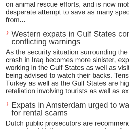
on animal rescue efforts, and is now mobi
desperate attempt to save as many spec
from...
Western expats in Gulf States co
conflicting warnings
As the security situation surrounding th
crash in Iraq becomes more sinister, exp
working in the Gulf States as well as visi
being advised to watch their backs. Tens
Turkey as well as the Gulf States are hig
retaliation involving tourists as well as e
Expats in Amsterdam urged to wa
for rental scams
Dutch public prosecutors are recomme