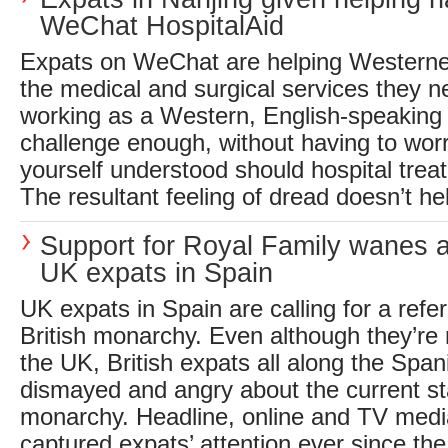
WeChat HospitalAid
Expats on WeChat are helping Westerner
the medical and surgical services they n
working as a Western, English-speaking 
challenge enough, without having to wor
yourself understood should hospital trea
The resultant feeling of dread doesn’t hel
Support for Royal Family wanes 
UK expats in Spain
UK expats in Spain are calling for a ref
British monarchy. Even although they’re n
the UK, British expats all along the Span
dismayed and angry about the current sta
monarchy. Headline, online and TV med
captured expats’ attention ever since the.