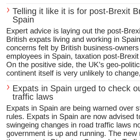
Telling it like it is for post-Brexit Br
Spain
Expert advice is laying out the post-Brexit
British expats living and working in Spain
concerns felt by British business-owners
employees in Spain, taxation post-Brexit 
On the positive side, the UK’s geo-politic
continent itself is very unlikely to chang
Expats in Spain urged to check o
traffic laws
Expats in Spain are being warned over str
rules. Expats in Spain are now advised t
swingeing changes in road traffic laws 
government is up and running. The new 