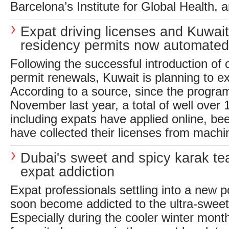
Barcelona’s Institute for Global Health, a
Expat driving licenses and Kuwait
residency permits now automated
Following the successful introduction of o
permit renewals, Kuwait is planning to ext
According to a source, since the progra
November last year, a total of well over 
including expats have applied online, b
have collected their licenses from machin
Dubai's sweet and spicy karak tea
expat addiction
Expat professionals settling into a new p
soon become addicted to the ultra-sweet,
Especially during the cooler winter mont