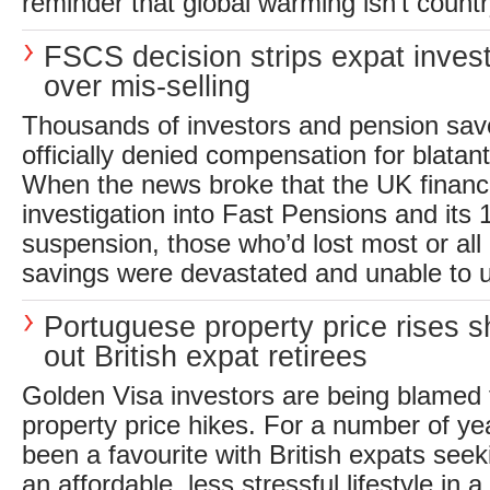
reminder that global warming isn’t countr
FSCS decision strips expat invest
over mis-selling
Thousands of investors and pension sav
officially denied compensation for blatan
When the news broke that the UK financ
investigation into Fast Pensions and its
suspension, those who’d lost most or all 
savings were devastated and unable to 
Portuguese property price rises s
out British expat retirees
Golden Visa investors are being blamed 
property price hikes. For a number of ye
been a favourite with British expats see
an affordable, less stressful lifestyle in a