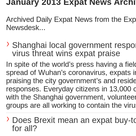
January 2013 Expat News Arch
Archived Daily Expat News from the Exp
Newsdesk...
Shanghai local government respo
virus threat wins expat praise
In spite of the world’s press having a fie
spread of Wuhan’s coronavirus, expats 
praising the city government’s and reside
responses. Everyday citizens in 13,000
with the Shanghai government, voluntee
groups are all working to contain the virus
Does Brexit mean an expat buy-to
for all?