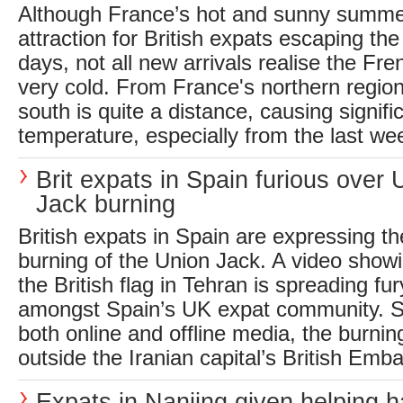
Although France’s hot and sunny summe
attraction for British expats escaping the
days, not all new arrivals realise the Fr
very cold. From France's northern region
south is quite a distance, causing signifi
temperature, especially from the last wee
Brit expats in Spain furious over 
Jack burning
British expats in Spain are expressing the
burning of the Union Jack. A video showi
the British flag in Tehran is spreading fu
amongst Spain’s UK expat community. S
both online and offline media, the burnin
outside the Iranian capital’s British Emba
Expats in Nanjing given helping h