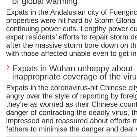
of global warming
Expats in the Andalusian city of Fuengir
properties were hit hard by Storm Glori
continuing power cuts. Lengthy power cu
expat residents’ efforts to repair storm 
after the massive storm bore down on th
with those affected unable even to get in 
Expats in Wuhan unhappy about
inappropriate coverage of the vir
Expats in the coronavirus-hit Chinese ci
angry over the style of reporting by fore
they’re as worried as their Chinese coun
danger of contracting the deadly virus, t
impressed and reassured about efforts m
fathers to minimise the danger and deal w