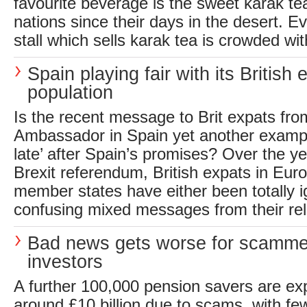
favourite beverage is the sweet karak t
nations since their days in the desert. E
stall which sells karak tea is crowded wit
Spain playing fair with its British 
population
Is the recent message to Brit expats fr
Ambassador in Spain yet another example o
late’ after Spain’s promises? Over the ye
Brexit referendum, British expats in Eu
member states have either been totally i
confusing mixed messages from their rele
Bad news gets worse for scamme
investors
A further 100,000 pension savers are ex
around £10 billion due to scams, with few