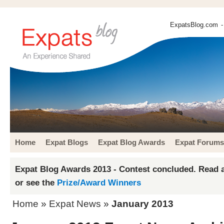
ExpatsBlog.com
-
Home
Expat Blogs
Expat Blog Awards
Expat Forums
Expat Blog Awards 2013 - Contest concluded. Read a
or see the
Prize/Award Winners
Home
»
Expat News
»
January 2013