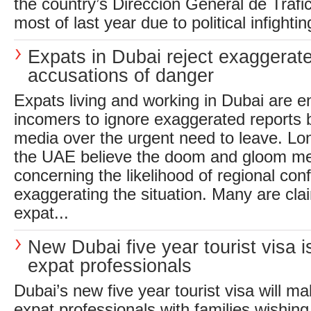
the country’s Direccion General de Trafic
most of last year due to political infightin
Expats in Dubai reject exaggerat
accusations of danger
Expats living and working in Dubai are 
incomers to ignore exaggerated reports b
media over the urgent need to leave. Lo
the UAE believe the doom and gloom me
concerning the likelihood of regional conf
exaggerating the situation. Many are clai
expat...
New Dubai five year tourist visa is
expat professionals
Dubai’s new five year tourist visa will mak
expat professionals with families wishing 