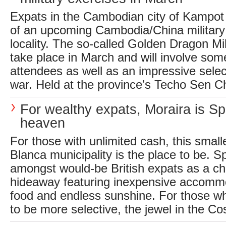
Expats in the Cambodian city of Kampot
of an upcoming Cambodia/China military 
locality. The so-called Golden Dragon Mil
take place in March and will involve som
attendees as well as an impressive sele
war. Held at the province’s Techo Sen Ch
For wealthy expats, Moraira is S
heaven
For those with unlimited cash, this small
Blanca municipality is the place to be. S
amongst would-be British expats as a c
hideaway featuring inexpensive accommo
food and endless sunshine. For those wh
to be more selective, the jewel in the Co