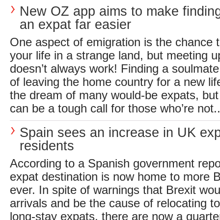
New OZ app aims to make finding
an expat far easier
One aspect of emigration is the chance t
your life in a strange land, but meeting 
doesn’t always work! Finding a soulmate 
of leaving the home country for a new life
the dream of many would-be expats, but
can be a tough call for those who’re not..
Spain sees an increase in UK ex
residents
According to a Spanish government repor
expat destination is now home to more B
ever. In spite of warnings that Brexit wo
arrivals and be the cause of relocating 
long-stay expats, there are now a quarter