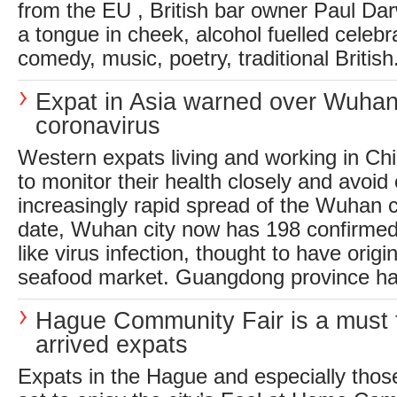
from the EU , British bar owner Paul Dar
a tongue in cheek, alcohol fuelled celebr
comedy, music, poetry, traditional British.
Expat in Asia warned over Wuha
coronavirus
Western expats living and working in Ch
to monitor their health closely and avoid
increasingly rapid spread of the Wuhan 
date, Wuhan city now has 198 confirmed
like virus infection, thought to have origi
seafood market. Guangdong province has
Hague Community Fair is a must 
arrived expats
Expats in the Hague and especially those