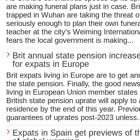
are making funeral plans just in case. Brit
trapped in Wuhan are taking the threat of
seriously enough to plan their own fune
teacher at the city’s Weiming Internatio
fears the local government is making...
Brit annual state pension increas
for expats in Europe
Brit expats living in Europe are to get an
the state pension. Finally, the good news
living in European Union member states i
British state pension uprate will apply to 
residence by the end of this year. Previ
guarantees of uprates post-2023 unless.
Expats in Spain get previews of t