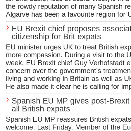
the rowdy reputation of many Spanish re
Algarve has been a favourite region for U
EU Brexit chief proposes associ
citizenship for Brit expats
EU minister urges UK to treat British ex
more compassion. During a visit to the U
week, EU Brexit chief Guy Verhofstadt e
concern over the government’s treatmen
living and working in Britain as well as 
He also made it clear he is calling for im
Spanish EU MP gives post-Brexit
all British expats
Spanish EU MP reassures British expats 
welcome. Last Friday, Member of the E