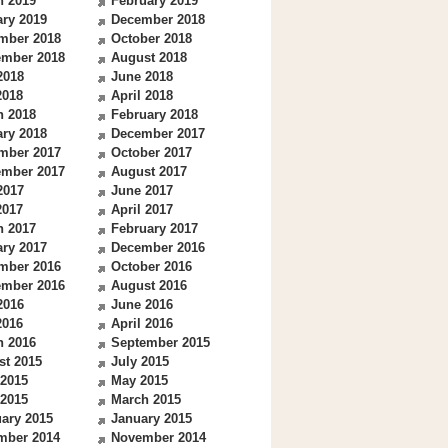
h 2019
February 2019
ry 2019
December 2018
mber 2018
October 2018
ember 2018
August 2018
2018
June 2018
2018
April 2018
h 2018
February 2018
ry 2018
December 2017
mber 2017
October 2017
ember 2017
August 2017
2017
June 2017
2017
April 2017
h 2017
February 2017
ry 2017
December 2016
mber 2016
October 2016
ember 2016
August 2016
2016
June 2016
2016
April 2016
h 2016
September 2015
st 2015
July 2015
 2015
May 2015
 2015
March 2015
ary 2015
January 2015
mber 2014
November 2014