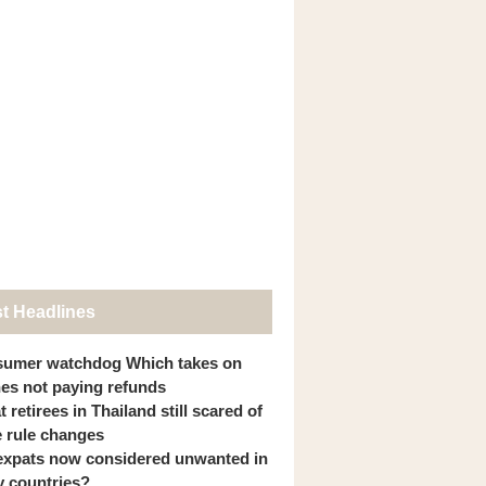
st Headlines
umer watchdog Which takes on
ines not paying refunds
 retirees in Thailand still scared of
 rule changes
expats now considered unwanted in
 countries?