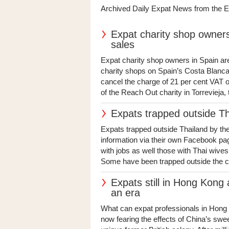
Archived Daily Expat News from the 
Expat charity shop owners 
sales
Expat charity shop owners in Spain are
charity shops on Spain’s Costa Blanca
cancel the charge of 21 per cent VAT o
of the Reach Out charity in Torrevieja,
Expats trapped outside T
Expats trapped outside Thailand by t
information via their own Facebook pag
with jobs as well those with Thai wives 
Some have been trapped outside the cou
Expats still in Hong Kong 
an era
What can expat professionals in Hong
now fearing the effects of China’s swe