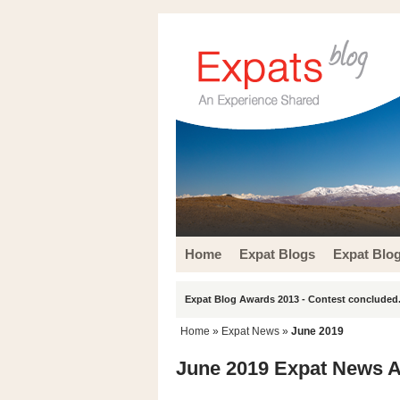
Home
Expat Blogs
Expat Blo
Expat Blog Awards 2013 - Contest concluded.
Home
»
Expat News
»
June 2019
June 2019 Expat News A