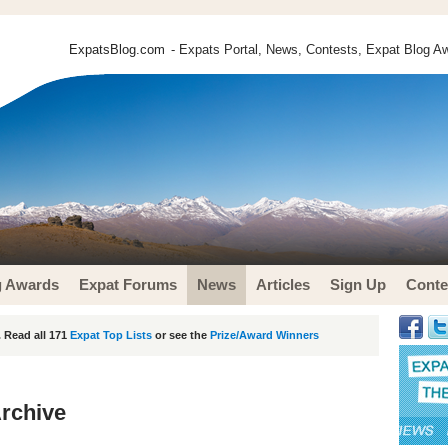
ExpatsBlog.com
- Expats Portal, News, Contests, Expat Blog Aw
g Awards
Expat Forums
News
Articles
Sign Up
Conte
 Read all 171
Expat Top Lists
or see the
Prize/Award Winners
rchive