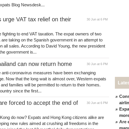
Expats Blog Newsdesk...
urge VAT tax relief on their
30 Jun at 6 PM
 fighting to end VAT taxation. The expat owners of two
 are taking on the Spanish government in an attempt to
n all sales. According to David Young, the new president
 the government is...
hailand can now return home
30 Jun at 6 PM
he anti-coronavirus measures have been exchanging
e. Now that the long wait is almost over, Western expats
Late
and families will be permitted to return to their homes.
ntry since the first...
Cons
are forced to accept the end of
airl
30 Jun at 6 PM
Expat
more
 Kong do now? Expats and Hong Kong citizens alike are
Are 
eping new rules aimed at crushing all freedoms in the
many