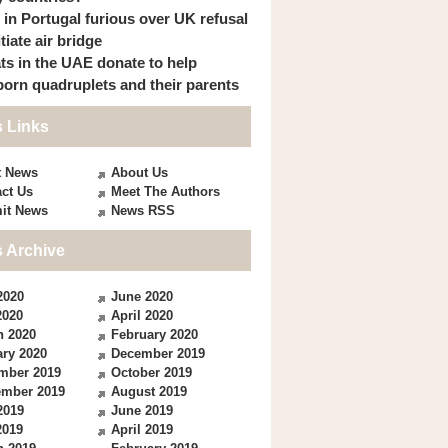
s in Portugal furious over UK refusal
itiate air bridge
ts in the UAE donate to help
orn quadruplets and their parents
 Links
t News
About Us
ct Us
Meet The Authors
it News
News RSS
 Archive
2020
June 2020
2020
April 2020
h 2020
February 2020
ry 2020
December 2019
mber 2019
October 2019
ember 2019
August 2019
2019
June 2019
2019
April 2019