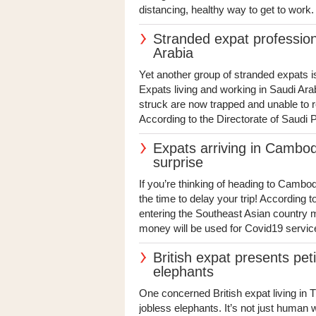
distancing, healthy way to get to work. 
Stranded expat profession
Arabia
Yet another group of stranded expats is
Expats living and working in Saudi Ar
struck are now trapped and unable to ret
According to the Directorate of Saudi Pa
Expats arriving in Cambod
surprise
If you’re thinking of heading to Cambod
the time to delay your trip! According
entering the Southeast Asian country m
money will be used for Covid19 service
British expat presents peti
elephants
One concerned British expat living in T
jobless elephants. It’s not just human 