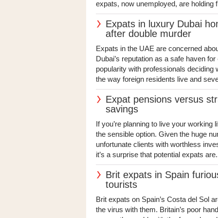
expats, now unemployed, are holding fi
Expats in luxury Dubai ho
after double murder
Expats in the UAE are concerned about 
Dubai’s reputation as a safe haven for 
popularity with professionals deciding
the way foreign residents live and seve
Expat pensions versus stra
savings
If you’re planning to live your working l
the sensible option. Given the huge nu
unfortunate clients with worthless inv
it’s a surprise that potential expats are.
Brit expats in Spain furiou
tourists
Brit expats on Spain’s Costa del Sol a
the virus with them. Britain’s poor ha