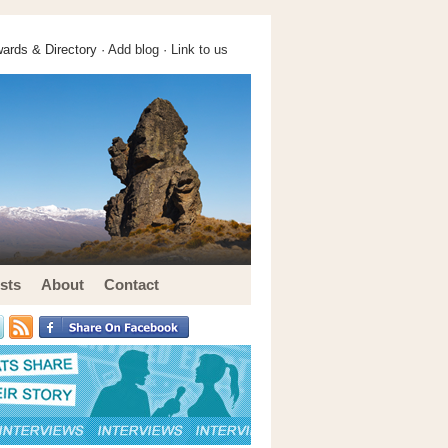
ards & Directory ·
Add blog
·
Link to us
sts
About
Contact