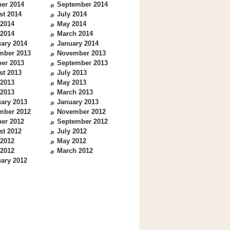
er 2014
September 2014
st 2014
July 2014
 2014
May 2014
 2014
March 2014
ary 2014
January 2014
mber 2013
November 2013
er 2013
September 2013
st 2013
July 2013
 2013
May 2013
 2013
March 2013
ary 2013
January 2013
mber 2012
November 2012
er 2012
September 2012
st 2012
July 2012
 2012
May 2012
 2012
March 2012
ary 2012