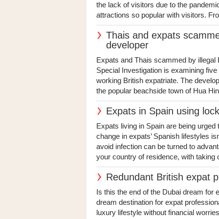
the lack of visitors due to the pandemi
attractions so popular with visitors. Fr
Thais and expats scammed
developer
Expats and Thais scammed by illegal B
Special Investigation is examining fiv
working British expatriate. The devel
the popular beachside town of Hua Hin 
Expats in Spain using lock
Expats living in Spain are being urged
change in expats’ Spanish lifestyles isn
avoid infection can be turned to advanta
your country of residence, with taking o
Redundant British expat p
Is this the end of the Dubai dream for
dream destination for expat professiona
luxury lifestyle without financial worri