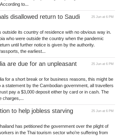
According to...
als disallowed return to Saudi
25 Jun at 6 PM
 outside its country of residence with no obvious way in.
abia who were outside the country when the pandemic
urn until further notice is given by the authority.
ssports, the earliest...
ia are due for an unpleasant
25 Jun at 6 PM
ia for a short break or for business reasons, this might be
 to a statement by the Cambodian government, all travellers
ust pay a $3,000 deposit either by card or in cash. The
 charges,...
tion to help jobless starving
25 Jun at 6 PM
hailand has petitioned the government over the plight of
workers in the Thai tourism sector who’re suffering from