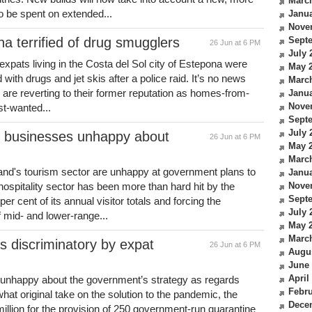
Marc
 to be spent on extended...
Janua
Nove
na terrified of drug smugglers
Sept
26 Jun at 6 PM
July 
h expats living in the Costa del Sol city of Estepona were
May 
 with drugs and jet skis after a police raid. It’s no news
Marc
re reverting to their former reputation as homes-from-
Janua
Nove
t-wanted...
Sept
July 
m businesses unhappy about
26 Jun at 6 PM
May 
Marc
and's tourism sector are unhappy at government plans to
Janua
 hospitality sector has been more than hard hit by the
Nove
Sept
r cent of its annual visitor totals and forcing the
July 
 mid- and lower-range...
May 
Marc
 discriminatory by expat
26 Jun at 6 PM
Augu
June
April
re unhappy about the government’s strategy as regards
Febru
hat original take on the solution to the pandemic, the
Dece
llion for the provision of 250 government-run quarantine