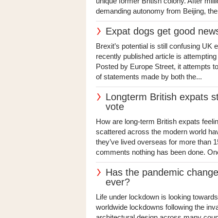
unique former British colony. After mil
demanding autonomy from Beijing, the i
Expat dogs get good news
Brexit’s potential is still confusing U
recently published article is attempting 
Posted by Europe Street, it attempts to 
of statements made by both the...
Longterm British expats sti
vote
How are long-term British expats feelin
scattered across the modern world have 
they’ve lived overseas for more than 1
comments nothing has been done. One o
Has the pandemic changed
ever?
Life under lockdown is looking towards
worldwide lockdowns following the inv
architectural design across many coun