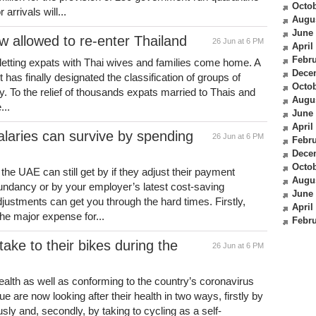
Octob
arrivals will...
Augu
June
w allowed to re-enter Thailand
26 Jun at 6 PM
April
Febru
d letting expats with Thai wives and families come home. A
Dece
has finally designated the classification of groups of
Octob
ry. To the relief of thousands expats married to Thais and
Augu
...
June
April
laries can survive by spending
26 Jun at 6 PM
Febru
Dece
Octob
he UAE can still get by if they adjust their payment
Augu
dundancy or by your employer’s latest cost-saving
June
justments can get you through the hard times. Firstly,
April
he major expense for...
Febru
ake to their bikes during the
26 Jun at 6 PM
ealth as well as conforming to the country’s coronavirus
e are now looking after their health in two ways, firstly by
sly and, secondly, by taking to cycling as a self-