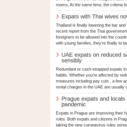
rooms. At the same time, the criteria for 
Expats with Thai wives no
Thailand is finally lowering the bar an
recent report from the Thai government 
foreigners to be allowed into the count
with young families, they’re finally to be
UAE expats on reduced sa
sensibly
Redundant or cash-strapped expats in t
habits. Whether you’re affected by re
measures including pay cuts , a few ad
rental charges in the UAE are usually t
Prague expats and locals t
pandemic
Expats in Prague are improving their h
rules. Both expats and citizens in Pragu
taking the new coronavirus rules seriou