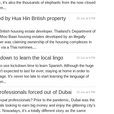
c, it’s also the thousands of elephants from the now closed
om...
 by Hua Hin British property
25 Jun at 6 PM
ritish housing estate developer. Thailand’s Department of
e Moo Baan housing estates developed by an illegally
oper was claiming ownership of the housing complexes in
via a Thai nominee,...
down to learn the local lingo
25 Jun at 6 PM
 to use lockdown time to learn Spanish. Although the huge
’t expected to last for ever, staying at home in order to
ge. It’s never too late to start learning the language of
n...
rofessionals forced out of Dubai
25 Jun at 6 PM
 expat professionals? Prior to the pandemic, Dubai was the
ls looking to earn big money and enjoy the glittering city’s
es. Nowadays, it’s a totally different story as the same