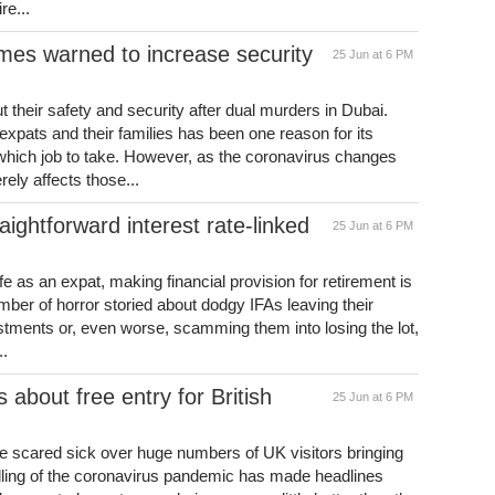
re...
mes warned to increase security
25 Jun at 6 PM
their safety and security after dual murders in Dubai.
expats and their families has been one reason for its
 which job to take. However, as the coronavirus changes
rely affects those...
ightforward interest rate-linked
25 Jun at 6 PM
ife as an expat, making financial provision for retirement is
mber of horror storied about dodgy IFAs leaving their
estments or, even worse, scamming them into losing the lot,
..
s about free entry for British
25 Jun at 6 PM
re scared sick over huge numbers of UK visitors bringing
ndling of the coronavirus pandemic has made headlines