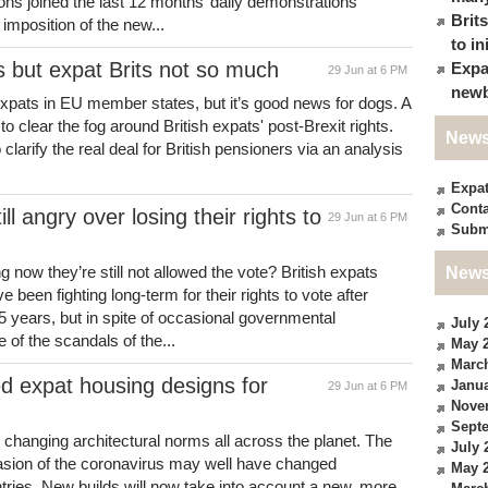
lions joined the last 12 months’ daily demonstrations
Brit
mposition of the new...
to in
 but expat Brits not so much
Expa
29 Jun at 6 PM
newb
K expats in EU member states, but it’s good news for dogs. A
to clear the fog around British expats' post-Brexit rights.
News
clarify the real deal for British pensioners via an analysis
Expa
Conta
ll angry over losing their rights to
29 Jun at 6 PM
Subm
g now they’re still not allowed the vote? British expats
News
been fighting long-term for their rights to vote after
5 years, but in spite of occasional governmental
July 
f the scandals of the...
May 
Marc
 expat housing designs for
Janua
29 Jun at 6 PM
Nove
Sept
 changing architectural norms all across the planet. The
July 
asion of the coronavirus may well have changed
May 
tries. New builds will now take into account a new, more