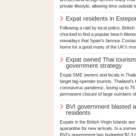
private lifestyle, allowing time outside
Expat residents in Estepo
Following a raid by local police, Britis
shocked to find a popular beach littered
nowadays that Spain’s famous Costas a
home for a good many of the UK’s mos
Expat owned Thai touris
government strategy
Expat SME owners and locals in Thail
target big-spender tourists. Thailand’s
coronavirus pandemic, losing up to 75 pe
permanent closure of large numbers of
BVI government blasted as
residents
Expats in the British Virgin Islands a
quarantine for new arrivals. In a somew
BVI’s government has budgeted $2.3 mi