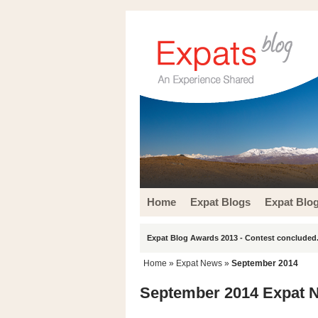
Home
Expat Blogs
Expat Blo
Expat Blog Awards 2013 - Contest concluded.
Home
»
Expat News
»
September 2014
September 2014 Expat 