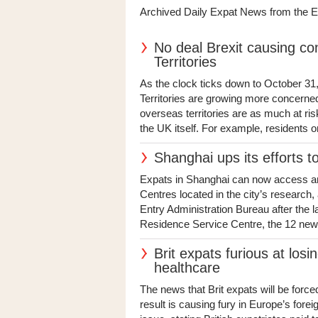
Archived Daily Expat News from the 
No deal Brexit causing co
Territories
As the clock ticks down to October 31,
Territories are growing more concerne
overseas territories are as much at ri
the UK itself. For example, residents o
Shanghai ups its efforts t
Expats in Shanghai can now access an 
Centres located in the city’s research
Entry Administration Bureau after the
Residence Service Centre, the 12 new s
Brit expats furious at losin
healthcare
The news that Brit expats will be forced
result is causing fury in Europe’s fore