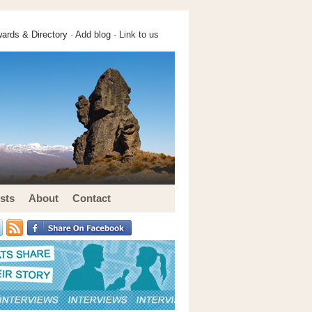
ards & Directory ·
Add blog
·
Link to us
sts
About
Contact