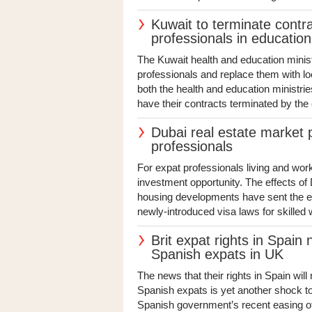
Kuwait to terminate contr
professionals in educatio
The Kuwait health and education minist
professionals and replace them with lo
both the health and education ministrie
have their contracts terminated by the e
Dubai real estate market 
professionals
For expat professionals living and work
investment opportunity. The effects o
housing developments have sent the emi
newly-introduced visa laws for skilled 
Brit expat rights in Spain
Spanish expats in UK
The news that their rights in Spain will
Spanish expats is yet another shock t
Spanish government’s recent easing of B