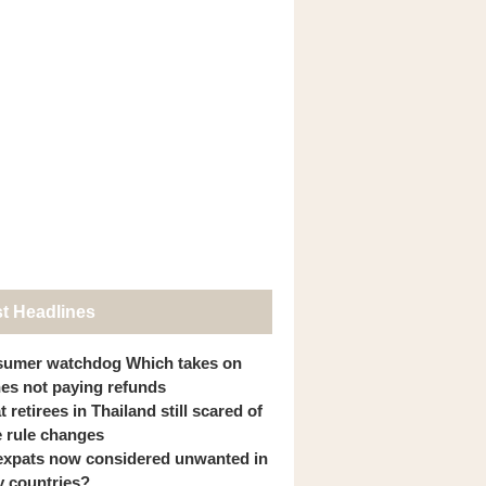
st Headlines
umer watchdog Which takes on
ines not paying refunds
 retirees in Thailand still scared of
 rule changes
expats now considered unwanted in
 countries?