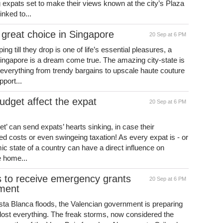
ng expats set to make their views known at the city’s Plaza
inked to...
great choice in Singapore
20 Sep at 6 PM
 till they drop is one of life’s essential pleasures, a
Singapore is a dream come true. The amazing city-state is
 everything from trendy bargains to upscale haute couture
pport...
udget affect the expat
20 Sep at 6 PM
et’ can send expats’ hearts sinking, in case their
ed costs or even swingeing taxation! As every expat is - or
ic state of a country can have a direct influence on
he home...
s to receive emergency grants
20 Sep at 6 PM
nment
osta Blanca floods, the Valencian government is preparing
e lost everything. The freak storms, now considered the