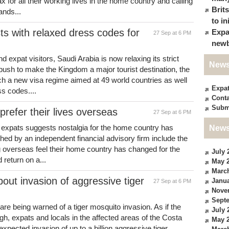
ax for all their working lives in the home country and calling
Brit
ands...
to in
ts with relaxed dress codes for
Expa
27 Sep at 6 PM
newb
nd expat visitors, Saudi Arabia is now relaxing its strict
News
 push to make the Kingdom a major tourist destination, the
ch a new visa regime aimed at 49 world countries as well
Expa
ss codes....
Conta
Subm
refer their lives overseas
27 Sep at 6 PM
h expats suggests nostalgia for the home country has
News
ched by an independent financial advisory firm include the
ing overseas feel their home country has changed for the
July 
 return on a...
May 
Marc
out invasion of aggressive tiger
Janua
27 Sep at 6 PM
Nove
Sept
are being warned of a tiger mosquito invasion. As if the
July 
gh, expats and locals in the affected areas of the Costa
May 
pected invasion of up to a billion aggressive tiger