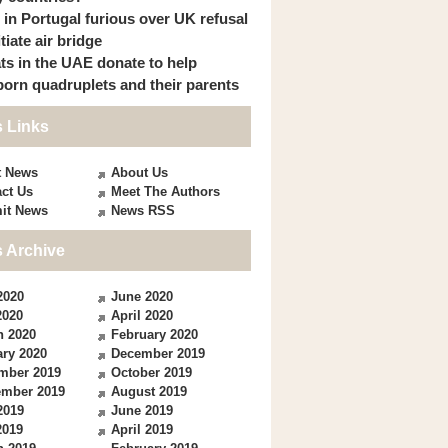
s in Portugal furious over UK refusal
itiate air bridge
ts in the UAE donate to help
orn quadruplets and their parents
 Links
t News
About Us
ct Us
Meet The Authors
it News
News RSS
 Archive
2020
June 2020
2020
April 2020
h 2020
February 2020
ry 2020
December 2019
mber 2019
October 2019
ember 2019
August 2019
2019
June 2019
2019
April 2019