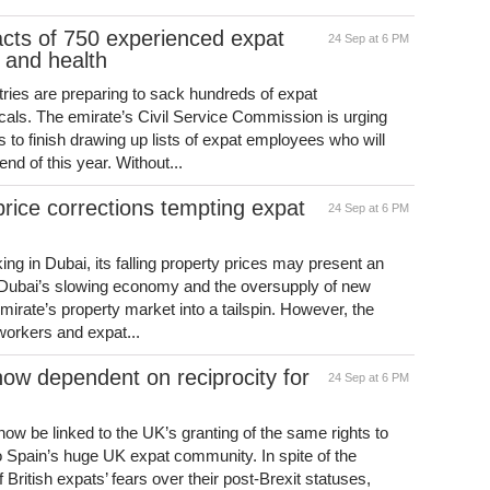
acts of 750 experienced expat
24 Sep at 6 PM
n and health
ries are preparing to sack hundreds of expat
cals. The emirate’s Civil Service Commission is urging
s to finish drawing up lists of expat employees who will
nd of this year. Without...
price corrections tempting expat
24 Sep at 6 PM
ing in Dubai, its falling property prices may present an
f Dubai’s slowing economy and the oversupply of new
rate’s property market into a tailspin. However, the
workers and expat...
 now dependent on reciprocity for
24 Sep at 6 PM
 now be linked to the UK’s granting of the same rights to
o Spain’s huge UK expat community. In spite of the
ritish expats’ fears over their post-Brexit statuses,