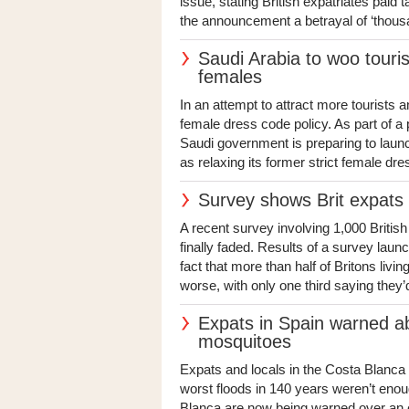
issue, stating British expatriates paid t
the announcement a betrayal of ‘thous
Saudi Arabia to woo touris
females
In an attempt to attract more tourists a
female dress code policy. As part of a
Saudi government is preparing to laun
as relaxing its former strict female dre
Survey shows Brit expats p
A recent survey involving 1,000 Britis
finally faded. Results of a survey laun
fact that more than half of Britons liv
worse, with only one third saying they’d
Expats in Spain warned ab
mosquitoes
Expats and locals in the Costa Blanca 
worst floods in 140 years weren’t enou
Blanca are now being warned over an ex