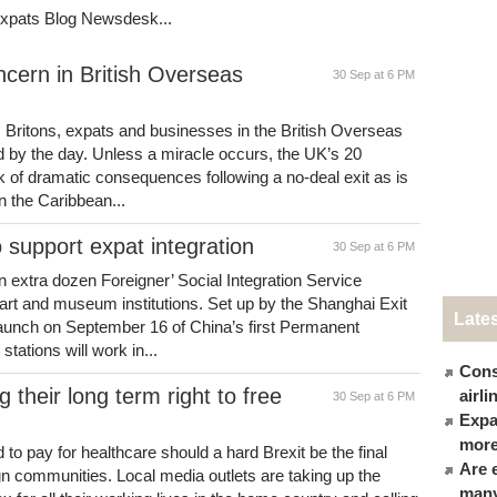
Expats Blog Newsdesk...
ncern in British Overseas
30 Sep at 6 PM
 Britons, expats and businesses in the British Overseas
d by the day. Unless a miracle occurs, the UK’s 20
sk of dramatic consequences following a no-deal exit as is
n the Caribbean...
o support expat integration
30 Sep at 6 PM
extra dozen Foreigner’ Social Integration Service
, art and museum institutions. Set up by the Shanghai Exit
Late
 launch on September 16 of China’s first Permanent
tations will work in...
Cons
g their long term right to free
airl
30 Sep at 6 PM
Expat
more
 to pay for healthcare should a hard Brexit be the final
Are 
ign communities. Local media outlets are taking up the
many