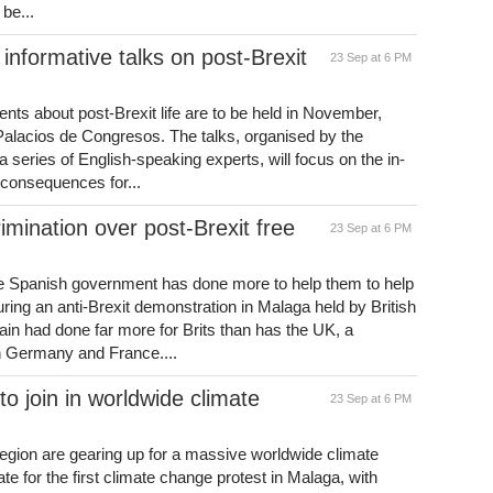
 be...
 informative talks on post-Brexit
23 Sep at 6 PM
dents about post-Brexit life are to be held in November,
alacios de Congresos. The talks, organised by the
 series of English-speaking experts, will focus on the in-
m consequences for...
rimination over post-Brexit free
23 Sep at 6 PM
the Spanish government has done more to help them to help
ing an anti-Brexit demonstration in Malaga held by British
ain had done far more for Brits than has the UK, a
n Germany and France....
o join in worldwide climate
23 Sep at 6 PM
 region are gearing up for a massive worldwide climate
e for the first climate change protest in Malaga, with