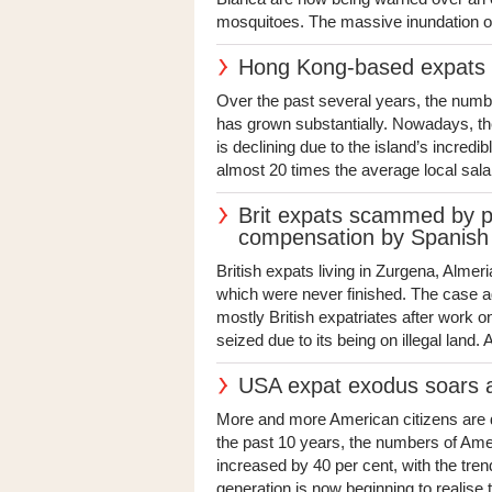
mosquitoes. The massive inundation of 
Hong Kong-based expats sti
Over the past several years, the numbe
has grown substantially. Nowadays, th
is declining due to the island’s incredi
almost 20 times the average local salar
Brit expats scammed by pr
compensation by Spanish 
British expats living in Zurgena, Alm
which were never finished. The case 
mostly British expatriates after work
seized due to its being on illegal land. A 
USA expat exodus soars as
More and more American citizens are de
the past 10 years, the numbers of Ame
increased by 40 per cent, with the tr
generation is now beginning to realise