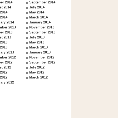
er 2014
September 2014
st 2014
July 2014
 2014
May 2014
 2014
March 2014
ary 2014
January 2014
mber 2013
November 2013
er 2013
September 2013
st 2013
July 2013
 2013
May 2013
 2013
March 2013
ary 2013
January 2013
mber 2012
November 2012
er 2012
September 2012
st 2012
July 2012
 2012
May 2012
 2012
March 2012
ary 2012