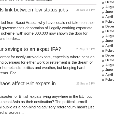
Octob
Augu
s link between low status jobs
25 Sep at 6 PM
June
April
Febru
ted from Saudi Arabia, why have locals not taken on their
Dece
 government’s deportation of illegally-working expatriate
Octob
n scheme, with some 900,000 now shown the door for
Augu
and border...
June
April
our savings to an expat IFA?
25 Sep at 6 PM
Febru
Dece
portant for newly-arrived expats, especially where pension
Octob
g overseas for either work or retirement is the dream of
Augu
ir homeland’s politics and weather, but keeping hard-
June
eems. For...
April
Febru
aos affect Brit expats in
25 Sep at 6 PM
saster for British expats living anywhere in the EU, but
theast Asia as their destination? The political turmoil
 public as a non-binding advisory referendum hasn’t just
d all across...