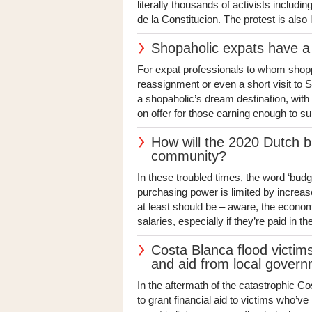
literally thousands of activists includi
de la Constitucion. The protest is also l
Shopaholic expats have a 
For expat professionals to whom shopping
reassignment or even a short visit to 
a shopaholic’s dream destination, with
on offer for those earning enough to su
How will the 2020 Dutch b
community?
In these troubled times, the word ‘budg
purchasing power is limited by increas
at least should be – aware, the econom
salaries, especially if they’re paid in t
Costa Blanca flood victim
and aid from local gover
In the aftermath of the catastrophic C
to grant financial aid to victims who’v