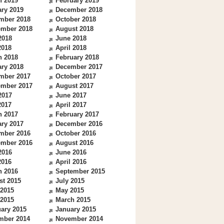
h 2019
February 2019
ry 2019
December 2018
mber 2018
October 2018
ember 2018
August 2018
2018
June 2018
2018
April 2018
h 2018
February 2018
ry 2018
December 2017
mber 2017
October 2017
ember 2017
August 2017
2017
June 2017
2017
April 2017
h 2017
February 2017
ry 2017
December 2016
mber 2016
October 2016
ember 2016
August 2016
2016
June 2016
2016
April 2016
h 2016
September 2015
st 2015
July 2015
 2015
May 2015
 2015
March 2015
ary 2015
January 2015
mber 2014
November 2014