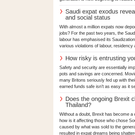
Saudi expat exodus reveal
and social status
With almost a million expats now depor
jobs? For the past two years, the Saudi
labour has emphasised its Saudizatio
various violations of labour, residency 
How risky is entrusting y
Safety and security are essentially im
pots and savings are concerned. Movin
many Britons seriously fed up with the
earned funds safe isn’t as easy as it s
Does the ongoing Brexit ch
Thailand?
Without a doubt, Brexit has become a di
how is it affecting those who chose Sou
caused by what was sold to the general
resulted in expat dreams being shattere