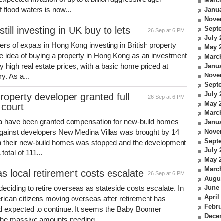
Marc
flood waters is now...
Janua
Nove
ll investing in UK buy to lets
Sept
26 Sep at 6 PM
July 
rs of expats in Hong Kong investing in British property
May 
e idea of buying a property in Hong Kong as an investment
Marc
bly high real estate prices, with a basic home priced at
Janua
Nove
y. As a...
Sept
July 
operty developer granted full
26 Sep at 6 PM
May 
court
Marc
eria have been granted compensation for new-build homes
Janua
against developers New Medina Villas was brought by 14
Nove
Sept
 on their new-build homes was stopped and the development
July 
total of 111...
May 
Marc
 local retirement costs escalate
26 Sep at 6 PM
Augu
ciding to retire overseas as stateside costs escalate. In
June
April
rican citizens moving overseas after retirement has
Febru
end expected to continue. It seems the Baby Boomer
Dece
 the massive amounts needing...