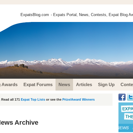
ExpatsBlog.com
- Expats Portal, News, Contests, Expat Blog Aw
g Awards
Expat Forums
News
Articles
Sign Up
Conte
 Read all 171
Expat Top Lists
or see the
Prize/Award Winners
News Archive