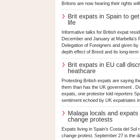
Britons are now hearing their rights will
Brit expats in Spain to get
life
Informative talks for British expat resi
December and January at Marbella’s P
Delegation of Foreigners and given by a
depth effect of Brexit and its long-ter
Brit expats in EU call disc
heathcare
Protesting British expats are saying 
them than has the UK government . Dur
expats, one protestor told reporters Sp
sentiment echoed by UK expatriates i
Malaga locals and expats t
change protests
Expats living in Spain’s Costa del Sol
change protest. September 27 is the dat