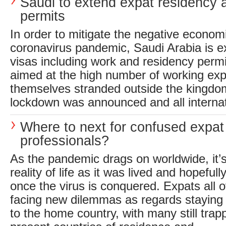
Saudi to extend expat residency 
permits
In order to mitigate the negative economi
coronavirus pandemic, Saudi Arabia is e
visas including work and residency perm
aimed at the high number of working exp
themselves stranded outside the kingd
lockdown was announced and all internati
Where to next for confused expat
professionals?
As the pandemic drags on worldwide, it’s
reality of life as it was lived and hopefull
once the virus is conquered. Expats all o
facing new dilemmas as regards staying p
to the home country, with many still trap