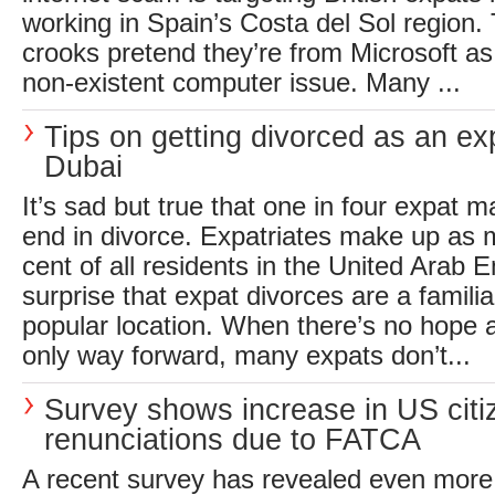
working in Spain’s Costa del Sol region. 
crooks pretend they’re from Microsoft as 
non-existent computer issue. Many ...
Tips on getting divorced as an ex
Dubai
It’s sad but true that one in four expat 
end in divorce. Expatriates make up as 
cent of all residents in the United Arab E
surprise that expat divorces are a familiar
popular location. When there’s no hope a
only way forward, many expats don’t...
Survey shows increase in US citi
renunciations due to FATCA
A recent survey has revealed even more