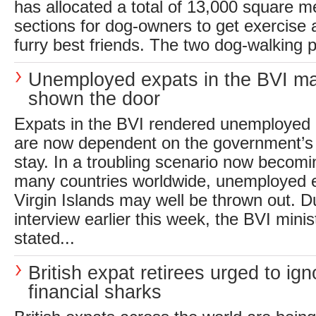
has allocated a total of 13,000 square m
sections for dog-owners to get exercise a
furry best friends. The two dog-walking p
Unemployed expats in the BVI m
shown the door
Expats in the BVI rendered unemployed
are now dependent on the government’s 
stay. In a troubling scenario now beco
many countries worldwide, unemployed ex
Virgin Islands may well be thrown out. D
interview earlier this week, the BVI minis
stated...
British expat retirees urged to ign
financial sharks