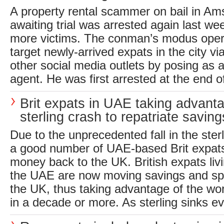
A property rental scammer on bail in Am
awaiting trial was arrested again last we
more victims. The conman’s modus ope
target newly-arrived expats in the city 
other social media outlets by posing as a
agent. He was first arrested at the end of
Brit expats in UAE taking advant
sterling crash to repatriate saving
Due to the unprecedented fall in the ster
a good number of UAE-based Brit expat
money back to the UK. British expats liv
the UAE are now moving savings and sp
the UK, thus taking advantage of the wo
in a decade or more. As sterling sinks ev