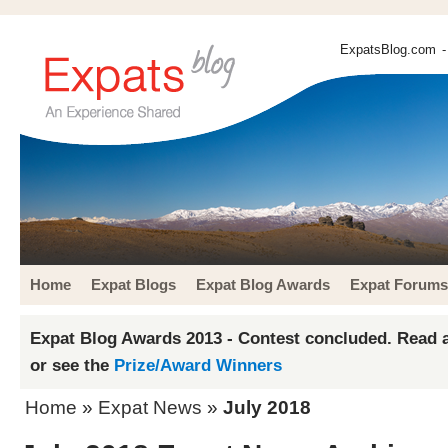
ExpatsBlog.com
-
Home
Expat Blogs
Expat Blog Awards
Expat Forums
Expat Blog Awards 2013 - Contest concluded. Read a
or see the
Prize/Award Winners
Home
»
Expat News
»
July 2018