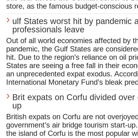
store, as the famous budget-conscious ret
ulf States worst hit by pandemic 
professionals leave
Out of all world economies affected by t
pandemic, the Gulf States are considere
hit. Due to the region’s reliance on oil pr
States are seeing a free fall in their eco
an unprecedented expat exodus. Accordi
International Monetary Fund’s bleak predi
Brit expats on Corfu divided over
up
British expats on Corfu are not overjoye
government’s air bridge tourism start-up.
the island of Corfu is the most popular wi