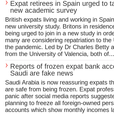
Expat retirees in Spain urged to t
new academic survey
British expats living and working in Spain
new university study. Britons in residen
being urged to join in a new study in ord
many are considering repatriation to the 
the pandemic. Led by Dr Charles Betty a
from the University of Valencia, both of..
Reports of frozen expat bank acc
Saudi are fake news
Saudi Arabia is now reassuring expats t
are safe from being frozen. Expat profes
panic after social media reports sugges
planning to freeze all foreign-owned per
accounts which show monthly incomes la