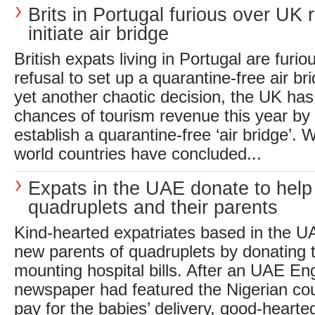
Brits in Portugal furious over UK r
initiate air bridge
British expats living in Portugal are furi
refusal to set up a quarantine-free air bri
yet another chaotic decision, the UK has
chances of tourism revenue this year by 
establish a quarantine-free ‘air bridge’. W
world countries have concluded...
Expats in the UAE donate to hel
quadruplets and their parents
Kind-hearted expatriates based in the U
new parents of quadruplets by donating 
mounting hospital bills. After an UAE En
newspaper had featured the Nigerian cou
pay for the babies’ delivery, good-heart