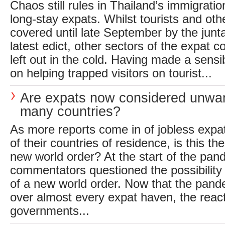
Chaos still rules in Thailand’s immigrati
long-stay expats. Whilst tourists and oth
covered until late September by the jun
latest edict, other sectors of the expat
left out in the cold. Having made a sens
on helping trapped visitors on tourist...
Are expats now considered unwan
many countries?
As more reports come in of jobless expa
of their countries of residence, is this th
new world order? At the start of the pa
commentators questioned the possibility
of a new world order. Now that the pand
over almost every expat haven, the react
governments...