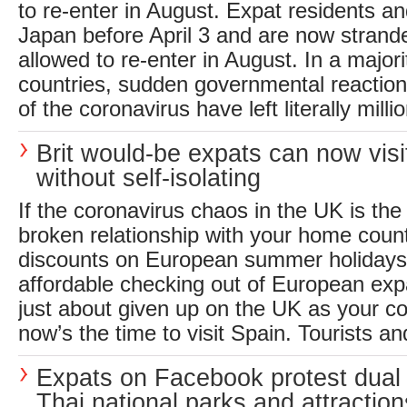
to re-enter in August. Expat residents an
Japan before April 3 and are now strand
allowed to re-enter in August. In a majori
countries, sudden governmental reactions
of the coronavirus have left literally millio
Brit would-be expats can now visi
without self-isolating
If the coronavirus chaos in the UK is the 
broken relationship with your home coun
discounts on European summer holidays
affordable checking out of European expa
just about given up on the UK as your co
now’s the time to visit Spain. Tourists and
Expats on Facebook protest dual 
Thai national parks and attraction