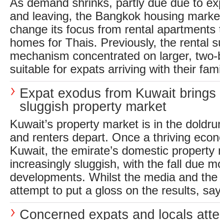
As demand shrinks, partly due due to ex
and leaving, the Bangkok housing market
change its focus from rental apartments 
homes for Thais. Previously, the rental
mechanism concentrated on larger, tw
suitable for expats arriving with their famil
Expat exodus from Kuwait brings
sluggish property market
Kuwait’s property market is in the doldr
and renters depart. Once a thriving econ
Kuwait, the emirate’s domestic property
increasingly sluggish, with the fall due m
developments. Whilst the media and the 
attempt to put a gloss on the results, say
Concerned expats and locals atte