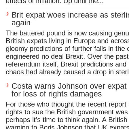
effects of inflation. Up until the...
Brit expat woes increase as sterli
again
The battered pound is now causing genui
British expats living in Europe and acros
gloomy predictions of further falls in the
engineered no deal Brexit. Over the past
referendum itself, Brexit predictions and
chaos had already caused a drop in sterli
Costa warns Johnson over expat 
for loss of rights damages
For those who thought the recent report
rights to sue the British government was
perhaps it’s time to think again. A Briti
warning to Boris Johnson that UK expats