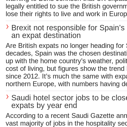
legally entitled to sue the British gover
lose their rights to live and work in Europ
Brexit not responsible for Spain’s
an expat destination
Are British expats no longer heading fo
decades, Spain was the chosen destinati
up with the home country’s weather, poli
cost of living, but figures show the tren
since 2012. It’s much the same with expa
northern Europe, with numbers having de
Saudi hotel sector jobs to be clos
expats by year end
According to a recent Saudi Gazette an
vast majority of jobs in the hospitality se