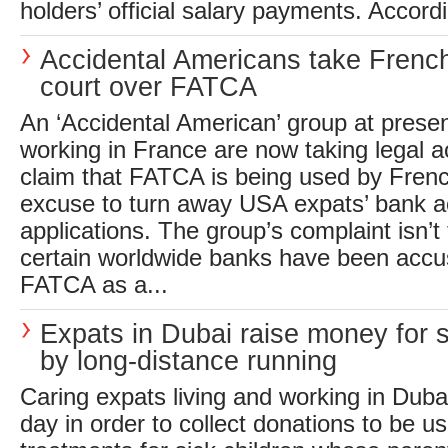
holders’ official salary payments. Accordi
Accidental Americans take Frenc
court over FATCA
An ‘Accidental American’ group at presen
working in France are now taking legal a
claim that FATCA is being used by Fren
excuse to turn away USA expats’ bank 
applications. The group’s complaint isn’t 
certain worldwide banks have been accu
FATCA as a...
Expats in Dubai raise money for s
by long-distance running
Caring expats living and working in Duba
day in order to collect donations to be us