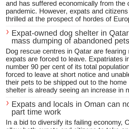
and has suffered economically from the 
pandemic. However, expats and citizens a
thrilled at the prospect of hordes of Euro
Expat-owned dog shelter in Qatar
mass dumping of abandoned pet
Dog rescue centres in Qatar are fearin
expats are forced to leave. Expatriates i
number 90 per cent of its total populati
forced to leave at short notice and unabl
their pets to be shipped out to the home
shelter is already seeing an increase in 
Expats and locals in Oman can n
part time work
In a bid to diversify its failing economy,