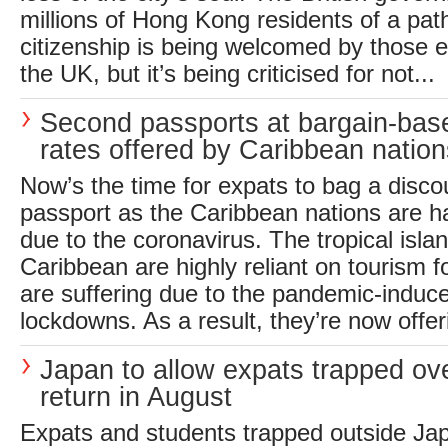
millions of Hong Kong residents of a pa
citizenship is being welcomed by those e
the UK, but it’s being criticised for not...
Second passports at bargain-ba
rates offered by Caribbean nation
Now’s the time for expats to bag a disc
passport as the Caribbean nations are ha
due to the coronavirus. The tropical islan
Caribbean are highly reliant on tourism 
are suffering due to the pandemic-induce
lockdowns. As a result, they’re now offer
Japan to allow expats trapped ov
return in August
Expats and students trapped outside Jap