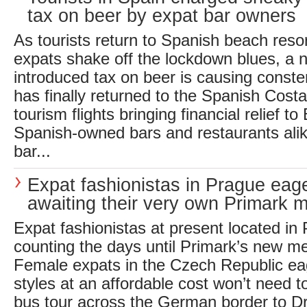
tax on beer by expat bar owners
As tourists return to Spanish beach resor
expats shake off the lockdown blues, a
introduced tax on beer is causing conste
has finally returned to the Spanish Costa’
tourism flights bringing financial relief to
Spanish-owned bars and restaurants ali
bar...
Expat fashionistas in Prague eage
awaiting their very own Primark 
Expat fashionistas at present located in
counting the days until Primark’s new m
Female expats in the Czech Republic eage
styles at an affordable cost won’t need t
bus tour across the German border to D