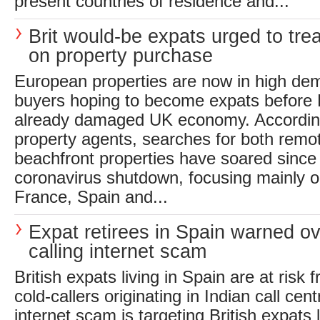
present countries of residence and...
Brit would-be expats urged to trea
on property purchase
European properties are now in high dem
buyers hoping to become expats before B
already damaged UK economy. According
property agents, searches for both remo
beachfront properties have soared since
coronavirus shutdown, focusing mainly on
France, Spain and...
Expat retirees in Spain warned ov
calling internet scam
British expats living in Spain are at ris
cold-callers originating in Indian call cen
internet scam is targeting British expats li