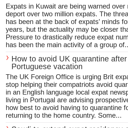
Expats in Kuwait are being warned over 
deport over two million expats. The threa
has been at the back of expats’ minds fo
years, but the actuality may be closer t
Pressure to drastically reduce expat numb
has been the main activity of a group of..
How to avoid UK quarantine after
Portuguese vacation
The UK Foreign Office is urging Brit expa
stop helping their compatriots avoid qua
in an English language local expat newsp
living in Portugal are advising prospecti
how best to avoid having to quarantine f
returning to the home country. Some...