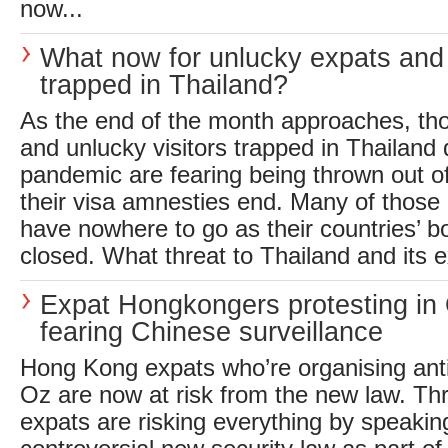
now...
What now for unlucky expats and 
trapped in Thailand?
As the end of the month approaches, th
and unlucky visitors trapped in Thailand 
pandemic are fearing being thrown out o
their visa amnesties end. Many of those a
have nowhere to go as their countries’ b
closed. What threat to Thailand and its ex
Expat Hongkongers protesting in
fearing Chinese surveillance
Hong Kong expats who’re organising ant
Oz are now at risk from the new law. Thr
expats are risking everything by speakin