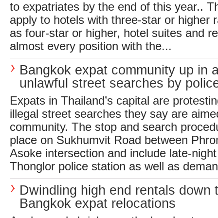
to expatriates by the end of this year.. T
apply to hotels with three-star or higher ra
as four-star or higher, hotel suites and r
almost every position with the...
Bangkok expat community up in 
unlawful street searches by polic
Expats in Thailand’s capital are protesti
illegal street searches they say are aime
community. The stop and search procedu
place on Sukhumvit Road between Phro
Asoke intersection and include late-night
Thonglor police station as well as demand
Dwindling high end rentals down 
Bangkok expat relocations