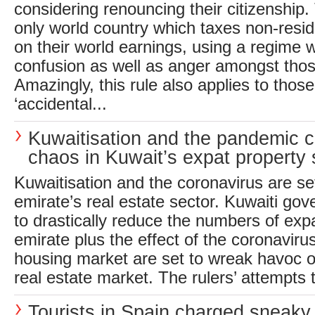
considering renouncing their citizenship
only world country which taxes non-resid
on their world earnings, using a regime
confusion as well as anger amongst those
Amazingly, this rule also applies to tho
‘accidental...
Kuwaitisation and the pandemic 
chaos in Kuwait’s expat property 
Kuwaitisation and the coronavirus are se
emirate’s real estate sector. Kuwaiti g
to drastically reduce the numbers of exp
emirate plus the effect of the coronavir
housing market are set to wreak havoc o
real estate market. The rulers’ attempts t
Tourists in Spain charged sneaky