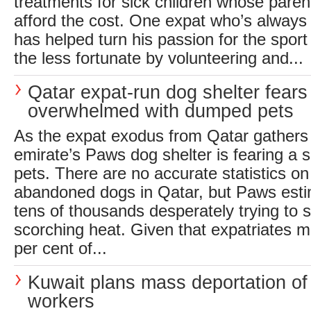
treatments for sick children whose parent
afford the cost. One expat who’s always
has helped turn his passion for the sport
the less fortunate by volunteering and...
Qatar expat-run dog shelter fears
overwhelmed with dumped pets
As the expat exodus from Qatar gathers
emirate’s Paws dog shelter is fearing a
pets. There are no accurate statistics o
abandoned dogs in Qatar, but Paws esti
tens of thousands desperately trying to s
scorching heat. Given that expatriates 
per cent of...
Kuwait plans mass deportation of
workers