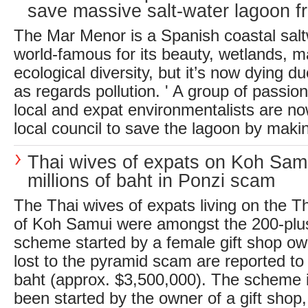
save massive salt-water lagoon fr
The Mar Menor is a Spanish coastal sal
world-famous for its beauty, wetlands, ma
ecological diversity, but it’s now dying du
as regards pollution. ' A group of passi
local and expat environmentalists are no
local council to save the lagoon by makin
Thai wives of expats on Koh Sam
millions of baht in Ponzi scam
The Thai wives of expats living on the Th
of Koh Samui were amongst the 200-plus
scheme started by a female gift shop own
lost to the pyramid scam are reported to
baht (approx. $3,500,000). The scheme i
been started by the owner of a gift shop, 