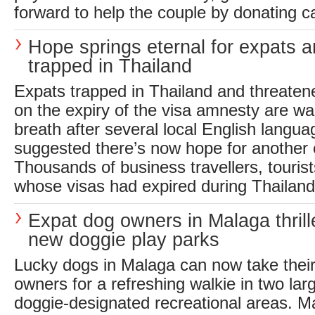
forward to help the couple by donating ca
Hope springs eternal for expats an
trapped in Thailand
Expats trapped in Thailand and threaten
on the expiry of the visa amnesty are wa
breath after several local English langua
suggested there’s now hope for another 
Thousands of business travellers, touris
whose visas had expired during Thailand’s
Expat dog owners in Malaga thrill
new doggie play parks
Lucky dogs in Malaga can now take their
owners for a refreshing walkie in two la
doggie-designated recreational areas. Ma