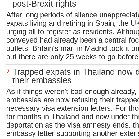
post-Brexit rights
After long periods of silence unappreciat
expats living and retiring in Spain, the
urging all to register as residents. Alth
conveyed had already been a central fo
outlets, Britain’s man in Madrid took it on
out there are only 25 weeks to go before 
Trapped expats in Thailand now
their embassies
As if things weren’t bad enough already
embassies are now refusing their trappe
necessary visa extension letters. For th
for months in Thailand and now under thr
deportation as the visa amnesty ends, th
embassy letter supporting another exten