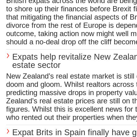
British expats across the world are bein
to shore up their finances before Brexit fi
that mitigating the financial aspects of Br
divorce from the rest of Europe is depend
outcome, taking action now might well 
should a no-deal drop off the cliff become
Expats help revitalize New Zealan
estate sector
New Zealand’s real estate market is still
doom and gloom. Whilst realtors across 
predicting massive drops in property val
Zealand’s real estate prices are still on t
figures. Whilst this is excellent news for
who rented out their properties when they
Expat Brits in Spain finally have