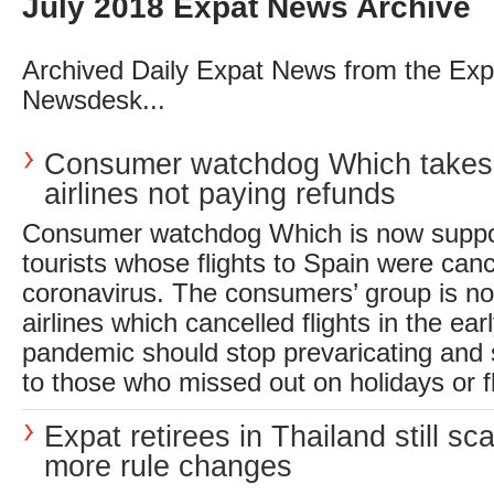
July 2018 Expat News Archive
Archived Daily Expat News from the Exp
Newsdesk...
Consumer watchdog Which takes
airlines not paying refunds
Consumer watchdog Which is now suppo
tourists whose flights to Spain were canc
coronavirus. The consumers’ group is 
airlines which cancelled flights in the ear
pandemic should stop prevaricating and
to those who missed out on holidays or fl
Expat retirees in Thailand still sc
more rule changes