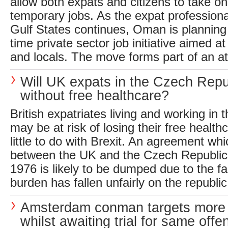
allow both expats and citizens to take on
temporary jobs. As the expat profession
Gulf States continues, Oman is planning 
time private sector job initiative aimed a
and locals. The move forms part of an at
Will UK expats in the Czech Repub
without free healthcare?
British expatriates living and working in
may be at risk of losing their free healthc
little to do with Brexit. An agreement wh
between the UK and the Czech Republic
1976 is likely to be dumped due to the fact
burden has fallen unfairly on the republic.
Amsterdam conman targets more
whilst awaiting trial for same offe