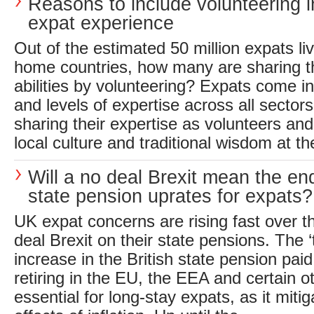
Reasons to include volunteering i
expat experience
Out of the estimated 50 million expats liv
home countries, how many are sharing th
abilities by volunteering? Expats come in
and levels of expertise across all sector
sharing their expertise as volunteers and
local culture and traditional wisdom at th
Will a no deal Brexit mean the en
state pension uprates for expats?
UK expat concerns are rising fast over th
deal Brexit on their state pensions. The ‘t
increase in the British state pension paid
retiring in the EU, the EEA and certain ot
essential for long-stay expats, as it miti