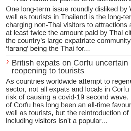
One long-term issue roundly disliked by
well as tourists in Thailand is the long-te
charging non-Thai visitors to attractions
at least twice the amount paid by Thai c
the country’s large expatriate community 
‘farang’ being the Thai for...
British expats on Corfu uncertain
reopening to tourists
As countries worldwide attempt to regene
sector, not all expats and locals in Corf
risk of causing a covid-19 second wave.
of Corfu has long been an all-time favour
well as tourists, but the reintroduction of
including visitors isn’t a popular...