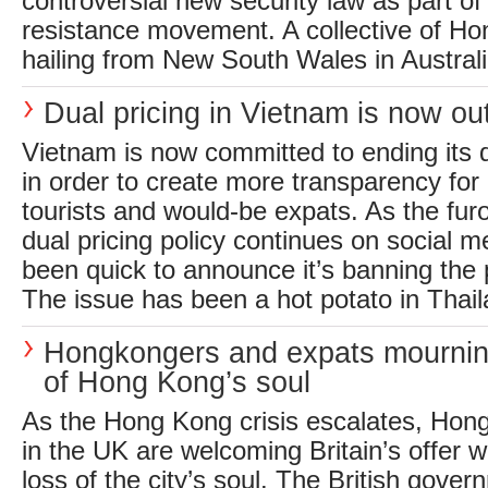
controversial new security law as part of
resistance movement. A collective of H
hailing from New South Wales in Australia
Dual pricing in Vietnam is now o
Vietnam is now committed to ending its d
in order to create more transparency for 
tourists and would-be expats. As the fur
dual pricing policy continues on social 
been quick to announce it’s banning the p
The issue has been a hot potato in Thail
Hongkongers and expats mournin
of Hong Kong’s soul
As the Hong Kong crisis escalates, Hong
in the UK are welcoming Britain’s offer w
loss of the city’s soul. The British gover