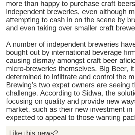
more than happy to purchase craft beers
independent breweries, even although mu
attempting to cash in on the scene by br
and even taking over smaller craft brewe
A number of independent breweries hav
bought out by international beverage firm
causing dismay amongst craft beer afici
micro-breweries themselves. Big Beer, it
determined to infiltrate and control the 
Brewing’s two expat owners are seeing 
challenge. According to Sidwa, the soluti
focusing on quality and provide new way
market, such as their new investment in 
expected to appeal to those wanting pa
Like this news?