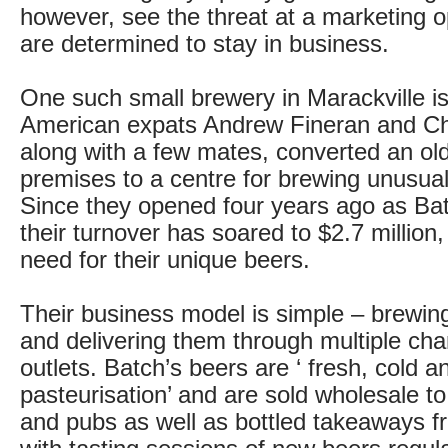
however, see the threat at a marketing o
are determined to stay in business.
One such small brewery in Marackville is
American expats Andrew Fineran and Ch
along with a few mates, converted an old
premises to a centre for brewing unusual
Since they opened four years ago as Ba
their turnover has soared to $2.7 million,
need for their unique beers.
Their business model is simple – brewin
and delivering them through multiple ch
outlets. Batch’s beers are ‘ fresh, cold a
pasteurisation’ and are sold wholesale to
and pubs as well as bottled takeaways f