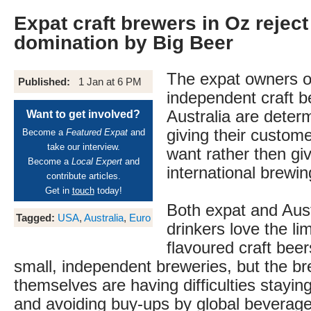
Expat craft brewers in Oz rejec
domination by Big Beer
The expat owners o
Published:
1 Jan at 6 PM
independent craft b
Australia are deter
Want to get involved?
giving their custom
Become a
Featured Expat
and
take our interview.
want rather then giv
Become a
Local Expert
and
international brewin
contribute articles.
Get in
touch
today!
Both expat and Aust
Tagged:
USA
,
Australia
,
Euro
drinkers love the lim
flavoured craft beer
small, independent breweries, but the b
themselves are having difficulties stayin
and avoiding buy-ups by global beverag