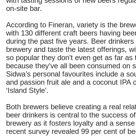
with tasting sessions of new beers regula
on-site bar.
According to Fineran, variety is the brew
with 130 different craft beers having be
during the past five years. Beer drinker
brewery and taste the latest offerings, 
so popular they don’t even get as far as t
because they’ve all been consumed on s
Sidwa’s personal favourites include a sou
and passion fruit ale and a coconut IPA 
‘Island Style’.
Both brewers believe creating a real rela
beer drinkers is central to the success of
brewery as it fosters loyalty and a sens
recent survey revealed 99 per cent of be