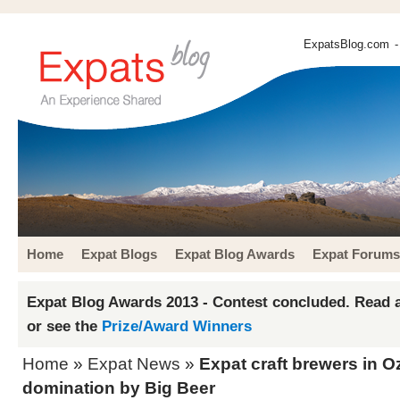
ExpatsBlog.com
-
Home
Expat Blogs
Expat Blog Awards
Expat Forums
Expat Blog Awards 2013 - Contest concluded. Read a
or see the
Prize/Award Winners
Home
»
Expat News
»
Expat craft brewers in O
domination by Big Beer