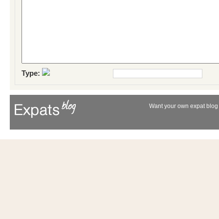
Type:
Want your own expat blog