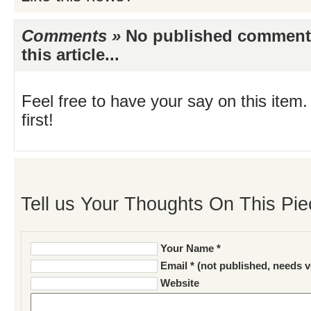
Comments »
No published comments 
this article...
Feel free to have your say on this item.
first!
Tell us Your Thoughts On This Pie
Your Name *
Email * (not published, needs v
Website