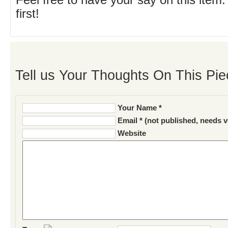
Feel free to have your say on this item.
first!
Tell us Your Thoughts On This Pie
Your Name *
Email * (not published, needs v
Website