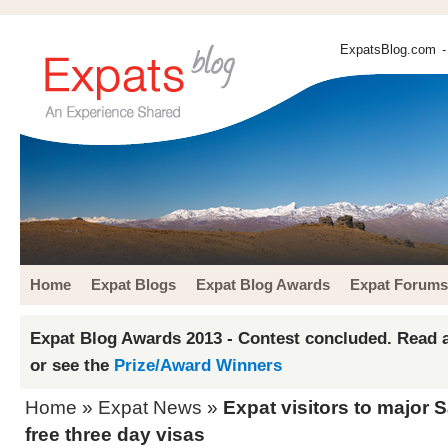
ExpatsBlog.com
-
Home
Expat Blogs
Expat Blog Awards
Expat Forums
Expat Blog Awards 2013 - Contest concluded. Read a
or see the
Prize/Award Winners
Home
»
Expat News
»
Expat visitors to major 
free three day visas