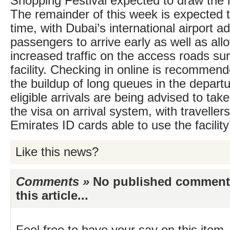
Shopping Festival expected to draw the 
The remainder of this week is expected t
time, with Dubai’s international airport a
passengers to arrive early as well as all
increased traffic on the access roads su
facility. Checking in online is recommend
the buildup of long queues in the depart
eligible arrivals are being advised to ta
the visa on arrival system, with traveller
Emirates ID cards able to use the facility
Like this news?
Comments »
No published comments 
this article...