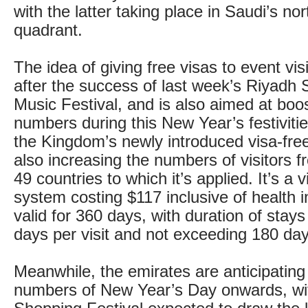
with the latter taking place in Saudi’s no
quadrant.
The idea of giving free visas to event vis
after the success of last week’s Riyadh 
Music Festival, and is also aimed at boos
numbers during this New Year’s festivities
the Kingdom’s newly introduced visa-free
also increasing the numbers of visitors 
49 countries to which it’s applied. It’s a v
system costing $117 inclusive of health 
valid for 360 days, with duration of stays
days per visit and not exceeding 180 day
Meanwhile, the emirates are anticipating 
numbers of New Year’s Day onwards, w