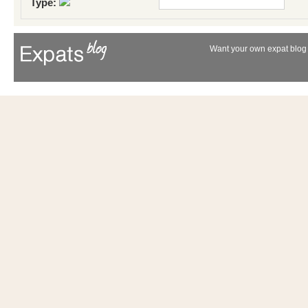
Type:
Want your own expat blog