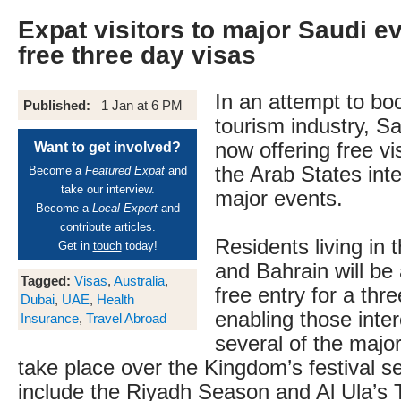
Expat visitors to major Saudi e
free three day visas
In an attempt to boo
Published:
1 Jan at 6 PM
tourism industry, Sa
now offering free vi
Want to get involved?
the Arab States inte
Become a
Featured Expat
and
take our interview.
major events.
Become a
Local Expert
and
contribute articles.
Residents living in
Get in
touch
today!
and Bahrain will be 
Tagged:
Visas
,
Australia
,
free entry for a thr
Dubai
,
UAE
,
Health
enabling those inter
Insurance
,
Travel Abroad
several of the majo
take place over the Kingdom’s festival 
include the Riyadh Season and Al Ula’s T