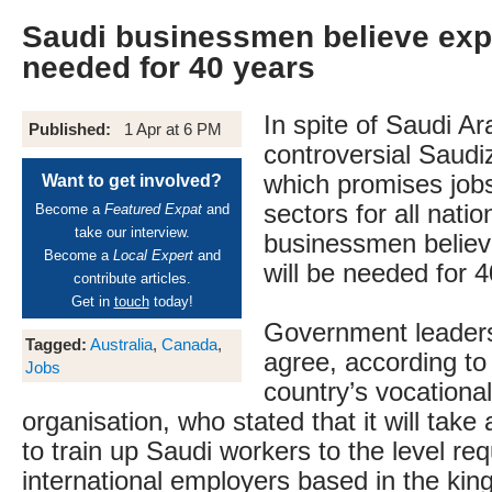
Saudi businessmen believe exp
needed for 40 years
In spite of Saudi Ar
Published:
1 Apr at 6 PM
controversial Saud
which promises jobs
Want to get involved?
sectors for all nati
Become a
Featured Expat
and
take our interview.
businessmen believ
Become a
Local Expert
and
will be needed for 
contribute articles.
Get in
touch
today!
Government leader
Tagged:
Australia
,
Canada
,
agree, according to
Jobs
country’s vocational
organisation, who stated that it will take 
to train up Saudi workers to the level r
international employers based in the kin