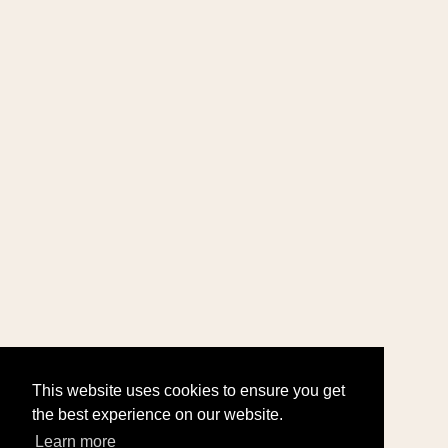
This website uses cookies to ensure you get
the best experience on our website.
Learn more