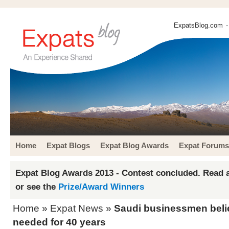
ExpatsBlog.com
-
Home
Expat Blogs
Expat Blog Awards
Expat Forums
Expat Blog Awards 2013 - Contest concluded. Read a
or see the
Prize/Award Winners
Home
»
Expat News
»
Saudi businessmen beli
needed for 40 years