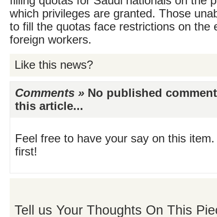
filling quotas for Saudi nationals on the p
which privileges are granted. Those unab
to fill the quotas face restrictions on th
foreign workers.
Like this news?
Comments »
No published comments 
this article...
Feel free to have your say on this item.
first!
Tell us Your Thoughts On This Pie