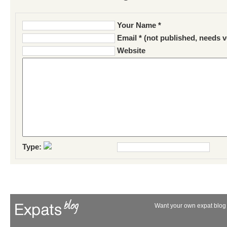
Your Name *
Email * (not published, needs v
Website
Type:
Want your own expat blog