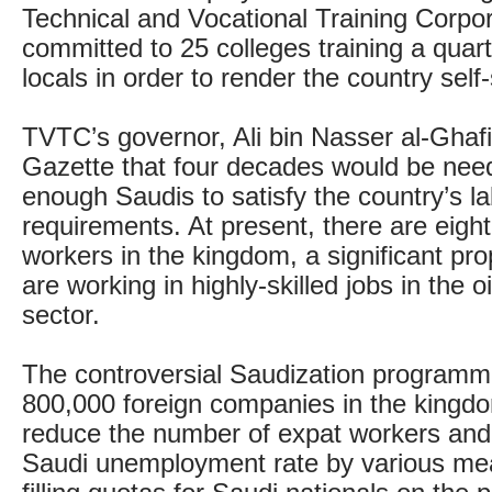
Technical and Vocational Training Corpo
committed to 25 colleges training a quarte
locals in order to render the country self-
TVTC’s governor, Ali bin Nasser al-Ghafi
Gazette that four decades would be need
enough Saudis to satisfy the country’s l
requirements. At present, there are eight 
workers in the kingdom, a significant pr
are working in highly-skilled jobs in the o
sector.
The controversial Saudization programm
800,000 foreign companies in the kingdo
reduce the number of expat workers and 
Saudi unemployment rate by various mea