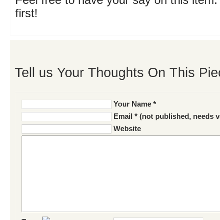
Feel free to have your say on this item.
first!
Tell us Your Thoughts On This Pie
Your Name *
Email * (not published, needs v
Website