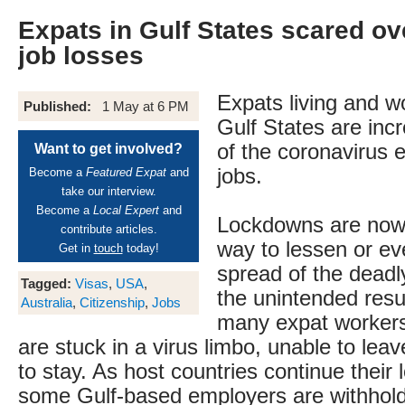
Expats in Gulf States scared ov
job losses
Expats living and wo
Published:
1 May at 6 PM
Gulf States are incr
of the coronavirus e
Want to get involved?
jobs.
Become a
Featured Expat
and
take our interview.
Become a
Local Expert
and
Lockdowns are now
contribute articles.
way to lessen or ev
Get in
touch
today!
spread of the deadly
Tagged:
Visas
,
USA
,
the unintended resu
Australia
,
Citizenship
,
Jobs
many expat workers 
are stuck in a virus limbo, unable to leav
to stay. As host countries continue their
some Gulf-based employers are withhold