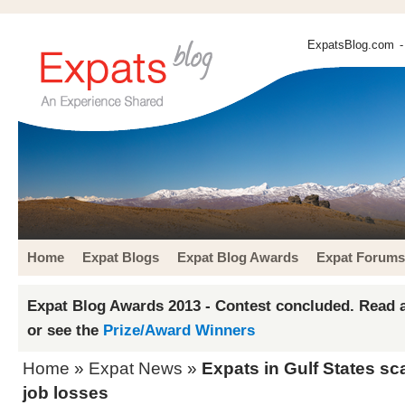
ExpatsBlog.com
-
Home
Expat Blogs
Expat Blog Awards
Expat Forums
Expat Blog Awards 2013 - Contest concluded. Read a
or see the
Prize/Award Winners
Home
»
Expat News
»
Expats in Gulf States sc
job losses