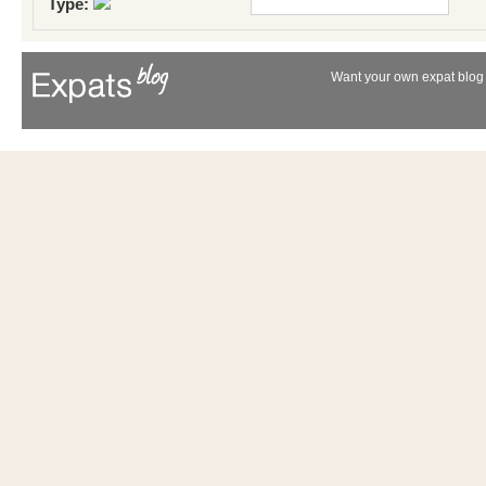
Type:
Want your own expat blog