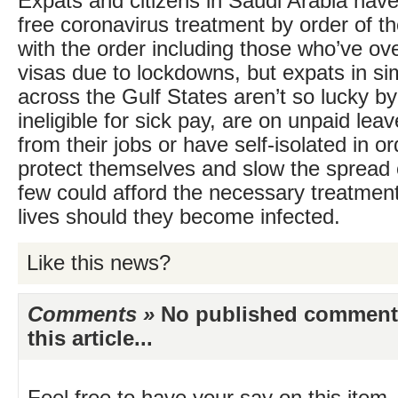
Expats and citizens in Saudi Arabia hav
free coronavirus treatment by order of the
with the order including those who’ve ov
visas due to lockdowns, but expats in sim
across the Gulf States aren’t so lucky by
ineligible for sick pay, are on unpaid lea
from their jobs or have self-isolated in or
protect themselves and slow the spread o
few could afford the necessary treatment
lives should they become infected.
Like this news?
Comments »
No published comments 
this article...