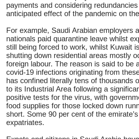
payments and considering redundancies 
anticipated effect of the pandemic on the
For example, Saudi Arabian employers a
nationals paid quarantine leave whilst e
still being forced to work, whilst Kuwait i
shutting down residential areas mostly o
foreign labour. The reason is said to be 
covid-19 infections originating from thes
has confined literally tens of thousands 
to its Industrial Area following a signific
positive tests for the virus, with govern
food supplies for those locked down run
short. Some 90 per cent of the emirate’s
expatriates.