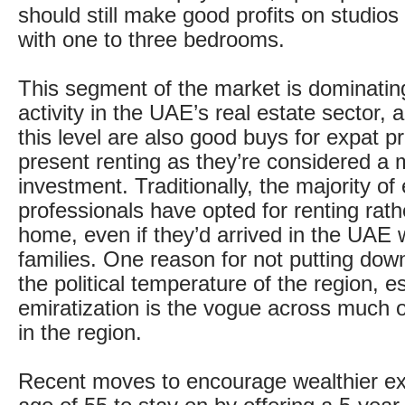
should still make good profits on studio
with one to three bedrooms.
This segment of the market is dominatin
activity in the UAE’s real estate sector,
this level are also good buys for expat p
present renting as they’re considered a 
investment. Traditionally, the majority of
professionals have opted for renting rath
home, even if they’d arrived in the UAE w
families. One reason for not putting dow
the political temperature of the region, e
emiratization is the vogue across much o
in the region.
Recent moves to encourage wealthier ex