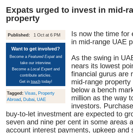
Expats urged to invest in mid-
property
Is now the time for 
Published:
1 Oct at 6 PM
in mid-range UAE p
Want to get involved?
As the swing in UAE
Become a
Featured Expat
and
take our interview.
nears its lowest poi
Become a
Local Expert
and
financial gurus ar
contribute articles.
mid-range property
Get in
touch
today!
below a bench mar
Tagged:
Visas
,
Property
million as the way t
Abroad
,
Dubai
,
UAE
investors. Purchase
buy-to-let investment are expected to g
seven and nine per cent in some areas an
account interest payments, upkeep and 