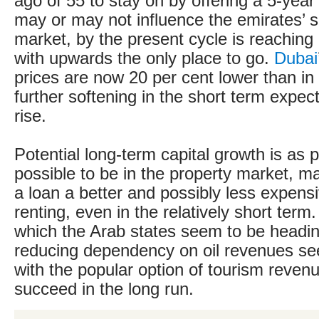
ago of 55 to stay on by offering a 5-year
may or may not influence the emirates’ s
market, by the present cycle is reaching i
with upwards the only place to go.
Dubai
prices are now 20 per cent lower than in
further softening in the short term expec
rise.
Potential long-term capital growth is as p
possible to be in the property market, m
a loan a better and possibly less expens
renting, even in the relatively short term.
which the Arab states seem to be headi
reducing dependency on oil revenues se
with the popular option of tourism revenue
succeed in the long run.