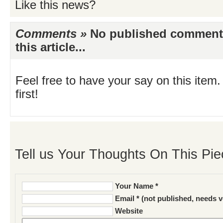
Like this news?
Comments »
No published comments 
this article...
Feel free to have your say on this item.
first!
Tell us Your Thoughts On This Pie
Your Name *
Email * (not published, needs v
Website