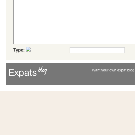
Type:
Want your own expat blog