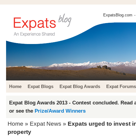
ExpatsBlog.com
-
Home
Expat Blogs
Expat Blog Awards
Expat Forums
Expat Blog Awards 2013 - Contest concluded. Read a
or see the
Prize/Award Winners
Home
»
Expat News
»
Expats urged to invest 
property