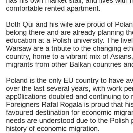
has his own market stall, and lives with h
comfortable rented apartment.
Both Qui and his wife are proud of Polan
belong there and are already planning the
education at a Polish university. The live
Warsaw are a tribute to the changing ethn
country, home to a vibrant mix of Asians,
migrants from other Balkan countries a
Poland is the only EU country to have a
over the last several years, with work pe
app0lications doubled and continuing to ri
Foreigners Rafal Rogala is proud that his
favoured destination for economic migran
needs are understood due to the Polish 
history of economic migration.