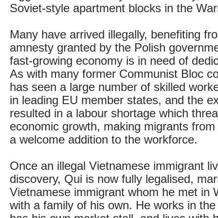
Soviet-style apartment blocks in the Wa
Many have arrived illegally, benefiting fr
amnesty granted by the Polish governme
fast-growing economy is in need of dedi
As with many former Communist Bloc co
has seen a large number of skilled worke
in leading EU member states, and the e
resulted in a labour shortage which threa
economic growth, making migrants from
a welcome addition to the workforce.
Once an illegal Vietnamese immigrant livi
discovery, Qui is now fully legalised, ma
Vietnamese immigrant whom he met in 
with a family of his own. He works in the 