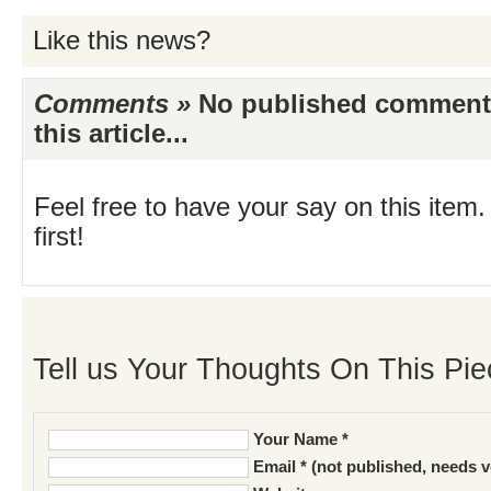
Like this news?
Comments »
No published comments 
this article...
Feel free to have your say on this item.
first!
Tell us Your Thoughts On This Pie
Your Name *
Email * (not published, needs v