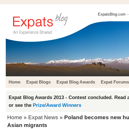
ExpatsBlog.com
-
Home
Expat Blogs
Expat Blog Awards
Expat Forums
Expat Blog Awards 2013 - Contest concluded. Read a
or see the
Prize/Award Winners
Home
»
Expat News
»
Poland becomes new hub
Asian migrants