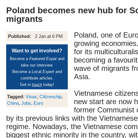
Poland becomes new hub for S
migrants
Poland, one of Euro
Published:
2 Jan at 6 PM
growing economies,
for its multicultural
Want to get involved?
becoming a favourit
Become a
Featured Expat
and
take our interview.
wave of migrants f
Become a
Local Expert
and
Asia.
contribute articles.
Get in
touch
today!
Vietnamese citizens
Tagged:
Visas
,
Citizenship
,
new start are now h
China
,
Jobs
,
Euro
former Communist c
by its previous links with the Vietname
regime. Nowadays, the Vietnamese comm
biggest ethnic minority in the country, wit