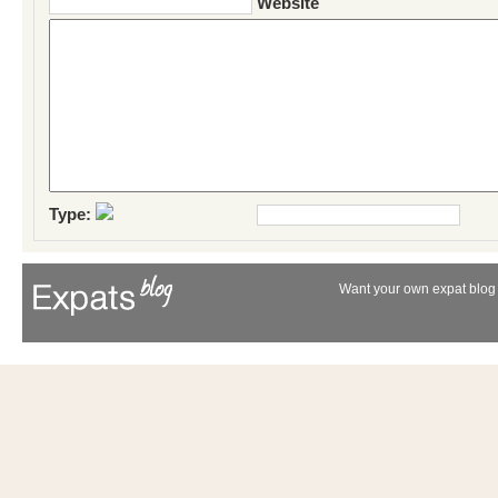
Website
Type:
Want your own expat blog