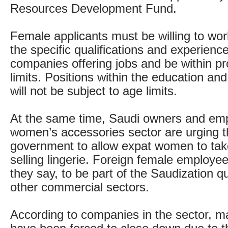
Resources Development Fund.
Female applicants must be willing to work
the specific qualifications and experienc
companies offering jobs and be within p
limits. Positions within the education an
will not be subject to age limits.
At the same time, Saudi owners and emp
women’s accessories sector are urging 
government to allow expat women to take
selling lingerie. Foreign female employe
they say, to be part of the Saudization q
other commercial sectors.
According to companies in the sector, 