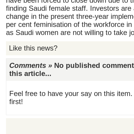
have been forced to close down due to the
finding Saudi female staff. Investors are a
change in the present three-year implem
per cent feminisation of the workforce in 
as Saudi women are not willing to take jo
Like this news?
Comments »
No published comments 
this article...
Feel free to have your say on this item.
first!