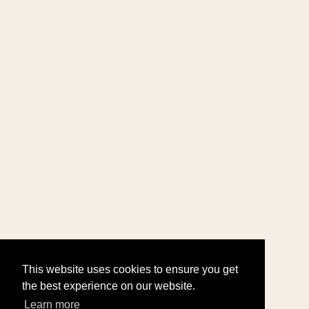
This website uses cookies to ensure you get
the best experience on our website.
Learn more