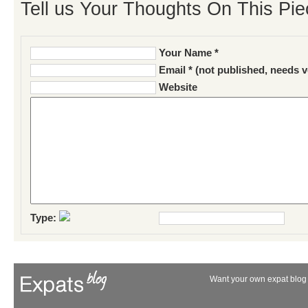
Tell us Your Thoughts On This Pie
Your Name *
Email * (not published, needs v
Website
Type:
Want your own expat blog