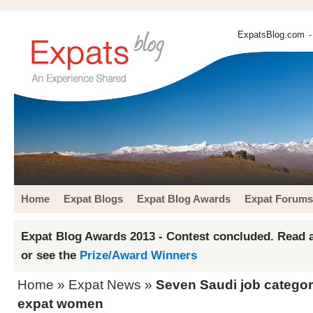
ExpatsBlog.com
-
Home
Expat Blogs
Expat Blog Awards
Expat Forums
Expat Blog Awards 2013 - Contest concluded. Read a
or see the
Prize/Award Winners
Home
»
Expat News
»
Seven Saudi job categor
expat women