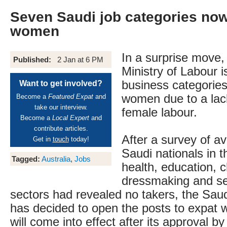
Seven Saudi job categories now
women
In a surprise move,
Published:
2 Jan at 6 PM
Ministry of Labour 
business categories
Want to get involved?
women due to a lack 
Become a
Featured Expat
and
take our interview.
female labour.
Become a
Local Expert
and
contribute articles.
After a survey of av
Get in
touch
today!
Saudi nationals in th
Tagged:
Australia
,
Jobs
health, education, c
dressmaking and se
sectors had revealed no takers, the Sa
has decided to open the posts to expat
will come into effect after its approval 