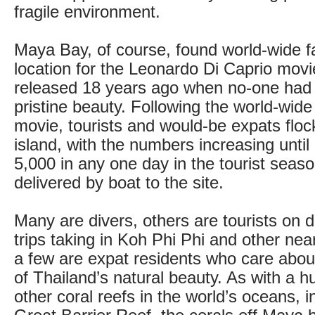
fragile environment.
Maya Bay, of course, found world-wide 
location for the Leonardo Di Caprio mov
released 18 years ago when no-one had h
pristine beauty. Following the world-wide
movie, tourists and would-be expats floc
island, with the numbers increasing unti
5,000 in any one day in the tourist seas
delivered by boat to the site.
Many are divers, others are tourists on 
trips taking in Koh Phi Phi and other nea
a few are expat residents who care about
of Thailand’s natural beauty. As with a 
other coral reefs in the world’s oceans, i