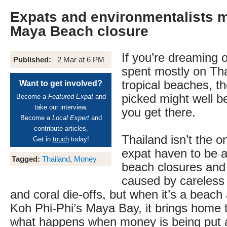
Expats and environmentalists 
Maya Beach closure
If you’re dreaming o
Published:
2 Mar at 6 PM
spent mostly on Th
tropical beaches, t
Want to get involved?
picked might well b
Become a
Featured Expat
and
take our interview.
you get there.
Become a
Local Expert
and
contribute articles.
Thailand isn’t the o
Get in
touch
today!
expat haven to be a
Tagged:
Thailand
,
Money
beach closures and 
caused by careless d
and coral die-offs, but when it’s a beac
Koh Phi-Phi’s Maya Bay, it brings home th
what happens when money is being put 