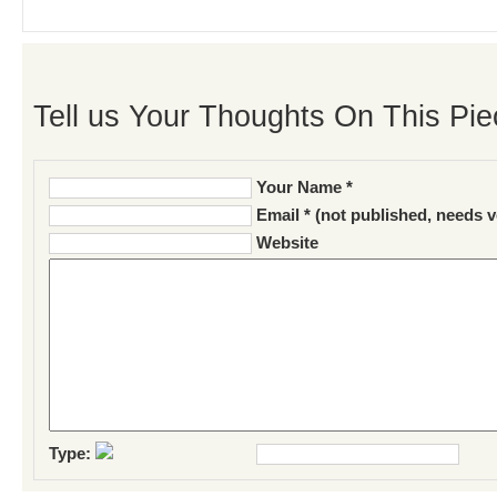
Tell us Your Thoughts On This Pie
Your Name *
Email * (not published, needs v
Website
Type: