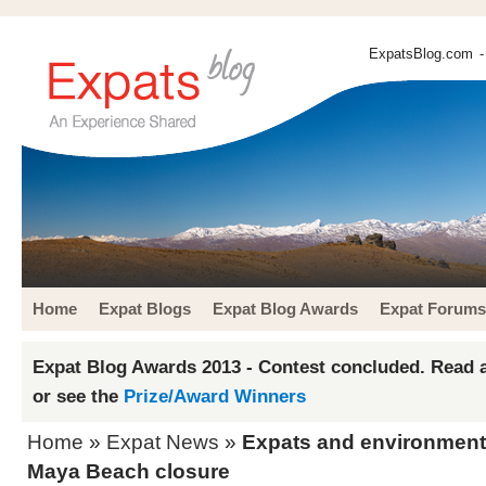
ExpatsBlog.com
-
Home
Expat Blogs
Expat Blog Awards
Expat Forums
Expat Blog Awards 2013 - Contest concluded. Read a
or see the
Prize/Award Winners
Home
»
Expat News
»
Expats and environment
Maya Beach closure