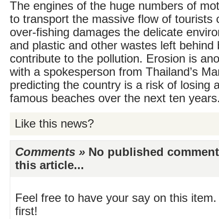
The engines of the huge numbers of mo
to transport the massive flow of tourists 
over-fishing damages the delicate envir
and plastic and other wastes left behind 
contribute to the pollution. Erosion is an
with a spokesperson from Thailand’s Ma
predicting the country is a risk of losing a
famous beaches over the next ten years
Like this news?
Comments »
No published comments 
this article...
Feel free to have your say on this item.
first!