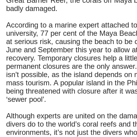
Great Barrier Reef, the corals off Maya
badly damaged.
According to a marine expert attached t
university, 77 per cent of the Maya Beac
at serious risk, causing the beach to be
June and September this year to allow a
recovery. Temporary closures help a little
permanent closures are the only answer.
isn’t possible, as the island depends on
mass tourism. A popular island in the Phi
being threatened with closure after it wa
‘sewer pool’.
Although experts are united on the dam
divers do to the world’s coral reefs and t
environments, it’s not just the divers who 