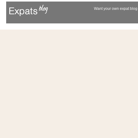
Want your own expat blog