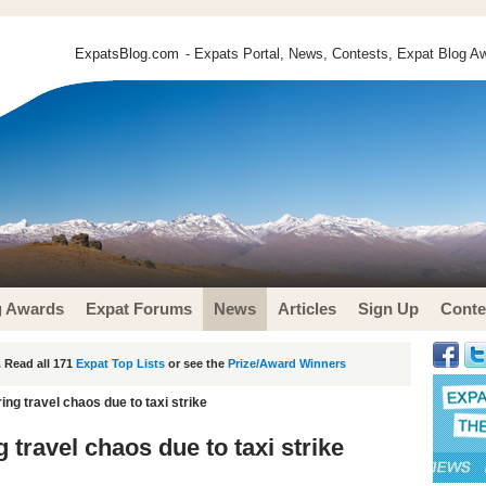
ExpatsBlog.com
- Expats Portal, News, Contests, Expat Blog Aw
g Awards
Expat Forums
News
Articles
Sign Up
Conte
 Read all 171
Expat Top Lists
or see the
Prize/Award Winners
ing travel chaos due to taxi strike
 travel chaos due to taxi strike