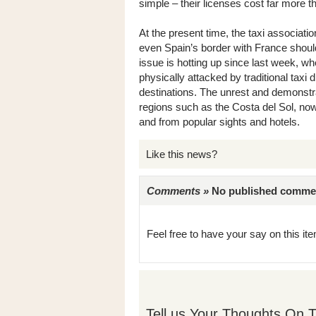
simple – their licenses cost far more th
At the present time, the taxi associati
even Spain’s border with France shoul
issue is hotting up since last week, 
physically attacked by traditional taxi
destinations. The unrest and demonstra
regions such as the Costa del Sol, no
and from popular sights and hotels.
Like this news?
Comments »
No published comments 
Feel free to have your say on this item
Tell us Your Thoughts On T