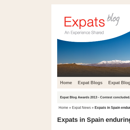
Home
Expat Blogs
Expat Blo
Expat Blog Awards 2013 - Contest concluded.
Home
»
Expat News
»
Expats in Spain endur
Expats in Spain enduring