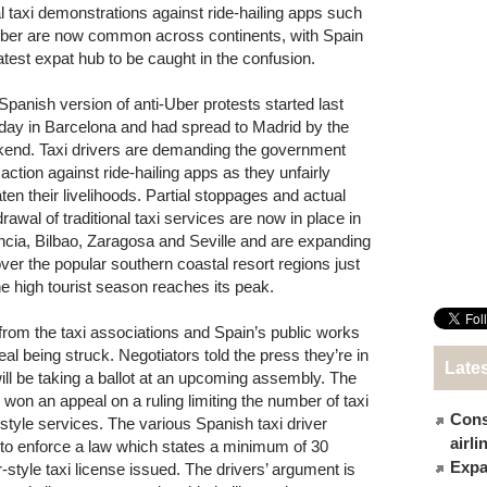
l taxi demonstrations against ride-hailing apps such
ber are now common across continents, with Spain
latest expat hub to be caught in the confusion.
Spanish version of anti-Uber protests started last
ay in Barcelona and had spread to Madrid by the
end. Taxi drivers are demanding the government
 action against ride-hailing apps as they unfairly
aten their livelihoods. Partial stoppages and actual
rawal of traditional taxi services are now in place in
ncia, Bilbao, Zaragosa and Seville and are expanding
over the popular southern coastal resort regions just
he high tourist season reaches its peak.
from the taxi associations and Spain’s public works
al being struck. Negotiators told the press they’re in
Late
 will be taking a ballot at an upcoming assembly. The
on an appeal on a ruling limiting the number of taxi
Cons
-style services. The various Spanish taxi driver
airl
 to enforce a law which states a minimum of 30
Expat
r-style taxi license issued. The drivers’ argument is