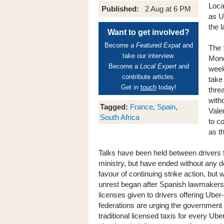
Loca
Published:
2 Aug at 6 PM
as U
the 
Want to get involved?
Become a
Featured Expat
and
The 
take our interview.
Mond
Become a
Local Expert
and
week
contribute articles.
take
Get in
touch
today!
thre
withd
Tagged:
France
,
Spain
,
Vale
South Africa
to c
as t
Talks have been held between drivers 
ministry, but have ended without any de
favour of continuing strike action, but
unrest began after Spanish lawmakers w
licenses given to drivers offering Uber
federations are urging the government
traditional licensed taxis for every Ube