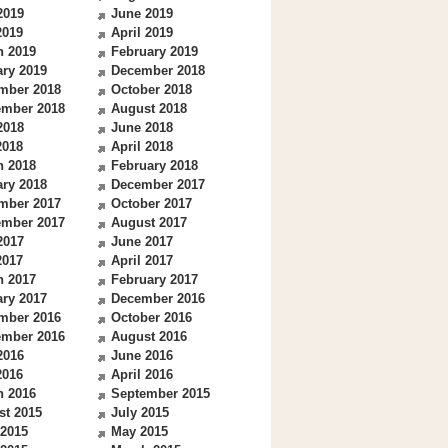
2019
June 2019
2019
April 2019
h 2019
February 2019
ry 2019
December 2018
mber 2018
October 2018
ember 2018
August 2018
2018
June 2018
2018
April 2018
h 2018
February 2018
ry 2018
December 2017
mber 2017
October 2017
ember 2017
August 2017
2017
June 2017
2017
April 2017
h 2017
February 2017
ry 2017
December 2016
mber 2016
October 2016
ember 2016
August 2016
2016
June 2016
2016
April 2016
h 2016
September 2015
st 2015
July 2015
 2015
May 2015