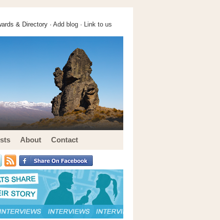
ards & Directory ·
Add blog
·
Link to us
sts
About
Contact