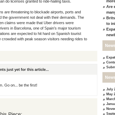
more
an do licenses granted to ride-hailing taxis.
Are 
ons are threatening to blockade airports, ports and
many
d the government not deal with their demands. The
Brit
when claims were made that Uber drivers were
to in
 drivers in Barcelona, one of Spain’s major tourism
Expa
tions are expected to hit hard on Spanish tourist
newb
w crowded with peak season visitors needing rides to
News
Expa
Conta
Subm
just yet for this article...
News
. Go on... be the first!
July 
May 
Marc
Janua
Nove
his Piece:
Sept