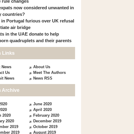
 rule changes
expats now considered unwanted in
 countries?
s in Portugal furious over UK refusal
itiate air bridge
ts in the UAE donate to help
orn quadruplets and their parents
 Links
t News
About Us
ct Us
Meet The Authors
it News
News RSS
 Archive
2020
June 2020
2020
April 2020
h 2020
February 2020
ry 2020
December 2019
mber 2019
October 2019
ember 2019
August 2019