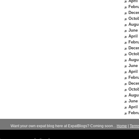
April
Febru
Dece
Octob
Augu
June
April
Febru
Dece
Octob
Augu
June
April
Febru
Dece
Octob
Augu
June
April
Febru
Want your own expat blog here at ExpatBlogs? Coming soon...
Home
|
Term
© 2012-2026
Expats Blog