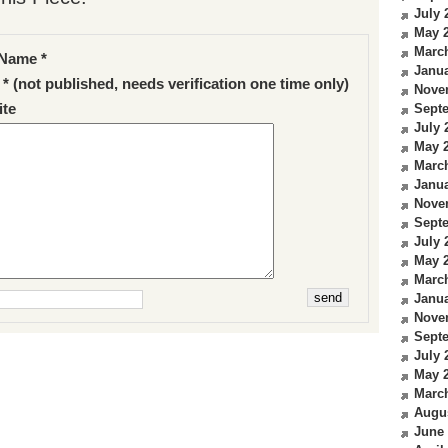
July 
May 
Marc
Name *
Janua
 * (not published, needs verification one time only)
Nove
te
Sept
July 
May 
Marc
Janua
Nove
Sept
July 
May 
Marc
Janua
Nove
Sept
July 
May 
Marc
Augu
June