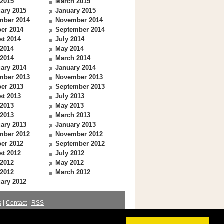
 2015
March 2015
ary 2015
January 2015
mber 2014
November 2014
er 2014
September 2014
st 2014
July 2014
 2014
May 2014
 2014
March 2014
ary 2014
January 2014
mber 2013
November 2013
er 2013
September 2013
st 2013
July 2013
 2013
May 2013
 2013
March 2013
ary 2013
January 2013
mber 2012
November 2012
er 2012
September 2012
st 2012
July 2012
 2012
May 2012
 2012
March 2012
ary 2012
s
|
Contact
|
RSS