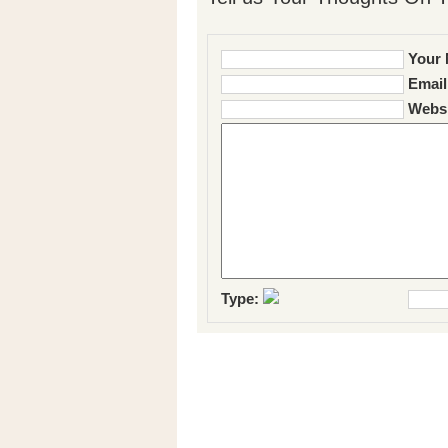
Your 
Email
Websi
Type: