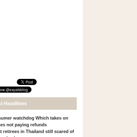
st Headlines
umer watchdog Which takes on
ines not paying refunds
 retirees in Thailand still scared of