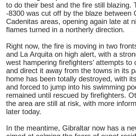
to do their best and the fire still blazin
-8300 was cut off by the blaze between
Cadenitas areas, opening again late at n
flames turned in a northerly direction.
Right now, the fire is moving in two front
and La Arquita on high alert, with a stro
west hampering firefighters’ attempts to 
and direct it away from the towns in its p
home has been totally destroyed, with it
and forced to jump into his swimming po
remained until rescued by firefighters. Ot
the area are still at risk, with more infor
later today.
In the meantime, Gibraltar now has a new