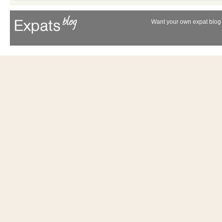
Want your own expat blog