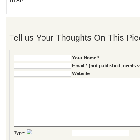
first!
Tell us Your Thoughts On This Pie
Your Name *
Email * (not published, needs v
Website
Type: