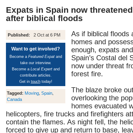
Expats in Spain now threatened 
after biblical floods
As if biblical floods
Published:
2 Oct at 6 PM
homes and possess
enough, expats and 
Want to get involved?
Spain’s Costal del S
Become a
Featured Expat
and
take our interview.
now under threat fr
Become a
Local Expert
and
forest fire.
contribute articles.
Get in
touch
today!
The blaze broke out 
Tagged:
Moving
,
Spain
,
overlooking the popu
Canada
homes evacuated wh
helicopters, fire trucks and firefighters a
contain the flames. As night fell, the hel
forced to give up and return to base, leav