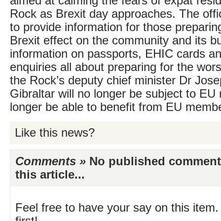
aimed at calming the fears of expat resi
Rock as Brexit day approaches. The off
to provide information for those preparin
Brexit effect on the community and its b
information on passports, EHIC cards a
enquiries all about preparing for the wor
the Rock’s deputy chief minister Dr Jose
Gibraltar will no longer be subject to EU r
longer be able to benefit from EU membe
Like this news?
Comments »
No published comments 
this article...
Feel free to have your say on this item.