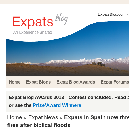
ExpatsBlog.com
-
Home
Expat Blogs
Expat Blog Awards
Expat Forums
Expat Blog Awards 2013 - Contest concluded. Read a
or see the
Prize/Award Winners
Home
»
Expat News
»
Expats in Spain now thr
fires after biblical floods