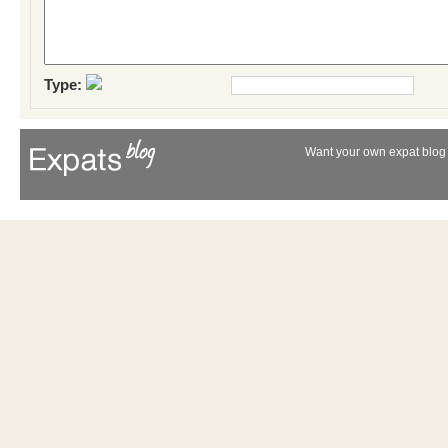
Type:
Want your own expat blog