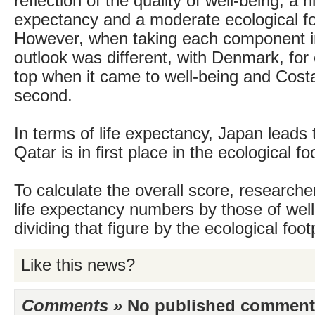
reflection of the quality of well-being, a hi
expectancy and a moderate ecological fo
However, when taking each component ind
outlook was different, with Denmark, for
top when it came to well-being and Costa
second.
In terms of life expectancy, Japan leads 
Qatar is in first place in the ecological fo
To calculate the overall score, researcher
life expectancy numbers by those of well
dividing that figure by the ecological footp
Like this news?
Comments »
No published comments 