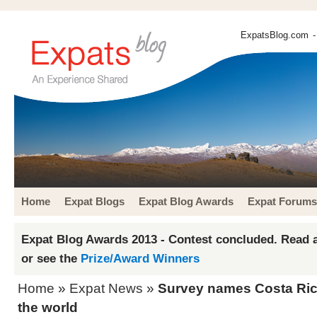
ExpatsBlog.com
-
Home
Expat Blogs
Expat Blog Awards
Expat Forums
Expat Blog Awards 2013 - Contest concluded. Read a
or see the
Prize/Award Winners
Home
»
Expat News
»
Survey names Costa Rica
the world