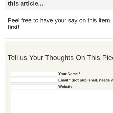
this article...
Feel free to have your say on this item.
first!
Tell us Your Thoughts On This Pie
Your Name *
Email * (not published, needs v
Website