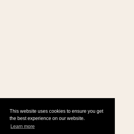
This website uses cookies to ensure you get
the best experience on our website.
Learn more