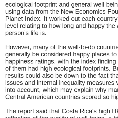
ecological footprint and general well-bei
using data from the New Economics Fou
Planet Index. It worked out each countr
level relating to how long and happy the
person’s life is.
However, many of the well-to-do countri
generally be considered happy places to 
happiness ratings, with the index finding
of them had high ecological footprints. B
results could also be down to the fact th
issues and internal inequality measures 
into account, which may explain why m
Central American countries scored so hig
The report said that Costa Rica’s high 