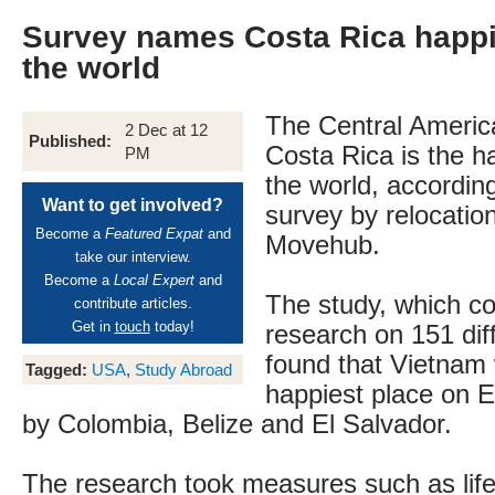
Survey names Costa Rica happi
the world
The Central Americ
2 Dec at 12
Published:
Costa Rica is the ha
PM
the world, according
Want to get involved?
survey by relocatio
Become a
Featured Expat
and
Movehub.
take our interview.
Become a
Local Expert
and
The study, which c
contribute articles.
Get in
touch
today!
research on 151 diff
found that Vietnam
Tagged:
USA
,
Study Abroad
happiest place on E
by Colombia, Belize and El Salvador.
The research took measures such as lif