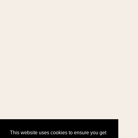
This website uses cookies to ensure you get