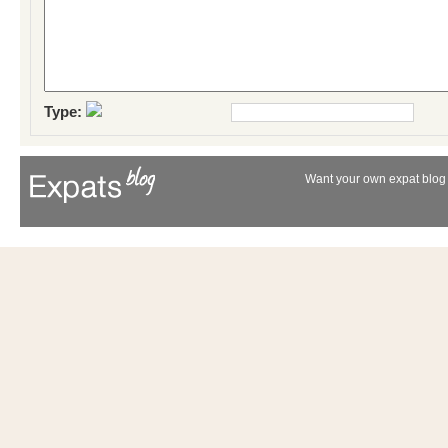
Type:
Want your own expat blog