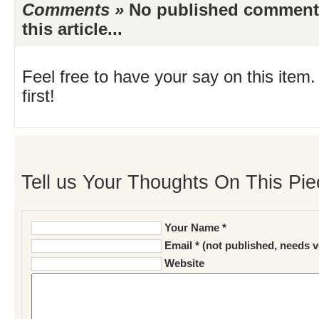
Comments »
No published comments 
this article...
Feel free to have your say on this item.
first!
Tell us Your Thoughts On This Pie
Your Name *
Email * (not published, needs v
Website