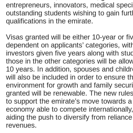
entrepreneurs, innovators, medical speci
outstanding students wishing to gain furt
qualifications in the emirate.
Visas granted will be either 10-year or fi
dependent on applicants’ categories, with
investors given five years along with stud
those in the other categories will be allo
10 years. In addition, spouses and childr
will also be included in order to ensure th
environment for growth and family securit
granted will be renewable. The new rule
to support the emirate’s move towards 
economy able to compete internationally,
aiding the push to diversify from reliance
revenues.