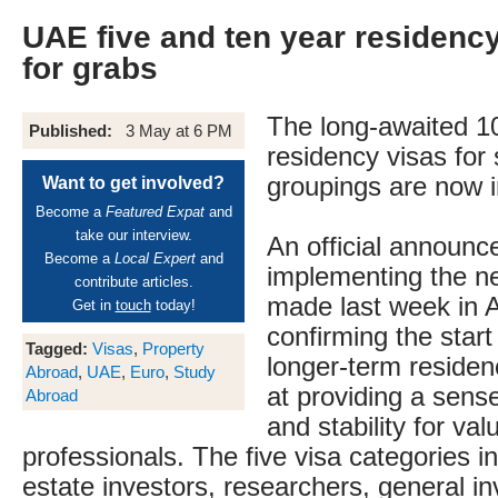
UAE five and ten year residenc
for grabs
The long-awaited 
Published:
3 May at 6 PM
residency visas for
groupings are now i
Want to get involved?
Become a
Featured Expat
and
take our interview.
An official announ
Become a
Local Expert
and
implementing the n
contribute articles.
made last week in 
Get in
touch
today!
confirming the start
Tagged:
Visas
,
Property
longer-term residen
Abroad
,
UAE
,
Euro
,
Study
at providing a sens
Abroad
and stability for va
professionals. The five visa categories i
estate investors, researchers, general in