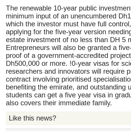
The renewable 10-year public investment
minimum input of an unencumbered Dh10 
which the investor must have full control
applying for the five-year version needin
estate investment of no less than DH 5 mi
Entrepreneurs will also be granted a five
proof of a government-accredited project
Dh500,000 or more. !0-year visas for scie
researchers and innovators will require pr
contract involving prioritised specialisatio
benefiting the emirate, and outstanding u
students can get a five year visa in grad
also covers their immediate family.
Like this news?