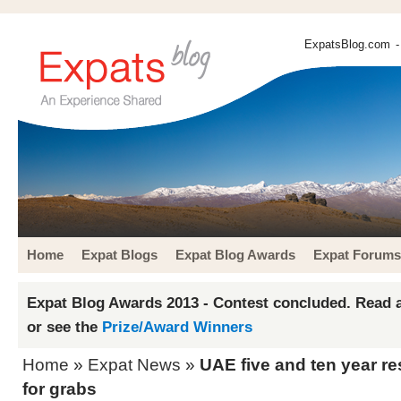
ExpatsBlog.com
-
Home
Expat Blogs
Expat Blog Awards
Expat Forums
Expat Blog Awards 2013 - Contest concluded. Read a
or see the
Prize/Award Winners
Home
»
Expat News
»
UAE five and ten year r
for grabs