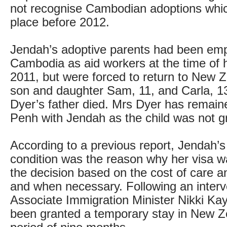
not recognise Cambodian adoptions whi
place before 2012.
Jendah’s adoptive parents had been emp
Cambodia as aid workers at the time of h
2011, but were forced to return to New Z
son and daughter Sam, 11, and Carla, 
Dyer’s father died. Mrs Dyer has remai
Penh with Jendah as the child was not gr
According to a previous report, Jendah’s
condition was the reason why her visa w
the decision based on the cost of care an
and when necessary. Following an interv
Associate Immigration Minister Nikki Ka
been granted a temporary stay in New Z