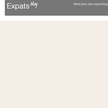
Want your own expat blog