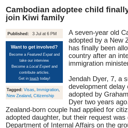
Cambodian adoptee child finally
join Kiwi family
A seven-year old C
Published:
3 Jul at 6 PM
adopted by a New Z
has finally been all
Want to get involved?
country after an in
Become a
Featured Expat
and
take our interview.
immigration ministe
Become a
Local Expert
and
contribute articles.
Jendah Dyer, 7, a s
Get in
touch
today!
development delay 
Tagged:
Visas
,
Immigration
,
adopted by Graham
New Zealand
,
Citizenship
Dyer two years ag
Zealand-born couple had applied for citiz
adopted daughter, but their request was
Department of Internal Affairs on the grou