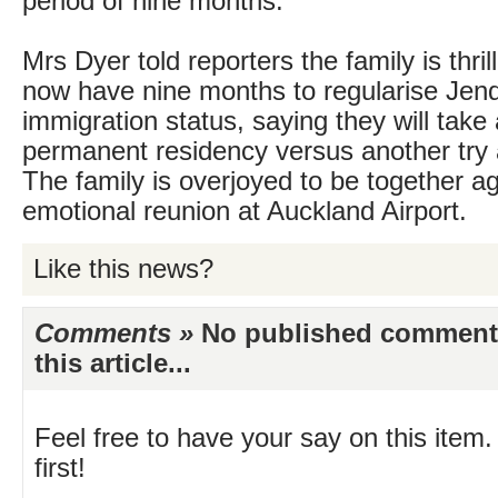
period of nine months.
Mrs Dyer told reporters the family is thril
now have nine months to regularise Jen
immigration status, saying they will take
permanent residency versus another try a
The family is overjoyed to be together ag
emotional reunion at Auckland Airport.
Like this news?
Comments »
No published comments 
this article...
Feel free to have your say on this item.
first!