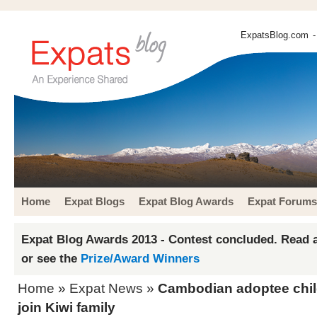
ExpatsBlog.com
-
Home
Expat Blogs
Expat Blog Awards
Expat Forums
Expat Blog Awards 2013 - Contest concluded. Read a
or see the
Prize/Award Winners
Home
»
Expat News
»
Cambodian adoptee child
join Kiwi family