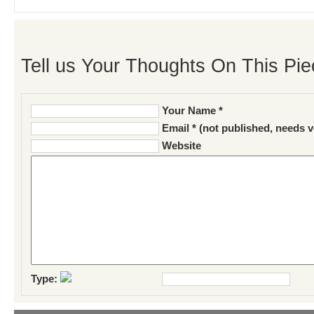
Tell us Your Thoughts On This Pie
Your Name *
Email * (not published, needs v
Website
Type: