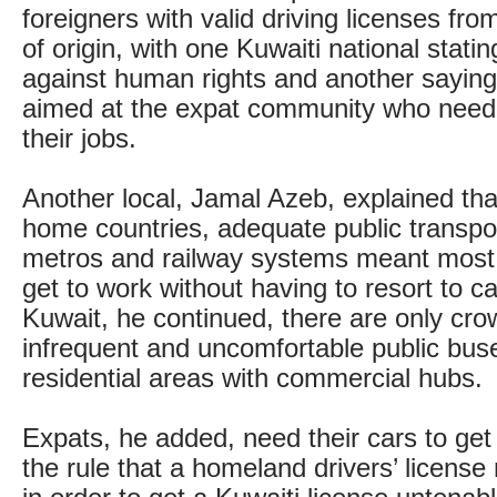
foreigners with valid driving licenses fro
of origin, with one Kuwaiti national statin
against human rights and another saying i
aimed at the expat community who need 
their jobs.
Another local, Jamal Azeb, explained that
home countries, adequate public transpo
metros and railway systems meant most
get to work without having to resort to c
Kuwait, he continued, there are only cro
infrequent and uncomfortable public bus
residential areas with commercial hubs.
Expats, he added, need their cars to get 
the rule that a homeland drivers’ licens