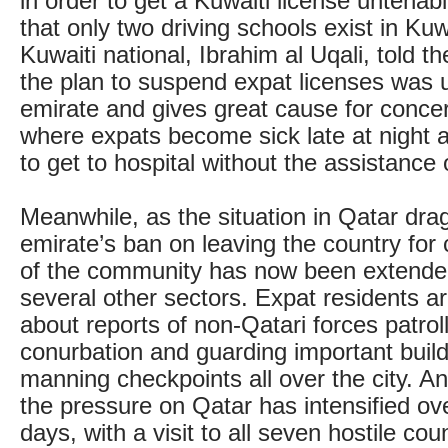
in order to get a Kuwaiti license untenabl
that only two driving schools exist in Ku
Kuwaiti national, Ibrahim al Uqali, told 
the plan to suspend expat licenses was 
emirate and gives great cause for conce
where expats become sick late at night 
to get to hospital without the assistance
Meanwhile, as the situation in Qatar dra
emirate’s ban on leaving the country for 
of the community has now been extended
several other sectors. Expat residents 
about reports of non-Qatari forces patrol
conurbation and guarding important build
manning checkpoints all over the city. An
the pressure on Qatar has intensified ov
days, with a visit to all seven hostile cou