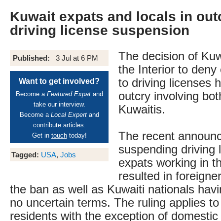
Kuwait expats and locals in out
driving license suspension
The decision of Kuwa
Published:
3 Jul at 6 PM
the Interior to deny
to driving licenses
Want to get involved?
outcry involving bot
Become a
Featured Expat
and
take our interview.
Kuwaitis.
Become a
Local Expert
and
contribute articles.
The recent announ
Get in
touch
today!
suspending driving 
Tagged:
USA
,
Jobs
expats working in t
resulted in foreigne
the ban as well as Kuwaiti nationals havi
no uncertain terms. The ruling applies to 
residents with the exception of domesti