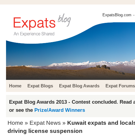
ExpatsBlog.com
-
Home
Expat Blogs
Expat Blog Awards
Expat Forums
Expat Blog Awards 2013 - Contest concluded. Read a
or see the
Prize/Award Winners
Home
»
Expat News
»
Kuwait expats and locals
driving license suspension