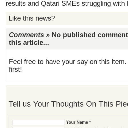
results and Qatari SMEs struggling with
Like this news?
Comments »
No published comments 
this article...
Feel free to have your say on this item.
first!
Tell us Your Thoughts On This Pie
Your Name *