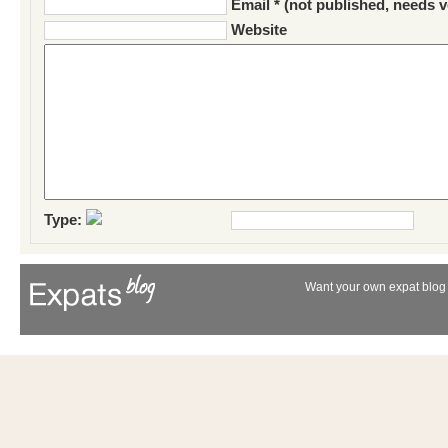
Email * (not published, needs v
Website
Type:
Want your own expat blog