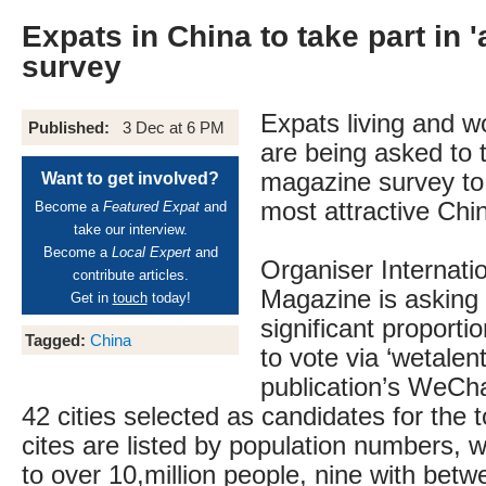
Expats in China to take part in 'a
survey
Expats living and w
Published:
3 Dec at 6 PM
are being asked to t
magazine survey to
Want to get involved?
most attractive Chin
Become a
Featured Expat
and
take our interview.
Become a
Local Expert
and
Organiser Internatio
contribute articles.
Magazine is asking 
Get in
touch
today!
significant proporti
Tagged:
China
to vote via ‘wetalent
publication’s WeCha
42 cities selected as candidates for the 
cites are listed by population numbers,
to over 10,million people, nine with betw