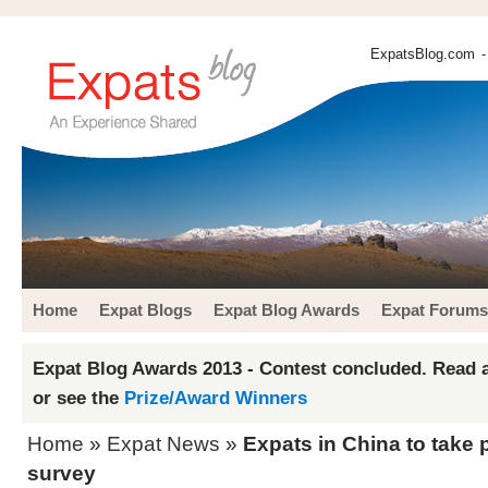
ExpatsBlog.com
-
Home
Expat Blogs
Expat Blog Awards
Expat Forums
Expat Blog Awards 2013 - Contest concluded. Read a
or see the
Prize/Award Winners
Home
»
Expat News
»
Expats in China to take pa
survey