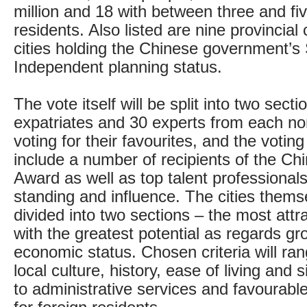
million and 18 with between three and fiv
residents. Also listed are nine provincial 
cities holding the Chinese government’s 
Independent planning status.
The vote itself will be split into two sect
expatriates and 30 experts from each no
voting for their favourites, and the voting
include a number of recipients of the Ch
Award as well as top talent professionals
standing and influence. The cities themse
divided into two sections – the most attr
with the greatest potential as regards g
economic status. Chosen criteria will r
local culture, history, ease of living and s
to administrative services and favourable 