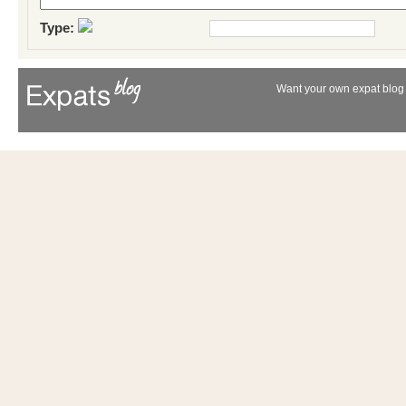
Type:
Want your own expat blog