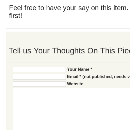
Feel free to have your say on this item.
first!
Tell us Your Thoughts On This Pie
Your Name *
Email * (not published, needs v
Website