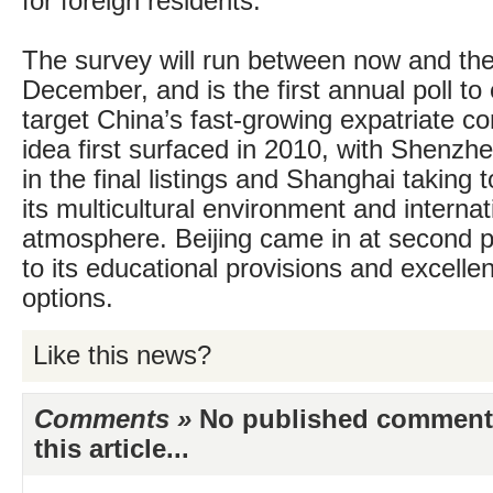
for foreign residents.
The survey will run between now and the
December, and is the first annual poll to 
target China’s fast-growing expatriate 
idea first surfaced in 2010, with Shenzhe
in the final listings and Shanghai taking 
its multicultural environment and internat
atmosphere. Beijing came in at second p
to its educational provisions and excelle
options.
Like this news?
Comments »
No published comments 
this article...