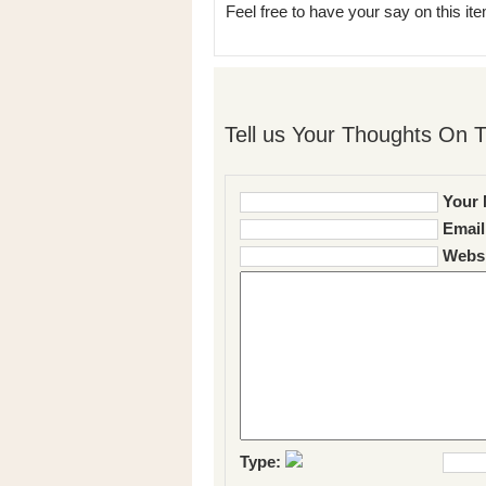
Feel free to have your say on this item
Tell us Your Thoughts On T
Your 
Email
Websi
Type: