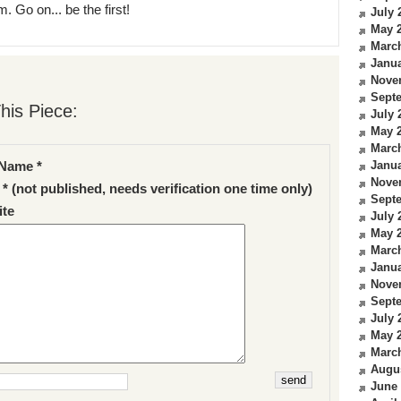
. Go on... be the first!
July 
May 
Marc
Janua
Nove
Sept
his Piece:
July 
May 
Marc
Janua
Name *
Nove
 * (not published, needs verification one time only)
Sept
te
July 
May 
Marc
Janua
Nove
Sept
July 
May 
Marc
Augu
June