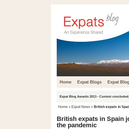
Home
Expat Blogs
Expat Blo
Expat Blog Awards 2013 - Contest concluded.
Home
»
Expat News
»
British expats in Spai
British expats in Spain j
the pandemic