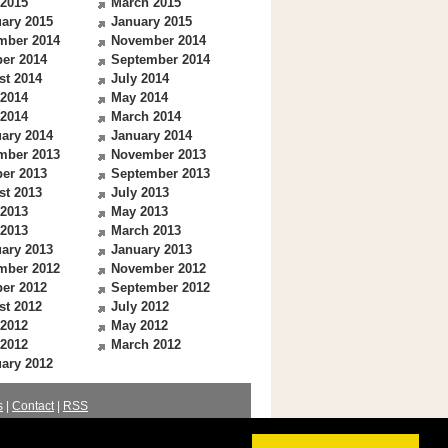
 2015
March 2015
ary 2015
January 2015
mber 2014
November 2014
er 2014
September 2014
st 2014
July 2014
 2014
May 2014
 2014
March 2014
ary 2014
January 2014
mber 2013
November 2013
er 2013
September 2013
st 2013
July 2013
 2013
May 2013
 2013
March 2013
ary 2013
January 2013
mber 2012
November 2012
er 2012
September 2012
st 2012
July 2012
 2012
May 2012
 2012
March 2012
ary 2012
s
|
Contact
|
RSS