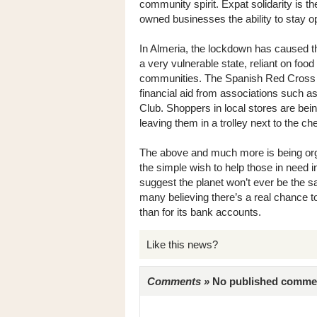
community spirit. Expat solidarity is t
owned businesses the ability to stay 
In Almeria, the lockdown has caused t
a very vulnerable state, reliant on foo
communities. The Spanish Red Cross is
financial aid from associations such a
Club. Shoppers in local stores are be
leaving them in a trolley next to the ch
The above and much more is being org
the simple wish to help those in need
suggest the planet won’t ever be the s
many believing there’s a real chance to
than for its bank accounts.
Like this news?
Comments »
No published comments 