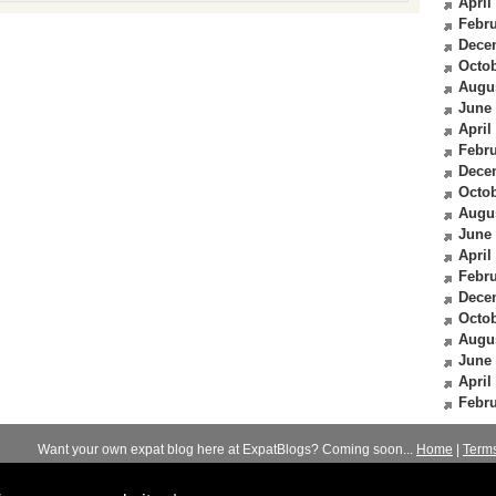
April
Febru
Dece
Octob
Augu
June
April
Febru
Dece
Octob
Augu
June
April
Febru
Dece
Octob
Augu
June
April
Febru
Want your own expat blog here at ExpatBlogs? Coming soon...
Home
|
Term
© 2012-2026
Expats Blog