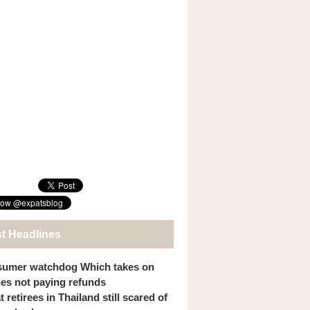
st Headlines
umer watchdog Which takes on
ines not paying refunds
 retirees in Thailand still scared of