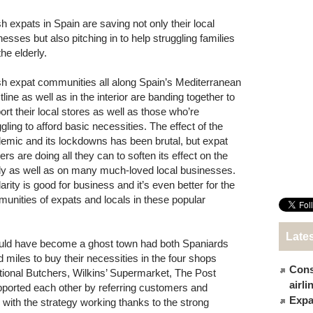
sh expats in Spain are saving not only their local
nesses but also pitching in to help struggling families
he elderly.
ish expat communities all along Spain’s Mediterranean
line as well as in the interior are banding together to
ort their local stores as well as those who’re
gling to afford basic necessities. The effect of the
emic and its lockdowns has been brutal, but expat
lers are doing all they can to soften its effect on the
y as well as on many much-loved local businesses.
arity is good for business and it’s even better for the
unities of expats and locals in these popular
Late
ould have become a ghost town had both Spaniards
d miles to buy their necessities in the four shops
Cons
national Butchers, Wilkins’ Supermarket, The Post
airl
orted each other by referring customers and
Expat
e, with the strategy working thanks to the strong