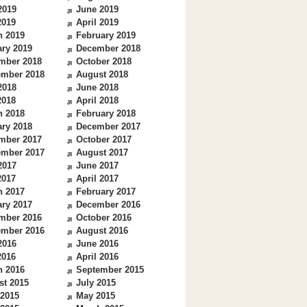
2019
June 2019
2019
April 2019
h 2019
February 2019
ry 2019
December 2018
mber 2018
October 2018
ember 2018
August 2018
2018
June 2018
2018
April 2018
h 2018
February 2018
ry 2018
December 2017
mber 2017
October 2017
ember 2017
August 2017
2017
June 2017
2017
April 2017
h 2017
February 2017
ry 2017
December 2016
mber 2016
October 2016
ember 2016
August 2016
2016
June 2016
2016
April 2016
h 2016
September 2015
st 2015
July 2015
 2015
May 2015