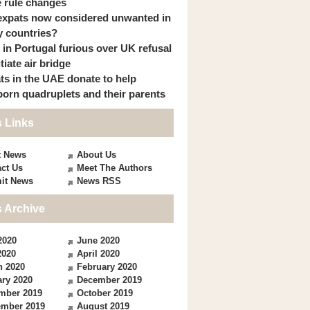
 rule changes
expats now considered unwanted in
 countries?
s in Portugal furious over UK refusal
itiate air bridge
ts in the UAE donate to help
orn quadruplets and their parents
 Links
t News
About Us
ct Us
Meet The Authors
it News
News RSS
 Archive
2020
June 2020
2020
April 2020
h 2020
February 2020
ry 2020
December 2019
mber 2019
October 2019
ember 2019
August 2019