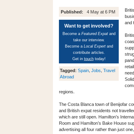
Briti
Published:
4 May at 6 PM
busi
and t
Want to get involved?
Become a
Featured Expat
and
Brit
take our interview.
coast
Become a
Local Expert
and
supp
contribute articles.
strug
Get in
touch
today!
pand
retai
Tagged:
Spain
,
Jobs
,
Travel
need
Abroad
Solid
comm
regions.
The Costa Blanca town of Benijofar c
and British expat residents not travelle
which are still open. Hamilton’s Inter
Room and Hamilton’s Bake House supp
advertising all four rather than just on