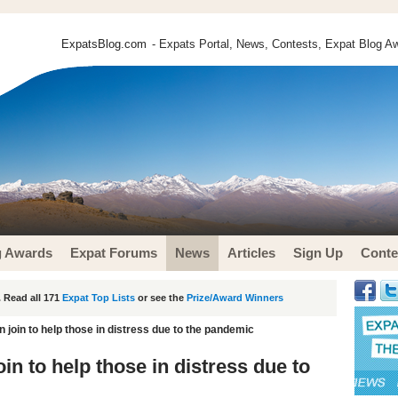
ExpatsBlog.com
- Expats Portal, News, Contests, Expat Blog Aw
g Awards
Expat Forums
News
Articles
Sign Up
Conte
 Read all 171
Expat Top Lists
or see the
Prize/Award Winners
n join to help those in distress due to the pandemic
oin to help those in distress due to