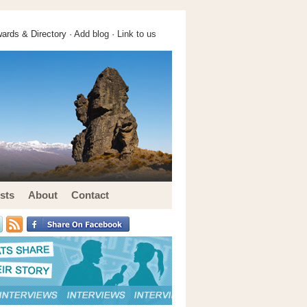
ards & Directory ·
Add blog
·
Link to us
sts
About
Contact