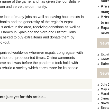
more
he name of the game, and has given the four British-
Are 
open and serve the community.
many
he loss of many jobs as well as leaving households in
Brit
d banks and the generosity of the region’s expat
to in
 active in the area, receiving donations as well as
Expa
s Dames in Spain and the Vera and District Lions
newb
ing asked to buy extra items and donate them by
eckout.
News
anised worldwide wherever expats congregate, with
Expa
 in these unprecedented times. Online comments
Conta
ame as it was before the pandemic took hold, with
Subm
 rebuild a society which cares more for its people
News
July 
May 
Marc
just yet for this article...
Janua
Nove
Sept