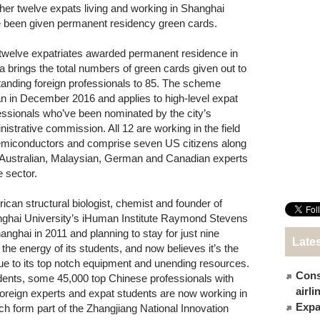
her twelve expats living and working in Shanghai
 been given permanent residency green cards.
twelve expatriates awarded permanent residence in
a brings the total numbers of green cards given out to
tanding foreign professionals to 85. The scheme
n in December 2016 and applies to high-level expat
essionals who’ve been nominated by the city’s
nistrative commission. All 12 are working in the field
emiconductors and comprise seven US citizens along
 Australian, Malaysian, German and Canadian experts
e sector.
ican structural biologist, chemist and founder of
ghai University’s iHuman Institute Raymond Stevens
Shanghai in 2011 and planning to stay for just nine
Late
d the energy of its students, and now believes it’s the
 due to its top notch equipment and unending resources.
Cons
dents, some 45,000 top Chinese professionals with
airl
oreign experts and expat students are now working in
Expat
ch form part of the Zhangjiang National Innovation