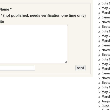
July 
May 
Name *
Marc
 * (not published, needs verification one time only)
Janua
te
Nove
Sept
July 
May 
Marc
Janua
Nove
Sept
July 
May 
Marc
Janua
Nove
Sept
July 
May 
Marc
Augu
June