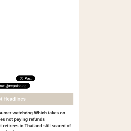
st Headlines
umer watchdog Which takes on
ines not paying refunds
 retirees in Thailand still scared of