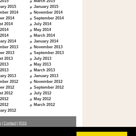
 2015
March 2015
ary 2015
January 2015
mber 2014
November 2014
er 2014
September 2014
st 2014
July 2014
 2014
May 2014
 2014
March 2014
ary 2014
January 2014
mber 2013
November 2013
er 2013
September 2013
st 2013
July 2013
 2013
May 2013
 2013
March 2013
ary 2013
January 2013
mber 2012
November 2012
er 2012
September 2012
st 2012
July 2012
 2012
May 2012
 2012
March 2012
ary 2012
s
|
Contact
|
RSS