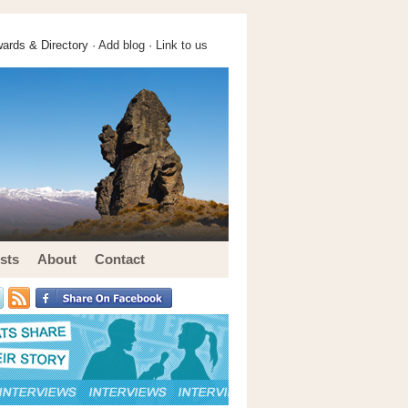
ards & Directory ·
Add blog
·
Link to us
sts
About
Contact