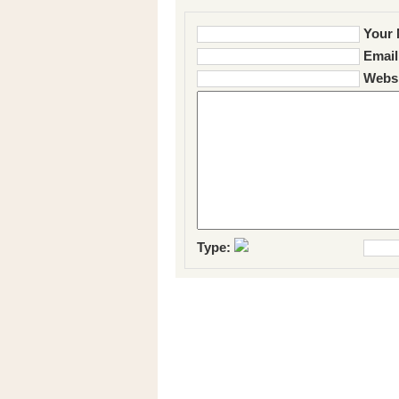
Your 
Email
Websi
Type: