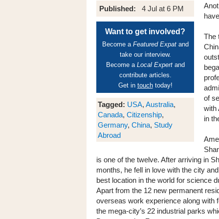
Anot
Published:
4 Jul at 6 PM
have
Want to get involved?
The 
Become a
Featured Expat
and
Chin
take our interview.
outs
Become a
Local Expert
and
bega
contribute articles.
prof
Get in
touch
today!
admi
of s
Tagged:
USA
,
Australia
,
with
Canada
,
Citizenship
,
in th
Germany
,
China
,
Study
Abroad
Amer
Shan
is one of the twelve. After arriving in 
months, he fell in love with the city an
best location in the world for science
Apart from the 12 new permanent resi
overseas work experience along with f
the mega-city’s 22 industrial parks whi