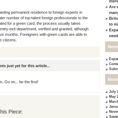
more
Are 
anting permanent residence to foreign experts in
many
ter number of top-talent foreign professionals to the
Brit
ted for a green card, the process usually takes
to in
entry-exit department, verified and granted, although
Expa
ix months. Foreigners with green cards are able to
newb
e citizens.
News
Expa
Conta
just yet for this article...
Subm
News
. Go on... be the first!
July 
May 
Marc
Janua
his Piece:
Nove
Sept