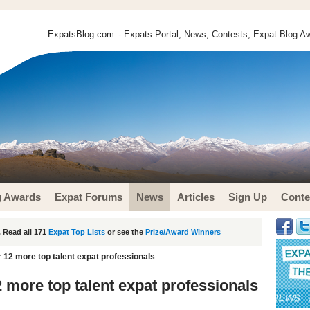
ExpatsBlog.com
- Expats Portal, News, Contests, Expat Blog Aw
g Awards
Expat Forums
News
Articles
Sign Up
Conte
 Read all 171
Expat Top Lists
or see the
Prize/Award Winners
 12 more top talent expat professionals
 more top talent expat professionals