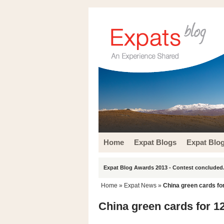
Home
Expat Blogs
Expat Blo
Expat Blog Awards 2013 - Contest concluded.
Home
»
Expat News
»
China green cards for
China green cards for 12