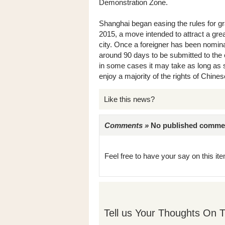
Demonstration Zone.
Shanghai began easing the rules for gr
2015, a move intended to attract a grea
city. Once a foreigner has been nomina
around 90 days to be submitted to the 
in some cases it may take as long as s
enjoy a majority of the rights of Chines
Like this news?
Comments »
No published comments 
Feel free to have your say on this item
Tell us Your Thoughts On T