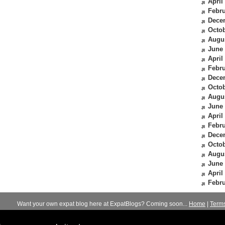
April
Febru
Dece
Octob
Augu
June
April
Febru
Dece
Octob
Augu
June
April
Febru
Dece
Octob
Augu
June
April
Febru
Want your own expat blog here at ExpatBlogs? Coming soon...
Home
|
Term
© 2012-2026
Expats Blog