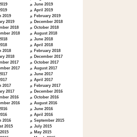
2019
June 2019
2019
April 2019
h 2019
February 2019
ry 2019
December 2018
mber 2018
October 2018
ember 2018
August 2018
2018
June 2018
2018
April 2018
h 2018
February 2018
ry 2018
December 2017
mber 2017
October 2017
ember 2017
August 2017
2017
June 2017
2017
April 2017
h 2017
February 2017
ry 2017
December 2016
mber 2016
October 2016
ember 2016
August 2016
2016
June 2016
2016
April 2016
h 2016
September 2015
st 2015
July 2015
 2015
May 2015