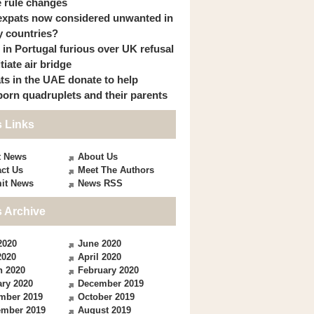
 rule changes
expats now considered unwanted in
 countries?
s in Portugal furious over UK refusal
itiate air bridge
ts in the UAE donate to help
orn quadruplets and their parents
 Links
t News
About Us
ct Us
Meet The Authors
it News
News RSS
 Archive
2020
June 2020
2020
April 2020
h 2020
February 2020
ry 2020
December 2019
mber 2019
October 2019
ember 2019
August 2019